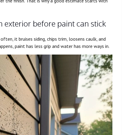
er the finish. That is why a good estimate starts with
xterior before paint can stick
ften, it bruises siding, chips trim, loosens caulk, and
ppens, paint has less grip and water has more ways in.