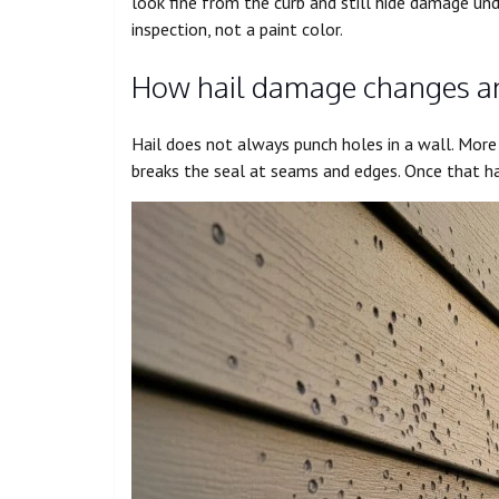
look fine from the curb and still hide damage und
inspection, not a paint color.
How hail damage changes an e
Hail does not always punch holes in a wall. More o
breaks the seal at seams and edges. Once that ha