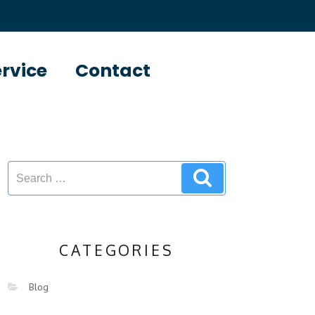
ervice
Contact
CATEGORIES
Blog