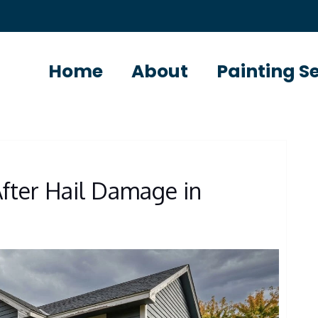
Home
About
Painting S
After Hail Damage in