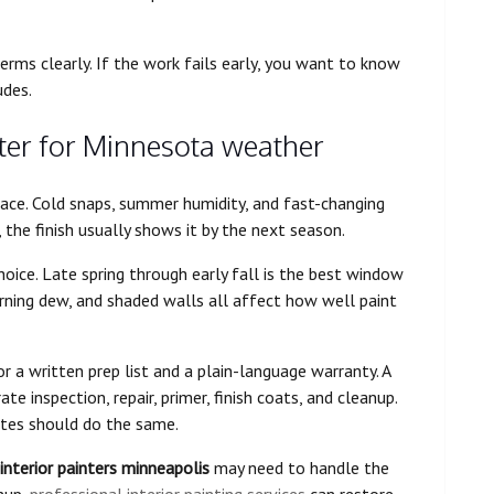
rms clearly. If the work fails early, you want to know
udes.
ter for Minnesota weather
ace. Cold snaps, summer humidity, and fast-changing
d, the finish usually shows it by the next season.
oice. Late spring through early fall is the best window
rning dew, and shaded walls all affect how well paint
r a written prep list and a plain-language warranty. A
te inspection, repair, primer, finish coats, and cleanup.
tes should do the same.
interior painters minneapolis
may need to handle the
anup,
professional interior painting services
can restore