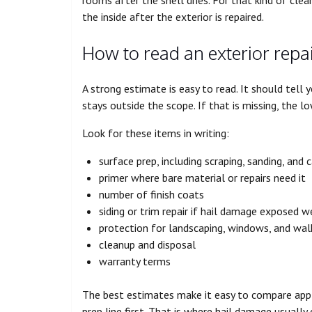
the inside after the exterior is repaired.
How to read an exterior repa
A strong estimate is easy to read. It should tell
stays outside the scope. If that is missing, the 
Look for these items in writing:
surface prep, including scraping, sanding, and 
primer where bare material or repairs need it
number of finish coats
siding or trim repair if hail damage exposed 
protection for landscaping, windows, and wa
cleanup and disposal
warranty terms
The best estimates make it easy to compare apple
prep line first. That is where hail damage usuall