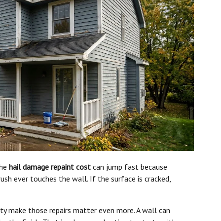
the
hail damage repaint cost
can jump fast because
rush ever touches the wall. If the surface is cracked,
ity make those repairs matter even more. A wall can