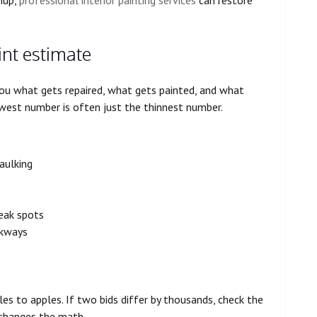
int estimate
 you what gets repaired, what gets painted, and what
lowest number is often just the thinnest number.
caulking
weak spots
lkways
s to apples. If two bids differ by thousands, check the
y changes the math.