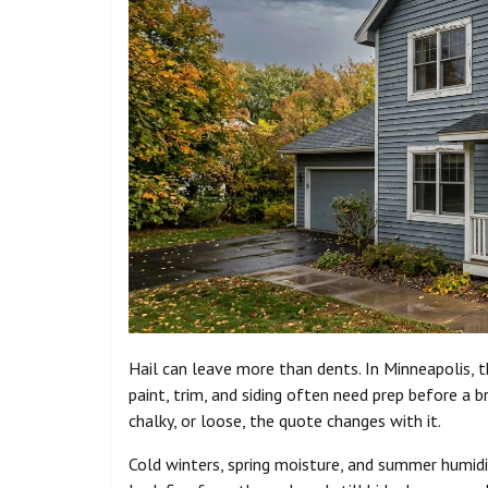
Hail can leave more than dents. In Minneapolis, 
paint, trim, and siding often need prep before a b
chalky, or loose, the quote changes with it.
Cold winters, spring moisture, and summer humid