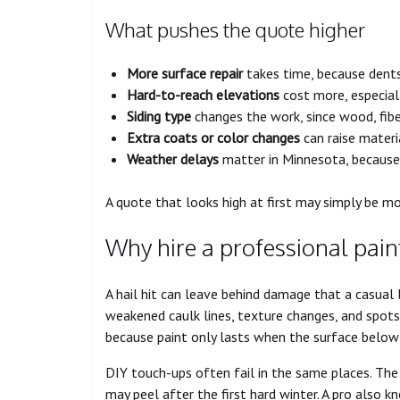
What pushes the quote higher
More surface repair
takes time, because dents,
Hard-to-reach elevations
cost more, especial
Siding type
changes the work, since wood, fib
Extra coats or color changes
can raise materi
Weather delays
matter in Minnesota, because
A quote that looks high at first may simply be m
Why hire a professional pain
A hail hit can leave behind damage that a casual 
weakened caulk lines, texture changes, and spots
because paint only lasts when the surface below i
DIY touch-ups often fail in the same places. The 
may peel after the first hard winter. A pro also 