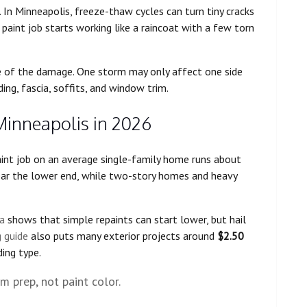
r. In Minneapolis, freeze-thaw cycles can turn tiny cracks
he paint job starts working like a raincoat with a few torn
ope of the damage. One storm may only affect one side
ing, fascia, soffits, and window trim.
Minneapolis in 2026
paint job on an average single-family home runs about
ear the lower end, while two-story homes and heavy
a
shows that simple repaints can start lower, but hail
 guide
also puts many exterior projects around
$2.50
ding type.
 prep, not paint color.