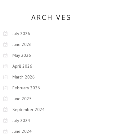
ARCHIVES
July 2026
June 2026
May 2026
April 2026
March 2026
February 2026
June 2025
September 2024
July 2024
June 2024