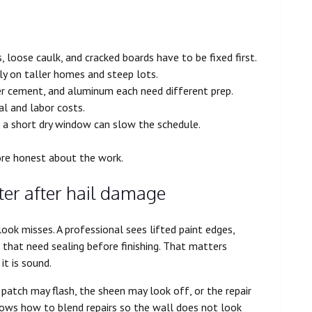
 loose caulk, and cracked boards have to be fixed first.
ly on taller homes and steep lots.
er cement, and aluminum each need different prep.
al and labor costs.
 a short dry window can slow the schedule.
ore honest about the work.
ter after hail damage
look misses. A professional sees lifted paint edges,
 that need sealing before finishing. That matters
t is sound.
patch may flash, the sheen may look off, or the repair
knows how to blend repairs so the wall does not look