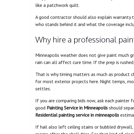
like a patchwork quilt.
A good contractor should also explain warranty te
who stands behind it and what the coverage incl
Why hire a professional pain
Minneapolis weather does not give paint much gr
rain can all affect cure time. If the prep is rushe
That is why timing matters as much as product ch
for most exterior projects here. Night temps, mo
settles.
If you are comparing bids now, ask each painter fo
good
Painting Service in Minneapolis
should separa
Residential painting service in minneapolis
estima
If hail also left ceiling stains or bubbled drywall,
rooms after the shell dries. For that kind of cle