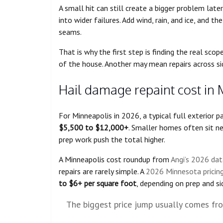
A small hit can still create a bigger problem late
into wider failures. Add wind, rain, and ice, and t
seams.
That is why the first step is finding the real sc
of the house. Another may mean repairs across sid
Hail damage repaint cost in 
For Minneapolis in 2026, a typical full exterior 
$5,500 to $12,000+
. Smaller homes often sit n
prep work push the total higher.
A Minneapolis cost roundup from
Angi’s 2026 dat
repairs are rarely simple. A
2026 Minnesota pricing
to $6+ per square foot
, depending on prep and si
The biggest price jump usually comes from