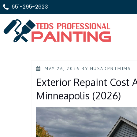
651-295-2623
MAY 26, 2026
BY
HUSADPNTMIMS
Exterior Repaint Cost 
Minneapolis (2026)