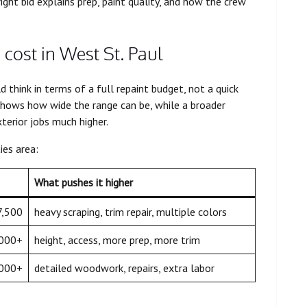
ight bid explains prep, paint quality, and how the crew
 cost in West St. Paul
hink in terms of a full repaint budget, not a quick
hows how wide the range can be, while a broader
xterior jobs much higher.
ies area:
What pushes it higher
7,500
heavy scraping, trim repair, multiple colors
,000+
height, access, more prep, more trim
,000+
detailed woodwork, repairs, extra labor