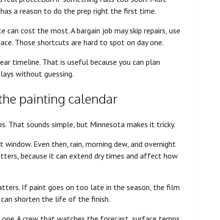
as a reason to do the prep right the first time.
 can cost the most. A bargain job may skip repairs, use
face. Those shortcuts are hard to spot on day one.
ear timeline. That is useful because you can plan
elays without guessing.
he painting calendar
ps. That sounds simple, but Minnesota makes it tricky.
est window. Even then, rain, morning dew, and overnight
tters, because it can extend dry times and affect how
ters. If paint goes on too late in the season, the film
an shorten the life of the finish.
d one. A crew that watches the forecast, surface temps,