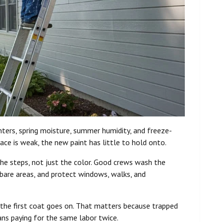
inters, spring moisture, summer humidity, and freeze-
face is weak, the new paint has little to hold onto.
 the steps, not just the color. Good crews wash the
 bare areas, and protect windows, walks, and
 the first coat goes on. That matters because trapped
ans paying for the same labor twice.