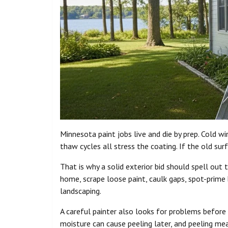
Minnesota paint jobs live and die by prep. Cold w
thaw cycles all stress the coating. If the old sur
That is why a solid exterior bid should spell out
home, scrape loose paint, caulk gaps, spot-prime
landscaping.
A careful painter also looks for problems before
moisture can cause peeling later, and peeling me