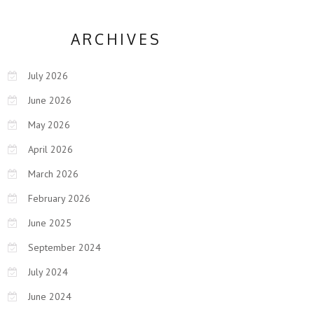
ARCHIVES
July 2026
June 2026
May 2026
April 2026
March 2026
February 2026
June 2025
September 2024
July 2024
June 2024