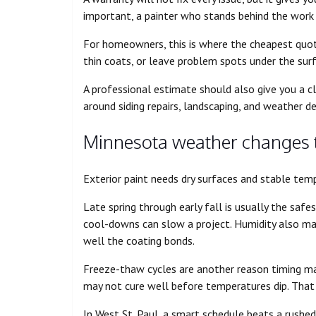
important, a painter who stands behind the work h
For homeowners, this is where the cheapest quote
thin coats, or leave problem spots under the sur
A professional estimate should also give you a cl
around siding repairs, landscaping, and weather d
Minnesota weather changes t
Exterior paint needs dry surfaces and stable tem
Late spring through early fall is usually the saf
cool-downs can slow a project. Humidity also ma
well the coating bonds.
Freeze-thaw cycles are another reason timing mat
may not cure well before temperatures dip. That c
In West St. Paul, a smart schedule beats a rushe