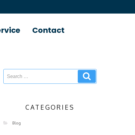
ervice
Contact
CATEGORIES
Blog