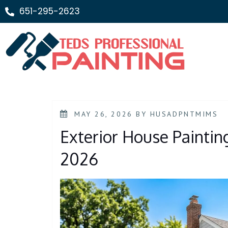
651-295-2623
MAY 26, 2026
BY
HUSADPNTMIMS
Exterior House Painting
2026