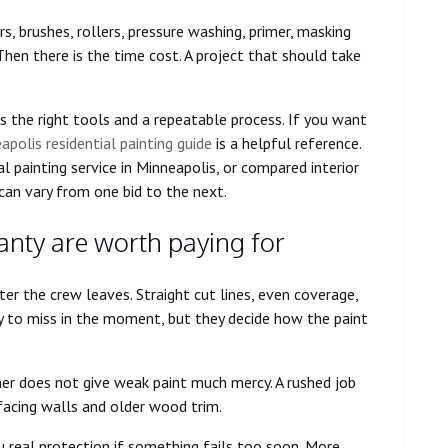
s, brushes, rollers, pressure washing, primer, masking
 Then there is the time cost. A project that should take
 the right tools and a repeatable process. If you want
apolis residential painting guide
is a helpful reference.
 painting service in Minneapolis, or compared interior
an vary from one bid to the next.
ty are worth paying for
er the crew leaves. Straight cut lines, even coverage,
sy to miss in the moment, but they decide how the paint
er does not give weak paint much mercy. A rushed job
n-facing walls and older wood trim.
you real protection if something fails too soon. More