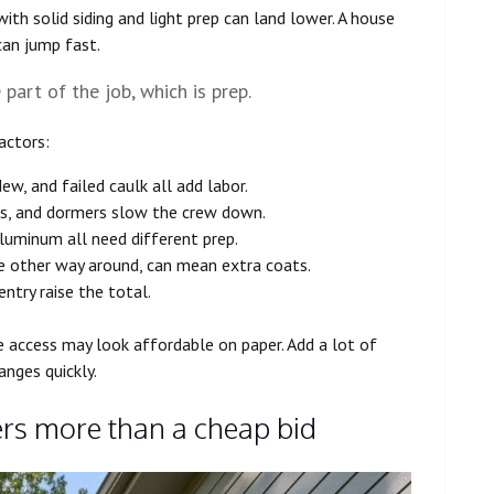
ith solid siding and light prep can land lower. A house
can jump fast.
art of the job, which is prep.
actors:
dew, and failed caulk all add labor.
des, and dormers slow the crew down.
aluminum all need different prep.
the other way around, can mean extra coats.
entry raise the total.
 access may look affordable on paper. Add a lot of
anges quickly.
rs more than a cheap bid