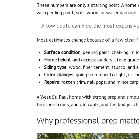
These numbers are only a starting point. A home w
with peeling paint, soft wood, or water damage 
A low quote can hide the most expensive p
Most estimates change because of a few clear f
Surface condition
: peeling paint, chalking, mil
Home height and access
: ladders, steep gra
Siding type
: wood, fiber cement, stucco, and 
Color changes
: going from dark to light, or 
Repairs
: rotten trim, nail pops, and minor carp
A West St. Paul home with strong prep and simple
trim, porch rails, and old caulk, and the budget ch
Why professional prep matte