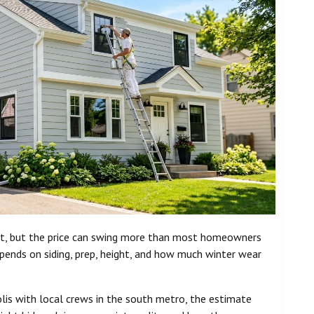
ast, but the price can swing more than most homeowners
ends on siding, prep, height, and how much winter wear
olis with local crews in the south metro, the estimate