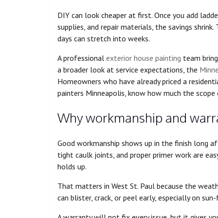
DIY can look cheaper at first. Once you add ladder
supplies, and repair materials, the savings shrink.
days can stretch into weeks.
A professional
exterior house painting
team brings
a broader look at service expectations, the
Minne
Homeowners who have already priced a residential
painters Minneapolis, know how much the scope c
Why workmanship and warran
Good workmanship shows up in the finish long aft
tight caulk joints, and proper primer work are ea
holds up.
That matters in West St. Paul because the weath
can blister, crack, or peel early, especially on su
A warranty will not fix every issue, but it gives 