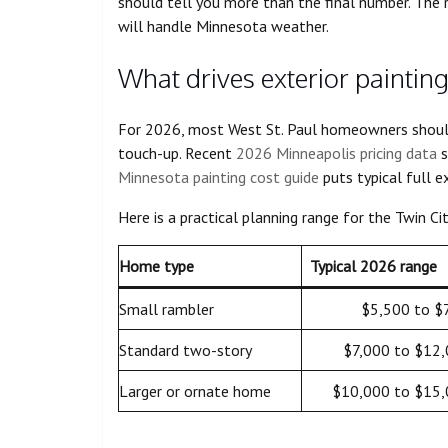
should tell you more than the final number. The r
will handle Minnesota weather.
What drives exterior painting
For 2026, most West St. Paul homeowners should t
touch-up. Recent
2026 Minneapolis pricing data
s
Minnesota painting cost guide
puts typical full e
Here is a practical planning range for the Twin Cit
Home type
Typical 2026 range
Small rambler
$5,500 to $
Standard two-story
$7,000 to $12
Larger or ornate home
$10,000 to $15