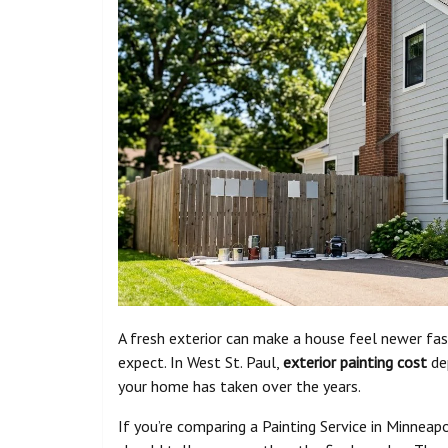
A fresh exterior can make a house feel newer f
expect. In West St. Paul,
exterior painting cost
dep
your home has taken over the years.
If you’re comparing a Painting Service in Minneap