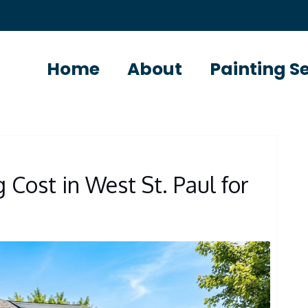
Home
About
Painting S
 Cost in West St. Paul for