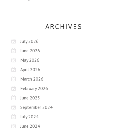
ARCHIVES
July 2026
June 2026
May 2026
April 2026
March 2026
February 2026
June 2025
September 2024
July 2024
June 2024