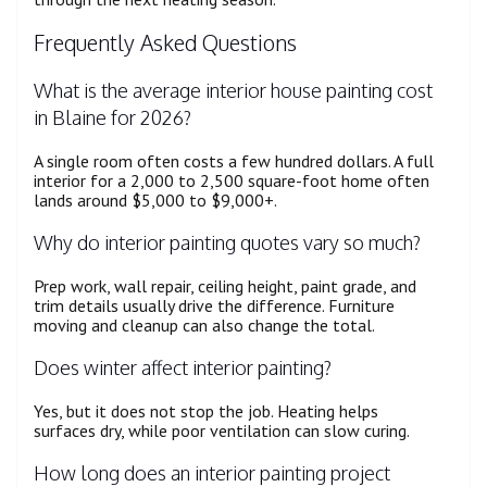
Frequently Asked Questions
What is the average interior house painting cost
in Blaine for 2026?
A single room often costs a few hundred dollars. A full
interior for a 2,000 to 2,500 square-foot home often
lands around $5,000 to $9,000+.
Why do interior painting quotes vary so much?
Prep work, wall repair, ceiling height, paint grade, and
trim details usually drive the difference. Furniture
moving and cleanup can also change the total.
Does winter affect interior painting?
Yes, but it does not stop the job. Heating helps
surfaces dry, while poor ventilation can slow curing.
How long does an interior painting project