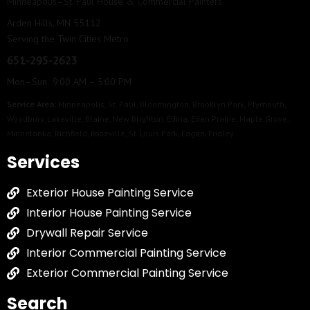
Minneapolis–St. Paul House & Commercial Painters
Arden Hills, MN 55112
Serving the Twin Cities Metro
651-295-2623
Mon–Sun 9:00 AM – 5:00 PM
Service Area:
Minneapolis
,
St. Paul
,
Bloomington
,
Brooklyn Park
,
Plymouth
,
Woodbury
,
Lakeville
,
Blaine
,
New Brighton
,
Edina
,
Eden Prairie
,
Maple Grove
,
Minnetonka
,
Richfield
,
Roseville
,
St. Louis Park
,
Eagan
,
Fridley
Services
Exterior House Painting Service
Interior House Painting Service
Drywall Repair Service
Interior Commercial Painting Service
Exterior Commercial Painting Service
Search