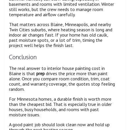
basements and rooms with limited ventilation. Winter
still works, but the crew needs to manage room
temperature and airflow carefully.
That matters across Blaine, Minneapolis, and nearby
Twin Cities suburbs, where heating season is long and
indoor air changes fast. If your home has old caulk,
past moisture spots, or a lot of trim, timing the
project well helps the finish last.
Conclusion
The real answer to interior house painting cost in
Blaine is that
prep
drives the price more than paint
alone. Once you compare room condition, trim, coat
count, and warranty coverage, the quotes stop feeling
random.
For Minnesota homes, a durable finish is worth more
than the cheapest bid. That is especially true in older
houses, busy households, and rooms with past
moisture issues.
A good paint job should look clean now and hold up
through the next heating season.