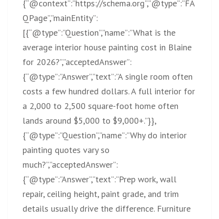
{“@context”:”
https://schema.org”,”@type”:”FA
QPage”,”mainEntity”:
[{“@type”:”Question”,”name”:”What
is the
average interior house painting cost in Blaine
for 2026?”,”acceptedAnswer”:
{“@type”:”Answer”,”text”:”A single room often
costs a few hundred dollars. A full interior for
a 2,000 to 2,500 square-foot home often
lands around $5,000 to $9,000+.”}},
{“@type”:”Question”,”name”:”Why do interior
painting quotes vary so
much?”,”acceptedAnswer”:
{“@type”:”Answer”,”text”:”Prep work, wall
repair, ceiling height, paint grade, and trim
details usually drive the difference. Furniture