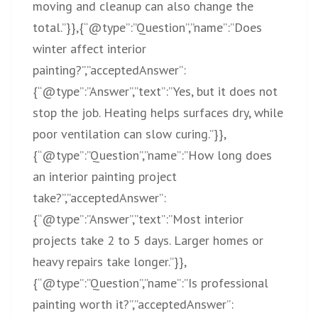
moving and cleanup can also change the
total.”}},{“@type”:”Question”,”name”:”Does
winter affect interior
painting?”,”acceptedAnswer”:
{“@type”:”Answer”,”text”:”Yes, but it does not
stop the job. Heating helps surfaces dry, while
poor ventilation can slow curing.”}},
{“@type”:”Question”,”name”:”How long does
an interior painting project
take?”,”acceptedAnswer”:
{“@type”:”Answer”,”text”:”Most interior
projects take 2 to 5 days. Larger homes or
heavy repairs take longer.”}},
{“@type”:”Question”,”name”:”Is professional
painting worth it?”,”acceptedAnswer”: