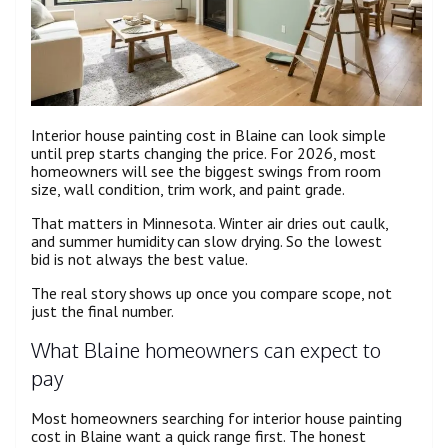
Interior house painting cost in Blaine can look simple
until prep starts changing the price. For 2026, most
homeowners will see the biggest swings from room
size, wall condition, trim work, and paint grade.
That matters in Minnesota. Winter air dries out caulk,
and summer humidity can slow drying. So the lowest
bid is not always the best value.
The real story shows up once you compare scope, not
just the final number.
What Blaine homeowners can expect to
pay
Most homeowners searching for interior house painting
cost in Blaine want a quick range first. The honest