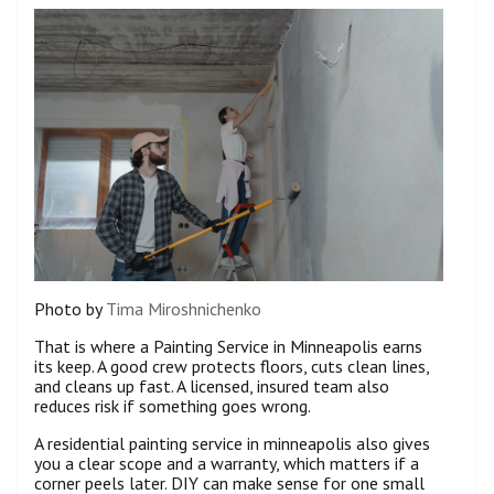
Photo by
Tima Miroshnichenko
That is where a Painting Service in Minneapolis earns
its keep. A good crew protects floors, cuts clean lines,
and cleans up fast. A licensed, insured team also
reduces risk if something goes wrong.
A residential painting service in minneapolis also gives
you a clear scope and a warranty, which matters if a
corner peels later. DIY can make sense for one small