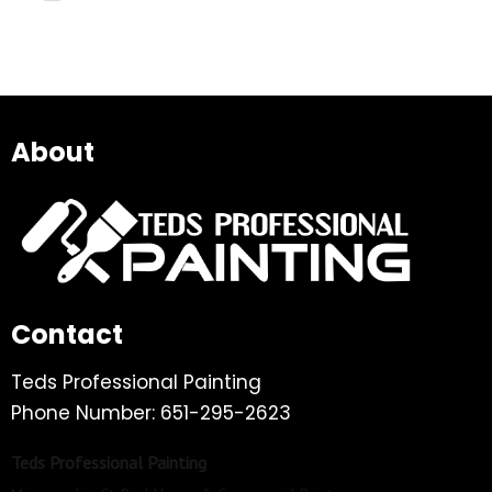
About
Contact
Teds Professional Painting
Phone Number: 651-295-2623
Teds Professional Painting