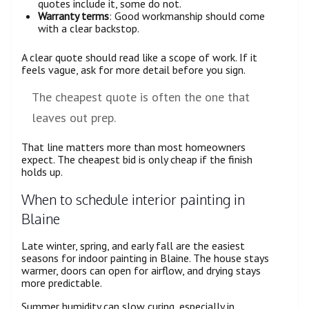
quotes include it, some do not.
Warranty terms
: Good workmanship should come
with a clear backstop.
A clear quote should read like a scope of work. If it
feels vague, ask for more detail before you sign.
The cheapest quote is often the one that
leaves out prep.
That line matters more than most homeowners
expect. The cheapest bid is only cheap if the finish
holds up.
When to schedule interior painting in
Blaine
Late winter, spring, and early fall are the easiest
seasons for indoor painting in Blaine. The house stays
warmer, doors can open for airflow, and drying stays
more predictable.
Summer humidity can slow curing, especially in