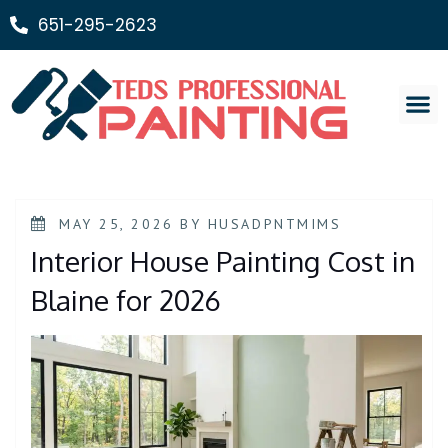
651-295-2623
Painting Ser
MAY 25, 2026
BY
HUSADPNTMIMS
Interior House Painting Cost in
Blaine for 2026