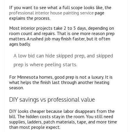
If you want to see what a full scope looks like, the
professional interior house painting service
page
explains the process.
Most interior projects take 2 to 5 days, depending on
room count and repairs. That is one more reason prep
matters. A rushed job may finish faster, but it often
ages badly.
A low bid can hide skipped prep, and skipped
prep is where peeling starts.
For Minnesota homes, good prep is not a luxury. It is
what helps the finish last through another heating
season.
DIY savings vs professional value
DIY looks cheaper because labor disappears from the
bill. The hidden costs stay in the room. You still need
supplies, ladders, patch materials, tape, and more time
than most people expect.