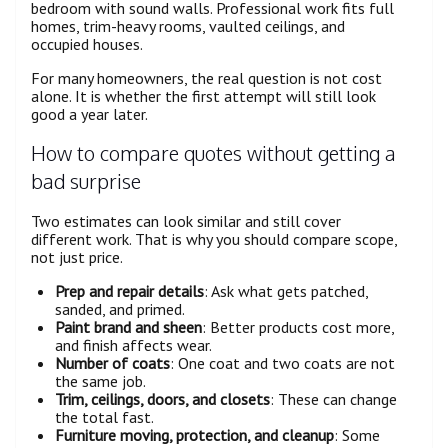
bedroom with sound walls. Professional work fits full
homes, trim-heavy rooms, vaulted ceilings, and
occupied houses.
For many homeowners, the real question is not cost
alone. It is whether the first attempt will still look
good a year later.
How to compare quotes without getting a
bad surprise
Two estimates can look similar and still cover
different work. That is why you should compare scope,
not just price.
Prep and repair details
: Ask what gets patched,
sanded, and primed.
Paint brand and sheen
: Better products cost more,
and finish affects wear.
Number of coats
: One coat and two coats are not
the same job.
Trim, ceilings, doors, and closets
: These can change
the total fast.
Furniture moving, protection, and cleanup
: Some