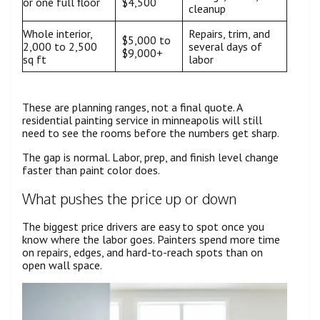
or one full floor
$4,500
cleanup
Whole interior,
Repairs, trim, and
$5,000 to
2,000 to 2,500
several days of
$9,000+
sq ft
labor
These are planning ranges, not a final quote. A
residential painting service in minneapolis will still
need to see the rooms before the numbers get sharp.
The gap is normal. Labor, prep, and finish level change
faster than paint color does.
What pushes the price up or down
The biggest price drivers are easy to spot once you
know where the labor goes. Painters spend more time
on repairs, edges, and hard-to-reach spots than on
open wall space.