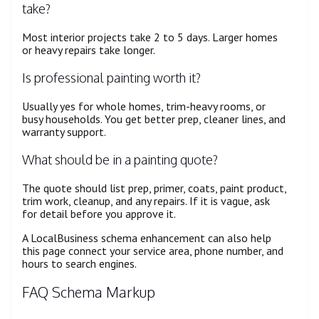
take?
Most interior projects take 2 to 5 days. Larger homes
or heavy repairs take longer.
Is professional painting worth it?
Usually yes for whole homes, trim-heavy rooms, or
busy households. You get better prep, cleaner lines, and
warranty support.
What should be in a painting quote?
The quote should list prep, primer, coats, paint product,
trim work, cleanup, and any repairs. If it is vague, ask
for detail before you approve it.
A LocalBusiness schema enhancement can also help
this page connect your service area, phone number, and
hours to search engines.
FAQ Schema Markup