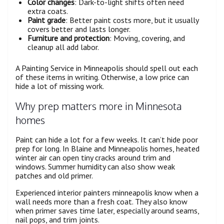
Color changes
: Dark-to-light shifts often need
extra coats.
Paint grade
: Better paint costs more, but it usually
covers better and lasts longer.
Furniture and protection
: Moving, covering, and
cleanup all add labor.
A Painting Service in Minneapolis should spell out each
of these items in writing. Otherwise, a low price can
hide a lot of missing work.
Why prep matters more in Minnesota
homes
Paint can hide a lot for a few weeks. It can’t hide poor
prep for long. In Blaine and Minneapolis homes, heated
winter air can open tiny cracks around trim and
windows. Summer humidity can also show weak
patches and old primer.
Experienced interior painters minneapolis know when a
wall needs more than a fresh coat. They also know
when primer saves time later, especially around seams,
nail pops, and trim joints.