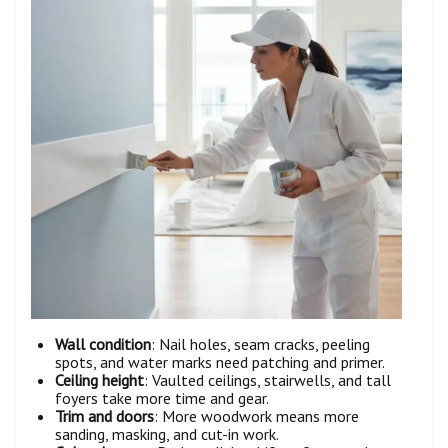
Wall condition
: Nail holes, seam cracks, peeling
spots, and water marks need patching and primer.
Ceiling height
: Vaulted ceilings, stairwells, and tall
foyers take more time and gear.
Trim and doors
: More woodwork means more
sanding, masking, and cut-in work.