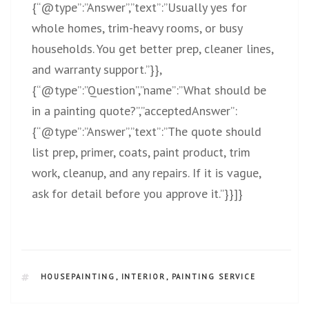
{“@type”:”Answer”,”text”:”Usually yes for
whole homes, trim-heavy rooms, or busy
households. You get better prep, cleaner lines,
and warranty support.”}},
{“@type”:”Question”,”name”:”What should be
in a painting quote?”,”acceptedAnswer”:
{“@type”:”Answer”,”text”:”The quote should
list prep, primer, coats, paint product, trim
work, cleanup, and any repairs. If it is vague,
ask for detail before you approve it.”}}]}
HOUSEPAINTING
,
INTERIOR
,
PAINTING SERVICE