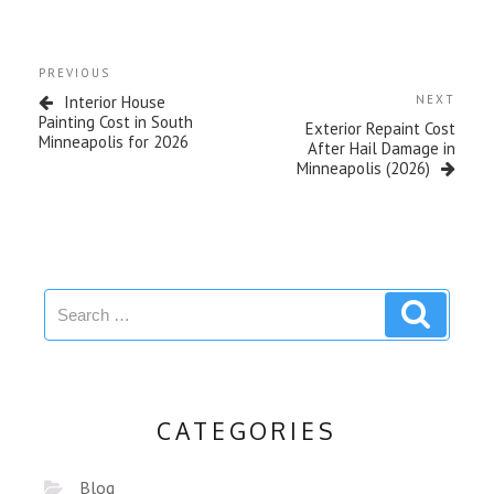
PREVIOUS
Interior House
NEXT
Painting Cost in South
Exterior Repaint Cost
Minneapolis for 2026
After Hail Damage in
Minneapolis (2026)
CATEGORIES
Blog