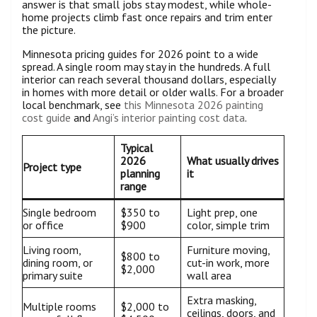
answer is that small jobs stay modest, while whole-
home projects climb fast once repairs and trim enter
the picture.
Minnesota pricing guides for 2026 point to a wide
spread. A single room may stay in the hundreds. A full
interior can reach several thousand dollars, especially
in homes with more detail or older walls. For a broader
local benchmark, see
this Minnesota 2026 painting
cost guide
and
Angi’s interior painting cost data
.
Typical
2026
What usually drives
Project type
planning
it
range
Single bedroom
$350 to
Light prep, one
or office
$900
color, simple trim
Living room,
Furniture moving,
$800 to
dining room, or
cut-in work, more
$2,000
primary suite
wall area
Extra masking,
Multiple rooms
$2,000 to
ceilings, doors, and