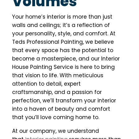
Volumes
Your home’s interior is more than just
walls and ceilings; it’s a reflection of
your personality, style, and comfort. At
Teds Professional Painting, we believe
that every space has the potential to
become a masterpiece, and our Interior
House Painting Service is here to bring
that vision to life. With meticulous
attention to detail, expert
craftsmanship, and a passion for
perfection, we’ll transform your interior
into a haven of beauty and comfort
that you’ll love coming home to.
At our company, we understand