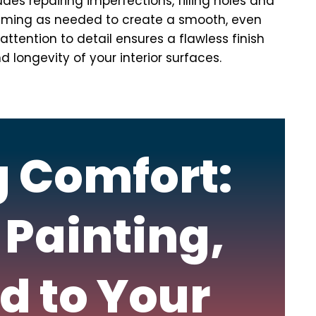
ludes repairing imperfections, filling holes and
riming as needed to create a smooth, even
ttention to detail ensures a flawless finish
longevity of your interior surfaces.
g Comfort:
 Painting,
d to Your