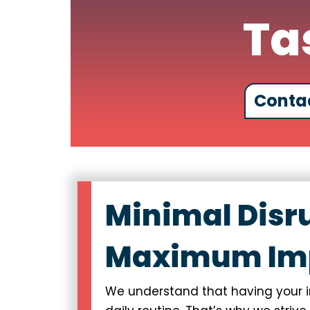
Ta
Conta
Minimal Disr
Maximum Im
We understand that having your in