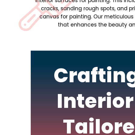
interior surfaces for painting. This inc
cracks, sanding rough spots, and p
canvas for painting. Our meticulous a
that enhances the beauty and 
Craftin
Interior
Tailore