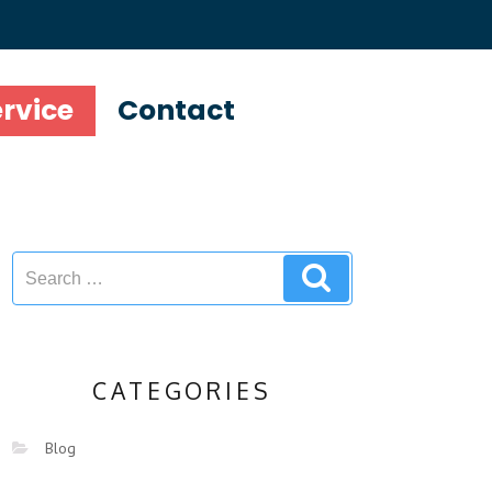
ervice
Contact
CATEGORIES
Blog