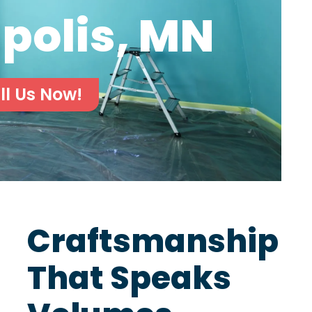
polis, MN
ll Us Now!
Craftsmanship
That Speaks