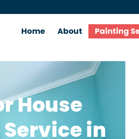
Home
About
Painting S
or House
 Service in