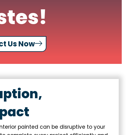
stes!
ct Us Now
uption,
pact
terior painted can be disruptive to your