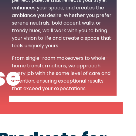
perfect palette that reflects your style,
enhances your space, and creates the
ambiance you desire. Whether you prefer
serene neutrals, bold accent walls, or
trendy hues, we’ll work with you to bring
your vision to life and create a space that
feels uniquely yours.
From single-room makeovers to whole-
se
home transformations, we approach
every job with the same level of care and
attention, ensuring exceptional results
that exceed your expectations.