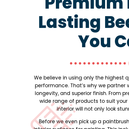
Premium P
Lasting Be
You C
We believe in using only the highest 
performance. That’s why we partner wi
longevity, and superior finish. From 
wide range of products to suit your
interior will not only look st
Before we even pick up a paintbrush