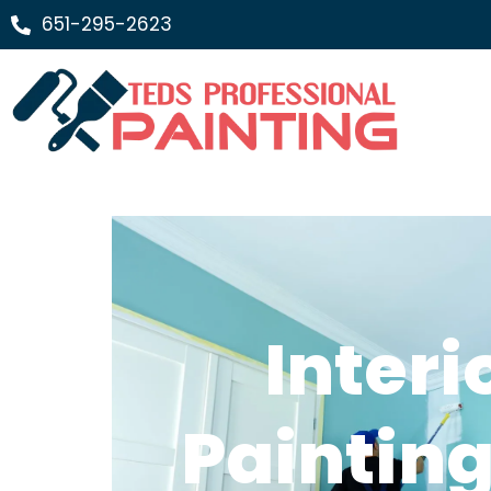
651-295-2623
Interi
Painting