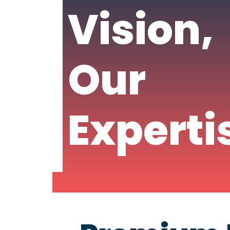
Vision,
Our
Experti