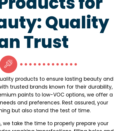
roducts for
auty: Quality
an Trust
quality products to ensure lasting beauty and
th trusted brands known for their durability,
premium paints to low-VOC options, we offer a
 needs and preferences. Rest assured, your
unning but also stand the test of time.
, we take the time to properly prepare your