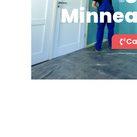
Minnea
Ca