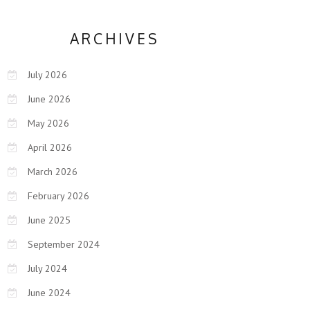
ARCHIVES
July 2026
June 2026
May 2026
April 2026
March 2026
February 2026
June 2025
September 2024
July 2024
June 2024