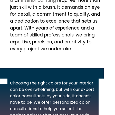
that
interior painting
requires more than
just skill with a brush. It demands an eye
for detail, a commitment to quality, and
a dedication to excellence that sets us
apart. With years of experience and a
team of skilled professionals, we bring
expertise, precision, and creativity to
every project we undertake.
Choosing the right colors for your interior
can be overwhelming, but with our expert
color consultants by your side, it doesn’t
have to be. We offer personalized color
consultations to help you select the