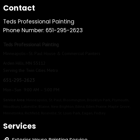
Contact
Teds Professional Painting
Phone Number: 651-295-2623
Teds Professional Painting
Minneapolis–St. Paul House & Commercial Painters
Arden Hills, MN 55112
Serving the Twin Cities Metro
651-295-2623
Mon–Sun 9:00 AM – 5:00 PM
Service Area:
Minneapolis
,
St. Paul
,
Bloomington
,
Brooklyn Park
,
Plymouth
,
Woodbury
,
Lakeville
,
Blaine
,
New Brighton
,
Edina
,
Eden Prairie
,
Maple Grove
,
Minnetonka
,
Richfield
,
Roseville
,
St. Louis Park
,
Eagan
,
Fridley
Services
Exterior House Painting Service