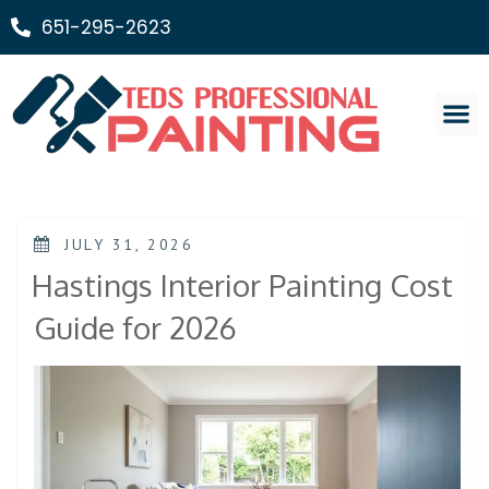
651-295-2623
Painting Ser
JULY 31, 2026
Hastings Interior Painting Cost
Guide for 2026