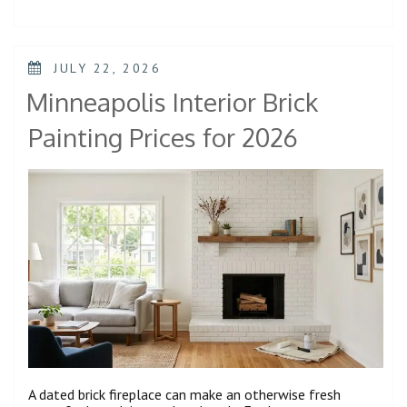
JULY 22, 2026
Minneapolis Interior Brick
Painting Prices for 2026
A dated brick fireplace can make an otherwise fresh