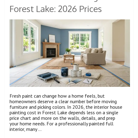
Forest Lake: 2026 Prices
Fresh paint can change how a home feels, but
homeowners deserve a clear number before moving
furniture and picking colors. In 2026, the interior house
painting cost in Forest Lake depends less on a single
price chart and more on the walls, details, and prep
your home needs. For a professionally painted full
interior, many …