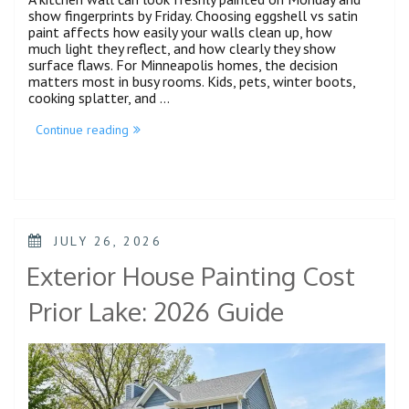
show fingerprints by Friday. Choosing eggshell vs satin
paint affects how easily your walls clean up, how
much light they reflect, and how clearly they show
surface flaws. For Minneapolis homes, the decision
matters most in busy rooms. Kids, pets, winter boots,
cooking splatter, and …
Continue reading
JULY 26, 2026
Exterior House Painting Cost
Prior Lake: 2026 Guide