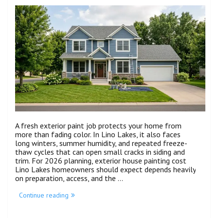
A fresh exterior paint job protects your home from
more than fading color. In Lino Lakes, it also faces
long winters, summer humidity, and repeated freeze-
thaw cycles that can open small cracks in siding and
trim. For 2026 planning, exterior house painting cost
Lino Lakes homeowners should expect depends heavily
on preparation, access, and the …
Continue reading