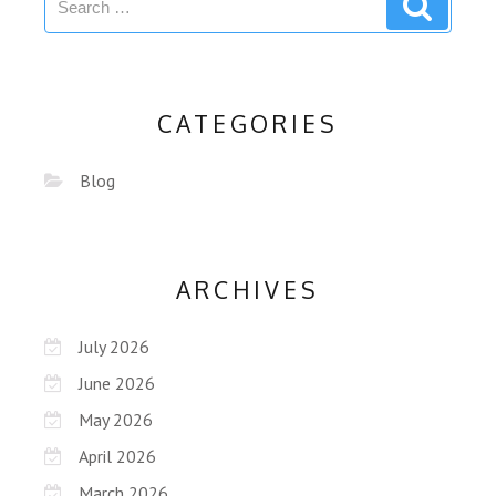
CATEGORIES
Blog
ARCHIVES
July 2026
June 2026
May 2026
April 2026
March 2026