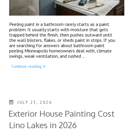
Peeling paint in a bathroom rarely starts as a paint
problem. It usually starts with moisture that gets
trapped behind the finish, then pushes outward until
the wall blisters, flakes, or sheds paint in strips. If you
are searching for answers about bathroom paint
peeling Minneapolis homeowners deal with, climate
swings, weak ventilation, and rushed …
Continue reading
JULY 23, 2026
Exterior House Painting Cost
Lino Lakes in 2026