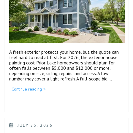
A fresh exterior protects your home, but the quote can
feel hard to read at first. For 2026, the exterior house
painting cost Prior Lake homeowners should plan for
often falls between $5,000 and $12,000 or more,
depending on size, siding, repairs, and access. A low
number may cover a light refresh. A full-scope bid …
Continue reading
JULY 25, 2026