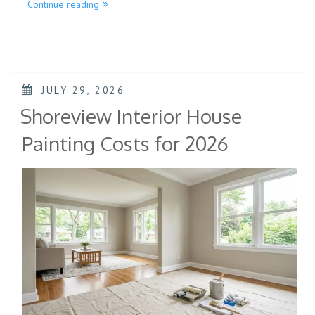
Continue reading
JULY 29, 2026
Shoreview Interior House
Painting Costs for 2026