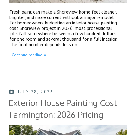
Fresh paint can make a Shoreview home feel cleaner,
brighter, and more current without a major remodel.
For homeowners budgeting an interior house painting
cost Shoreview project in 2026, most professional
jobs fall somewhere between a few hundred dollars
for one room and several thousand for a full interior.
The final number depends less on …
Continue reading
JULY 28, 2026
Exterior House Painting Cost
Farmington: 2026 Pricing