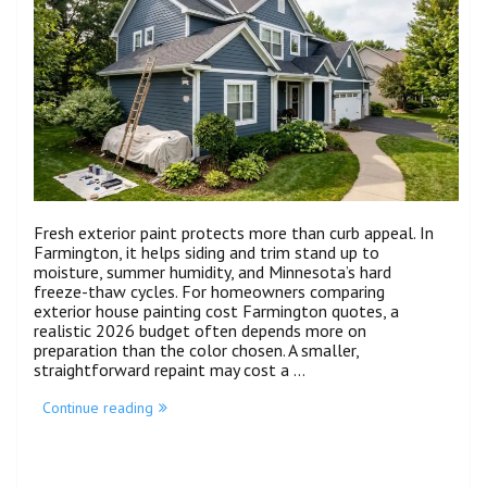
Fresh exterior paint protects more than curb appeal. In
Farmington, it helps siding and trim stand up to
moisture, summer humidity, and Minnesota’s hard
freeze-thaw cycles. For homeowners comparing
exterior house painting cost Farmington quotes, a
realistic 2026 budget often depends more on
preparation than the color chosen. A smaller,
straightforward repaint may cost a …
Continue reading