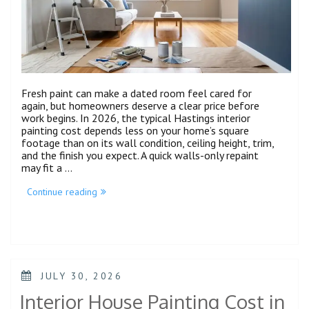
Fresh paint can make a dated room feel cared for
again, but homeowners deserve a clear price before
work begins. In 2026, the typical Hastings interior
painting cost depends less on your home’s square
footage than on its wall condition, ceiling height, trim,
and the finish you expect. A quick walls-only repaint
may fit a …
Continue reading
JULY 30, 2026
Interior House Painting Cost in