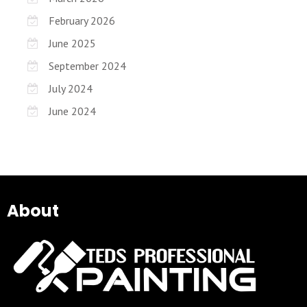
February 2026
June 2025
September 2024
July 2024
June 2024
About