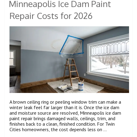
Minneapolis Ice Dam Paint
Repair Costs for 2026
A brown ceiling ring or peeling window trim can make a
winter leak feel far larger than it is. Once the ice dam
and moisture source are resolved, Minneapolis ice dam
paint repair brings damaged walls, ceilings, trim, and
finishes back to a clean, finished condition. For Twin
Cities homeowners, the cost depends less on …