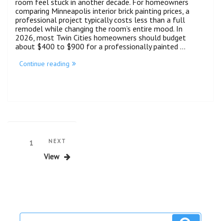
room feel stuck in another decade. For homeowners
comparing Minneapolis interior brick painting prices, a
professional project typically costs less than a full
remodel while changing the room’s entire mood. In
2026, most Twin Cities homeowners should budget
about $400 to $900 for a professionally painted …
Continue reading
NEXT
1
View