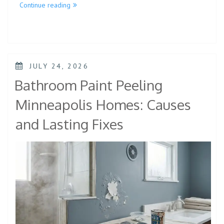
Continue reading
JULY 24, 2026
Bathroom Paint Peeling
Minneapolis Homes: Causes
and Lasting Fixes