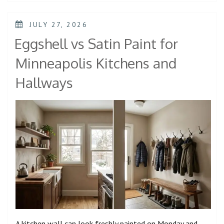
JULY 27, 2026
Eggshell vs Satin Paint for
Minneapolis Kitchens and
Hallways
A kitchen wall can look freshly painted on Monday and