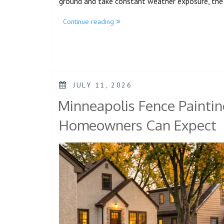
ground and take constant weather exposure, the 
Continue reading
JULY 11, 2026
Minneapolis Fence Paintin
Homeowners Can Expect