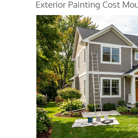
Exterior Painting Cost Mo