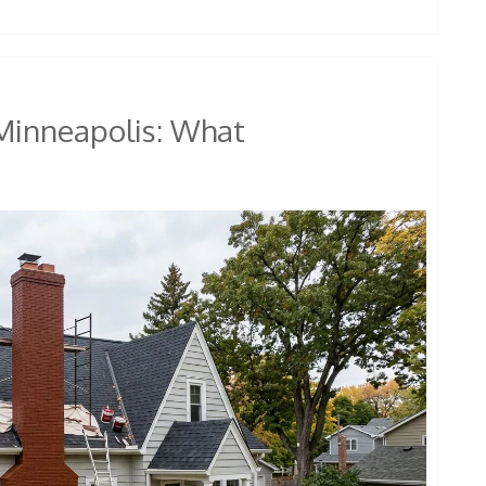
 Minneapolis: What