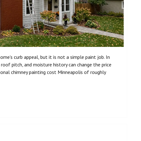
me’s curb appeal, but it is not a simple paint job. In
, roof pitch, and moisture history can change the price
nal chimney painting cost Minneapolis of roughly