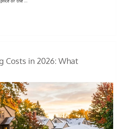
price of the …
g Costs in 2026: What