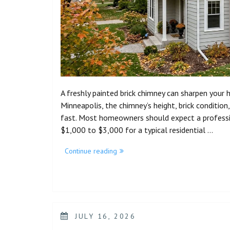
A freshly painted brick chimney can sharpen your ho
Minneapolis, the chimney’s height, brick condition
fast. Most homeowners should expect a professio
$1,000 to $3,000 for a typical residential …
Continue reading
JULY 16, 2026