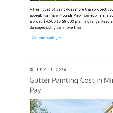
A fresh coat of paint does more than protect your
appeal. For many Mounds View homeowners, a strai
a broad $4,500 to $8,000 planning range. Keep in 
damaged siding can move that …
Continue reading
JULY 13, 2026
Gutter Painting Cost in 
Pay