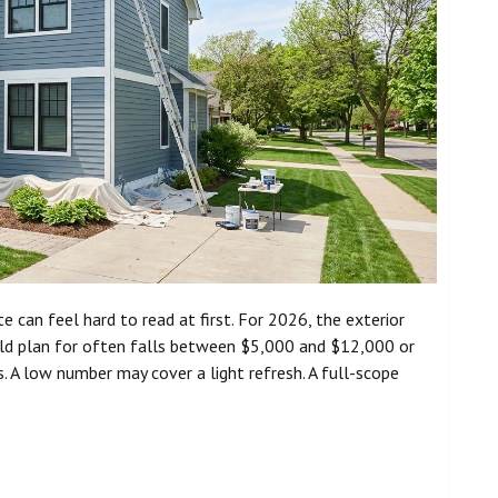
e can feel hard to read at first. For 2026, the exterior
ld plan for often falls between $5,000 and $12,000 or
ss. A low number may cover a light refresh. A full-scope