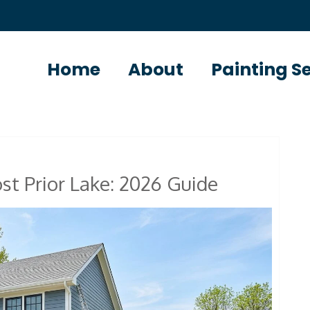
Home
About
Painting S
st Prior Lake: 2026 Guide