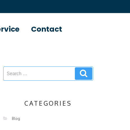
ervice
Contact
CATEGORIES
Blog