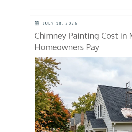
JULY 18, 2026
Chimney Painting Cost in
Homeowners Pay