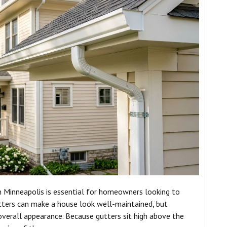
n Minneapolis is essential for homeowners looking to
utters can make a house look well-maintained, but
overall appearance. Because gutters sit high above the