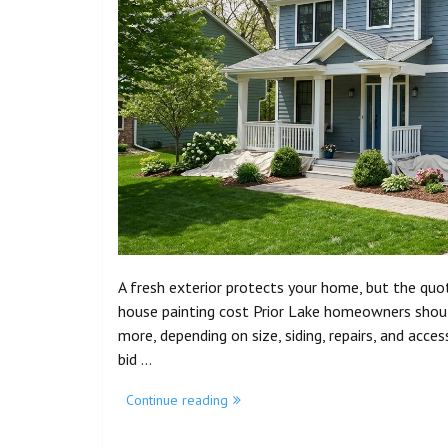
A fresh exterior protects your home, but the quot
house painting cost Prior Lake homeowners shou
more, depending on size, siding, repairs, and acce
bid …
Continue reading