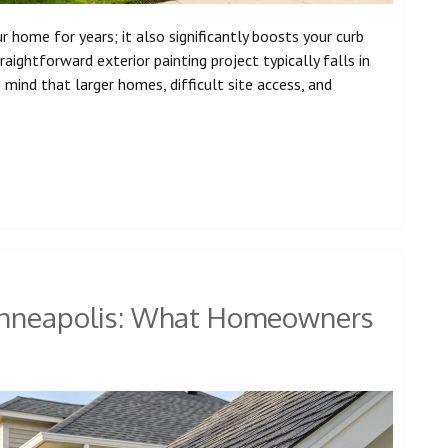
 home for years; it also significantly boosts your curb
ghtforward exterior painting project typically falls in
mind that larger homes, difficult site access, and
Minneapolis: What Homeowners