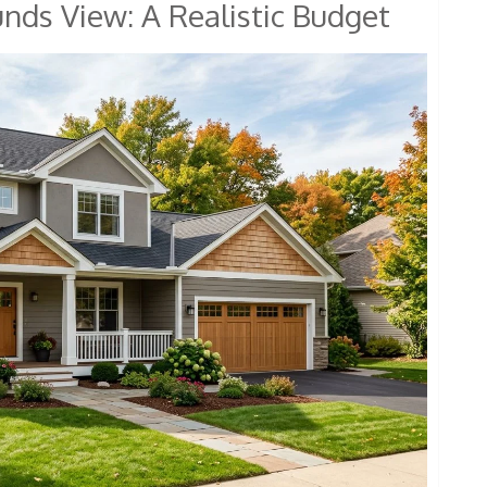
unds View: A Realistic Budget