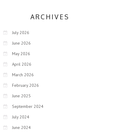
ARCHIVES
July 2026
June 2026
May 2026
April 2026
March 2026
February 2026
June 2025
September 2024
July 2024
June 2024