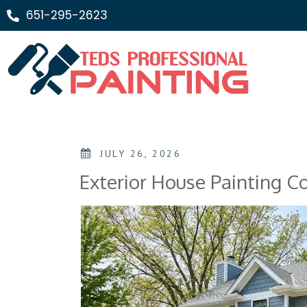
651-295-2623
JULY 26, 2026
Exterior House Painting Co