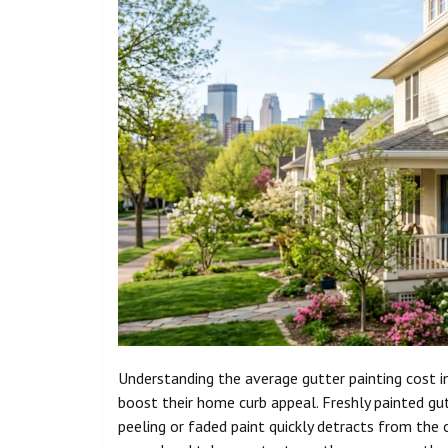
Understanding the average gutter painting cost i
boost their home curb appeal. Freshly painted g
peeling or faded paint quickly detracts from the 