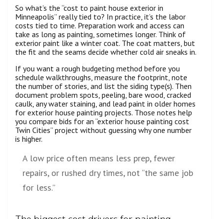
So what’s the “cost to paint house exterior in
Minneapolis” really tied to? In practice, it’s the labor
costs tied to time. Preparation work and access can
take as long as painting, sometimes longer. Think of
exterior paint like a winter coat. The coat matters, but
the fit and the seams decide whether cold air sneaks in.
If you want a rough budgeting method before you
schedule walkthroughs, measure the footprint, note
the number of stories, and list the siding type(s). Then
document problem spots, peeling, bare wood, cracked
caulk, any water staining, and lead paint in older homes
for exterior house painting projects. Those notes help
you compare bids for an “exterior house painting cost
Twin Cities” project without guessing why one number
is higher.
A low price often means less prep, fewer
repairs, or rushed dry times, not “the same job
for less.”
The biggest cost drivers for painting