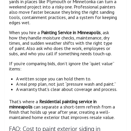
yards in places like Plymouth or Minnetonka can turn a
weekend project into a risky one. Professional painters
also move faster because they bring the right sanding
tools, containment practices, and a system for keeping
edges wet.
When you hire a
Painting Service in Minneapolis
, ask
how they handle moisture checks, maintenance, dry
times, and sudden weather shifts with the right type
of paint. Also ask who does the work, employees or
subs, and who you call if something needs touch-up.
If you’re comparing bids, don’t ignore the “quiet value”
items:
A written scope you can hold them to.
A real prep plan, not just “pressure wash and paint.”
A warranty that’s clear about coverage and process.
That’s where a
Residential painting service in
minneapolis
can separate a short-term refresh from a
finish that holds up year after year, creating a well-
maintained home exterior that improves resale value.
FAQ: Cost to paint exterior siding in