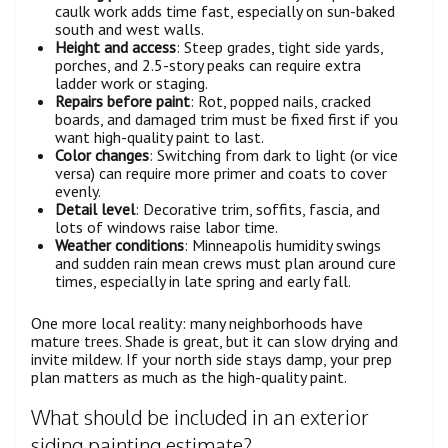
caulk work adds time fast, especially on sun-baked
south and west walls.
Height and access
: Steep grades, tight side yards,
porches, and 2.5-story peaks can require extra
ladder work or staging.
Repairs before paint
: Rot, popped nails, cracked
boards, and damaged trim must be fixed first if you
want high-quality paint to last.
Color changes
: Switching from dark to light (or vice
versa) can require more primer and coats to cover
evenly.
Detail level
: Decorative trim, soffits, fascia, and
lots of windows raise labor time.
Weather conditions
: Minneapolis humidity swings
and sudden rain mean crews must plan around cure
times, especially in late spring and early fall.
One more local reality: many neighborhoods have
mature trees. Shade is great, but it can slow drying and
invite mildew. If your north side stays damp, your prep
plan matters as much as the high-quality paint.
What should be included in an exterior
siding painting estimate?