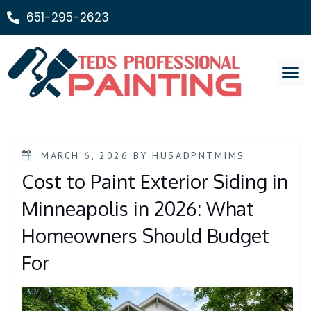
651-295-2623
Painting Ser
MARCH 6, 2026
BY
HUSADPNTMIMS
Cost to Paint Exterior Siding in
Minneapolis in 2026: What
Homeowners Should Budget
For