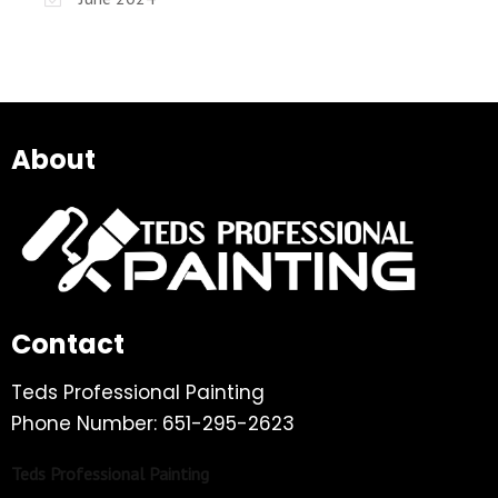
About
Contact
Teds Professional Painting
Phone Number: 651-295-2623
Teds Professional Painting