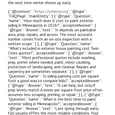
the next time winter shows up early.
{ “@context”: “
https://schema.org
“, “@type”:
“FAQPage”, “mainEntity”: [ { “@type”: “Question”,
“name”: “How much does it cost to paint exterior
siding in Minneapolis in 2026?”, “acceptedAnswer”: {
“@type”: “Answer”, “text”: “It depends on paintable
area, prep, repairs, and access. The most accurate
number comes from an on-site inspection with a
written scope.” } }, { “@type”: “Question”, “name”:
“What’s included in exterior house painting cost Twin
Cities quotes?”, “acceptedAnswer”: { “@type”: “Answer”,
“text”: “Most professional quotes include washing,
prep, primer where needed, paint, minor caulking,
protection of landscaping, and cleanup. Repairs and
carpentry are sometimes separate.” } }, { “@type”:
“Question”, “name”: “Is siding painting cost per square
foot a good way to compare bids?”, “acceptedAnswer”:
{ “@type”: “Answer”, “text”: “It can help, but only if
prep levels match. A lower per-square-foot price often
assumes less scraping, priming, or repair.” } }, { “@type”:
“Question”, “name”: “When is the best time to paint
exterior siding in Minneapolis?”, “acceptedAnswer”: {
“@type”: “Answer”, “text”: “Late spring through early
fall usually offers the most reliable conditions. Your