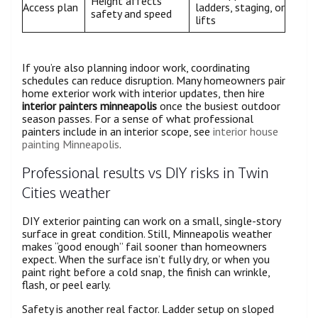
Height affects
Access plan
ladders, staging, or
safety and speed
lifts
If you’re also planning indoor work, coordinating
schedules can reduce disruption. Many homeowners pair
home exterior work with interior updates, then hire
interior painters minneapolis
once the busiest outdoor
season passes. For a sense of what professional
painters include in an interior scope, see
interior house
painting Minneapolis
.
Professional results vs DIY risks in Twin
Cities weather
DIY exterior painting can work on a small, single-story
surface in great condition. Still, Minneapolis weather
makes “good enough” fail sooner than homeowners
expect. When the surface isn’t fully dry, or when you
paint right before a cold snap, the finish can wrinkle,
flash, or peel early.
Safety is another real factor. Ladder setup on sloped