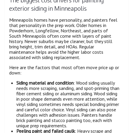
exterior siding in Minneapolis
Minneapolis homes have personality, and painters feel
that personality in the prep work. Older homes in
Powderhorn, Longfellow, Northeast, and parts of
South Minneapolis often come with layers of paint
history. Newer suburbs may be cleaner, but they still
bring height, trim detail, and HOAs. Regular
maintenance helps avoid the higher labor costs
associated with siding replacement.
Here are the factors that most often move price up or
down:
Siding material and condition
: Wood siding usually
needs more scraping, sanding, and spot-priming than
fiber cement siding or aluminum siding. Wood siding
in poor shape demands even more attention, while
vinyl siding sometimes needs special bonding primer
and careful color choice. Vinyl siding can also pose
challenges with adhesion issues. Painters handle
brick painting and stucco painting too, each with
unique prep requirements.
Peeling paint and failed caulk
: Heavy scrape and