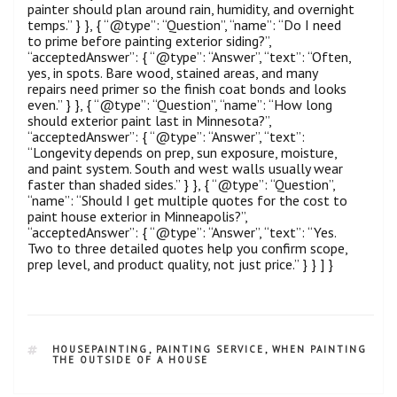
painter should plan around rain, humidity, and overnight
temps.” } }, { “@type”: “Question”, “name”: “Do I need
to prime before painting exterior siding?”,
“acceptedAnswer”: { “@type”: “Answer”, “text”: “Often,
yes, in spots. Bare wood, stained areas, and many
repairs need primer so the finish coat bonds and looks
even.” } }, { “@type”: “Question”, “name”: “How long
should exterior paint last in Minnesota?”,
“acceptedAnswer”: { “@type”: “Answer”, “text”:
“Longevity depends on prep, sun exposure, moisture,
and paint system. South and west walls usually wear
faster than shaded sides.” } }, { “@type”: “Question”,
“name”: “Should I get multiple quotes for the cost to
paint house exterior in Minneapolis?”,
“acceptedAnswer”: { “@type”: “Answer”, “text”: “Yes.
Two to three detailed quotes help you confirm scope,
prep level, and product quality, not just price.” } } ] }
HOUSEPAINTING
,
PAINTING SERVICE
,
WHEN PAINTING
THE OUTSIDE OF A HOUSE