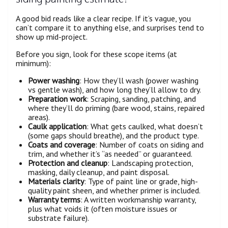
A good bid reads like a clear recipe. If it’s vague, you
can’t compare it to anything else, and surprises tend to
show up mid-project.
Before you sign, look for these scope items (at
minimum):
Power washing
: How they’ll wash (power washing
vs gentle wash), and how long they’ll allow to dry.
Preparation work
: Scraping, sanding, patching, and
where they’ll do priming (bare wood, stains, repaired
areas).
Caulk application
: What gets caulked, what doesn’t
(some gaps should breathe), and the product type.
Coats and coverage
: Number of coats on siding and
trim, and whether it’s “as needed” or guaranteed.
Protection and cleanup
: Landscaping protection,
masking, daily cleanup, and paint disposal.
Materials clarity
: Type of paint line or grade, high-
quality paint sheen, and whether primer is included.
Warranty terms
: A written workmanship warranty,
plus what voids it (often moisture issues or
substrate failure).