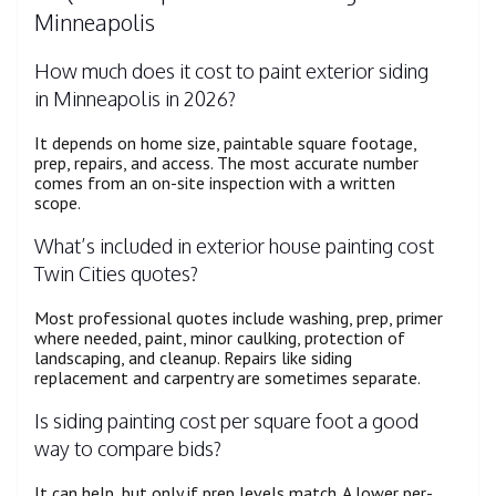
Minneapolis
How much does it cost to paint exterior siding
in Minneapolis in 2026?
It depends on home size, paintable square footage,
prep, repairs, and access. The most accurate number
comes from an on-site inspection with a written
scope.
What’s included in exterior house painting cost
Twin Cities quotes?
Most professional quotes include washing, prep, primer
where needed, paint, minor caulking, protection of
landscaping, and cleanup. Repairs like siding
replacement and carpentry are sometimes separate.
Is siding painting cost per square foot a good
way to compare bids?
It can help, but only if prep levels match. A lower per-