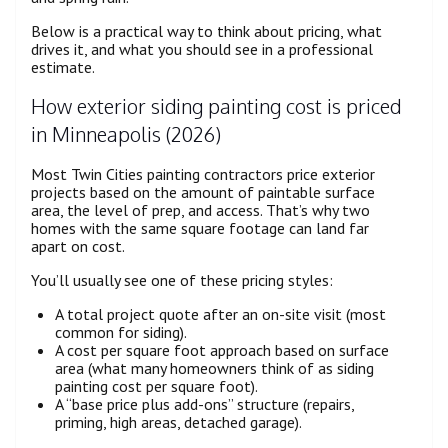
Below is a practical way to think about pricing, what
drives it, and what you should see in a professional
estimate.
How exterior siding painting cost is priced
in Minneapolis (2026)
Most Twin Cities painting contractors price exterior
projects based on the amount of paintable surface
area, the level of prep, and access. That’s why two
homes with the same square footage can land far
apart on cost.
You’ll usually see one of these pricing styles:
A total project quote after an on-site visit (most
common for siding).
A cost per square foot approach based on surface
area (what many homeowners think of as siding
painting cost per square foot).
A “base price plus add-ons” structure (repairs,
priming, high areas, detached garage).