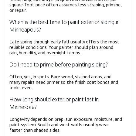
square-foot price often assumes less scraping, priming,
or repair.
When is the best time to paint exterior siding in
Minneapolis?
Late spring through early fall usually offers the most
reliable conditions. Your painter should plan around
rain, humidity, and overnight temps.
Do I need to prime before painting siding?
Often, yes, in spots. Bare wood, stained areas, and
many repairs need primer so the finish coat bonds and
looks even.
How long should exterior paint last in
Minnesota?
Longevity depends on prep, sun exposure, moisture, and
paint system. South and west walls usually wear
faster than shaded sides.