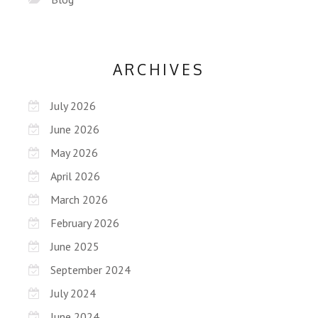
ARCHIVES
July 2026
June 2026
May 2026
April 2026
March 2026
February 2026
June 2025
September 2024
July 2024
June 2024