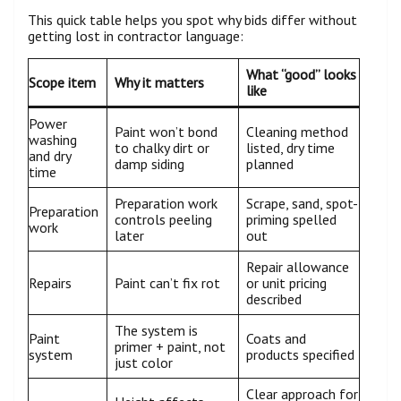
This quick table helps you spot why bids differ without
getting lost in contractor language:
What “good” looks
Scope item
Why it matters
like
Power
Paint won’t bond
Cleaning method
washing
to chalky dirt or
listed, dry time
and dry
damp siding
planned
time
Preparation work
Scrape, sand, spot-
Preparation
controls peeling
priming spelled
work
later
out
Repair allowance
Repairs
Paint can’t fix rot
or unit pricing
described
The system is
Paint
Coats and
primer + paint, not
system
products specified
just color
Clear approach for