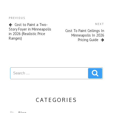
PREVIOUS
Cost to Paint a Two-
NEXT
Story Foyer in Minneapolis
Cost To Paint Ceilings In
in 2026 (Realistic Price
Minneapolis In 2026
Ranges)
Pricing Guide
CATEGORIES
Blog