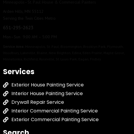
Minneapolis–St. Paul House & Commercial Painters
Arden Hills, MN 55112
Serving the Twin Cities Metro
651-295-2623
Mon–Sun 9:00 AM – 5:00 PM
Service Area:
Minneapolis
,
St. Paul
,
Bloomington
,
Brooklyn Park
,
Plymouth
,
Woodbury
,
Lakeville
,
Blaine
,
New Brighton
,
Edina
,
Eden Prairie
,
Maple Grove
,
Minnetonka
,
Richfield
,
Roseville
,
St. Louis Park
,
Eagan
,
Fridley
Services
Exterior House Painting Service
Interior House Painting Service
Drywall Repair Service
Interior Commercial Painting Service
Exterior Commercial Painting Service
Search