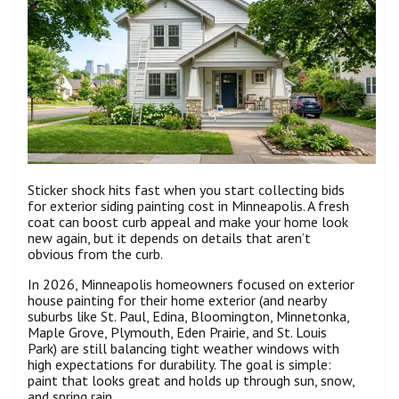
Sticker shock hits fast when you start collecting bids
for exterior siding painting cost in Minneapolis. A fresh
coat can boost curb appeal and make your home look
new again, but it depends on details that aren’t
obvious from the curb.
In 2026, Minneapolis homeowners focused on exterior
house painting for their home exterior (and nearby
suburbs like St. Paul, Edina, Bloomington, Minnetonka,
Maple Grove, Plymouth, Eden Prairie, and St. Louis
Park) are still balancing tight weather windows with
high expectations for durability. The goal is simple:
paint that looks great and holds up through sun, snow,
and spring rain.