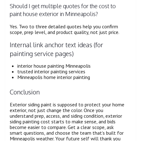
Should I get multiple quotes for the cost to
paint house exterior in Minneapolis?
Yes. Two to three detailed quotes help you confirm
scope, prep level, and product quality, not just price.
Internal link anchor text ideas (for
painting service pages)
interior house painting Minneapolis
trusted interior painting services
Minneapolis home interior painting
Conclusion
Exterior siding paint is supposed to protect your home
exterior, not just change the color. Once you
understand prep, access, and siding condition, exterior
siding painting cost starts to make sense, and bids
become easier to compare. Get a clear scope, ask
smart questions, and choose the team that’s built for
Minneapolis weather. Your future self will thank you