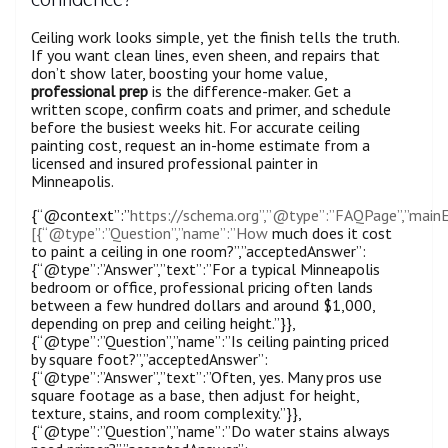
Ceiling work looks simple, yet the finish tells the truth.
If you want clean lines, even sheen, and repairs that
don’t show later, boosting your home value,
professional prep
is the difference-maker. Get a
written scope, confirm coats and primer, and schedule
before the busiest weeks hit. For accurate ceiling
painting cost, request an in-home estimate from a
licensed and insured professional painter in
Minneapolis.
{“@context”:”
https://schema.org”,”@type”:”FAQPage”,”mainE
[{“@type”:”Question”,”name”:”How
much does it cost
to paint a ceiling in one room?”,”acceptedAnswer”:
{“@type”:”Answer”,”text”:”For a typical Minneapolis
bedroom or office, professional pricing often lands
between a few hundred dollars and around $1,000,
depending on prep and ceiling height.”}},
{“@type”:”Question”,”name”:”Is ceiling painting priced
by square foot?”,”acceptedAnswer”:
{“@type”:”Answer”,”text”:”Often, yes. Many pros use
square footage as a base, then adjust for height,
texture, stains, and room complexity.”}},
{“@type”:”Question”,”name”:”Do water stains always