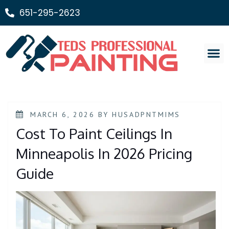
651-295-2623
Painting Ser
MARCH 6, 2026
BY
HUSADPNTMIMS
Cost To Paint Ceilings In
Minneapolis In 2026 Pricing
Guide