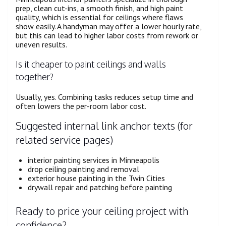
prep, clean cut-ins, a smooth finish, and high paint
quality, which is essential for ceilings where flaws
show easily. A handyman may offer a lower hourly rate,
but this can lead to higher labor costs from rework or
uneven results.
Is it cheaper to paint ceilings and walls
together?
Usually, yes. Combining tasks reduces setup time and
often lowers the per-room labor cost.
Suggested internal link anchor texts (for
related service pages)
interior painting services in Minneapolis
drop ceiling painting and removal
exterior house painting in the Twin Cities
drywall repair and patching before painting
Ready to price your ceiling project with
confidence?