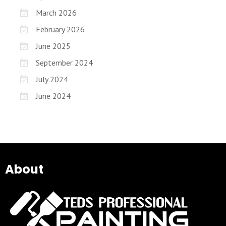
March 2026
February 2026
June 2025
September 2024
July 2024
June 2024
About