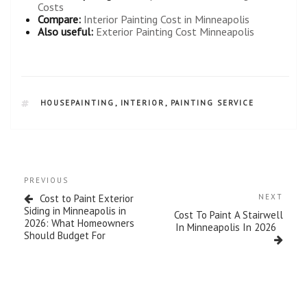
Costs
Compare:
Interior Painting Cost in Minneapolis
Also useful:
Exterior Painting Cost Minneapolis
HOUSEPAINTING
,
INTERIOR
,
PAINTING SERVICE
PREVIOUS
Cost to Paint Exterior
NEXT
Siding in Minneapolis in
Cost To Paint A Stairwell
2026: What Homeowners
In Minneapolis In 2026
Should Budget For