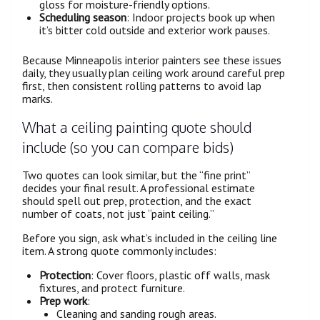
gloss for moisture-friendly options.
Scheduling season
: Indoor projects book up when
it’s bitter cold outside and exterior work pauses.
Because Minneapolis interior painters see these issues
daily, they usually plan ceiling work around careful prep
first, then consistent rolling patterns to avoid lap
marks.
What a ceiling painting quote should
include (so you can compare bids)
Two quotes can look similar, but the “fine print”
decides your final result. A professional estimate
should spell out prep, protection, and the exact
number of coats, not just “paint ceiling.”
Before you sign, ask what’s included in the ceiling line
item. A strong quote commonly includes:
Protection
: Cover floors, plastic off walls, mask
fixtures, and protect furniture.
Prep work
:
Cleaning and sanding rough areas.