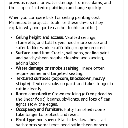
previous repairs, or water damage from ice dams, and
the scope of interior painting can change quickly.
When you compare bids for ceiling painting cost
Minneapolis projects, look for these drivers (they
explain why one quote can be double another):
Ceiling height and access
: Vaulted ceilings,
stairwells, and tall foyers need more setup and
safer ladder work; scaffolding may be required.
Surface condition
: Cracks, nail pops, peeling paint,
and patchy sheen require cleaning and sanding,
adding labor.
Water damage or smoke staining
: These often
require primer and targeted sealing.
Textured surfaces (popcorn, knockdown, heavy
stipple)
: Texture soaks up paint and takes longer to
cut in cleanly.
Room complexity
: Crown molding (often priced by
the linear foot), beams, skylights, and lots of can
lights slow the edges.
Occupancy and furniture
: Fully furnished rooms
take longer to protect and reset.
Paint type and sheen
: Flat hides flaws best, yet
bathrooms sometimes need satin sheen or semi-