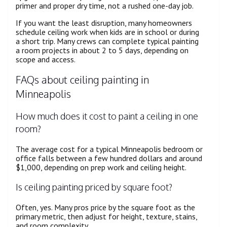
primer and proper dry time, not a rushed one-day job.
If you want the least disruption, many homeowners
schedule ceiling work when kids are in school or during
a short trip. Many crews can complete typical painting
a room projects in about 2 to 5 days, depending on
scope and access.
FAQs about ceiling painting in
Minneapolis
How much does it cost to paint a ceiling in one
room?
The average cost for a typical Minneapolis bedroom or
office falls between a few hundred dollars and around
$1,000, depending on prep work and ceiling height.
Is ceiling painting priced by square foot?
Often, yes. Many pros price by the square foot as the
primary metric, then adjust for height, texture, stains,
and room complexity.