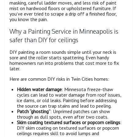
masking, careful ladder moves, and less risk of paint
mist on hardwood floors or upholstered furniture. If
you’ve ever tried to scrape a drip off a finished floor,
you know the pain.
Why a Painting Service in Minneapolis is
safer than DIY for ceilings
DIY painting a room sounds simple until your neck is
sore and the roller starts spattering. Even handy
homeowners run into problems that cost more to fix
later.
Here are common DIY risks in Twin Cities homes:
Hidden water damage
: Minnesota freeze-thaw
cycles can lead to water damage from roof issues,
ice dams, or old leaks. Painting before addressing
the source can trap stains and lead to peeling.
Patch “ghosting”
: Unprimed patches can show
through as dull spots, even after two coats.
Skim coating textured surfaces or popcorn ceilings
:
DIY skim coating on textured surfaces or popcorn
ceilings requires skill to avoid lumps and