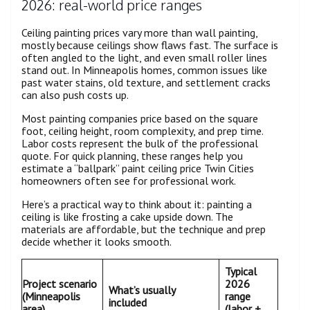
2026: real-world price ranges
Ceiling painting prices vary more than wall painting,
mostly because ceilings show flaws fast. The surface is
often angled to the light, and even small roller lines
stand out. In Minneapolis homes, common issues like
past water stains, old texture, and settlement cracks
can also push costs up.
Most painting companies price based on the square
foot, ceiling height, room complexity, and prep time.
Labor costs represent the bulk of the professional
quote. For quick planning, these ranges help you
estimate a “ballpark” paint ceiling price Twin Cities
homeowners often see for professional work.
Here’s a practical way to think about it: painting a
ceiling is like frosting a cake upside down. The
materials are affordable, but the technique and prep
decide whether it looks smooth.
Typical
Project scenario
2026
What’s usually
(Minneapolis
range
included
area)
(labor +