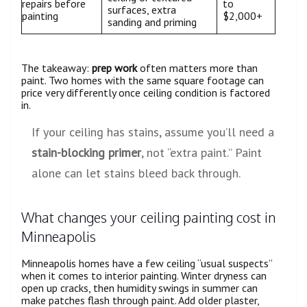
repairs before
to
surfaces, extra
painting
$2,000+
sanding and priming
The takeaway:
prep work
often matters more than
paint. Two homes with the same square footage can
price very differently once ceiling condition is factored
in.
If your ceiling has stains, assume you’ll need a
stain-blocking primer
, not “extra paint.” Paint
alone can let stains bleed back through.
What changes your ceiling painting cost in
Minneapolis
Minneapolis homes have a few ceiling “usual suspects”
when it comes to interior painting. Winter dryness can
open up cracks, then humidity swings in summer can
make patches flash through paint. Add older plaster,