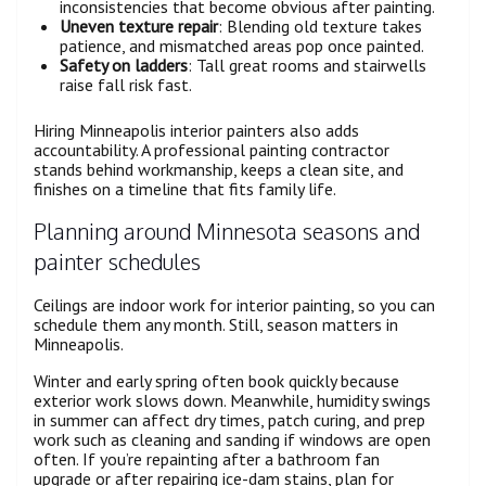
inconsistencies that become obvious after painting.
Uneven texture repair
: Blending old texture takes
patience, and mismatched areas pop once painted.
Safety on ladders
: Tall great rooms and stairwells
raise fall risk fast.
Hiring Minneapolis interior painters also adds
accountability. A professional painting contractor
stands behind workmanship, keeps a clean site, and
finishes on a timeline that fits family life.
Planning around Minnesota seasons and
painter schedules
Ceilings are indoor work for interior painting, so you can
schedule them any month. Still, season matters in
Minneapolis.
Winter and early spring often book quickly because
exterior work slows down. Meanwhile, humidity swings
in summer can affect dry times, patch curing, and prep
work such as cleaning and sanding if windows are open
often. If you’re repainting after a bathroom fan
upgrade or after repairing ice-dam stains, plan for