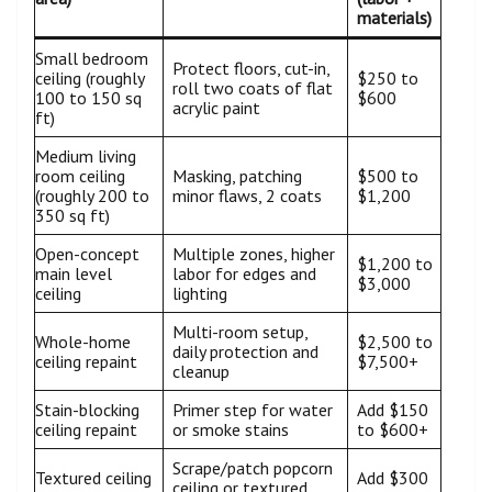
materials)
Small bedroom
Protect floors, cut-in,
ceiling (roughly
$250 to
roll two coats of flat
100 to 150 sq
$600
acrylic paint
ft)
Medium living
room ceiling
Masking, patching
$500 to
(roughly 200 to
minor flaws, 2 coats
$1,200
350 sq ft)
Open-concept
Multiple zones, higher
$1,200 to
main level
labor for edges and
$3,000
ceiling
lighting
Multi-room setup,
Whole-home
$2,500 to
daily protection and
ceiling repaint
$7,500+
cleanup
Stain-blocking
Primer step for water
Add $150
ceiling repaint
or smoke stains
to $600+
Scrape/patch popcorn
Textured ceiling
Add $300
ceiling or textured