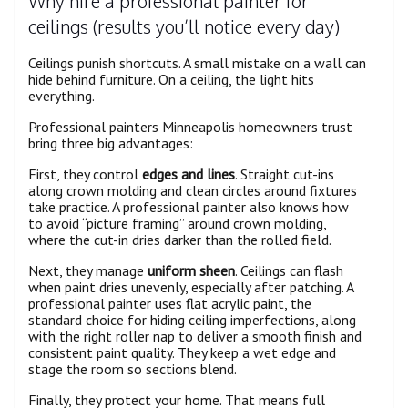
Why hire a professional painter for
ceilings (results you’ll notice every day)
Ceilings punish shortcuts. A small mistake on a wall can
hide behind furniture. On a ceiling, the light hits
everything.
Professional painters Minneapolis homeowners trust
bring three big advantages:
First, they control
edges and lines
. Straight cut-ins
along crown molding and clean circles around fixtures
take practice. A professional painter also knows how
to avoid “picture framing” around crown molding,
where the cut-in dries darker than the rolled field.
Next, they manage
uniform sheen
. Ceilings can flash
when paint dries unevenly, especially after patching. A
professional painter uses flat acrylic paint, the
standard choice for hiding ceiling imperfections, along
with the right roller nap to deliver a smooth finish and
consistent paint quality. They keep a wet edge and
stage the room so sections blend.
Finally, they protect your home. That means full