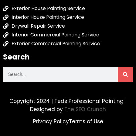
Exterior House Painting Service
Interior House Painting Service
Drywall Repair Service
Interior Commercial Painting Service
Exterior Commercial Painting Service
Search
Copyright 2024 | Teds Professional Painting |
Designed by
The SEO Crunch
Privacy Policy
Terms of Use