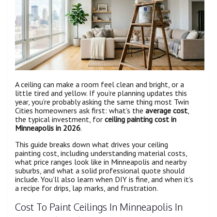
A ceiling can make a room feel clean and bright, or a
little tired and yellow. If you’re planning updates this
year, you’re probably asking the same thing most Twin
Cities homeowners ask first: what’s the
average cost
,
the typical investment, for
ceiling painting cost in
Minneapolis in 2026
.
This guide breaks down what drives your ceiling
painting cost, including understanding material costs,
what price ranges look like in Minneapolis and nearby
suburbs, and what a solid professional quote should
include. You’ll also learn when DIY is fine, and when it’s
a recipe for drips, lap marks, and frustration.
Cost To Paint Ceilings In Minneapolis In