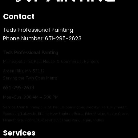
Contact
Teds Professional Painting
Phone Number: 651-295-2623
Teds Professional Painting
Minneapolis–St. Paul House & Commercial Painters
Arden Hills, MN 55112
Serving the Twin Cities Metro
651-295-2623
Mon–Sun 9:00 AM – 5:00 PM
Service Area:
Minneapolis
,
St. Paul
,
Bloomington
,
Brooklyn Park
,
Plymouth
,
Woodbury
,
Lakeville
,
Blaine
,
New Brighton
,
Edina
,
Eden Prairie
,
Maple Grove
,
Minnetonka
,
Richfield
,
Roseville
,
St. Louis Park
,
Eagan
,
Fridley
Services