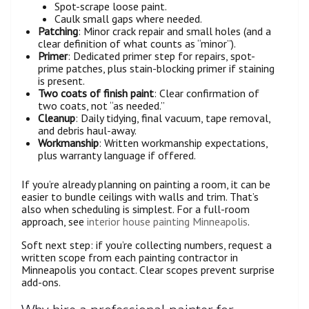
Spot-scrape loose paint.
Caulk small gaps where needed.
Patching
: Minor crack repair and small holes (and a
clear definition of what counts as “minor”).
Primer
: Dedicated primer step for repairs, spot-
prime patches, plus stain-blocking primer if staining
is present.
Two coats of finish paint
: Clear confirmation of
two coats, not “as needed.”
Cleanup
: Daily tidying, final vacuum, tape removal,
and debris haul-away.
Workmanship
: Written workmanship expectations,
plus warranty language if offered.
If you’re already planning on painting a room, it can be
easier to bundle ceilings with walls and trim. That’s
also when scheduling is simplest. For a full-room
approach, see
interior house painting Minneapolis
.
Soft next step: if you’re collecting numbers, request a
written scope from each painting contractor in
Minneapolis you contact. Clear scopes prevent surprise
add-ons.