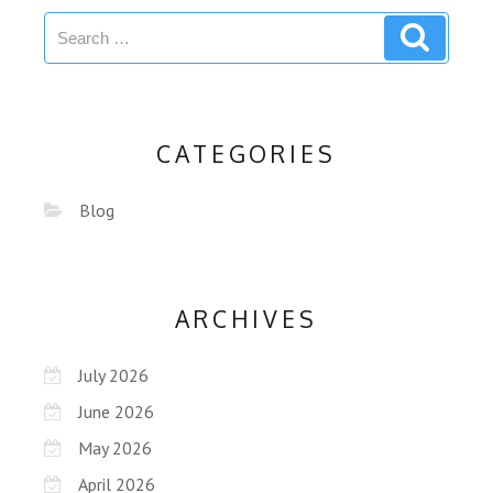
CATEGORIES
Blog
ARCHIVES
July 2026
June 2026
May 2026
April 2026