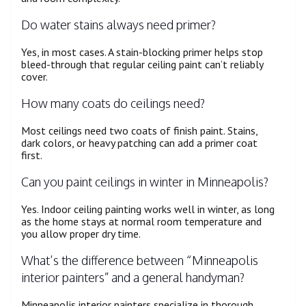
Do water stains always need primer?
Yes, in most cases. A stain-blocking primer helps stop
bleed-through that regular ceiling paint can’t reliably
cover.
How many coats do ceilings need?
Most ceilings need two coats of finish paint. Stains,
dark colors, or heavy patching can add a primer coat
first.
Can you paint ceilings in winter in Minneapolis?
Yes. Indoor ceiling painting works well in winter, as long
as the home stays at normal room temperature and
you allow proper dry time.
What’s the difference between “Minneapolis
interior painters” and a general handyman?
Minneapolis interior painters specialize in thorough