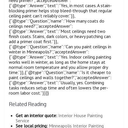
need primer?”,”acceptedAnswer”:
{“@type”:”Answer”,”text”:”Yes, in most cases. A stain-
blocking primer helps stop bleed-through that regular
ceiling paint can’t reliably cover.”}},
{“@type”:”Question”,”name”:”How many coats do
ceilings need?”,”acceptedAnswer”:
{“@type”:”Answer”,”text”:”Most ceilings need two
finish coats. Stains, dark colors, or heavy patching can
add a primer coat first.”}},
{“@type”:”Question”,”name”:”Can you paint ceilings in
winter in Minneapolis?”,”acceptedAnswer”:
{“@type”:”Answer”,”text”:”Yes. Indoor ceiling painting
works well in winter, as long as the home stays at
normal room temperature and you allow proper dry
time.”}},{“@type”:”Question”,”name”:”Is it cheaper to
paint ceilings and walls together?”,”acceptedAnswer”:
{“@type”:”Answer”,”text”:”Usually, yes. Combining
tasks reduces setup time and often lowers the per-
room labor cost.”}}]}
Related Reading
Get an interior quote:
Interior House Painting
Service
See local pricing:
Minneapolis Interior Painting