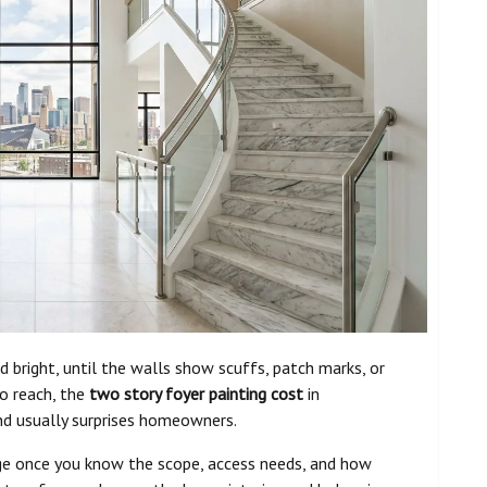
bright, until the walls show scuffs, patch marks, or
to reach, the
two story foyer painting cost
in
and usually surprises homeowners.
ge once you know the scope, access needs, and how