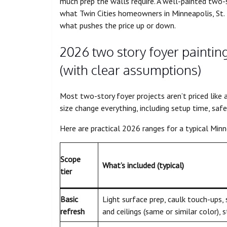
much prep the walls require. A well-painted two-
what Twin Cities homeowners in Minneapolis, St. 
what pushes the price up or down.
2026 two story foyer paintin
(with clear assumptions)
Most two-story foyer projects aren’t priced like 
size change everything, including setup time, safe
Here are practical 2026 ranges for a typical Minn
Scope
What’s included (typical)
tier
Basic
Light surface prep, caulk touch-ups,
refresh
and ceilings (same or similar color), 