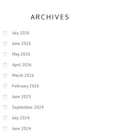
ARCHIVES
July 2026
June 2026
May 2026
April 2026
March 2026
February 2026
June 2025
September 2024
July 2024
June 2024