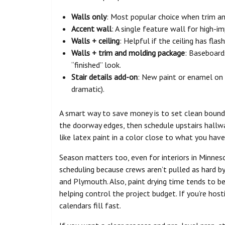
Walls only
: Most popular choice when trim and
Accent wall
: A single feature wall for high-i
Walls + ceiling
: Helpful if the ceiling has flas
Walls + trim and molding package
: Baseboard
“finished” look.
Stair details add-on
: New paint or enamel on ha
dramatic).
A smart way to save money is to set clean bounda
the doorway edges, then schedule upstairs hallwa
like latex paint in a color close to what you hav
Season matters too, even for interiors in Minneso
scheduling because crews aren’t pulled as hard by
and Plymouth. Also, paint drying time tends to be
helping control the project budget. If you’re hosti
calendars fill fast.