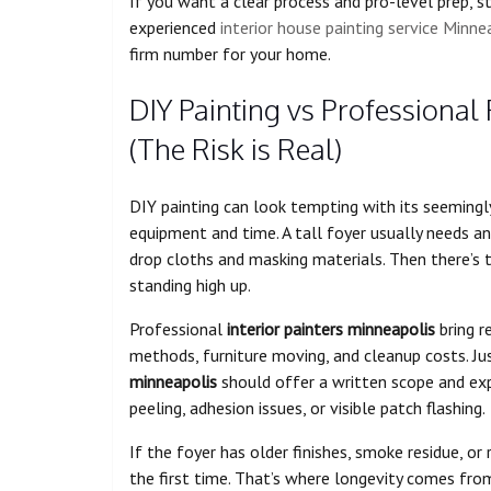
If you want a clear process and pro-level prep, s
experienced
interior house painting service Minne
firm number for your home.
DIY Painting vs Professional 
(The Risk is Real)
DIY painting can look tempting with its seemingly 
equipment and time. A tall foyer usually needs an 
drop cloths and masking materials. Then there’s t
standing high up.
Professional
interior painters minneapolis
bring r
methods, furniture moving, and cleanup costs. Ju
minneapolis
should offer a written scope and exp
peeling, adhesion issues, or visible patch flashing.
If the foyer has older finishes, smoke residue, or 
the first time. That’s where longevity comes from