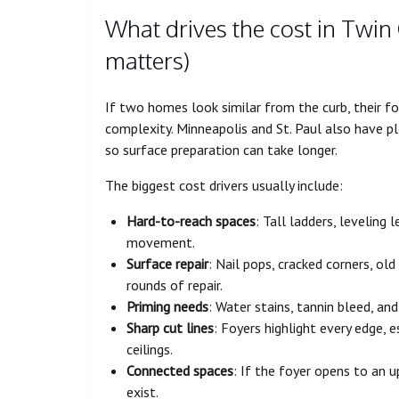
What drives the cost in Twin 
matters)
If two homes look similar from the curb, their foy
complexity. Minneapolis and St. Paul also have pl
so surface preparation can take longer.
The biggest cost drivers usually include:
Hard-to-reach spaces
: Tall ladders, leveling 
movement.
Surface repair
: Nail pops, cracked corners, ol
rounds of repair.
Priming needs
: Water stains, tannin bleed, an
Sharp cut lines
: Foyers highlight every edge, e
ceilings.
Connected spaces
: If the foyer opens to an u
exist.