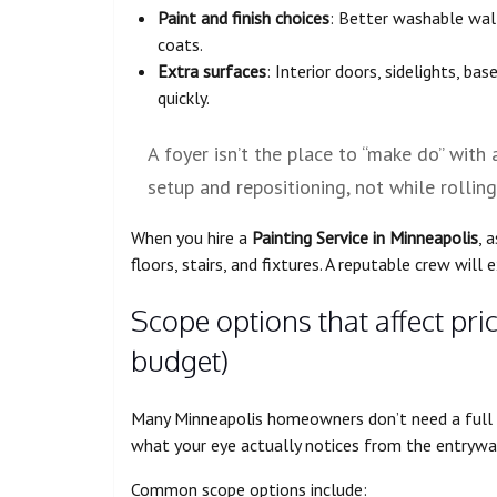
Paint and finish choices
: Better washable wall
coats.
Extra surfaces
: Interior doors, sidelights, bas
quickly.
A foyer isn’t the place to “make do” with
setup and repositioning, not while rolling
When you hire a
Painting Service in Minneapolis
, 
floors, stairs, and fixtures. A reputable crew will 
Scope options that affect pri
budget)
Many Minneapolis homeowners don’t need a full 
what your eye actually notices from the entryway
Common scope options include: