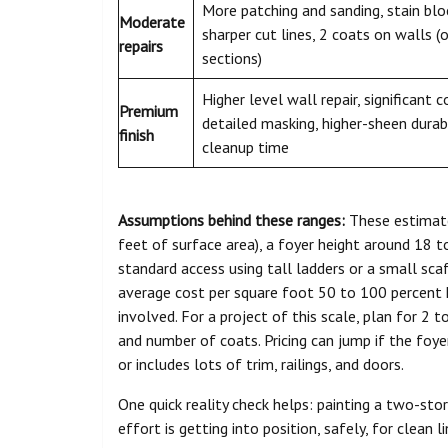
More patching and sanding, stain blo
Moderate
sharper cut lines, 2 coats on walls (
repairs
sections)
Higher level wall repair, significant 
Premium
detailed masking, higher-sheen durab
finish
cleanup time
Assumptions behind these ranges:
These estimate
feet of surface area), a foyer height around 18 to
standard access using tall ladders or a small scaf
average cost per square foot 50 to 100 percent 
involved. For a project of this scale, plan for 2
and number of coats. Pricing can jump if the foyer
or includes lots of trim, railings, and doors.
One quick reality check helps: painting a two-story
effort is getting into position, safely, for clean 