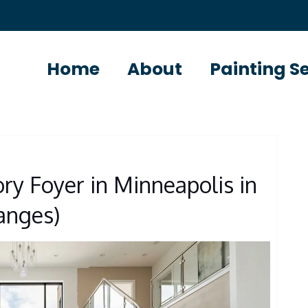
Home
About
Painting S
ory Foyer in Minneapolis in
Ranges)