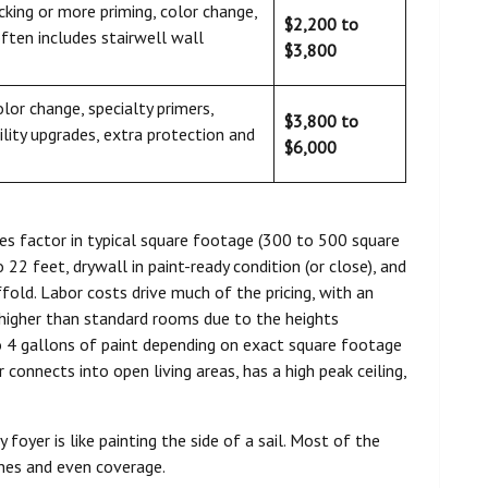
cking or more priming, color change,
$2,200 to
often includes stairwell wall
$3,800
color change, specialty primers,
$3,800 to
ility upgrades, extra protection and
$6,000
s factor in typical square footage (300 to 500 square
 22 feet, drywall in paint-ready condition (or close), and
fold. Labor costs drive much of the pricing, with an
higher than standard rooms due to the heights
 to 4 gallons of paint depending on exact square footage
 connects into open living areas, has a high peak ceiling,
 foyer is like painting the side of a sail. Most of the
lines and even coverage.