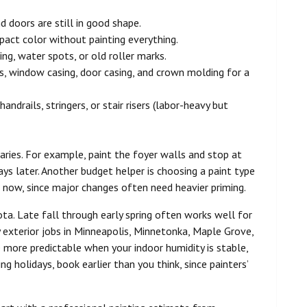
 doors are still in good shape.
mpact color without painting everything.
hing, water spots, or old roller marks.
s, window casing, door casing, and crown molding for a
ndrails, stringers, or stair risers (labor-heavy but
ries. For example, paint the foyer walls and stop at
ys later. Another budget helper is choosing a paint type
e now, since major changes often need heavier priming.
ta. Late fall through early spring often works well for
 exterior jobs in Minneapolis, Minnetonka, Maple Grove,
 more predictable when your indoor humidity is stable,
ng holidays, book earlier than you think, since painters’