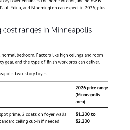
story foyer enhances the home interior, and below is
Paul, Edina, and Bloomington can expect in 2026, plus
g cost ranges in Minneapolis
a normal bedroom. Factors like high ceilings and room
ty gear, and the type of finish work pros can deliver.
eapolis two-story foyer.
2026 price range
(Minneapolis
area)
 spot prime, 2 coats on foyer walls
$1,200 to
standard ceiling cut-in if needed
$2,200