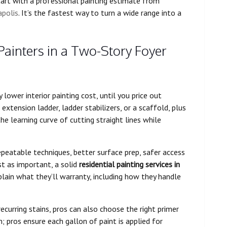
tart with a professional painting estimate from
apolis
. It’s the fastest way to turn a wide range into a
Painters in a Two-Story Foyer
lower interior painting cost, until you price out
extension ladder, ladder stabilizers, or a scaffold, plus
he learning curve of cutting straight lines while
epeatable techniques, better surface prep, safer access
st as important, a solid
residential painting services in
lain what they’ll warranty, including how they handle
recurring stains, pros can also choose the right primer
; pros ensure each gallon of paint is applied for