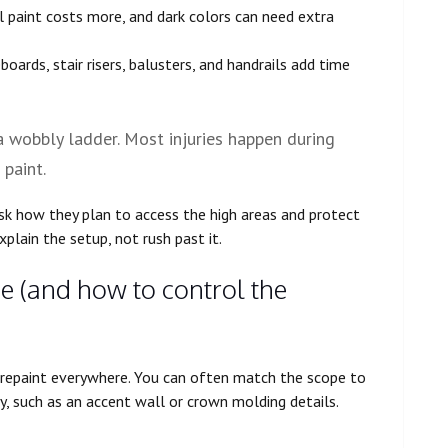
 paint costs more, and dark colors can need extra
eboards, stair risers, balusters, and handrails add time
 a wobbly ladder. Most injuries happen during
 paint.
ask how they plan to access the high areas and protect
explain the setup, not rush past it.
ce (and how to control the
repaint everywhere. You can often match the scope to
, such as an accent wall or crown molding details.