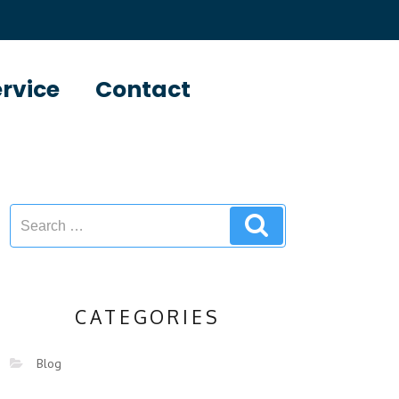
ervice
Contact
CATEGORIES
Blog