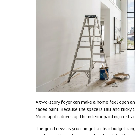
A two-story foyer can make a home feel open and 
faded paint. Because the space is tall and tricky 
Minneapolis drives up the interior painting cost 
The good news is you can get a clear budget ran