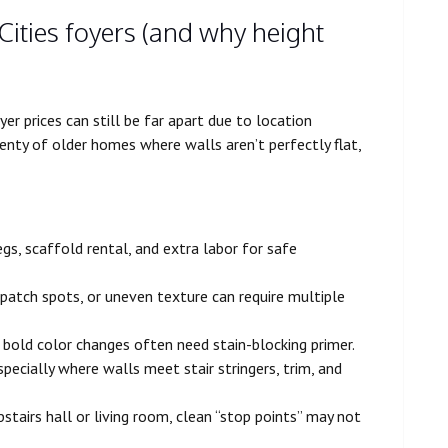
Cities foyers (and why height
er prices can still be far apart due to location
enty of older homes where walls aren’t perfectly flat,
legs, scaffold rental, and extra labor for safe
d patch spots, or uneven texture can require multiple
d bold color changes often need stain-blocking primer.
specially where walls meet stair stringers, trim, and
pstairs hall or living room, clean “stop points” may not