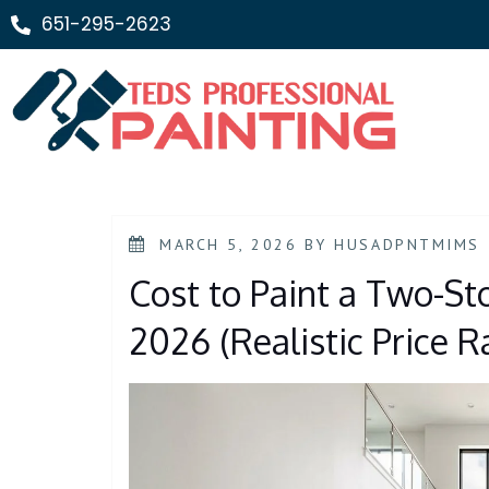
651-295-2623
MARCH 5, 2026
BY
HUSADPNTMIMS
Cost to Paint a Two-St
2026 (Realistic Price 