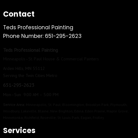
Contact
Teds Professional Painting
Phone Number: 651-295-2623
Teds Professional Painting
Minneapolis–St. Paul House & Commercial Painters
Arden Hills, MN 55112
Serving the Twin Cities Metro
651-295-2623
Mon–Sun 9:00 AM – 5:00 PM
Service Area:
Minneapolis
,
St. Paul
,
Bloomington
,
Brooklyn Park
,
Plymouth
,
Woodbury
,
Lakeville
,
Blaine
,
New Brighton
,
Edina
,
Eden Prairie
,
Maple Grove
,
Minnetonka
,
Richfield
,
Roseville
,
St. Louis Park
,
Eagan
,
Fridley
Services