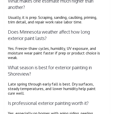
What makes one estimate much higher than
another?
Usually, it is prep. Scraping, sanding, caulking, priming,
trim detail, and repair work raise labor time.
Does Minnesota weather affect how long
exterior paint lasts?
Yes. Freeze-thaw cycles, humidity, UV exposure, and
moisture wear paint faster if prep or product choice is
weak.
What season is best for exterior painting in
Shoreview?
Late spring through early fall is best. Dry surfaces,
steady temperatures, and lower humidity help paint
cure well.
Is professional exterior painting worth it?
Yes, especially on homes with aging siding, peeling