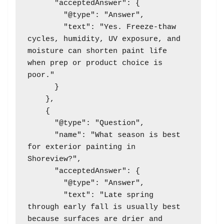
      "acceptedAnswer": {

        "@type": "Answer",

        "text": "Yes. Freeze-thaw 
cycles, humidity, UV exposure, and 
moisture can shorten paint life 
when prep or product choice is 
poor."

      }

    },

    {

      "@type": "Question",

      "name": "What season is best 
for exterior painting in 
Shoreview?",

      "acceptedAnswer": {

        "@type": "Answer",

        "text": "Late spring 
through early fall is usually best 
because surfaces are drier and 