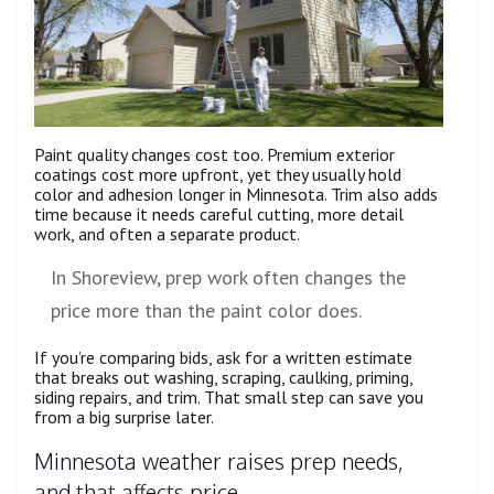
Paint quality changes cost too. Premium exterior
coatings cost more upfront, yet they usually hold
color and adhesion longer in Minnesota. Trim also adds
time because it needs careful cutting, more detail
work, and often a separate product.
In Shoreview, prep work often changes the
price more than the paint color does.
If you’re comparing bids, ask for a written estimate
that breaks out washing, scraping, caulking, priming,
siding repairs, and trim. That small step can save you
from a big surprise later.
Minnesota weather raises prep needs,
and that affects price