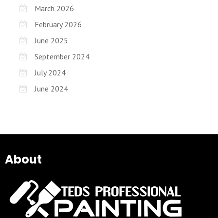
March 2026
February 2026
June 2025
September 2024
July 2024
June 2024
About