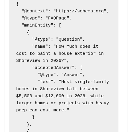
{

  "@context": "https://schema.org",

  "@type": "FAQPage",

  "mainEntity": [

    {

      "@type": "Question",

      "name": "How much does it 
cost to paint a house exterior in 
Shoreview in 2026?",

      "acceptedAnswer": {

        "@type": "Answer",

        "text": "Most single-family 
homes in Shoreview fall between 
$5,500 and $12,000 in 2026, while 
larger homes or projects with heavy 
prep can cost more."

      }

    },

    {
