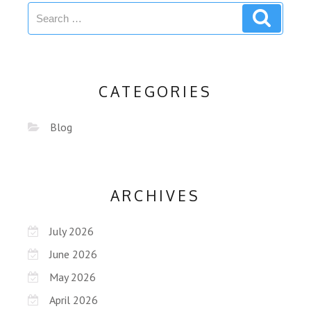
CATEGORIES
Blog
ARCHIVES
July 2026
June 2026
May 2026
April 2026