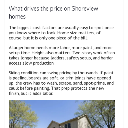
What drives the price on Shoreview
homes
The biggest cost factors are usually easy to spot once
you know where to look. Home size matters, of
course, but it is only one piece of the bill.
A larger home needs more labor, more paint, and more
setup time. Height also matters. Two-story work often
takes longer because ladders, safety setup, and harder
access slow production.
Siding condition can swing pricing by thousands. If paint
is peeling, boards are soft, or trim joints have opened
up, the crew has to wash, scrape, sand, spot-prime, and
caulk before painting. That prep protects the new
finish, but it adds labor.