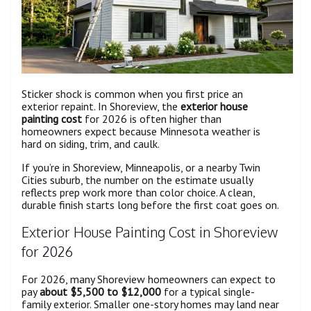
Sticker shock is common when you first price an
exterior repaint. In Shoreview, the
exterior house
painting cost
for 2026 is often higher than
homeowners expect because Minnesota weather is
hard on siding, trim, and caulk.
If you’re in Shoreview, Minneapolis, or a nearby Twin
Cities suburb, the number on the estimate usually
reflects prep work more than color choice. A clean,
durable finish starts long before the first coat goes on.
Exterior House Painting Cost in Shoreview
for 2026
For 2026, many Shoreview homeowners can expect to
pay
about $5,500 to $12,000
for a typical single-
family exterior. Smaller one-story homes may land near