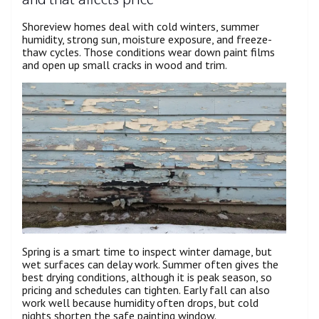
Shoreview homes deal with cold winters, summer
humidity, strong sun, moisture exposure, and freeze-
thaw cycles. Those conditions wear down paint films
and open up small cracks in wood and trim.
Spring is a smart time to inspect winter damage, but
wet surfaces can delay work. Summer often gives the
best drying conditions, although it is peak season, so
pricing and schedules can tighten. Early fall can also
work well because humidity often drops, but cold
nights shorten the safe painting window.