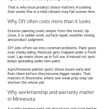
That is why local product choice matters. A coating
that works fine in a mild climate may fail sooner here.
Why DIY often costs more than it looks
Exterior painting looks simple from the street. Up
close, it is ladder work, surface repair, weather timing,
and product judgment.
DIY jobs often run into common problems. Paint goes
over chalky siding. Moisture gets trapped under a fresh
coat. Lap marks show up in full sun. A missed rot spot
keeps spreading under new paint.
A professional painter spots those issues early and
fixes them before they become bigger repairs. That
matters in Shoreview, where one weak prep step can
shorten the whole job.
Why workmanship and warranty matter
in Minnesota
A quality exterior paint job should not only look better,