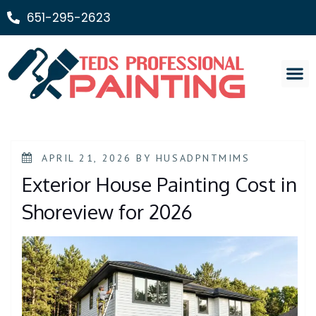
651-295-2623
Painting Ser
APRIL 21, 2026
BY
HUSADPNTMIMS
Exterior House Painting Cost in
Shoreview for 2026