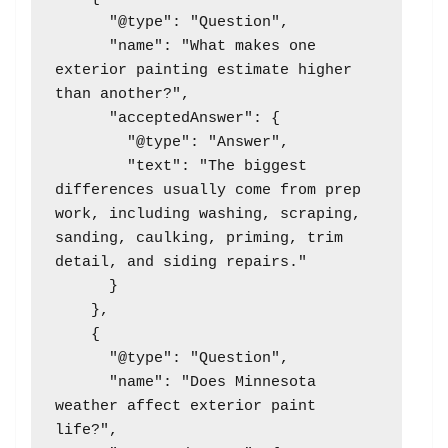
      "@type": "Question",

      "name": "What makes one 
exterior painting estimate higher 
than another?",

      "acceptedAnswer": {

        "@type": "Answer",

        "text": "The biggest 
differences usually come from prep 
work, including washing, scraping, 
sanding, caulking, priming, trim 
detail, and siding repairs."

      }

    },

    {

      "@type": "Question",

      "name": "Does Minnesota 
weather affect exterior paint 
life?",
