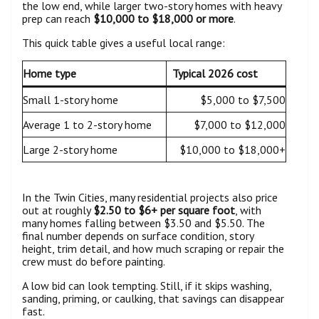
the low end, while larger two-story homes with heavy
prep can reach
$10,000 to $18,000 or more
.
This quick table gives a useful local range:
Home type
Typical 2026 cost
Small 1-story home
$5,000 to $7,500
Average 1 to 2-story home
$7,000 to $12,000
Large 2-story home
$10,000 to $18,000+
In the Twin Cities, many residential projects also price
out at roughly
$2.50 to $6+ per square foot
, with
many homes falling between $3.50 and $5.50. The
final number depends on surface condition, story
height, trim detail, and how much scraping or repair the
crew must do before painting.
A low bid can look tempting. Still, if it skips washing,
sanding, priming, or caulking, that savings can disappear
fast.