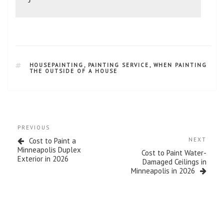
HOUSEPAINTING
,
PAINTING SERVICE
,
WHEN PAINTING
THE OUTSIDE OF A HOUSE
PREVIOUS
Cost to Paint a
NEXT
Minneapolis Duplex
Cost to Paint Water-
Exterior in 2026
Damaged Ceilings in
Minneapolis in 2026