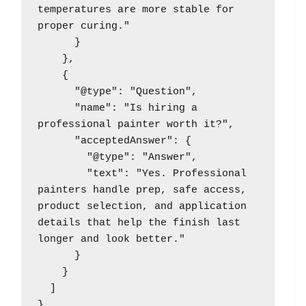
temperatures are more stable for 
proper curing."

      }

    },

    {

      "@type": "Question",

      "name": "Is hiring a 
professional painter worth it?",

      "acceptedAnswer": {

        "@type": "Answer",

        "text": "Yes. Professional 
painters handle prep, safe access, 
product selection, and application 
details that help the finish last 
longer and look better."

      }

    }

  ]
