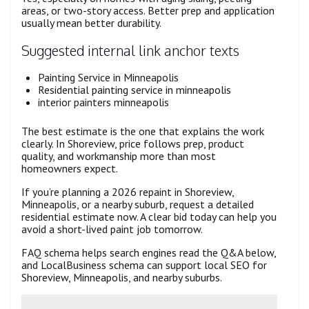
areas, or two-story access. Better prep and application
usually mean better durability.
Suggested internal link anchor texts
Painting Service in Minneapolis
Residential painting service in minneapolis
interior painters minneapolis
The best estimate is the one that explains the work
clearly. In Shoreview, price follows prep, product
quality, and workmanship more than most
homeowners expect.
If you’re planning a 2026 repaint in Shoreview,
Minneapolis, or a nearby suburb, request a detailed
residential estimate now. A clear bid today can help you
avoid a short-lived paint job tomorrow.
FAQ schema helps search engines read the Q&A below,
and LocalBusiness schema can support local SEO for
Shoreview, Minneapolis, and nearby suburbs.