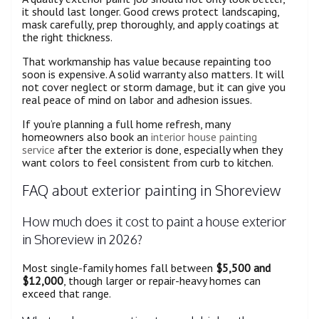
it should last longer. Good crews protect landscaping,
mask carefully, prep thoroughly, and apply coatings at
the right thickness.
That workmanship has value because repainting too
soon is expensive. A solid warranty also matters. It will
not cover neglect or storm damage, but it can give you
real peace of mind on labor and adhesion issues.
If you’re planning a full home refresh, many
homeowners also book an
interior house painting
service
after the exterior is done, especially when they
want colors to feel consistent from curb to kitchen.
FAQ about exterior painting in Shoreview
How much does it cost to paint a house exterior
in Shoreview in 2026?
Most single-family homes fall between
$5,500 and
$12,000
, though larger or repair-heavy homes can
exceed that range.