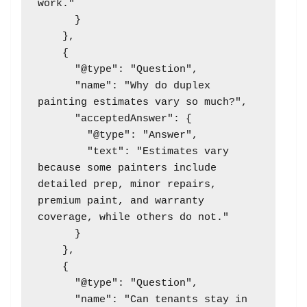
work."

      }

    },

    {

      "@type": "Question",

      "name": "Why do duplex 
painting estimates vary so much?",

      "acceptedAnswer": {

        "@type": "Answer",

        "text": "Estimates vary 
because some painters include 
detailed prep, minor repairs, 
premium paint, and warranty 
coverage, while others do not."

      }

    },

    {

      "@type": "Question",

      "name": "Can tenants stay in 