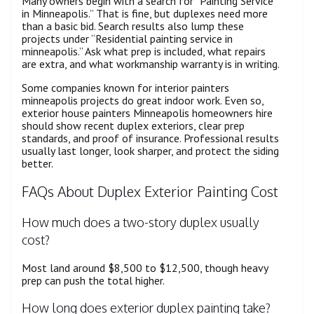
Many owners begin with a search for “Painting Service
in Minneapolis.” That is fine, but duplexes need more
than a basic bid. Search results also lump these
projects under “Residential painting service in
minneapolis.” Ask what prep is included, what repairs
are extra, and what workmanship warranty is in writing.
Some companies known for interior painters
minneapolis projects do great indoor work. Even so,
exterior house painters Minneapolis homeowners hire
should show recent duplex exteriors, clear prep
standards, and proof of insurance. Professional results
usually last longer, look sharper, and protect the siding
better.
FAQs About Duplex Exterior Painting Cost
How much does a two-story duplex usually
cost?
Most land around $8,500 to $12,500, though heavy
prep can push the total higher.
How long does exterior duplex painting take?