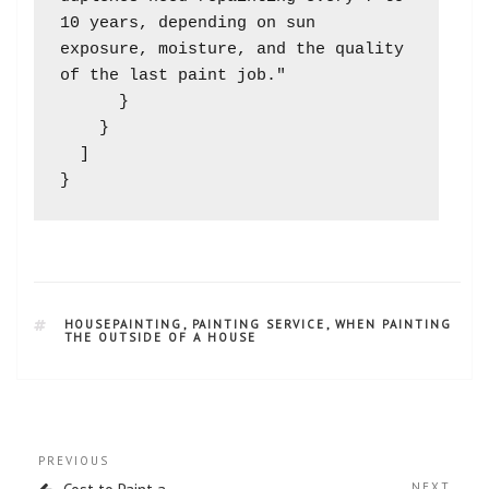
10 years, depending on sun 
exposure, moisture, and the quality 
of the last paint job."

      }

    }

  ]

HOUSEPAINTING
,
PAINTING SERVICE
,
WHEN PAINTING
THE OUTSIDE OF A HOUSE
PREVIOUS
NEXT