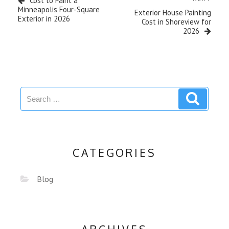
Cost to Paint a
Minneapolis Four-Square
Exterior House Painting
Exterior in 2026
Cost in Shoreview for
2026
CATEGORIES
Blog