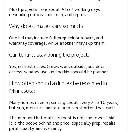
Most projects take about 4 to 7 working days,
depending on weather, prep, and repairs.
Why do estimates vary so much?
One bid may include full prep, minor repairs, and
warranty coverage, while another may skip them.
Can tenants stay during the project?
Yes, in most cases. Crews work outside, but door
access, window use, and parking should be planned.
How often should a duplex be repainted in
Minnesota?
Many homes need repainting about every 7 to 10 years,
but sun, moisture, and old prep can shorten that cycle.
The number that matters most is not the lowest bid.
It is the scope behind the price, especially prep, repairs,
paint quality, and warranty.