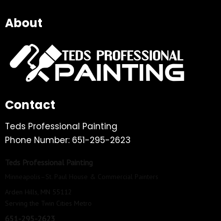
About
Contact
Teds Professional Painting
Phone Number: 651-295-2623
Teds Professional Painting
Minneapolis–St. Paul House & Commercial Painters
Arden Hills, MN 55112
Serving the Twin Cities Metro
651-295-2623