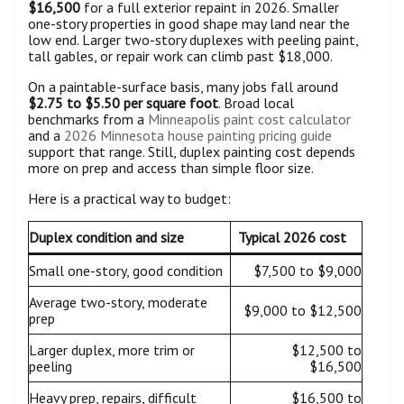
$16,500
for a full exterior repaint in 2026. Smaller
one-story properties in good shape may land near the
low end. Larger two-story duplexes with peeling paint,
tall gables, or repair work can climb past $18,000.
On a paintable-surface basis, many jobs fall around
$2.75 to $5.50 per square foot
. Broad local
benchmarks from a
Minneapolis paint cost calculator
and a
2026 Minnesota house painting pricing guide
support that range. Still, duplex painting cost depends
more on prep and access than simple floor size.
Here is a practical way to budget:
Duplex condition and size
Typical 2026 cost
Small one-story, good condition
$7,500 to $9,000
Average two-story, moderate
$9,000 to $12,500
prep
Larger duplex, more trim or
$12,500 to
peeling
$16,500
Heavy prep, repairs, difficult
$16,500 to