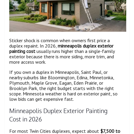
Sticker shock is common when owners first price a
duplex repaint. In 2026,
minneapolis duplex exterior
painting cost
usually runs higher than a single-family
exterior because there is more siding, more trim, and
more access work.
If you own a duplex in Minneapolis, Saint Paul, or
nearby suburbs like Bloomington, Edina, Minnetonka,
Plymouth, Maple Grove, Eagan, Eden Prairie, or
Brooklyn Park, the right budget starts with the right
scope. Minnesota weather is hard on exterior paint, so
low bids can get expensive fast.
Minneapolis Duplex Exterior Painting
Cost in 2026
For most Twin Cities duplexes, expect about
$7,500 to