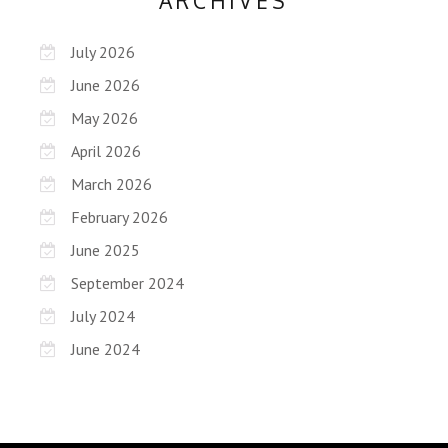
ARCHIVES
July 2026
June 2026
May 2026
April 2026
March 2026
February 2026
June 2025
September 2024
July 2024
June 2024