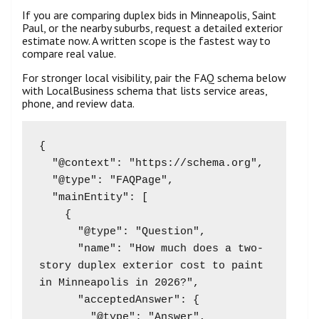
If you are comparing duplex bids in Minneapolis, Saint
Paul, or the nearby suburbs, request a detailed exterior
estimate now. A written scope is the fastest way to
compare real value.
For stronger local visibility, pair the FAQ schema below
with LocalBusiness schema that lists service areas,
phone, and review data.
{

  "@context": "https://schema.org",

  "@type": "FAQPage",

  "mainEntity": [

    {

      "@type": "Question",

      "name": "How much does a two-
story duplex exterior cost to paint 
in Minneapolis in 2026?",

      "acceptedAnswer": {

        "@type": "Answer",
