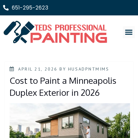
651-295-2623
Painting Ser
APRIL 21, 2026
BY
HUSADPNTMIMS
Cost to Paint a Minneapolis
Duplex Exterior in 2026