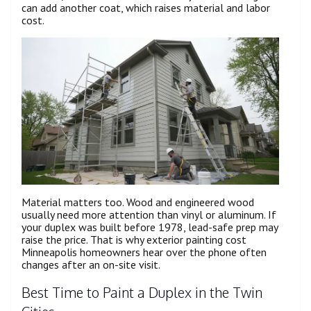
can add another coat, which raises material and labor
cost.
Material matters too. Wood and engineered wood
usually need more attention than vinyl or aluminum. If
your duplex was built before 1978, lead-safe prep may
raise the price. That is why exterior painting cost
Minneapolis homeowners hear over the phone often
changes after an on-site visit.
Best Time to Paint a Duplex in the Twin