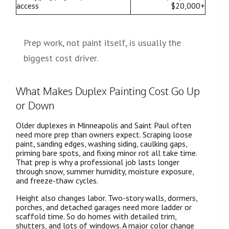
access
$20,000+
Prep work, not paint itself, is usually the
biggest cost driver.
What Makes Duplex Painting Cost Go Up
or Down
Older duplexes in Minneapolis and Saint Paul often
need more prep than owners expect. Scraping loose
paint, sanding edges, washing siding, caulking gaps,
priming bare spots, and fixing minor rot all take time.
That prep is why a professional job lasts longer
through snow, summer humidity, moisture exposure,
and freeze-thaw cycles.
Height also changes labor. Two-story walls, dormers,
porches, and detached garages need more ladder or
scaffold time. So do homes with detailed trim,
shutters, and lots of windows. A major color change