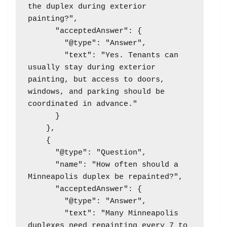
the duplex during exterior 
painting?",

      "acceptedAnswer": {

        "@type": "Answer",

        "text": "Yes. Tenants can 
usually stay during exterior 
painting, but access to doors, 
windows, and parking should be 
coordinated in advance."

      }

    },

    {

      "@type": "Question",

      "name": "How often should a 
Minneapolis duplex be repainted?",

      "acceptedAnswer": {

        "@type": "Answer",

        "text": "Many Minneapolis 
duplexes need repainting every 7 to 