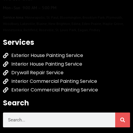
Mon–Sun 9:00 AM – 5:00 PM
Service Area:
Minneapolis
,
St. Paul
,
Bloomington
,
Brooklyn Park
,
Plymouth
,
Woodbury
,
Lakeville
,
Blaine
,
New Brighton
,
Edina
,
Eden Prairie
,
Maple Grove
,
Minnetonka
,
Richfield
,
Roseville
,
St. Louis Park
,
Eagan
,
Fridley
Services
Exterior House Painting Service
Interior House Painting Service
Drywall Repair Service
Interior Commercial Painting Service
Exterior Commercial Painting Service
Search