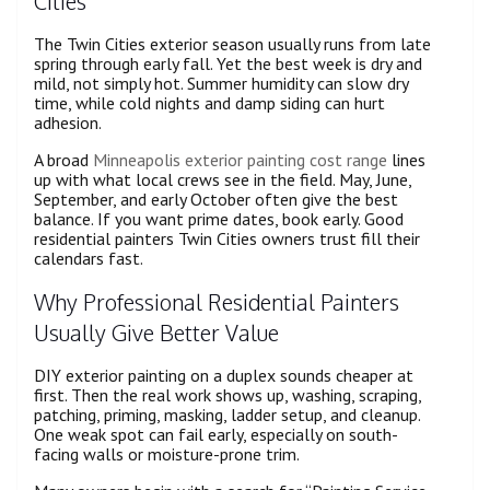
Cities
The Twin Cities exterior season usually runs from late
spring through early fall. Yet the best week is dry and
mild, not simply hot. Summer humidity can slow dry
time, while cold nights and damp siding can hurt
adhesion.
A broad
Minneapolis exterior painting cost range
lines
up with what local crews see in the field. May, June,
September, and early October often give the best
balance. If you want prime dates, book early. Good
residential painters Twin Cities owners trust fill their
calendars fast.
Why Professional Residential Painters
Usually Give Better Value
DIY exterior painting on a duplex sounds cheaper at
first. Then the real work shows up, washing, scraping,
patching, priming, masking, ladder setup, and cleanup.
One weak spot can fail early, especially on south-
facing walls or moisture-prone trim.