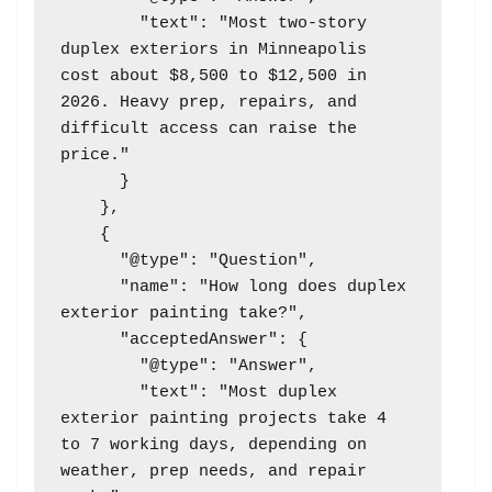
        "text": "Most two-story 
duplex exteriors in Minneapolis 
cost about $8,500 to $12,500 in 
2026. Heavy prep, repairs, and 
difficult access can raise the 
price."

      }

    },

    {

      "@type": "Question",

      "name": "How long does duplex 
exterior painting take?",

      "acceptedAnswer": {

        "@type": "Answer",

        "text": "Most duplex 
exterior painting projects take 4 
to 7 working days, depending on 
weather, prep needs, and repair 