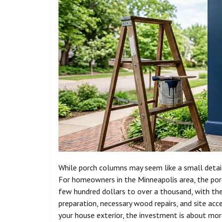
While porch columns may seem like a small detail,
For homeowners in the Minneapolis area, the por
few hundred dollars to over a thousand, with the 
preparation, necessary wood repairs, and site acce
your house exterior, the investment is about more