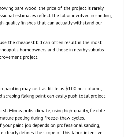
showing bare wood, the price of the project is rarely
ssional estimates reflect the labor involved in sanding,
igh-quality finishes that can actually withstand our
ause the cheapest bid can often result in the most
inneapolis homeowners and those in nearby suburbs
provement project.
 repainting may cost as little as $100 per column,
d scraping flaking paint can easily push total project
rsh Minneapolis climate, using high-quality, flexible
emature peeling during freeze-thaw cycles.
 your paint job depends on professional sanding,
e clearly defines the scope of this labor-intensive