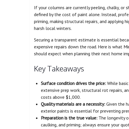
If your columns are currently peeling, chalky, or 
defined by the cost of paint alone. Instead, profe
priming, making structural repairs, and applying h
harsh local winters.
Securing a transparent estimate is essential bec
expensive repairs down the road. Here is what M
should expect when planning their next home im
Key Takeaways
Surface condition drives the price:
While basic
extensive prep work, structural rot repairs, an
costs above $1,000.
Quality materials are a necessity:
Given the ha
exterior paints is essential for preventing pr
Preparation is the true value:
The longevity of
caulking, and priming; always ensure your quot