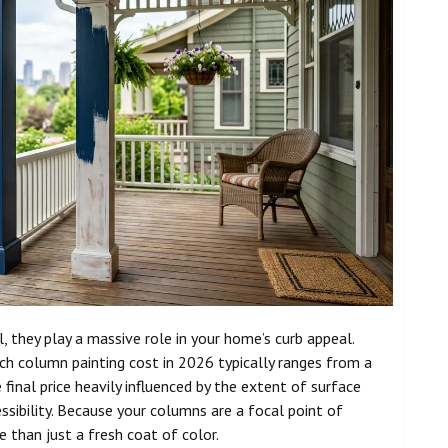
 they play a massive role in your home’s curb appeal.
ch column painting cost in 2026 typically ranges from a
final price heavily influenced by the extent of surface
ssibility. Because your columns are a focal point of
 than just a fresh coat of color.