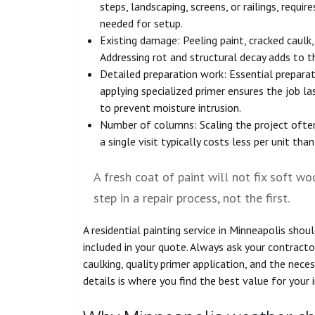
steps, landscaping, screens, or railings, requ
needed for setup.
Existing damage: Peeling paint, cracked caulk
Addressing rot and structural decay adds to t
Detailed preparation work: Essential preparati
applying specialized primer ensures the job la
to prevent moisture intrusion.
Number of columns: Scaling the project often
a single visit typically costs less per unit than
A fresh coat of paint will not fix soft wo
step in a repair process, not the first.
A residential painting service in Minneapolis shou
included in your quote. Always ask your contract
caulking, quality primer application, and the nece
details is where you find the best value for your