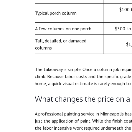
$100 
Typical porch column
A few columns on one porch
$300 to
Tall, detailed, or damaged
$1
columns
The takeaway is simple. Once a column job require
climb. Because labor costs and the specific grade
home, a quick visual estimate is rarely enough to
What changes the price on a
A professional painting service in Minneapolis ba
just the application of paint. While the finish coat
the labor intensive work required underneath the