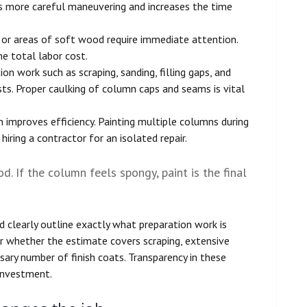
ires more careful maneuvering and increases the time
, or areas of soft wood require immediate attention.
he total labor cost.
on work such as scraping, sanding, filling gaps, and
sts. Proper caulking of column caps and seams is vital
 improves efficiency. Painting multiple columns during
 hiring a contractor for an isolated repair.
od. If the column feels spongy, paint is the final
ld clearly outline exactly what preparation work is
or whether the estimate covers scraping, extensive
ssary number of finish coats. Transparency in these
 investment.