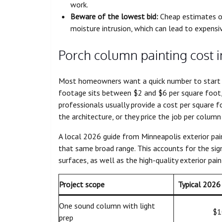
work.
Beware of the lowest bid:
Cheap estimates o
moisture intrusion, which can lead to expensiv
Porch column painting cost 
Most homeowners want a quick number to start t
footage sits between $2 and $6 per square foot, 
professionals usually provide a cost per square 
the architecture, or they price the job per column 
A local 2026 guide from Minneapolis exterior pai
that same broad range. This accounts for the sign
surfaces, as well as the high-quality exterior pai
Project scope
Typical 2026 
One sound column with light
$1
prep