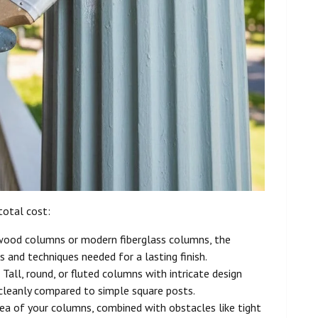
total cost:
 wood columns or modern fiberglass columns, the
s and techniques needed for a lasting finish.
 Tall, round, or fluted columns with intricate design
n cleanly compared to simple square posts.
rea of your columns, combined with obstacles like tight