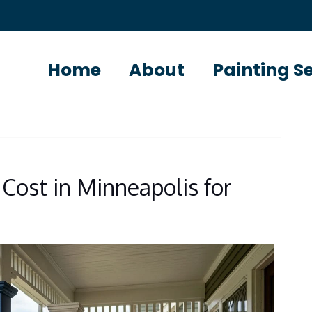
Home
About
Painting S
Cost in Minneapolis for