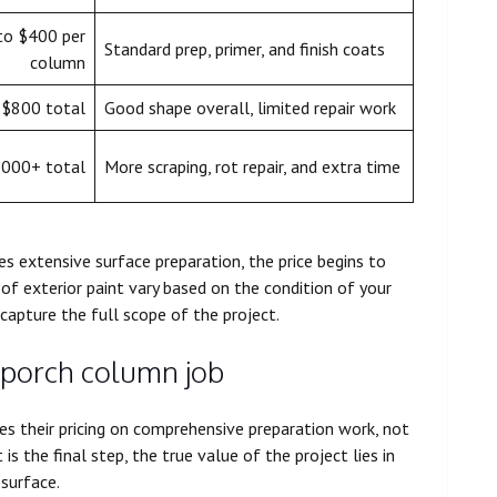
to $400 per
Standard prep, primer, and finish coats
column
 $800 total
Good shape overall, limited repair work
,000+ total
More scraping, rot repair, and extra time
s extensive surface preparation, the price begins to
 of exterior paint vary based on the condition of your
 capture the full scope of the project.
 porch column job
ses their pricing on comprehensive preparation work, not
 is the final step, the true value of the project lies in
 surface.