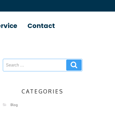
ervice
Contact
CATEGORIES
Blog