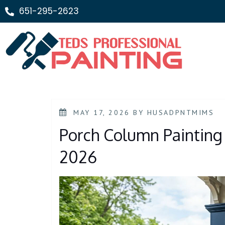
651-295-2623
MAY 17, 2026
BY
HUSADPNTMIMS
Porch Column Painting 
2026