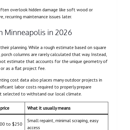
ften overlook hidden damage like soft wood or
e, recurring maintenance issues later.
in Minneapolis in 2026
heir planning. While a rough estimate based on square
porch columns are rarely calculated that way. Instead,
foot estimate that accounts for the unique geometry of
or as a flat project fee.
nting cost data also places many outdoor projects in
ificant labor costs required to properly prepare
nt selected to withstand our local climate.
price
What it usually means
Small repaint, minimal scraping, easy
00 to $250
access