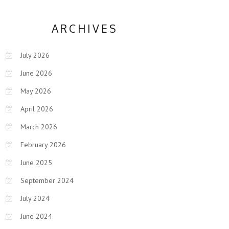
ARCHIVES
July 2026
June 2026
May 2026
April 2026
March 2026
February 2026
June 2025
September 2024
July 2024
June 2024