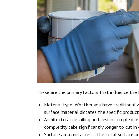
These are the primary factors that influence the 
Material type: Whether you have traditional
surface material dictates the specific product
Architectural detailing and design complexity:
complexity take significantly longer to cut i
Surface area and access: The total surface a