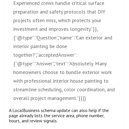
Experienced crews handle critical surface
preparation and safety protocols that DIY
projects often miss, which protects your
investment and improves longevity.”}},
{“@type”:”Question”,”name”:”Can exterior and
interior painting be done
together?”,”acceptedAnswer”:
{“@type”:”Answer”,”text”:”Absolutely. Many
homeowners choose to bundle exterior work
with professional interior house painting to
streamline scheduling, color coordination, and
overall project management.”}}]}
A LocalBusiness schema update can also help if the
page already lists the service area, phone number,
hours, and review signals.