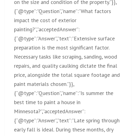
on the size and condition of the property.”}},
{“@type”:”Question”,”name”:”What factors
impact the cost of exterior
painting?”,”acceptedAnswer”:
{“@type”:”Answer”,”text”:”Extensive surface
preparation is the most significant factor.
Necessary tasks like scraping, sanding, wood
repairs, and quality caulking dictate the final
price, alongside the total square footage and
paint materials chosen.”}},
{“@type”:”Question”,”name”:”Is summer the
best time to paint a house in
Minnesota?”,”acceptedAnswer”:
{“@type”:”Answer”,”text”:”Late spring through
early fall is ideal. During these months, dry