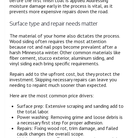
before the first finish coat is applied. Addressing
moisture damage early in the process is vital, as it
prevents more expensive repairs down the road.
Surface type and repair needs matter
The material of your home also dictates the process.
Wood siding often requires the most attention
because rot and nail pops become prevalent after a
harsh Minnesota winter. Other common materials like
fiber cement, stucco exterior, aluminum siding, and
vinyl siding each bring specific requirements.
Repairs add to the upfront cost, but they protect the
investment. Skipping necessary repairs can leave you
needing to repaint much sooner than expected.
Here are the most common price drivers:
Surface prep: Extensive scraping and sanding add to
the total labor.
Power washing: Removing grime and loose debris is
a necessary first step for proper adhesion.
Repairs: Fixing wood rot, trim damage, and failed
caulk changes the overall scope.