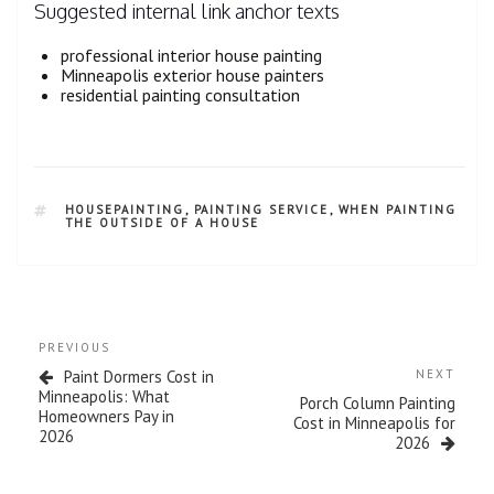
Suggested internal link anchor texts
professional interior house painting
Minneapolis exterior house painters
residential painting consultation
HOUSEPAINTING
,
PAINTING SERVICE
,
WHEN PAINTING
THE OUTSIDE OF A HOUSE
PREVIOUS
Paint Dormers Cost in
NEXT
Minneapolis: What
Porch Column Painting
Homeowners Pay in
Cost in Minneapolis for
2026
2026