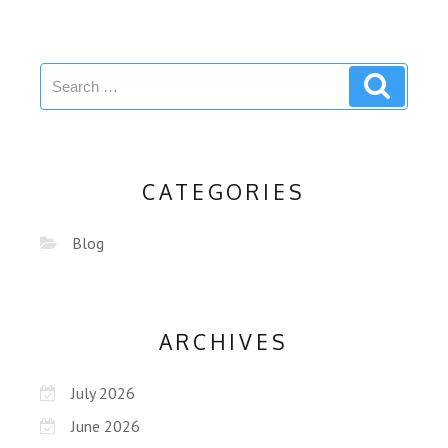
CATEGORIES
Blog
ARCHIVES
July 2026
June 2026