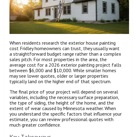
When residents research the exterior house painting
cost Fridley homeowners can trust, they usually want
a straightforward budget range rather than a complex
sales pitch. For most properties in the area, the
average cost for a 2026 exterior painting project falls
between $6,000 and $10,000. While smaller homes
may see lower quotes, older or larger properties
typically land on the higher end of that spectrum.
The final price of your project will depend on several
variables, including the necessary surface preparation,
the type of siding, the height of the home, and the
extent of wear caused by Minnesota weather. When
you understand the specific factors that influence your
estimate, you can review professional quotes with
much greater confidence.
Key Takeaways