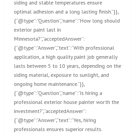
siding and stable temperatures ensure
optimal adhesion and a long lasting finish.”}},
{“@type”:”Question”,”name”:”How long should
exterior paint last in
Minnesota?”,”acceptedAnswer”:
{“@type”:”Answer”,”text”:”With professional
application, a high quality paint job generally
lasts between 5 to 10 years, depending on the
siding material, exposure to sunlight, and
ongoing home maintenance.”}},
{“@type”:”Question”,”name”:”Is hiring a
professional exterior house painter worth the
investment?”,”acceptedAnswer”:
{“@type”:”Answer”,”text”:”Yes, hiring
professionals ensures superior results.