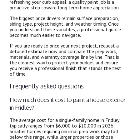
refreshing your curb appeal, a quality paint job is a
proactive step toward long term home appreciation.
The biggest price drivers remain surface preparation,
siding type, project height, and weather timing. Once
you understand these variables, a professional quote
becomes much easier to navigate.
If you are ready to price your next project, request a
detailed estimate now and compare the prep work,
materials, and warranty coverage line by line. That is
the clearest way to protect your budget and ensure
you receive a professional finish that stands the test
of time.
Frequently asked questions
How much does it cost to paint a house exterior
in Fridley?
The average cost for a single-family home in Fridley
typically ranges from $6,000 to $10,000 in 2026.
Smaller homes requiring minimal prep work may fall
below this range, while larger properties or those