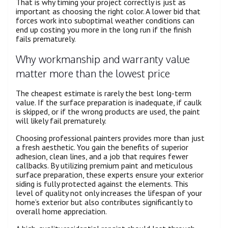
That is why timing your project correctly is just as
important as choosing the right color. A lower bid that
forces work into suboptimal weather conditions can
end up costing you more in the long run if the finish
fails prematurely.
Why workmanship and warranty value
matter more than the lowest price
The cheapest estimate is rarely the best long-term
value. If the surface preparation is inadequate, if caulk
is skipped, or if the wrong products are used, the paint
will likely fail prematurely.
Choosing professional painters provides more than just
a fresh aesthetic. You gain the benefits of superior
adhesion, clean lines, and a job that requires fewer
callbacks. By utilizing premium paint and meticulous
surface preparation, these experts ensure your exterior
siding is fully protected against the elements. This
level of quality not only increases the lifespan of your
home’s exterior but also contributes significantly to
overall home appreciation.