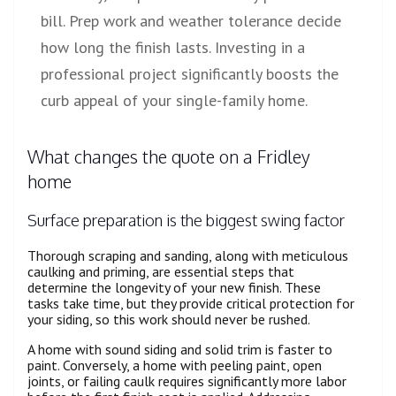
bill. Prep work and weather tolerance decide
how long the finish lasts. Investing in a
professional project significantly boosts the
curb appeal of your single-family home.
What changes the quote on a Fridley
home
Surface preparation is the biggest swing factor
Thorough scraping and sanding, along with meticulous
caulking and priming, are essential steps that
determine the longevity of your new finish. These
tasks take time, but they provide critical protection for
your siding, so this work should never be rushed.
A home with sound siding and solid trim is faster to
paint. Conversely, a home with peeling paint, open
joints, or failing caulk requires significantly more labor