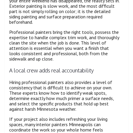
your entire weekend has disappeared, the reality sets in.
Exterior painting is slow work, and the most difficult
part is not simply rolling on color; it is the detailed
siding painting and surface preparation required
beforehand.
Professional painters bring the right tools, possess the
expertise to handle complex trim work, and thoroughly
clean the site when the job is done. This level of
attention is essential when you want a finish that
looks consistent and professional, both from the
sidewalk and up close.
A local crew adds real accountability
Hiring professional painters also provides a level of
consistency that is difficult to achieve on your own.
These experts know how to identify weak spots,
determine exactly how much primer a surface needs,
and select the specific products that hold up best
against harsh Minnesota weather.
If your project also includes refreshing your living
spaces, many interior painters Minneapolis can
coordinate the work so your whole home feels