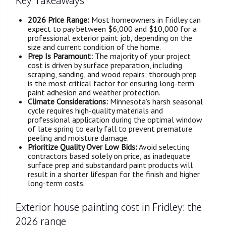
2026 Price Range:
Most homeowners in Fridley can
expect to pay between $6,000 and $10,000 for a
professional exterior paint job, depending on the
size and current condition of the home.
Prep Is Paramount:
The majority of your project
cost is driven by surface preparation, including
scraping, sanding, and wood repairs; thorough prep
is the most critical factor for ensuring long-term
paint adhesion and weather protection.
Climate Considerations:
Minnesota’s harsh seasonal
cycle requires high-quality materials and
professional application during the optimal window
of late spring to early fall to prevent premature
peeling and moisture damage.
Prioritize Quality Over Low Bids:
Avoid selecting
contractors based solely on price, as inadequate
surface prep and substandard paint products will
result in a shorter lifespan for the finish and higher
long-term costs.
Exterior house painting cost in Fridley: the
2026 range