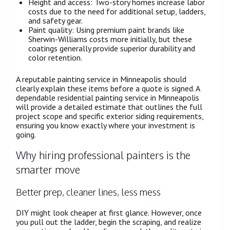
Height and access: Two-story homes increase labor
costs due to the need for additional setup, ladders,
and safety gear.
Paint quality: Using premium paint brands like
Sherwin-Williams costs more initially, but these
coatings generally provide superior durability and
color retention.
A reputable painting service in Minneapolis should
clearly explain these items before a quote is signed. A
dependable residential painting service in Minneapolis
will provide a detailed estimate that outlines the full
project scope and specific exterior siding requirements,
ensuring you know exactly where your investment is
going.
Why hiring professional painters is the
smarter move
Better prep, cleaner lines, less mess
DIY might look cheaper at first glance. However, once
you pull out the ladder, begin the scraping, and realize