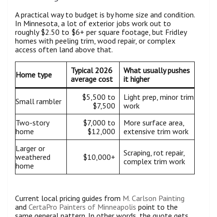
A practical way to budget is by home size and condition.
In Minnesota, a lot of exterior jobs work out to
roughly $2.50 to $6+ per square footage, but Fridley
homes with peeling trim, wood repair, or complex
access often land above that.
Typical 2026
What usually pushes
Home type
average cost
it higher
$5,500 to
Light prep, minor trim
Small rambler
$7,500
work
Two-story
$7,000 to
More surface area,
home
$12,000
extensive trim work
Larger or
Scraping, rot repair,
weathered
$10,000+
complex trim work
home
Current local pricing guides from
M. Carlson Painting
and
CertaPro Painters of Minneapolis
point to the
same general pattern. In other words, the quote gets