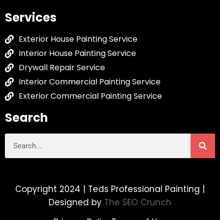
Services
Exterior House Painting Service
Interior House Painting Service
Drywall Repair Service
Interior Commercial Painting Service
Exterior Commercial Painting Service
Search
Copyright 2024 | Teds Professional Painting |
Designed by
The SEO Crunch