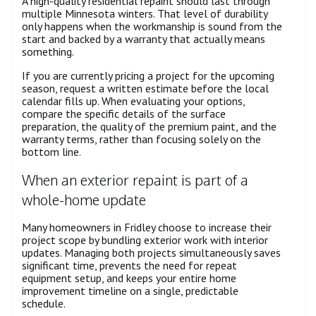
A high-quality residential repaint should last through
multiple Minnesota winters. That level of durability
only happens when the workmanship is sound from the
start and backed by a warranty that actually means
something.
If you are currently pricing a project for the upcoming
season, request a written estimate before the local
calendar fills up. When evaluating your options,
compare the specific details of the surface
preparation, the quality of the premium paint, and the
warranty terms, rather than focusing solely on the
bottom line.
When an exterior repaint is part of a
whole-home update
Many homeowners in Fridley choose to increase their
project scope by bundling exterior work with interior
updates. Managing both projects simultaneously saves
significant time, prevents the need for repeat
equipment setup, and keeps your entire home
improvement timeline on a single, predictable
schedule.