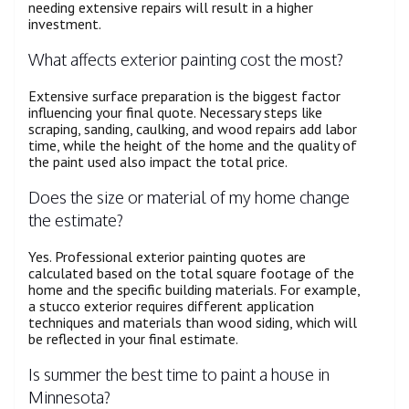
needing extensive repairs will result in a higher
investment.
What affects exterior painting cost the most?
Extensive surface preparation is the biggest factor
influencing your final quote. Necessary steps like
scraping, sanding, caulking, and wood repairs add labor
time, while the height of the home and the quality of
the paint used also impact the total price.
Does the size or material of my home change
the estimate?
Yes. Professional exterior painting quotes are
calculated based on the total square footage of the
home and the specific building materials. For example,
a stucco exterior requires different application
techniques and materials than wood siding, which will
be reflected in your final estimate.
Is summer the best time to paint a house in
Minnesota?