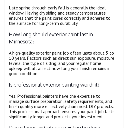
Late spring through early fall is generally the ideal
window. Having dry siding and steady temperatures
ensures that the paint cures correctly and adheres to
the surface for long-term durability.
How long should exterior paint last in
Minnesota?
A high-quality exterior paint job often lasts about 5 to
10 years. Factors such as direct sun exposure, moisture
levels, the type of siding, and your regular home
upkeep will all affect how long your finish remains in
good condition.
Is professional exterior painting worth it?
Yes. Professional painters have the expertise to
manage surface preparation, safety requirements, and
finish quality more effectively than most DIY projects.
This professional approach ensures your paint job lasts
significantly longer and protects your investment.
Can exterior and interior painting be done