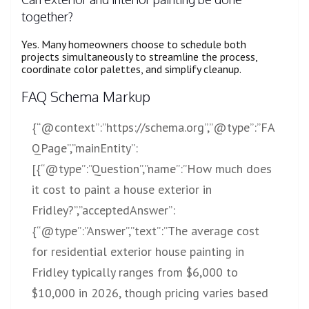
together?
Yes. Many homeowners choose to schedule both
projects simultaneously to streamline the process,
coordinate color palettes, and simplify cleanup.
FAQ Schema Markup
{“@context”:”
https://schema.org”,”@type”:”FA
QPage”,”mainEntity”:
[{“@type”:”Question”,”name”:”How
much does
it cost to paint a house exterior in
Fridley?”,”acceptedAnswer”:
{“@type”:”Answer”,”text”:”The average cost
for residential exterior house painting in
Fridley typically ranges from $6,000 to
$10,000 in 2026, though pricing varies based