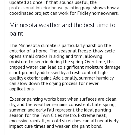
updated at once. If that sounds useful, the
professional interior house painting
page shows how a
coordinated project can work for Fridley homeowners.
Minnesota weather and the best time to
paint
The Minnesota climate is particularly harsh on the
exterior of a home. The seasonal freeze-thaw cycle
opens small cracks in siding and trim, allowing
moisture to seep in during the spring. Over time, this
trapped water can lead to significant moisture damage
if not properly addressed by a fresh coat of high-
quality exterior paint. Additionally, summer humidity
can slow down the drying process for newer
applications.
Exterior painting works best when surfaces are clean,
dry, and the weather remains consistent. Late spring,
summer, and early fall represent the ideal painting
season for the Twin Cities metro. Extreme heat,
excessive rainfall, or cold stretches can all negatively
impact cure times and weaken the paint bond.