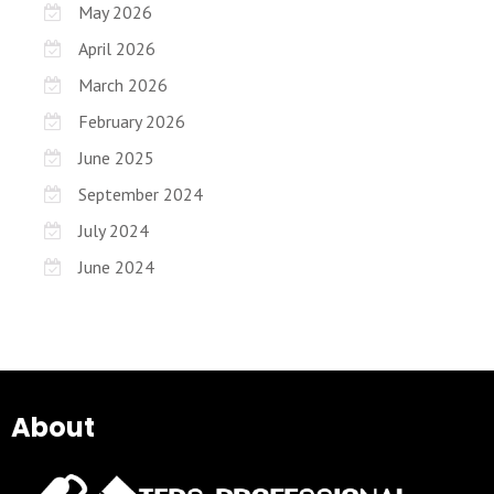
May 2026
April 2026
March 2026
February 2026
June 2025
September 2024
July 2024
June 2024
About