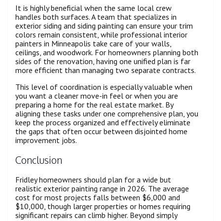
It is highly beneficial when the same local crew
handles both surfaces. A team that specializes in
exterior siding and siding painting can ensure your trim
colors remain consistent, while professional interior
painters in Minneapolis take care of your walls,
ceilings, and woodwork. For homeowners planning both
sides of the renovation, having one unified plan is far
more efficient than managing two separate contracts.
This level of coordination is especially valuable when
you want a cleaner move-in feel or when you are
preparing a home for the real estate market. By
aligning these tasks under one comprehensive plan, you
keep the process organized and effectively eliminate
the gaps that often occur between disjointed home
improvement jobs.
Conclusion
Fridley homeowners should plan for a wide but
realistic exterior painting range in 2026. The average
cost for most projects falls between $6,000 and
$10,000, though larger properties or homes requiring
significant repairs can climb higher. Beyond simply