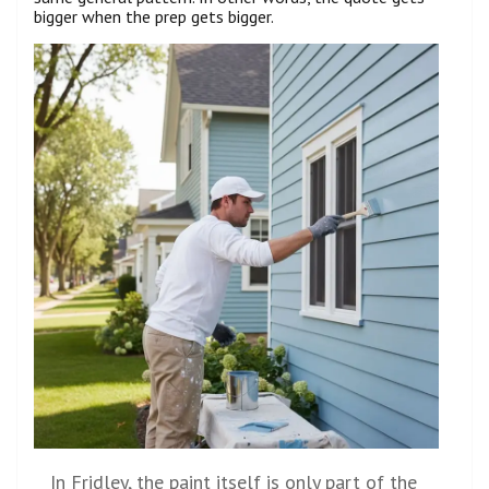
bigger when the prep gets bigger.
In Fridley, the paint itself is only part of the