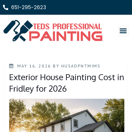
651-295-2623
Painting Ser
MAY 16, 2026
BY
HUSADPNTMIMS
Exterior House Painting Cost in
Fridley for 2026