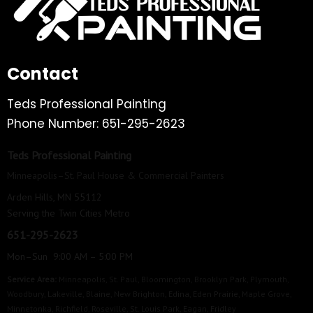
Contact
Teds Professional Painting
Phone Number: 651-295-2623
Teds Professional Painting
Minneapolis–St. Paul House & Commercial Painters
Arden Hills, MN 55112
Serving the Twin Cities Metro
651-295-2623
Mon–Sun 9:00 AM – 5:00 PM
Service Area:
Minneapolis
,
St. Paul
,
Bloomington
,
Brooklyn Park
,
Plymouth
,
Woodbury
,
Lakeville
,
Blaine
,
New Brighton
,
Edina
,
Eden Prairie
,
Maple Grove
,
Minnetonka
,
Richfield
,
Roseville
,
St. Louis Park
,
Eagan
,
Fridley