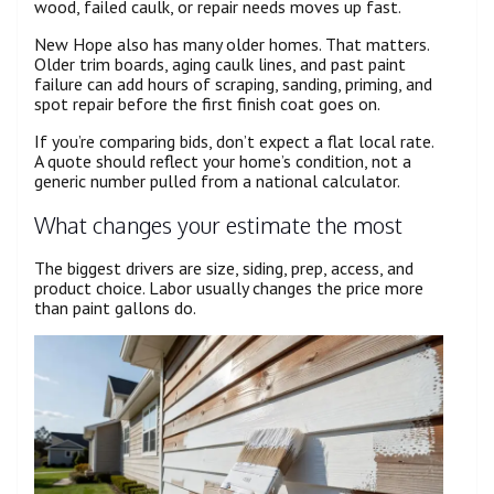
wood, failed caulk, or repair needs moves up fast.
New Hope also has many older homes. That matters.
Older trim boards, aging caulk lines, and past paint
failure can add hours of scraping, sanding, priming, and
spot repair before the first finish coat goes on.
If you’re comparing bids, don’t expect a flat local rate.
A quote should reflect your home’s condition, not a
generic number pulled from a national calculator.
What changes your estimate the most
The biggest drivers are size, siding, prep, access, and
product choice. Labor usually changes the price more
than paint gallons do.