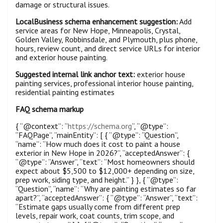
damage or structural issues.
LocalBusiness schema enhancement suggestion:
Add
service areas for New Hope, Minneapolis, Crystal,
Golden Valley, Robbinsdale, and Plymouth, plus phone,
hours, review count, and direct service URLs for interior
and exterior house painting.
Suggested internal link anchor text:
exterior house
painting services, professional interior house painting,
residential painting estimates
FAQ schema markup
{ “@context”: “
https://schema.org
“, “@type”:
“FAQPage”, “mainEntity”: [ { “@type”: “Question”,
“name”: “How much does it cost to paint a house
exterior in New Hope in 2026?”, “acceptedAnswer”: {
“@type”: “Answer”, “text”: “Most homeowners should
expect about $5,500 to $12,000+ depending on size,
prep work, siding type, and height.” } }, { “@type”:
“Question”, “name”: “Why are painting estimates so far
apart?”, “acceptedAnswer”: { “@type”: “Answer”, “text”:
“Estimate gaps usually come from different prep
levels, repair work, coat counts, trim scope, and