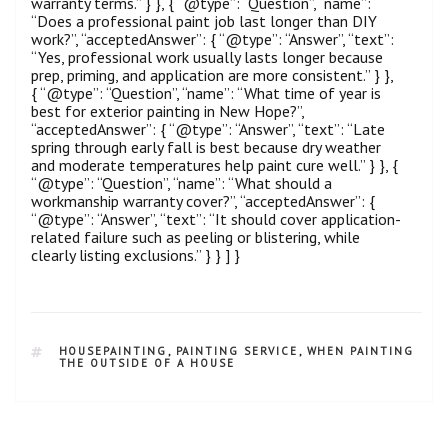
warranty terms.” } }, { “@type”: “Question”, “name”:
“Does a professional paint job last longer than DIY
work?”, “acceptedAnswer”: { “@type”: “Answer”, “text”:
“Yes, professional work usually lasts longer because
prep, priming, and application are more consistent.” } },
{ “@type”: “Question”, “name”: “What time of year is
best for exterior painting in New Hope?”,
“acceptedAnswer”: { “@type”: “Answer”, “text”: “Late
spring through early fall is best because dry weather
and moderate temperatures help paint cure well.” } }, {
“@type”: “Question”, “name”: “What should a
workmanship warranty cover?”, “acceptedAnswer”: {
“@type”: “Answer”, “text”: “It should cover application-
related failure such as peeling or blistering, while
clearly listing exclusions.” } } ] }
HOUSEPAINTING
,
PAINTING SERVICE
,
WHEN PAINTING
THE OUTSIDE OF A HOUSE