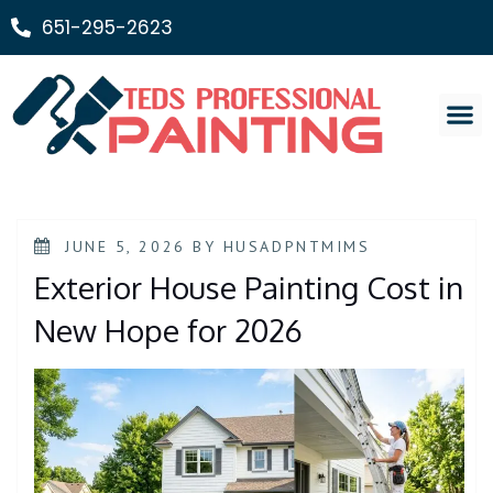
651-295-2623
Painting Ser
JUNE 5, 2026
BY
HUSADPNTMIMS
Exterior House Painting Cost in
New Hope for 2026