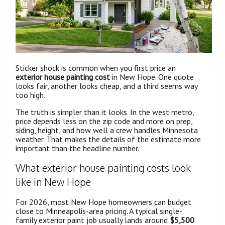
Sticker shock is common when you first price an
exterior house painting cost
in New Hope. One quote
looks fair, another looks cheap, and a third seems way
too high.
The truth is simpler than it looks. In the west metro,
price depends less on the zip code and more on prep,
siding, height, and how well a crew handles Minnesota
weather. That makes the details of the estimate more
important than the headline number.
What exterior house painting costs look
like in New Hope
For 2026, most New Hope homeowners can budget
close to Minneapolis-area pricing. A typical single-
family exterior paint job usually lands around
$5,500