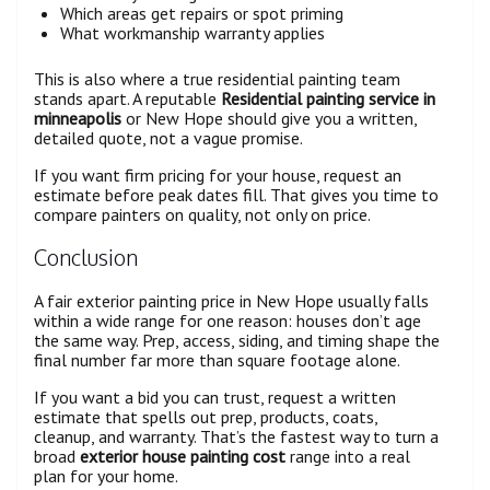
Which areas get repairs or spot priming
What workmanship warranty applies
This is also where a true residential painting team
stands apart. A reputable
Residential painting service in
minneapolis
or New Hope should give you a written,
detailed quote, not a vague promise.
If you want firm pricing for your house, request an
estimate before peak dates fill. That gives you time to
compare painters on quality, not only on price.
Conclusion
A fair exterior painting price in New Hope usually falls
within a wide range for one reason: houses don’t age
the same way. Prep, access, siding, and timing shape the
final number far more than square footage alone.
If you want a bid you can trust, request a written
estimate that spells out prep, products, coats,
cleanup, and warranty. That’s the fastest way to turn a
broad
exterior house painting cost
range into a real
plan for your home.