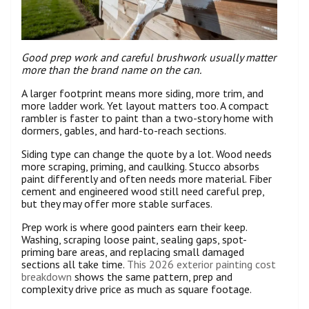
Good prep work and careful brushwork usually matter
more than the brand name on the can.
A larger footprint means more siding, more trim, and
more ladder work. Yet layout matters too. A compact
rambler is faster to paint than a two-story home with
dormers, gables, and hard-to-reach sections.
Siding type can change the quote by a lot. Wood needs
more scraping, priming, and caulking. Stucco absorbs
paint differently and often needs more material. Fiber
cement and engineered wood still need careful prep,
but they may offer more stable surfaces.
Prep work is where good painters earn their keep.
Washing, scraping loose paint, sealing gaps, spot-
priming bare areas, and replacing small damaged
sections all take time.
This 2026 exterior painting cost
breakdown
shows the same pattern, prep and
complexity drive price as much as square footage.