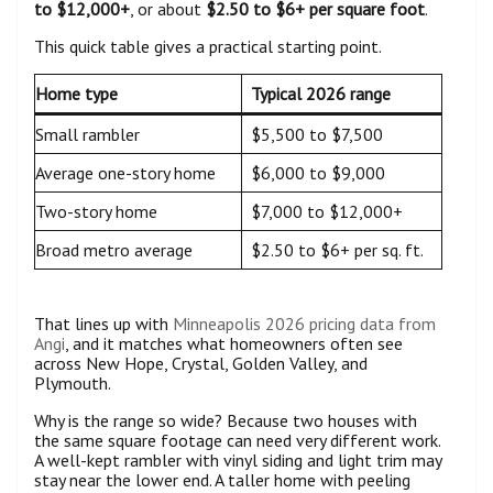
to $12,000+
, or about
$2.50 to $6+ per square foot
.
This quick table gives a practical starting point.
Home type
Typical 2026 range
Small rambler
$5,500 to $7,500
Average one-story home
$6,000 to $9,000
Two-story home
$7,000 to $12,000+
Broad metro average
$2.50 to $6+ per sq. ft.
That lines up with
Minneapolis 2026 pricing data from
Angi
, and it matches what homeowners often see
across New Hope, Crystal, Golden Valley, and
Plymouth.
Why is the range so wide? Because two houses with
the same square footage can need very different work.
A well-kept rambler with vinyl siding and light trim may
stay near the lower end. A taller home with peeling