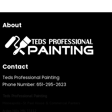
About
Contact
Teds Professional Painting
Phone Number: 651-295-2623
Teds Professional Painting
Minneapolis–St. Paul House & Commercial Painters
Arden Hills, MN 55112