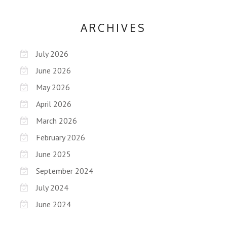
ARCHIVES
July 2026
June 2026
May 2026
April 2026
March 2026
February 2026
June 2025
September 2024
July 2024
June 2024