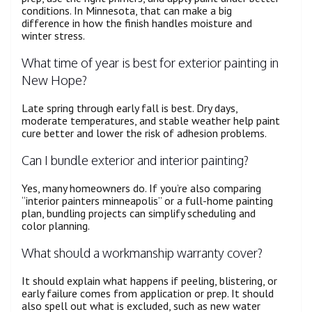
conditions. In Minnesota, that can make a big
difference in how the finish handles moisture and
winter stress.
What time of year is best for exterior painting in
New Hope?
Late spring through early fall is best. Dry days,
moderate temperatures, and stable weather help paint
cure better and lower the risk of adhesion problems.
Can I bundle exterior and interior painting?
Yes, many homeowners do. If you’re also comparing
“interior painters minneapolis” or a full-home painting
plan, bundling projects can simplify scheduling and
color planning.
What should a workmanship warranty cover?
It should explain what happens if peeling, blistering, or
early failure comes from application or prep. It should
also spell out what is excluded, such as new water