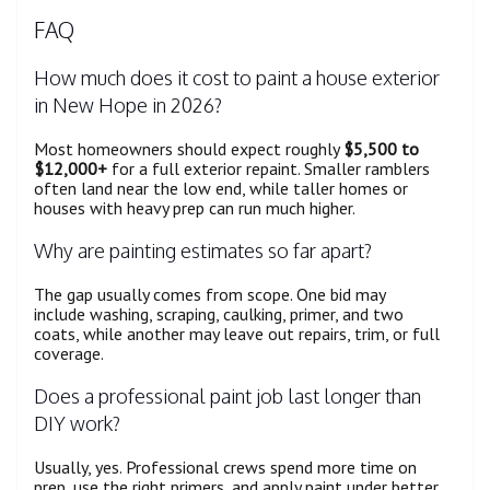
FAQ
How much does it cost to paint a house exterior
in New Hope in 2026?
Most homeowners should expect roughly
$5,500 to
$12,000+
for a full exterior repaint. Smaller ramblers
often land near the low end, while taller homes or
houses with heavy prep can run much higher.
Why are painting estimates so far apart?
The gap usually comes from scope. One bid may
include washing, scraping, caulking, primer, and two
coats, while another may leave out repairs, trim, or full
coverage.
Does a professional paint job last longer than
DIY work?
Usually, yes. Professional crews spend more time on
prep, use the right primers, and apply paint under better