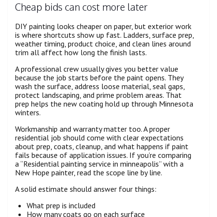
Cheap bids can cost more later
DIY painting looks cheaper on paper, but exterior work
is where shortcuts show up fast. Ladders, surface prep,
weather timing, product choice, and clean lines around
trim all affect how long the finish lasts.
A professional crew usually gives you better value
because the job starts before the paint opens. They
wash the surface, address loose material, seal gaps,
protect landscaping, and prime problem areas. That
prep helps the new coating hold up through Minnesota
winters.
Workmanship and warranty matter too. A proper
residential job should come with clear expectations
about prep, coats, cleanup, and what happens if paint
fails because of application issues. If you’re comparing
a “Residential painting service in minneapolis” with a
New Hope painter, read the scope line by line.
A solid estimate should answer four things:
What prep is included
How many coats go on each surface