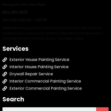
Serving the Twin Cities Metro
651-295-2623
Mon–Sun 9:00 AM – 5:00 PM
Service Area:
Minneapolis
,
St. Paul
,
Bloomington
,
Brooklyn Park
,
Plymouth
,
Woodbury
,
Lakeville
,
Blaine
,
New Brighton
,
Edina
,
Eden Prairie
,
Maple Grove
,
Minnetonka
,
Richfield
,
Roseville
,
St. Louis Park
,
Eagan
,
Fridley
Services
Exterior House Painting Service
Interior House Painting Service
Drywall Repair Service
Interior Commercial Painting Service
Exterior Commercial Painting Service
Search