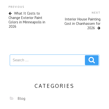
PREVIOUS
What It Costs to
NEXT
Change Exterior Paint
Interior House Painting
Colors in Minneapolis in
Cost in Chanhassen for
2026
2026
CATEGORIES
Blog