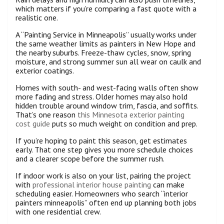
which matters if you’re comparing a fast quote with a
realistic one.
A “Painting Service in Minneapolis” usually works under
the same weather limits as painters in New Hope and
the nearby suburbs. Freeze-thaw cycles, snow, spring
moisture, and strong summer sun all wear on caulk and
exterior coatings.
Homes with south- and west-facing walls often show
more fading and stress. Older homes may also hold
hidden trouble around window trim, fascia, and soffits.
That’s one reason
this Minnesota exterior painting
cost guide
puts so much weight on condition and prep.
If you’re hoping to paint this season, get estimates
early. That one step gives you more schedule choices
and a clearer scope before the summer rush.
If indoor work is also on your list, pairing the project
with
professional interior house painting
can make
scheduling easier. Homeowners who search “interior
painters minneapolis” often end up planning both jobs
with one residential crew.