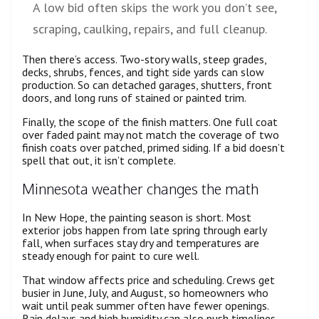
A low bid often skips the work you don’t see,
scraping, caulking, repairs, and full cleanup.
Then there’s access. Two-story walls, steep grades,
decks, shrubs, fences, and tight side yards can slow
production. So can detached garages, shutters, front
doors, and long runs of stained or painted trim.
Finally, the scope of the finish matters. One full coat
over faded paint may not match the coverage of two
finish coats over patched, primed siding. If a bid doesn’t
spell that out, it isn’t complete.
Minnesota weather changes the math
In New Hope, the painting season is short. Most
exterior jobs happen from late spring through early
fall, when surfaces stay dry and temperatures are
steady enough for paint to cure well.
That window affects price and scheduling. Crews get
busier in June, July, and August, so homeowners who
wait until peak summer often have fewer openings.
Rain delays and high humidity can also push timelines,