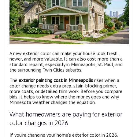
A new exterior color can make your house look fresh,
newer, and more valuable. It can also cost more than a
standard repaint, especially in Minneapolis, St. Paul, and
the surrounding Twin Cities suburbs.
The
exterior painting cost in Minneapolis
rises when a
color change needs extra prep, stain-blocking primer,
more coats, or detailed trim work. Before you compare
bids, it helps to know where the money goes and why
Minnesota weather changes the equation.
What homeowners are paying for exterior
color changes in 2026
If you’re changing your home’s exterior color in 2026,