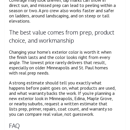
direct sun, and missed prep can lead to peeling within a
season or two. A pro crew also works faster and safer
on ladders, around landscaping, and on steep or tall
elevations.
The best value comes from prep, product
choice, and workmanship
Changing your home’s exterior color is worth it when
the finish lasts and the color looks right from every
angle. The lowest price rarely delivers that result,
especially on older Minneapolis and St. Paul homes
with real prep needs.
A strong estimate should tell you exactly what
happens before paint goes on, what products are used,
and what warranty backs the work. If you’re planning a
new exterior look in Minneapolis, Edina, Maple Grove,
or nearby suburbs, request a written estimate that
lists prep, primer, repairs, coat count, and warranty so
you can compare real value, not guesswork.
FAQ