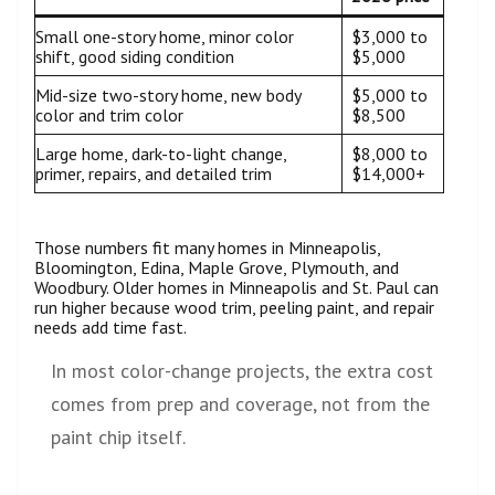
Small one-story home, minor color
$3,000 to
shift, good siding condition
$5,000
Mid-size two-story home, new body
$5,000 to
color and trim color
$8,500
Large home, dark-to-light change,
$8,000 to
primer, repairs, and detailed trim
$14,000+
Those numbers fit many homes in Minneapolis,
Bloomington, Edina, Maple Grove, Plymouth, and
Woodbury. Older homes in Minneapolis and St. Paul can
run higher because wood trim, peeling paint, and repair
needs add time fast.
In most color-change projects, the extra cost
comes from prep and coverage, not from the
paint chip itself.