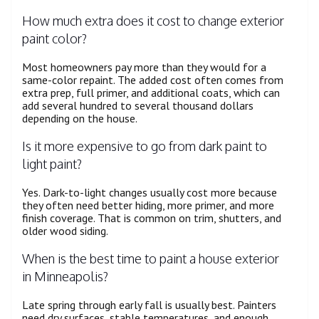
How much extra does it cost to change exterior
paint color?
Most homeowners pay more than they would for a
same-color repaint. The added cost often comes from
extra prep, full primer, and additional coats, which can
add several hundred to several thousand dollars
depending on the house.
Is it more expensive to go from dark paint to
light paint?
Yes. Dark-to-light changes usually cost more because
they often need better hiding, more primer, and more
finish coverage. That is common on trim, shutters, and
older wood siding.
When is the best time to paint a house exterior
in Minneapolis?
Late spring through early fall is usually best. Painters
need dry surfaces, stable temperatures, and enough