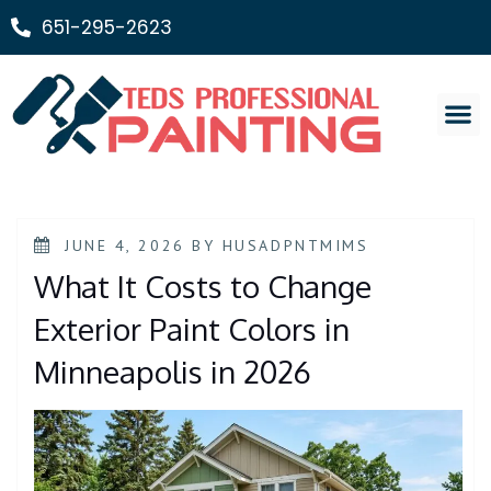
651-295-2623
Painting Ser
JUNE 4, 2026
BY
HUSADPNTMIMS
What It Costs to Change
Exterior Paint Colors in
Minneapolis in 2026