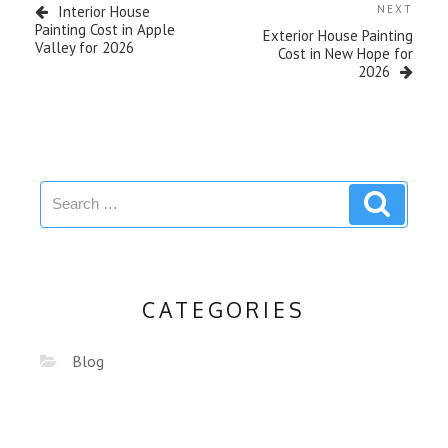
Interior House
NEXT
Painting Cost in Apple
Exterior House Painting
Valley for 2026
Cost in New Hope for
2026
CATEGORIES
Blog