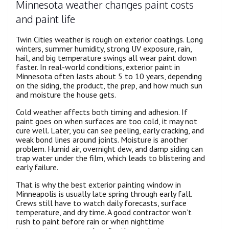
Minnesota weather changes paint costs
and paint life
Twin Cities weather is rough on exterior coatings. Long
winters, summer humidity, strong UV exposure, rain,
hail, and big temperature swings all wear paint down
faster. In real-world conditions, exterior paint in
Minnesota often lasts about 5 to 10 years, depending
on the siding, the product, the prep, and how much sun
and moisture the house gets.
Cold weather affects both timing and adhesion. If
paint goes on when surfaces are too cold, it may not
cure well. Later, you can see peeling, early cracking, and
weak bond lines around joints. Moisture is another
problem. Humid air, overnight dew, and damp siding can
trap water under the film, which leads to blistering and
early failure.
That is why the best exterior painting window in
Minneapolis is usually late spring through early fall.
Crews still have to watch daily forecasts, surface
temperature, and dry time. A good contractor won’t
rush to paint before rain or when nighttime