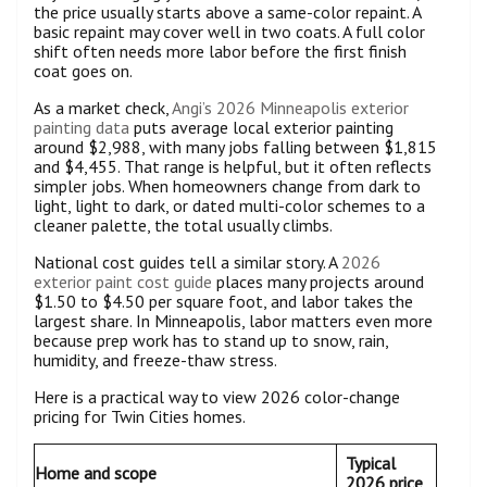
the price usually starts above a same-color repaint. A
basic repaint may cover well in two coats. A full color
shift often needs more labor before the first finish
coat goes on.
As a market check,
Angi’s 2026 Minneapolis exterior
painting data
puts average local exterior painting
around $2,988, with many jobs falling between $1,815
and $4,455. That range is helpful, but it often reflects
simpler jobs. When homeowners change from dark to
light, light to dark, or dated multi-color schemes to a
cleaner palette, the total usually climbs.
National cost guides tell a similar story. A
2026
exterior paint cost guide
places many projects around
$1.50 to $4.50 per square foot, and labor takes the
largest share. In Minneapolis, labor matters even more
because prep work has to stand up to snow, rain,
humidity, and freeze-thaw stress.
Here is a practical way to view 2026 color-change
pricing for Twin Cities homes.
Typical
Home and scope
2026 price