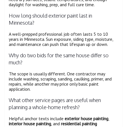
daylight for washing, prep, and full cure time.
How long should exterior paint last in
Minnesota?
A well-prepped professional job often lasts 5 to 10
years in Minnesota. Sun exposure, siding type, moisture,
and maintenance can push that lifespan up or down.
Why do two bids for the same house differ so
much?
The scope is usually different. One contractor may
include washing, scraping, sanding, caulking, primer, and
repairs, while another may price only basic paint
application.
What other service pages are useful when
planning a whole-home refresh?
Helpful anchor texts include
exterior house painting
,
interior house painting
, and
residential painting