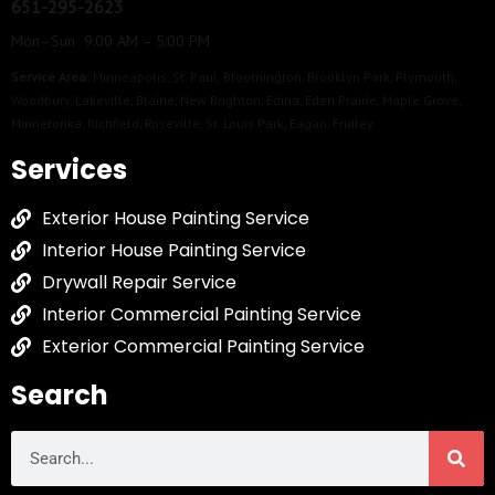
651-295-2623
Mon–Sun 9:00 AM – 5:00 PM
Service Area:
Minneapolis
,
St. Paul
,
Bloomington
,
Brooklyn Park
,
Plymouth
,
Woodbury
,
Lakeville
,
Blaine
,
New Brighton
,
Edina
,
Eden Prairie
,
Maple Grove
,
Minnetonka
,
Richfield
,
Roseville
,
St. Louis Park
,
Eagan
,
Fridley
Services
Exterior House Painting Service
Interior House Painting Service
Drywall Repair Service
Interior Commercial Painting Service
Exterior Commercial Painting Service
Search