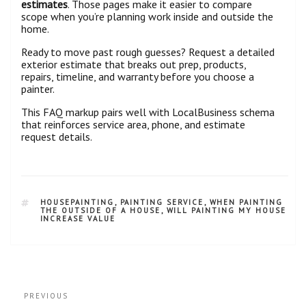
estimates
. Those pages make it easier to compare
scope when you’re planning work inside and outside the
home.
Ready to move past rough guesses? Request a detailed
exterior estimate that breaks out prep, products,
repairs, timeline, and warranty before you choose a
painter.
This FAQ markup pairs well with LocalBusiness schema
that reinforces service area, phone, and estimate
request details.
HOUSEPAINTING
,
PAINTING SERVICE
,
WHEN PAINTING
THE OUTSIDE OF A HOUSE
,
WILL PAINTING MY HOUSE
INCREASE VALUE
PREVIOUS