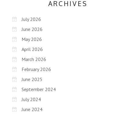
ARCHIVES
July 2026
June 2026
May 2026
April 2026
March 2026
February 2026
June 2025
September 2024
July 2024
June 2024