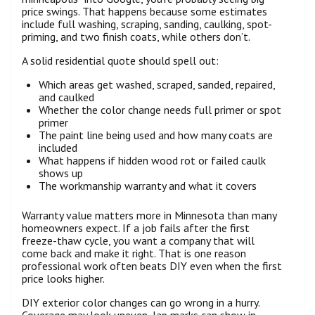
price swings. That happens because some estimates
include full washing, scraping, sanding, caulking, spot-
priming, and two finish coats, while others don’t.
A solid residential quote should spell out:
Which areas get washed, scraped, sanded, repaired,
and caulked
Whether the color change needs full primer or spot
primer
The paint line being used and how many coats are
included
What happens if hidden wood rot or failed caulk
shows up
The workmanship warranty and what it covers
Warranty value matters more in Minnesota than many
homeowners expect. If a job fails after the first
freeze-thaw cycle, you want a company that will
come back and make it right. That is one reason
professional work often beats DIY even when the first
price looks higher.
DIY exterior color changes can go wrong in a hurry.
Coverage may look uneven, lap marks can show in