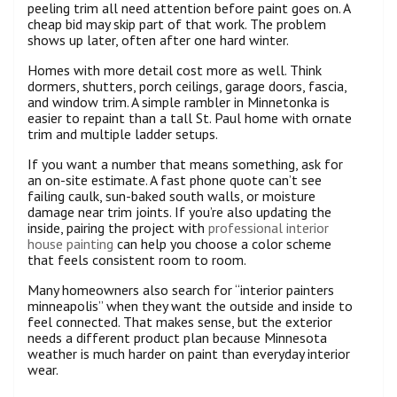
peeling trim all need attention before paint goes on. A
cheap bid may skip part of that work. The problem
shows up later, often after one hard winter.
Homes with more detail cost more as well. Think
dormers, shutters, porch ceilings, garage doors, fascia,
and window trim. A simple rambler in Minnetonka is
easier to repaint than a tall St. Paul home with ornate
trim and multiple ladder setups.
If you want a number that means something, ask for
an on-site estimate. A fast phone quote can’t see
failing caulk, sun-baked south walls, or moisture
damage near trim joints. If you’re also updating the
inside, pairing the project with
professional interior
house painting
can help you choose a color scheme
that feels consistent room to room.
Many homeowners also search for “interior painters
minneapolis” when they want the outside and inside to
feel connected. That makes sense, but the exterior
needs a different product plan because Minnesota
weather is much harder on paint than everyday interior
wear.