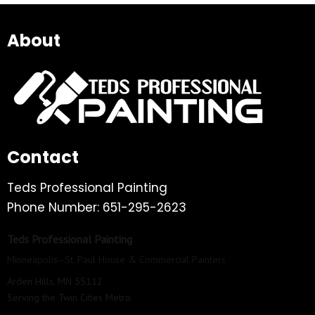
About
Contact
Teds Professional Painting
Phone Number: 651-295-2623
Teds Professional Painting
Minneapolis–St. Paul House & Commercial Painters
Arden Hills, MN 55112
Serving the Twin Cities Metro