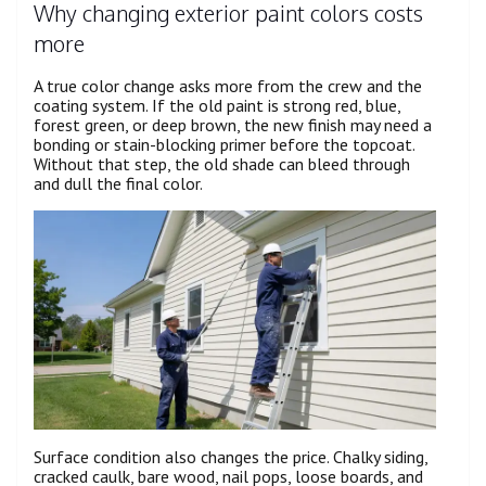
Why changing exterior paint colors costs
more
A true color change asks more from the crew and the
coating system. If the old paint is strong red, blue,
forest green, or deep brown, the new finish may need a
bonding or stain-blocking primer before the topcoat.
Without that step, the old shade can bleed through
and dull the final color.
Surface condition also changes the price. Chalky siding,
cracked caulk, bare wood, nail pops, loose boards, and