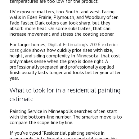
temperatures are too low for the product.
UV exposure matters, too. South- and west-facing
walls in Eden Prairie, Plymouth, and Woodbury often
fade faster. Dark colors can look sharp, but they
absorb more heat. On some substrates, that can
increase movement and stress the coating sooner.
For larger homes,
Digital Estimating’s 2026 exterior
cost guide
shows how quickly price rises with size,
height, and siding complexity. In Minnesota, that cost
only makes sense when the prep is done right. A
professionally prepared and professionally applied
finish usually lasts longer and looks better year after
year.
What to look for in a residential painting
estimate
Painting Service in Minneapolis searches often start
with the bottom-line number. The smarter move is to
compare the scope line by line.
If you’ve typed “Residential painting service in
minneapolis” into Google, you’re probably seeing big