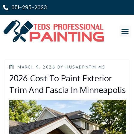
651-295-2623
Painting Ser
MARCH 9, 2026
BY
HUSADPNTMIMS
2026 Cost To Paint Exterior
Trim And Fascia In Minneapolis