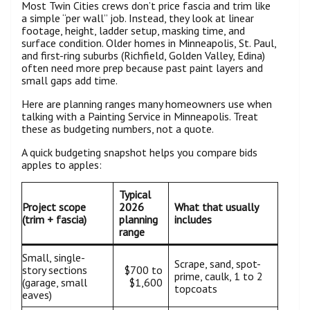
Most Twin Cities crews don’t price fascia and trim like
a simple “per wall” job. Instead, they look at linear
footage, height, ladder setup, masking time, and
surface condition. Older homes in Minneapolis, St. Paul,
and first-ring suburbs (Richfield, Golden Valley, Edina)
often need more prep because past paint layers and
small gaps add time.
Here are planning ranges many homeowners use when
talking with a Painting Service in Minneapolis. Treat
these as budgeting numbers, not a quote.
A quick budgeting snapshot helps you compare bids
apples to apples:
Typical
Project scope
2026
What that usually
(trim + fascia)
planning
includes
range
Small, single-
Scrape, sand, spot-
story sections
$700 to
prime, caulk, 1 to 2
(garage, small
$1,600
topcoats
eaves)