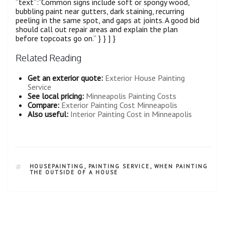
“text”:”Common signs include soft or spongy wood,
bubbling paint near gutters, dark staining, recurring
peeling in the same spot, and gaps at joints. A good bid
should call out repair areas and explain the plan
before topcoats go on.” } } ] }
Related Reading
Get an exterior quote:
Exterior House Painting
Service
See local pricing:
Minneapolis Painting Costs
Compare:
Exterior Painting Cost Minneapolis
Also useful:
Interior Painting Cost in Minneapolis
HOUSEPAINTING
,
PAINTING SERVICE
,
WHEN PAINTING
THE OUTSIDE OF A HOUSE