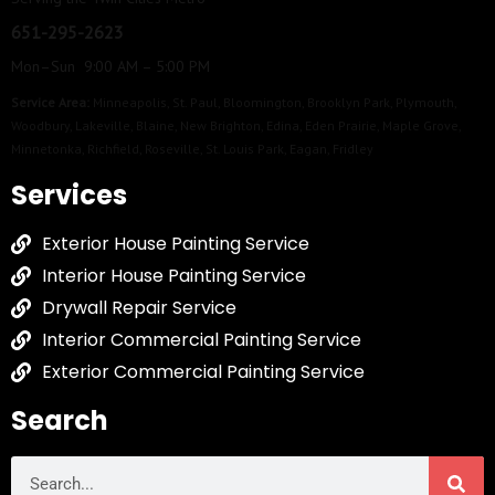
651-295-2623
Mon–Sun 9:00 AM – 5:00 PM
Service Area:
Minneapolis
,
St. Paul
,
Bloomington
,
Brooklyn Park
,
Plymouth
,
Woodbury
,
Lakeville
,
Blaine
,
New Brighton
,
Edina
,
Eden Prairie
,
Maple Grove
,
Minnetonka
,
Richfield
,
Roseville
,
St. Louis Park
,
Eagan
,
Fridley
Services
Exterior House Painting Service
Interior House Painting Service
Drywall Repair Service
Interior Commercial Painting Service
Exterior Commercial Painting Service
Search