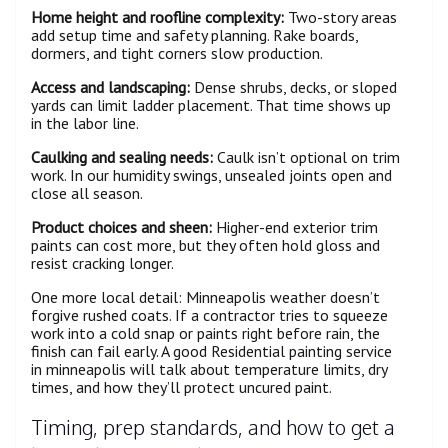
Home height and roofline complexity:
Two-story areas
add setup time and safety planning. Rake boards,
dormers, and tight corners slow production.
Access and landscaping:
Dense shrubs, decks, or sloped
yards can limit ladder placement. That time shows up
in the labor line.
Caulking and sealing needs:
Caulk isn’t optional on trim
work. In our humidity swings, unsealed joints open and
close all season.
Product choices and sheen:
Higher-end exterior trim
paints can cost more, but they often hold gloss and
resist cracking longer.
One more local detail: Minneapolis weather doesn’t
forgive rushed coats. If a contractor tries to squeeze
work into a cold snap or paints right before rain, the
finish can fail early. A good Residential painting service
in minneapolis will talk about temperature limits, dry
times, and how they’ll protect uncured paint.
Timing, prep standards, and how to get a