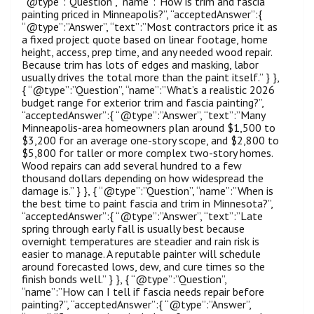
“@type”:”Question”, “name”:”How is trim and fascia
painting priced in Minneapolis?”, “acceptedAnswer”:{
“@type”:”Answer”, “text”:”Most contractors price it as
a fixed project quote based on linear footage, home
height, access, prep time, and any needed wood repair.
Because trim has lots of edges and masking, labor
usually drives the total more than the paint itself.” } },
{ “@type”:”Question”, “name”:”What’s a realistic 2026
budget range for exterior trim and fascia painting?”,
“acceptedAnswer”:{ “@type”:”Answer”, “text”:”Many
Minneapolis-area homeowners plan around $1,500 to
$3,200 for an average one-story scope, and $2,800 to
$5,800 for taller or more complex two-story homes.
Wood repairs can add several hundred to a few
thousand dollars depending on how widespread the
damage is.” } }, { “@type”:”Question”, “name”:”When is
the best time to paint fascia and trim in Minnesota?”,
“acceptedAnswer”:{ “@type”:”Answer”, “text”:”Late
spring through early fall is usually best because
overnight temperatures are steadier and rain risk is
easier to manage. A reputable painter will schedule
around forecasted lows, dew, and cure times so the
finish bonds well.” } }, { “@type”:”Question”,
“name”:”How can I tell if fascia needs repair before
painting?”, “acceptedAnswer”:{ “@type”:”Answer”,