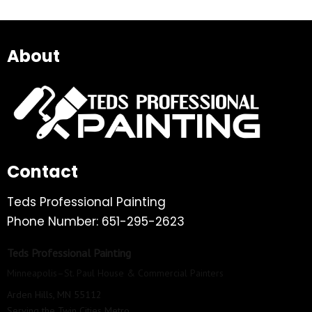
About
Contact
Teds Professional Painting
Phone Number: 651-295-2623
Teds Professional Painting
Minneapolis–St. Paul House & Commercial Painters
Arden Hills, MN 55112
Serving the Twin Cities Metro