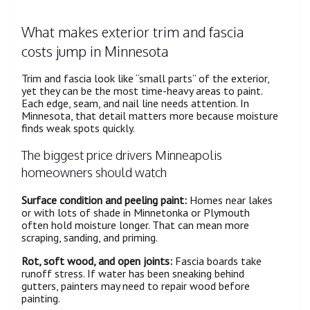
What makes exterior trim and fascia
costs jump in Minnesota
Trim and fascia look like “small parts” of the exterior,
yet they can be the most time-heavy areas to paint.
Each edge, seam, and nail line needs attention. In
Minnesota, that detail matters more because moisture
finds weak spots quickly.
The biggest price drivers Minneapolis
homeowners should watch
Surface condition and peeling paint:
Homes near lakes
or with lots of shade in Minnetonka or Plymouth
often hold moisture longer. That can mean more
scraping, sanding, and priming.
Rot, soft wood, and open joints:
Fascia boards take
runoff stress. If water has been sneaking behind
gutters, painters may need to repair wood before
painting.