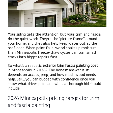
Your siding gets the attention, but your trim and fascia
do the quiet work. They’re the “picture frame” around
your home, and they also help keep water out at the
roof edge. When paint fails, wood soaks up moisture,
then Minneapolis freeze-thaw cycles can turn small
cracks into bigger repairs fast.
So what’s a realistic
exterior trim fascia painting cost
in Minneapolis in 2026? The honest answer is, it
depends on access, prep, and how much wood needs
help. Still, you can budget with confidence once you
know what drives price and what a thorough bid should
include.
2026 Minneapolis pricing ranges for trim
and fascia painting