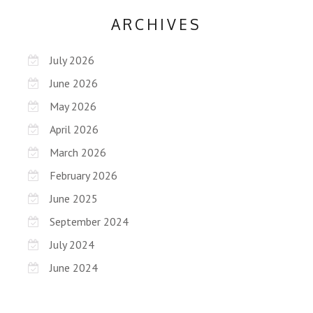
ARCHIVES
July 2026
June 2026
May 2026
April 2026
March 2026
February 2026
June 2025
September 2024
July 2024
June 2024