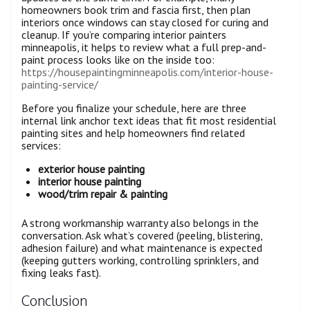
homeowners book trim and fascia first, then plan
interiors once windows can stay closed for curing and
cleanup. If you’re comparing interior painters
minneapolis, it helps to review what a full prep-and-
paint process looks like on the inside too:
https://housepaintingminneapolis.com/interior-house-
painting-service/
Before you finalize your schedule, here are three
internal link anchor text ideas that fit most residential
painting sites and help homeowners find related
services:
exterior house painting
interior house painting
wood/trim repair & painting
A strong workmanship warranty also belongs in the
conversation. Ask what’s covered (peeling, blistering,
adhesion failure) and what maintenance is expected
(keeping gutters working, controlling sprinklers, and
fixing leaks fast).
Conclusion