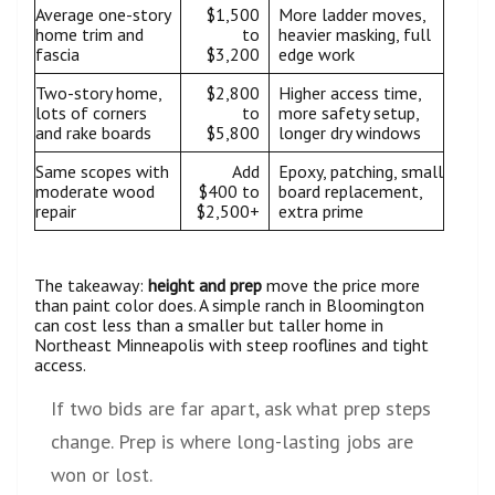
Average one-story
$1,500
More ladder moves,
home trim and
to
heavier masking, full
fascia
$3,200
edge work
Two-story home,
$2,800
Higher access time,
lots of corners
to
more safety setup,
and rake boards
$5,800
longer dry windows
Same scopes with
Add
Epoxy, patching, small
moderate wood
$400 to
board replacement,
repair
$2,500+
extra prime
The takeaway:
height and prep
move the price more
than paint color does. A simple ranch in Bloomington
can cost less than a smaller but taller home in
Northeast Minneapolis with steep rooflines and tight
access.
If two bids are far apart, ask what prep steps
change. Prep is where long-lasting jobs are
won or lost.