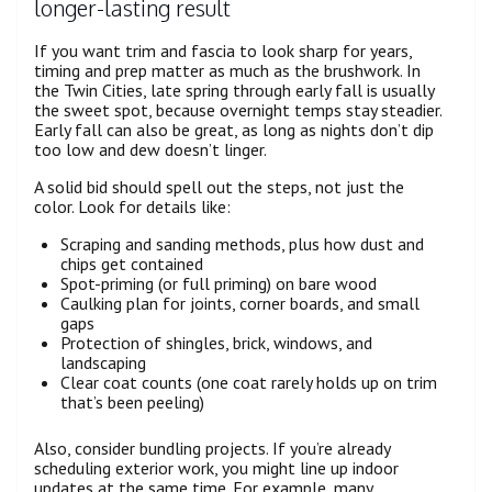
longer-lasting result
If you want trim and fascia to look sharp for years,
timing and prep matter as much as the brushwork. In
the Twin Cities, late spring through early fall is usually
the sweet spot, because overnight temps stay steadier.
Early fall can also be great, as long as nights don’t dip
too low and dew doesn’t linger.
A solid bid should spell out the steps, not just the
color. Look for details like:
Scraping and sanding methods, plus how dust and
chips get contained
Spot-priming (or full priming) on bare wood
Caulking plan for joints, corner boards, and small
gaps
Protection of shingles, brick, windows, and
landscaping
Clear coat counts (one coat rarely holds up on trim
that’s been peeling)
Also, consider bundling projects. If you’re already
scheduling exterior work, you might line up indoor
updates at the same time. For example, many