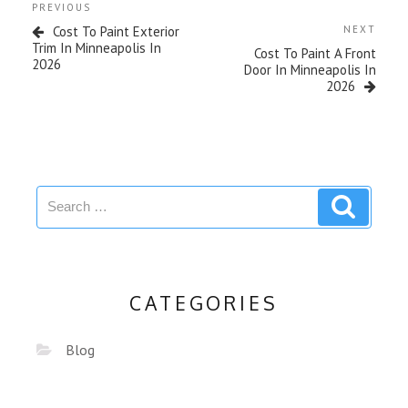
PREVIOUS
Cost To Paint Exterior
NEXT
Trim In Minneapolis In
Cost To Paint A Front
2026
Door In Minneapolis In
2026
CATEGORIES
Blog