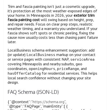
Trim and fascia painting isn’t just a cosmetic upgrade,
it’s protection at the most weather-exposed edges of
your home. In Minneapolis in 2026, your
exterior trim
fascia painting cost
will swing based on height, prep,
and repair needs. Focus on clear prep steps, realistic
weather timing, and a warranty you understand. If your
fascia shows soft spots or chronic peeling, fixing the
cause now usually costs less than chasing paint failure
later.
LocalBusiness schema enhancement suggestion: add
(or update)
markup on your contact
LocalBusiness
or service pages with consistent NAP,
serviceArea
covering Minneapolis and nearby suburbs,
geo
coordinates,
,
, and
openingHours
priceRange
for residential services. This helps
hasOfferCatalog
local search confidence without changing your site
design.
FAQ Schema (JSON-LD)
{ “@context”:”
https://schema.org
“,
“@type”:”FAQPage”, “mainEntity”:[ {