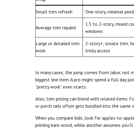
Small trim refresh
One-story, minimal peeli
1.5 to 2-story, mixed co
Average trim repaint
windows
Large or detailed trim
2-story+, ornate trim, h
work
tricky access
In many cases, the jump comes from labor, not mat
biggest line item. A pro might spend a full day j
“pretty work” even starts.
Also, trim pricing can blend with related items. F
or porch rails often gets bundled into the same v
When you compare bids, look for apples-to-apple
priming bare wood, while another assumes you’ll ha