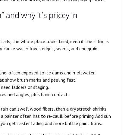
” and why it’s pricey in
fails, the whole place looks tired, even if the siding is
g because water loves edges, seams, and end grain.
line, often exposed to ice dams and meltwater.
that show brush marks and peeling fast.
t need ladders or staging.
aces and angles, plus hand contact.
ain can swell wood fibers, then a dry stretch shrinks
a painter often has to re-caulk before priming. Add sun
you get faster fading and more brittle paint films.