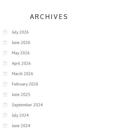
ARCHIVES
July 2026
June 2026
May 2026
April 2026
March 2026
February 2026
June 2025
September 2024
July 2024
June 2024