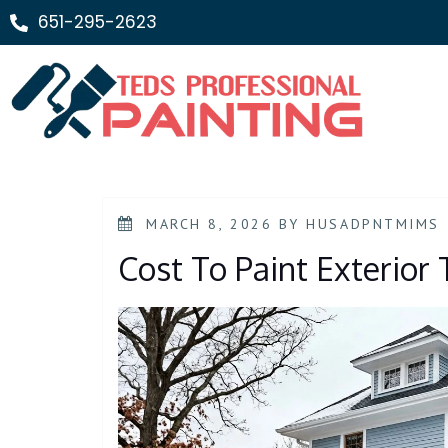
651-295-2623
MARCH 8, 2026
BY
HUSADPNTMIMS
Cost To Paint Exterior