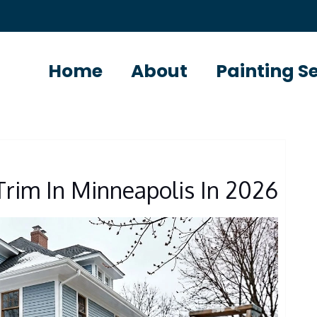
Home
About
Painting S
 Trim In Minneapolis In 2026