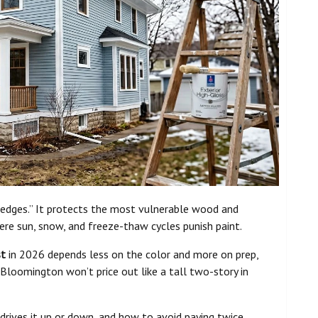
 edges.” It protects the most vulnerable wood and
ere sun, snow, and freeze-thaw cycles punish paint.
st
in 2026 depends less on the color and more on prep,
n Bloomington won’t price out like a tall two-story in
 drives it up or down, and how to avoid paying twice.