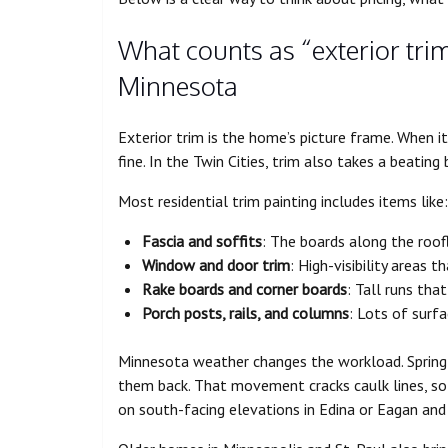
What counts as “exterior trim
Minnesota
Exterior trim is the home’s picture frame. When it 
fine. In the Twin Cities, trim also takes a beatin
Most residential trim painting includes items like:
Fascia and soffits
: The boards along the roof
Window and door trim
: High-visibility areas 
Rake boards and corner boards
: Tall runs tha
Porch posts, rails, and columns
: Lots of surf
Minnesota weather changes the workload. Spring r
them back. That movement cracks caulk lines, so 
on south-facing elevations in Edina or Eagan and 