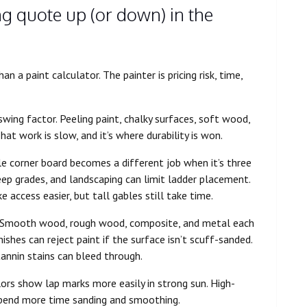
ng quote up (or down) in the
 a paint calculator. The painter is pricing risk, time,
swing factor. Peeling paint, chalky surfaces, soft wood,
hat work is slow, and it’s where durability is won.
le corner board becomes a different job when it’s three
teep grades, and landscaping can limit ladder placement.
access easier, but tall gables still take time.
 Smooth wood, rough wood, composite, and metal each
ishes can reject paint if the surface isn’t scuff-sanded.
annin stains can bleed through.
lors show lap marks more easily in strong sun. High-
 spend more time sanding and smoothing.