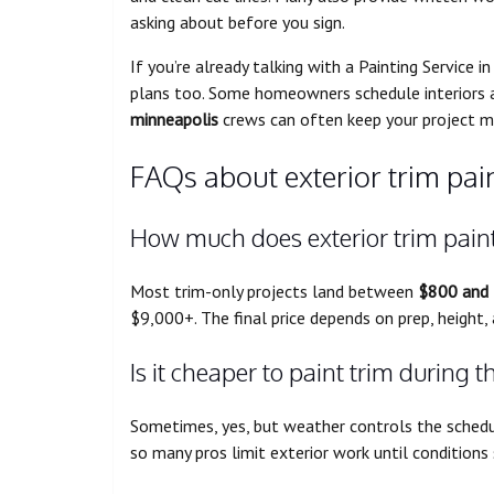
asking about before you sign.
If you’re already talking with a Painting Service 
plans too. Some homeowners schedule interiors a
minneapolis
crews can often keep your project 
FAQs about exterior trim pai
How much does exterior trim paint
Most trim-only projects land between
$800 and
$9,000+. The final price depends on prep, height
Is it cheaper to paint trim during t
Sometimes, yes, but weather controls the schedu
so many pros limit exterior work until conditions 