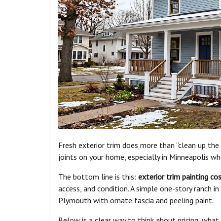
Fresh exterior trim does more than “clean up the
joints on your home, especially in Minneapolis wh
The bottom line is this:
exterior trim painting co
access, and condition. A simple one-story ranch i
Plymouth with ornate fascia and peeling paint.
Below is a clear way to think about pricing, what