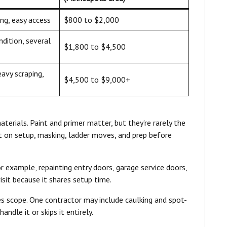
ng, easy access
$800 to $2,000
ndition, several
$1,800 to $4,500
eavy scraping,
$4,500 to $9,000+
erials. Paint and primer matter, but they’re rarely the
ust on setup, masking, ladder moves, and prep before
or example, repainting entry doors, garage service doors,
isit because it shares setup time.
s scope. One contractor may include caulking and spot-
ndle it or skips it entirely.