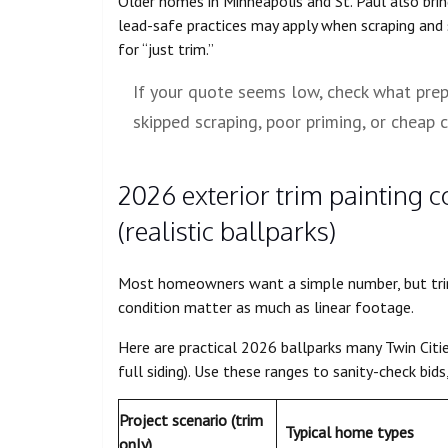
Older homes in Minneapolis and St. Paul also brin
lead-safe practices may apply when scraping and 
for “just trim.”
If your quote seems low, check what prep i
skipped scraping, poor priming, or cheap c
2026 exterior trim painting 
(realistic ballparks)
Most homeowners want a simple number, but trim 
condition matter as much as linear footage.
Here are practical 2026 ballparks many Twin Citi
full siding). Use these ranges to sanity-check bid
Project scenario (trim
Typical home types
only)