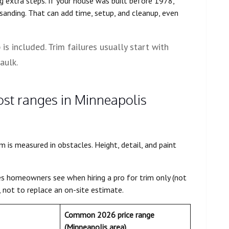
g extra steps. If your house was built before 1978,
sanding. That can add time, setup, and cleanup, even
s included. Trim failures usually start with
aulk.
cost ranges in Minneapolis
is measured in obstacles. Height, detail, and paint
es homeowners see when hiring a pro for trim only (not
s, not to replace an on-site estimate.
Common 2026 price range
(Minneapolis area)