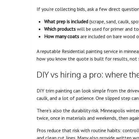
If you’re collecting bids, ask a few direct questio
What prep is included
(scrape, sand, caulk, spo
Which products
will be used for primer and t
How many coats
are included on bare wood o
A reputable Residential painting service in minneap
how you know the quote is built for results, not 
DIY vs hiring a pro: where th
DIY trim painting can look simple from the drivewa
caulk, and a lot of patience. One slipped step can
There’s also the durability risk. Minneapolis wint
twice, once in materials and weekends, then again 
Pros reduce that risk with routine habits: control
and clean cut lines. Many also provide written w