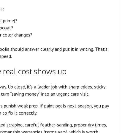
ns:
t-prime)?
opcoat?
r color changes?
olis should answer clearly and put it in writing. That’s
speed.
e real cost shows up
y. Up close, it’s a ladder job with sharp edges, sticky
 turn “saving money” into an urgent care visit.
ers punish weak prep. If paint peels next season, you pay
to fix it correctly.
led scraping, careful feather-sanding, proper dry times,
orkmanship warranties (terms vary), which is worth