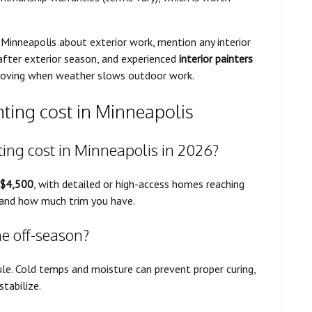
in Minneapolis about exterior work, mention any interior
fter exterior season, and experienced
interior painters
moving when weather slows outdoor work.
nting cost in Minneapolis
ing cost in Minneapolis in 2026?
 $4,500
, with detailed or high-access homes reaching
, and how much trim you have.
he off-season?
le. Cold temps and moisture can prevent proper curing,
stabilize.