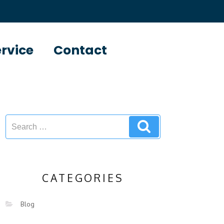
ervice
Contact
CATEGORIES
Blog