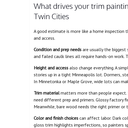
What drives your trim painti
Twin Cities
A good estimate is more like a home inspection than
and access.
Condition and prep needs
are usually the biggest 
and failed caulk lines all require hands-on work. T
Height and access
also change everything. A simp
stories up in a tight Minneapolis lot. Dormers, s
In Minnetonka or Maple Grove, wide lots can make 
Trim material
matters more than people expect.
need different prep and primers. Glossy factory fin
Meanwhile, bare wood needs the right primer or t
Color and finish choices
can affect labor. Dark co
gloss trim highlights imperfections, so painters