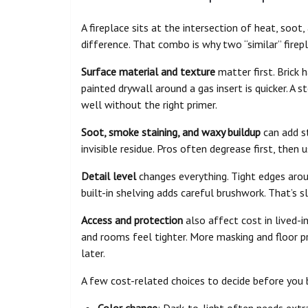
A fireplace sits at the intersection of heat, soo
difference. That combo is why two “similar” firepl
Surface material and texture
matter first. Brick 
painted drywall around a gas insert is quicker. A 
well without the right primer.
Soot, smoke staining, and waxy buildup
can add st
invisible residue. Pros often degrease first, then
Detail level
changes everything. Tight edges around
built-in shelving adds careful brushwork. That’s 
Access and protection
also affect cost in lived-in
and rooms feel tighter. More masking and floor 
later.
A few cost-related choices to decide before you 
Color change
: Dark-to-light often needs extr