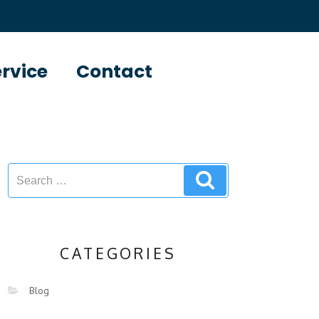
ervice
Contact
CATEGORIES
Blog