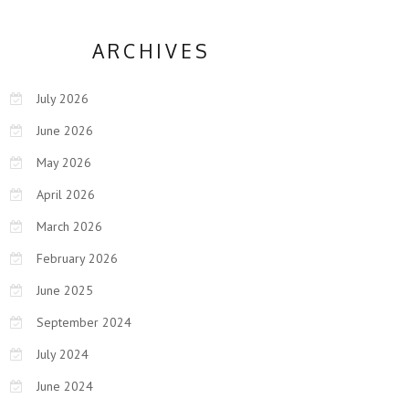
ARCHIVES
July 2026
June 2026
May 2026
April 2026
March 2026
February 2026
June 2025
September 2024
July 2024
June 2024