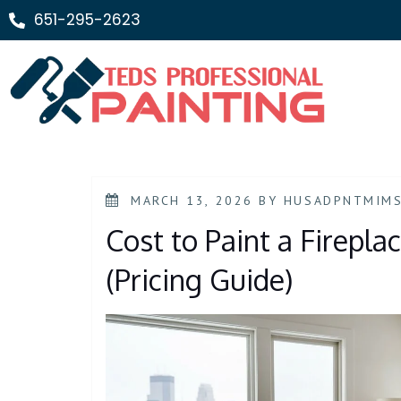
651-295-2623
MARCH 13, 2026
BY
HUSADPNTMIM
Cost to Paint a Firepla
(Pricing Guide)