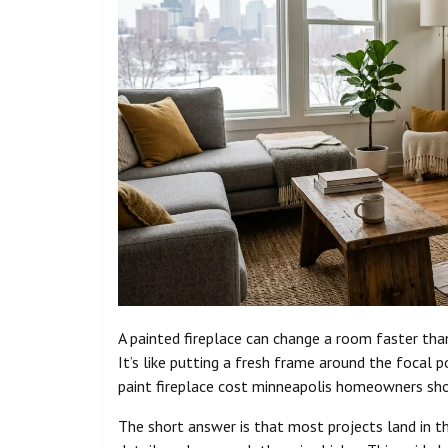
A painted fireplace can change a room faster th
It’s like putting a fresh frame around the focal 
paint fireplace cost minneapolis homeowners sho
The short answer is that most projects land in th