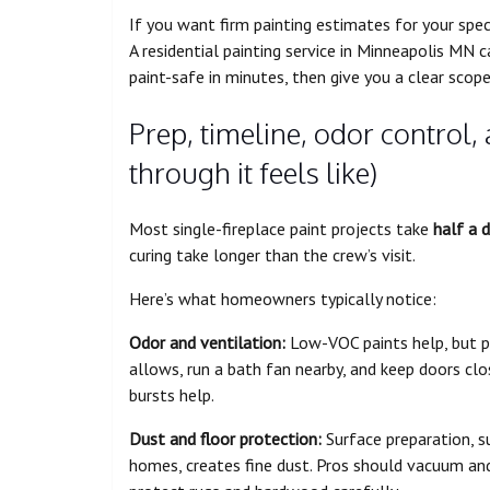
If you want firm painting estimates for your spec
A residential painting service in Minneapolis MN 
paint-safe in minutes, then give you a clear scope
Prep, timeline, odor control,
through it feels like)
Most single-fireplace paint projects take
half a 
curing take longer than the crew’s visit.
Here’s what homeowners typically notice:
Odor and ventilation:
Low-VOC paints help, but p
allows, run a bath fan nearby, and keep doors close
bursts help.
Dust and floor protection:
Surface preparation, su
homes, creates fine dust. Pros should vacuum and