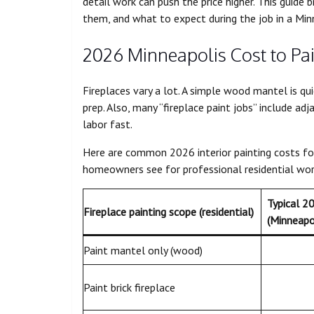
detail work can push the price higher. This guide
them, and what to expect during the job in a Min
2026 Minneapolis Cost to Pai
Fireplaces vary a lot. A simple wood mantel is qu
prep. Also, many “fireplace paint jobs” include adj
labor fast.
Here are common 2026 interior painting costs for 
homeowners see for professional residential wor
Typical 2
Fireplace painting scope (residential)
(Minneapo
Paint mantel only (wood)
Paint brick fireplace