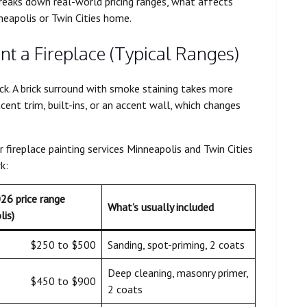
 breaks down real-world pricing ranges, what affects
neapolis or Twin Cities home.
nt a Fireplace (Typical Ranges)
ick. A brick surround with smoke staining takes more
acent trim, built-ins, or an accent wall, which changes
fireplace painting services Minneapolis and Twin Cities
k:
026 price range
What’s usually included
lis)
$250 to $500
Sanding, spot-priming, 2 coats
Deep cleaning, masonry primer,
$450 to $900
2 coats