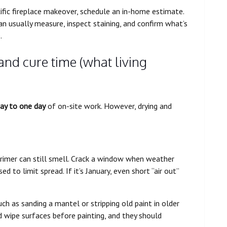
ific fireplace makeover, schedule an in-home estimate.
can usually measure, inspect staining, and confirm what’s
.
 and cure time (what living
day to one day
of on-site work. However, drying and
rimer can still smell. Crack a window when weather
d to limit spread. If it’s January, even short “air out”
ch as sanding a mantel or stripping old paint in older
 wipe surfaces before painting, and they should