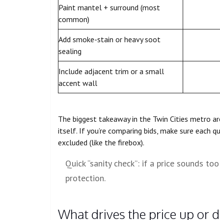
Paint mantel + surround (most
common)
Add smoke-stain or heavy soot
sealing
Include adjacent trim or a small
accent wall
The biggest takeaway in the Twin Cities metro a
itself. If you’re comparing bids, make sure each q
excluded (like the firebox).
Quick “sanity check”: if a price sounds too
protection.
What drives the price up or