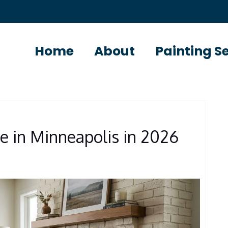
Home
About
Painting S
S
ce in Minneapolis in 2026