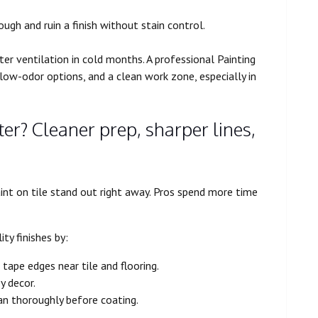
ough and ruin a finish without stain control.
r ventilation in cold months. A professional Painting
 low-odor options, and a clean work zone, especially in
er? Cleaner prep, sharper lines,
paint on tile stand out right away. Pros spend more time
ty finishes by:
 tape edges near tile and flooring.
y decor.
an thoroughly before coating.