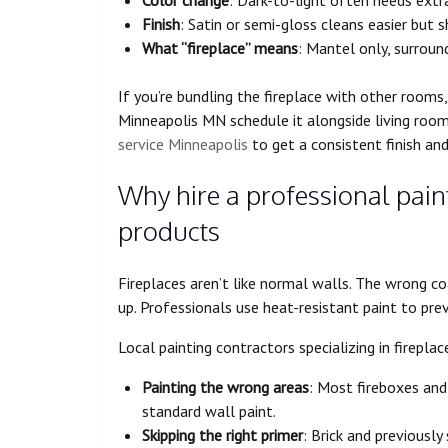
Finish
: Satin or semi-gloss cleans easier but
What “fireplace” means
: Mantel only, surround
If you’re bundling the fireplace with other room
Minneapolis MN schedule it alongside living roo
service Minneapolis
to get a consistent finish an
Why hire a professional paint
products
Fireplaces aren’t like normal walls. The wrong co
up. Professionals use heat-resistant paint to pre
Local painting contractors specializing in firepl
Painting the wrong areas
: Most fireboxes and
standard wall paint.
Skipping the right primer
: Brick and previousl