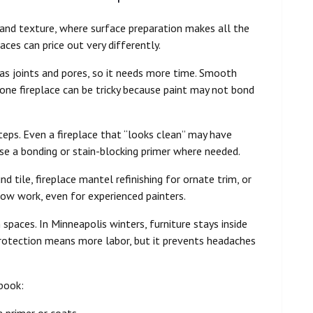
t, and texture, where surface preparation makes all the
aces can price out very differently.
has joints and pores, so it needs more time. Smooth
stone fireplace can be tricky because paint may not bond
eps. Even a fireplace that “looks clean” may have
 use a bonding or stain-blocking primer where needed.
 tile, fireplace mantel refinishing for ornate trim, or
slow work, even for experienced painters.
 spaces. In Minneapolis winters, furniture stays inside
protection means more labor, but it prevents headaches
book:
a primer or coats.