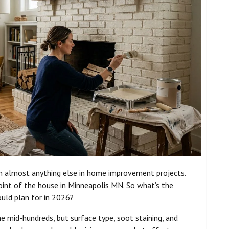
an almost anything else in home improvement projects.
point of the house in Minneapolis MN. So what’s the
uld plan for in 2026?
e mid-hundreds, but surface type, soot staining, and