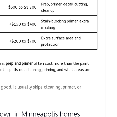
Prep, primer, detail cutting,
$600 to $1,200
cleanup
Stain-blocking primer, extra
+$150 to $400
masking
Extra surface area and
+$200 to $700
protection
rea:
prep and primer
often cost more than the paint
uote spells out cleaning, priming, and what areas are
 good, it usually skips cleaning, primer, or
 down in Minneapolis homes