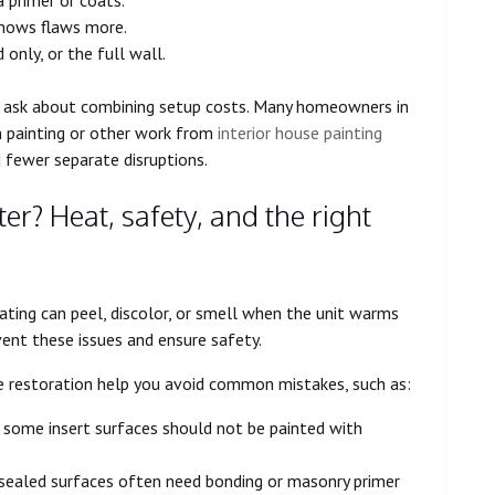
 shows flaws more.
 only, or the full wall.
s, ask about combining setup costs. Many homeowners in
m painting or other work from
interior house painting
d fewer separate disruptions.
er? Heat, safety, and the right
ating can peel, discolor, or smell when the unit warms
vent these issues and ensure safety.
ace restoration help you avoid common mistakes, such as:
 some insert surfaces should not be painted with
y sealed surfaces often need bonding or masonry primer