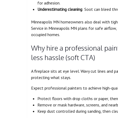
for adhesion.
Underestimating cleaning
: Soot can bleed thr
Minneapolis MN homeowners also deal with tighte
Service in Minneapolis MN plans for safe airflow,
occupied homes.
Why hire a professional paint
less hassle (soft CTA)
A fireplace sits at eye level. Wavy cut lines and 
protecting what stays.
Expect professional painters to achieve high-quali
Protect floors with drop cloths or paper, then
Remove or mask hardware, screens, and nearb
Keep dust controlled during sanding, then cle