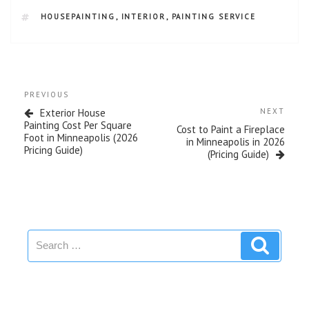
HOUSEPAINTING
,
INTERIOR
,
PAINTING SERVICE
PREVIOUS
Exterior House
NEXT
Painting Cost Per Square
Cost to Paint a Fireplace
Foot in Minneapolis (2026
in Minneapolis in 2026
Pricing Guide)
(Pricing Guide)