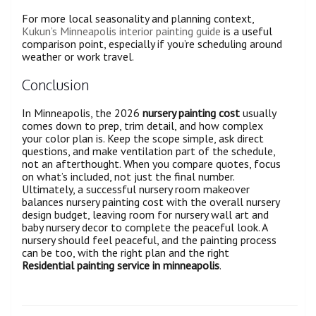
For more local seasonality and planning context,
Kukun’s Minneapolis interior painting guide
is a useful
comparison point, especially if you’re scheduling around
weather or work travel.
Conclusion
In Minneapolis, the 2026
nursery painting cost
usually
comes down to prep, trim detail, and how complex
your color plan is. Keep the scope simple, ask direct
questions, and make ventilation part of the schedule,
not an afterthought. When you compare quotes, focus
on what’s included, not just the final number.
Ultimately, a successful nursery room makeover
balances nursery painting cost with the overall nursery
design budget, leaving room for nursery wall art and
baby nursery decor to complete the peaceful look. A
nursery should feel peaceful, and the painting process
can be too, with the right plan and the right
Residential painting service in minneapolis
.