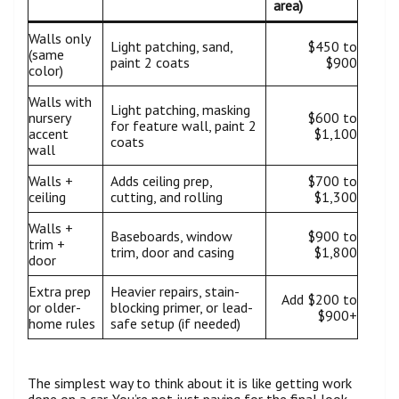
area)
Walls only
Light patching, sand,
$450 to
(same
paint 2 coats
$900
color)
Walls with
Light patching, masking
nursery
$600 to
for feature wall, paint 2
accent
$1,100
coats
wall
Walls +
Adds ceiling prep,
$700 to
ceiling
cutting, and rolling
$1,300
Walls +
Baseboards, window
$900 to
trim +
trim, door and casing
$1,800
door
Extra prep
Heavier repairs, stain-
Add $200 to
or older-
blocking primer, or lead-
$900+
home rules
safe setup (if needed)
The simplest way to think about it is like getting work