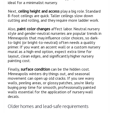
ideal for a minimalist nursery.
Next,
ceiling height and access
play a big role. Standard
8-foot ceilings are quick. Taller ceilings slow down
cutting and rolling, and they require more ladder work.
Also,
paint color changes
affect labor. Neutral nursery
style and gender-neutral nurseries are popular trends in
Minneapolis that may influence color choices, so dark-
to-light (or bright-to-neutral) often needs a quality
primer. If you want an accent wall or a custom nursery
mural as a high-end option, expect extra time for
layout, clean edges, and significantly higher nursery
painting cost.
Finally,
surface condition
can be the hidden cost.
Minneapolis winters dry things out, and seasonal
movement can open up old cracks. If you see wavy
walls, peeling areas, or glossy patches, you’re likely
buying prep time for smooth, professionally painted
walls essential for the application of nursery wall
decals.
Older homes and lead-safe requirements