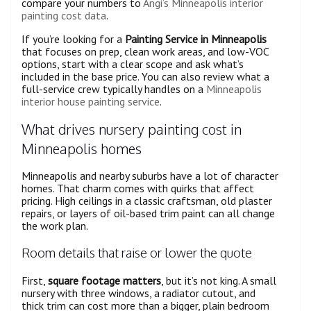
compare your numbers to
Angi’s Minneapolis interior
painting cost data
.
If you’re looking for a
Painting Service in Minneapolis
that focuses on prep, clean work areas, and low-VOC
options, start with a clear scope and ask what’s
included in the base price. You can also review what a
full-service crew typically handles on a
Minneapolis
interior house painting service
.
What drives nursery painting cost in
Minneapolis homes
Minneapolis and nearby suburbs have a lot of character
homes. That charm comes with quirks that affect
pricing. High ceilings in a classic craftsman, old plaster
repairs, or layers of oil-based trim paint can all change
the work plan.
Room details that raise or lower the quote
First,
square footage matters
, but it’s not king. A small
nursery with three windows, a radiator cutout, and
thick trim can cost more than a bigger, plain bedroom