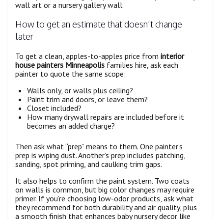
wall art or a nursery gallery wall.
How to get an estimate that doesn’t change
later
To get a clean, apples-to-apples price from
interior
house painters Minneapolis
families hire, ask each
painter to quote the same scope:
Walls only, or walls plus ceiling?
Paint trim and doors, or leave them?
Closet included?
How many drywall repairs are included before it
becomes an added charge?
Then ask what “prep” means to them. One painter’s
prep is wiping dust. Another’s prep includes patching,
sanding, spot priming, and caulking trim gaps.
It also helps to confirm the paint system. Two coats
on walls is common, but big color changes may require
primer. If you’re choosing low-odor products, ask what
they recommend for both durability and air quality, plus
a smooth finish that enhances baby nursery decor like