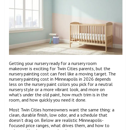
Getting your nursery ready for a nursery room
makeover is exciting for Twin Cities parents, but the
nursery painting cost can feel like a moving target. The
nursery painting cost in Minneapolis in 2026 depends
less on the nursery paint colors you pick for a neutral
nursery style or a more vibrant look, and more on
what’s under the old paint, how much trim is in the
room, and how quickly you need it done.
Most Twin Cities homeowners want the same thing: a
clean, durable finish, low odor, and a schedule that
doesn’t drag on. Below are realistic Minneapolis-
focused price ranges, what drives them, and how to