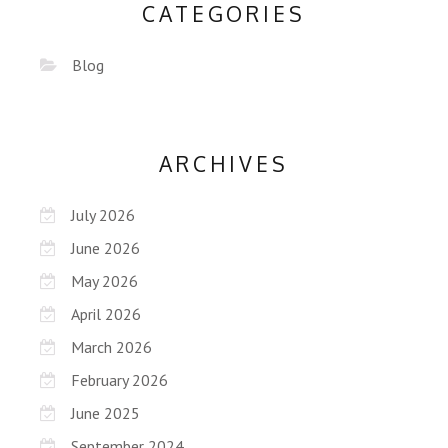
CATEGORIES
Blog
ARCHIVES
July 2026
June 2026
May 2026
April 2026
March 2026
February 2026
June 2025
September 2024