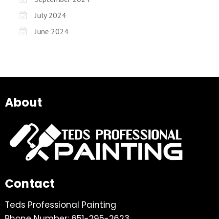
July 2024
June 2024
About
Contact
Teds Professional Painting
Phone Number: 651-295-2623