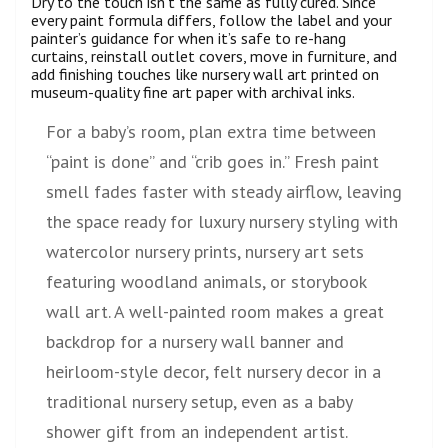
Dry to the touch isn’t the same as fully cured. Since
every paint formula differs, follow the label and your
painter’s guidance for when it’s safe to re-hang
curtains, reinstall outlet covers, move in furniture, and
add finishing touches like nursery wall art printed on
museum-quality fine art paper with archival inks.
For a baby’s room, plan extra time between
“paint is done” and “crib goes in.” Fresh paint
smell fades faster with steady airflow, leaving
the space ready for luxury nursery styling with
watercolor nursery prints, nursery art sets
featuring woodland animals, or storybook
wall art. A well-painted room makes a great
backdrop for a nursery wall banner and
heirloom-style decor, felt nursery decor in a
traditional nursery setup, even as a baby
shower gift from an independent artist.