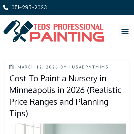
651-295-2623
Painting Ser
MARCH 12, 2026
BY
HUSADPNTMIMS
Cost To Paint a Nursery in
Minneapolis in 2026 (Realistic
Price Ranges and Planning
Tips)