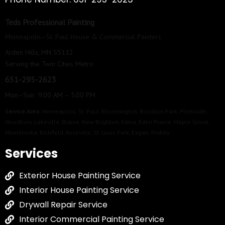
Teds Professional Painting
Minneapolis–St. Paul House & Commercial Painters
Arden Hills, MN 55112
Serving the Twin Cities Metro
651-295-2623
Mon–Sun 9:00 AM – 5:00 PM
Service Area:
Minneapolis
,
St. Paul
,
Bloomington
,
Brooklyn Park
,
Plymouth
,
Woodbury
,
Lakeville
,
Blaine
,
New Brighton
,
Edina
,
Eden Prairie
,
Maple Grove
,
Minnetonka
,
Richfield
,
Roseville
,
St. Louis Park
,
Eagan
,
Fridley
Services
Exterior House Painting Service
Interior House Painting Service
Drywall Repair Service
Interior Commercial Painting Service