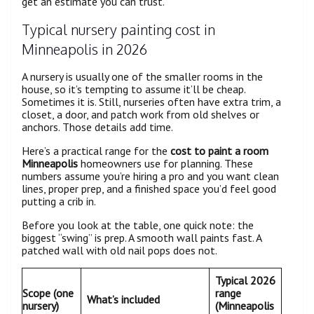
get an estimate you can trust.
Typical nursery painting cost in
Minneapolis in 2026
A nursery is usually one of the smaller rooms in the
house, so it’s tempting to assume it’ll be cheap.
Sometimes it is. Still, nurseries often have extra trim, a
closet, a door, and patch work from old shelves or
anchors. Those details add time.
Here’s a practical range for the
cost to paint a room
Minneapolis
homeowners use for planning. These
numbers assume you’re hiring a pro and you want clean
lines, proper prep, and a finished space you’d feel good
putting a crib in.
Before you look at the table, one quick note: the
biggest “swing” is prep. A smooth wall paints fast. A
patched wall with old nail pops does not.
Typical 2026
Scope (one
range
What’s included
nursery)
(Minneapolis