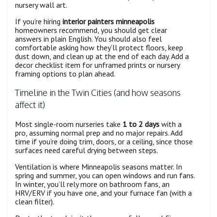
nursery wall art.
If you’re hiring
interior painters minneapolis
homeowners recommend, you should get clear
answers in plain English. You should also feel
comfortable asking how they’ll protect floors, keep
dust down, and clean up at the end of each day. Add a
decor checklist item for unframed prints or nursery
framing options to plan ahead.
Timeline in the Twin Cities (and how seasons
affect it)
Most single-room nurseries take
1 to 2 days
with a
pro, assuming normal prep and no major repairs. Add
time if you’re doing trim, doors, or a ceiling, since those
surfaces need careful drying between steps.
Ventilation is where Minneapolis seasons matter. In
spring and summer, you can open windows and run fans.
In winter, you’ll rely more on bathroom fans, an
HRV/ERV if you have one, and your furnace fan (with a
clean filter).