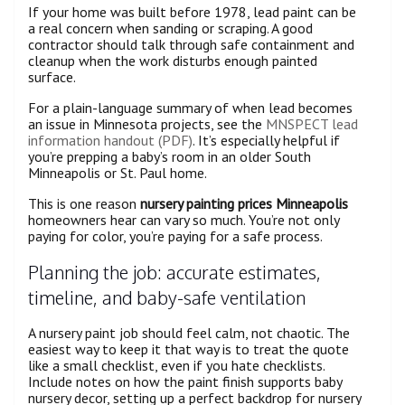
If your home was built before 1978, lead paint can be
a real concern when sanding or scraping. A good
contractor should talk through safe containment and
cleanup when the work disturbs enough painted
surface.
For a plain-language summary of when lead becomes
an issue in Minnesota projects, see the
MNSPECT lead
information handout (PDF)
. It’s especially helpful if
you’re prepping a baby’s room in an older South
Minneapolis or St. Paul home.
This is one reason
nursery painting prices Minneapolis
homeowners hear can vary so much. You’re not only
paying for color, you’re paying for a safe process.
Planning the job: accurate estimates,
timeline, and baby-safe ventilation
A nursery paint job should feel calm, not chaotic. The
easiest way to keep it that way is to treat the quote
like a small checklist, even if you hate checklists.
Include notes on how the paint finish supports baby
nursery decor, setting up a perfect backdrop for nursery