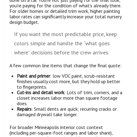
done on a car. You’re not just paying for the final look,
you’re paying for the condition of what’s already there.
For older homes or detailed trim work, higher painting
labor rates can significantly increase your total nursery
design budget.
If you want the most predictable price, keep
colors simple and handle the “what goes
where” decisions before the crew arrives.
A few common line items that change the final quote:
Paint and primer
: low VOC paint, scrub-resistant
finishes usually cost more, but they hold up better
to fingerprints.
Cut-ins and detail work
: Lots of trim, corners, and a
closet increases labor more than square footage
does.
Repairs
: Small dents are quick; recurring cracks or
damaged drywall take longer.
For broader Minneapolis interior cost context
(including per-square-foot ranges and labor share),