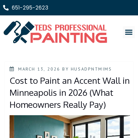
651-295-2623
Painting Ser
MARCH 13, 2026
BY
HUSADPNTMIMS
Cost to Paint an Accent Wall in
Minneapolis in 2026 (What
Homeowners Really Pay)