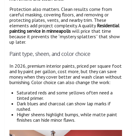
Protection also matters. Clean results come from
careful masking, covering floors, and removing or
protecting plates, vents, and nearby trim. These
elements add project complexity. A quality
Residential
painting service in minneapolis
will price that time
because it prevents the “mystery splatters” that show
up later.
Paint type, sheen, and color choice
In 2026, premium interior paints, priced per square foot
and by paint per gallon, cost more, but they can save
money when they cover better and wash clean without
burnishing. Color choice can also change the work:
Saturated reds and some yellows often need a
tinted primer.
Dark blues and charcoal can show lap marks if
rushed.
Higher sheens highlight bumps, while matte paint
finishes can hide minor flaws.