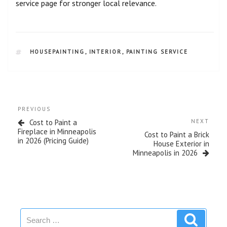
service page for stronger local relevance.
HOUSEPAINTING
,
INTERIOR
,
PAINTING SERVICE
PREVIOUS
Cost to Paint a
NEXT
Fireplace in Minneapolis
Cost to Paint a Brick
in 2026 (Pricing Guide)
House Exterior in
Minneapolis in 2026