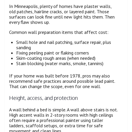
In Minneapolis, plenty of homes have plaster walls,
old patches, hairline cracks, or layered paint. Those
surfaces can look fine until new light hits them. Then
every flaw shows up.
Common wall preparation items that affect cost:
Small hole and nail patching, surface repair, plus
sanding
Fixing peeling paint or flaking corners
Skim-coating rough areas (when needed)
Stain blocking (water marks, smoke, tannins)
If your home was built before 1978, pros may also
recommend safe practices around possible lead paint.
That can change the scope, even for one wall.
Height, access, and protection
A wall behind a bed is simple. A wall above stairs is not.
High accent walls in 2-story rooms with high ceilings
often require a professional painter using taller
ladders, scaffold setups, or extra time for safe
movement and clean lines.