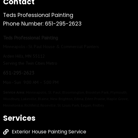
Contact
Teds Professional Painting
Phone Number: 651-295-2623
Teds Professional Painting
Minneapolis–St. Paul House & Commercial Painters
Arden Hills, MN 55112
Serving the Twin Cities Metro
651-295-2623
Mon–Sun 9:00 AM – 5:00 PM
Service Area:
Minneapolis
,
St. Paul
,
Bloomington
,
Brooklyn Park
,
Plymouth
,
Woodbury
,
Lakeville
,
Blaine
,
New Brighton
,
Edina
,
Eden Prairie
,
Maple Grove
,
Minnetonka
,
Richfield
,
Roseville
,
St. Louis Park
,
Eagan
,
Fridley
Services
Exterior House Painting Service