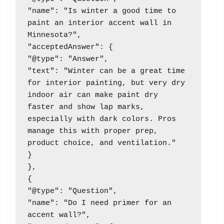
"name": "Is winter a good time to 
paint an interior accent wall in 
Minnesota?",

"acceptedAnswer": {

"@type": "Answer",

"text": "Winter can be a great time 
for interior painting, but very dry 
indoor air can make paint dry 
faster and show lap marks, 
especially with dark colors. Pros 
manage this with proper prep, 
product choice, and ventilation."

}

},

{

"@type": "Question",

"name": "Do I need primer for an 
accent wall?",
