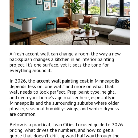
A fresh accent wall can change a room the way a new
backsplash changes a kitchen in an interior painting
project. It’s one surface, yet it sets the tone for
everything around it.
In 2026, the
accent wall painting cost
in Minneapolis
depends less on “one wall” and more on what that
wall needs to look perfect. Prep, paint type, height,
and even your home’s age matter here, especially in
Minneapolis and the surrounding suburbs where older
plaster, seasonal humidity swings, and winter dryness
are common.
Below is a practical, Twin Cities focused guide to 2026
pricing, what drives the numbers, and how to get a
quote that doesn’t drift upward halfway through the