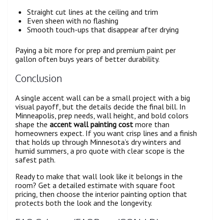
Straight cut lines at the ceiling and trim
Even sheen with no flashing
Smooth touch-ups that disappear after drying
Paying a bit more for prep and premium paint per
gallon often buys years of better durability.
Conclusion
A single accent wall can be a small project with a big
visual payoff, but the details decide the final bill. In
Minneapolis, prep needs, wall height, and bold colors
shape the
accent wall painting cost
more than
homeowners expect. If you want crisp lines and a finish
that holds up through Minnesota’s dry winters and
humid summers, a pro quote with clear scope is the
safest path.
Ready to make that wall look like it belongs in the
room? Get a detailed estimate with square foot
pricing, then choose the interior painting option that
protects both the look and the longevity.