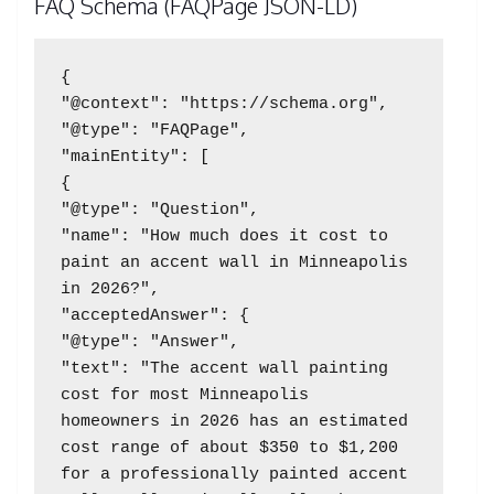
FAQ Schema (FAQPage JSON-LD)
{

"@context": "https://schema.org",

"@type": "FAQPage",

"mainEntity": [

{

"@type": "Question",

"name": "How much does it cost to 
paint an accent wall in Minneapolis 
in 2026?",

"acceptedAnswer": {

"@type": "Answer",

"text": "The accent wall painting 
cost for most Minneapolis 
homeowners in 2026 has an estimated 
cost range of about $350 to $1,200 
for a professionally painted accent 