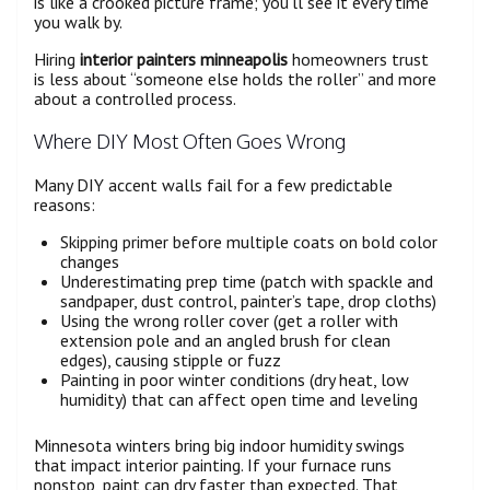
is like a crooked picture frame; you’ll see it every time
you walk by.
Hiring
interior painters minneapolis
homeowners trust
is less about “someone else holds the roller” and more
about a controlled process.
Where DIY Most Often Goes Wrong
Many DIY accent walls fail for a few predictable
reasons:
Skipping primer before multiple coats on bold color
changes
Underestimating prep time (patch with spackle and
sandpaper, dust control, painter’s tape, drop cloths)
Using the wrong roller cover (get a roller with
extension pole and an angled brush for clean
edges), causing stipple or fuzz
Painting in poor winter conditions (dry heat, low
humidity) that can affect open time and leveling
Minnesota winters bring big indoor humidity swings
that impact interior painting. If your furnace runs
nonstop, paint can dry faster than expected. That