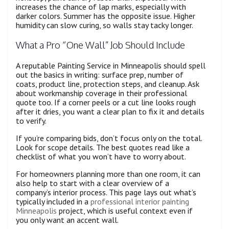
increases the chance of lap marks, especially with
darker colors. Summer has the opposite issue. Higher
humidity can slow curing, so walls stay tacky longer.
What a Pro “One Wall” Job Should Include
A reputable Painting Service in Minneapolis should spell
out the basics in writing: surface prep, number of
coats, product line, protection steps, and cleanup. Ask
about workmanship coverage in their professional
quote too. If a corner peels or a cut line looks rough
after it dries, you want a clear plan to fix it and details
to verify.
If you’re comparing bids, don’t focus only on the total.
Look for scope details. The best quotes read like a
checklist of what you won’t have to worry about.
For homeowners planning more than one room, it can
also help to start with a clear overview of a
company’s interior process. This page lays out what’s
typically included in a
professional interior painting
Minneapolis
project, which is useful context even if
you only want an accent wall.