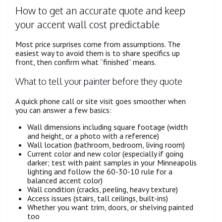
How to get an accurate quote and keep
your accent wall cost predictable
Most price surprises come from assumptions. The
easiest way to avoid them is to share specifics up
front, then confirm what “finished” means.
What to tell your painter before they quote
A quick phone call or site visit goes smoother when
you can answer a few basics:
Wall dimensions including square footage (width
and height, or a photo with a reference)
Wall location (bathroom, bedroom, living room)
Current color and new color (especially if going
darker; test with paint samples in your Minneapolis
lighting and follow the 60-30-10 rule for a
balanced accent color)
Wall condition (cracks, peeling, heavy texture)
Access issues (stairs, tall ceilings, built-ins)
Whether you want trim, doors, or shelving painted
too