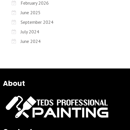
February 2026
June 2025
September 2024
July 2024
June 2024
About