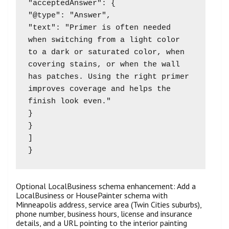
"acceptedAnswer": {

"@type": "Answer",

"text": "Primer is often needed 
when switching from a light color 
to a dark or saturated color, when 
covering stains, or when the wall 
has patches. Using the right primer 
improves coverage and helps the 
finish look even."

}

}

]

Optional LocalBusiness schema enhancement: Add a
LocalBusiness or HousePainter schema with
Minneapolis address, service area (Twin Cities suburbs),
phone number, business hours, license and insurance
details, and a URL pointing to the interior painting