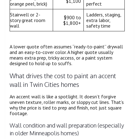
$1,100
orange peel, brick)
perfect
Stairwell or 2-
Ladders, staging,
$900 to
story great room
extra labor,
$1,800+
wall
safety time
A lower quote often assumes “ready-to-paint” drywall
and an easy-to-cover color. A higher quote usually
means extra prep, tricky access, or a paint system
designed to hold up to scuffs.
What drives the cost to paint an accent
wall in Twin Cities homes
An accent wall is like a spotlight. It doesn’t forgive
uneven texture, roller marks, or sloppy cut lines. That’s
why the price is tied to prep and finish, not just square
footage.
Wall condition and wall preparation (especially
in older Minneapolis homes)