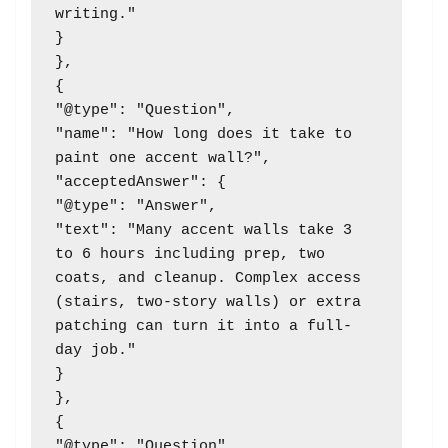
writing."

}

},

{

"@type": "Question",

"name": "How long does it take to 
paint one accent wall?",

"acceptedAnswer": {

"@type": "Answer",

"text": "Many accent walls take 3 
to 6 hours including prep, two 
coats, and cleanup. Complex access 
(stairs, two-story walls) or extra 
patching can turn it into a full-
day job."

}

},

{

"@type": "Question",
