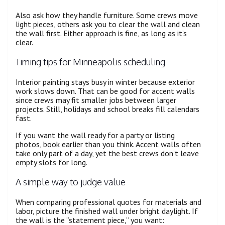
Also ask how they handle furniture. Some crews move
light pieces, others ask you to clear the wall and clean
the wall first. Either approach is fine, as long as it’s
clear.
Timing tips for Minneapolis scheduling
Interior painting stays busy in winter because exterior
work slows down. That can be good for accent walls
since crews may fit smaller jobs between larger
projects. Still, holidays and school breaks fill calendars
fast.
If you want the wall ready for a party or listing
photos, book earlier than you think. Accent walls often
take only part of a day, yet the best crews don’t leave
empty slots for long.
A simple way to judge value
When comparing professional quotes for materials and
labor, picture the finished wall under bright daylight. If
the wall is the “statement piece,” you want: