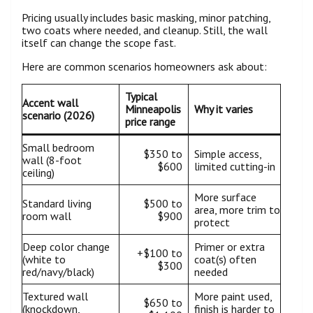
Pricing usually includes basic masking, minor patching,
two coats where needed, and cleanup. Still, the wall
itself can change the scope fast.
Here are common scenarios homeowners ask about:
Typical
Accent wall
Minneapolis
Why it varies
scenario (2026)
price range
Small bedroom
$350 to
Simple access,
wall (8-foot
$600
limited cutting-in
ceiling)
More surface
Standard living
$500 to
area, more trim to
room wall
$900
protect
Deep color change
Primer or extra
+$100 to
(white to
coat(s) often
$300
red/navy/black)
needed
Textured wall
More paint used,
$650 to
(knockdown,
finish is harder to