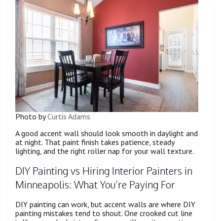
Photo by
Curtis Adams
A good accent wall should look smooth in daylight and
at night. That paint finish takes patience, steady
lighting, and the right roller nap for your wall texture.
DIY Painting vs Hiring Interior Painters in
Minneapolis: What You’re Paying For
DIY painting can work, but accent walls are where DIY
painting mistakes tend to shout. One crooked cut line