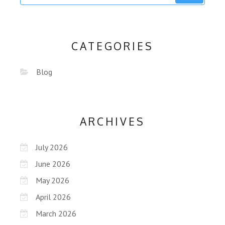
CATEGORIES
Blog
ARCHIVES
July 2026
June 2026
May 2026
April 2026
March 2026