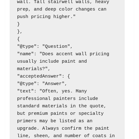
wall. Tall stairwell walls, heavy 
prep, and deep color changes can 
push pricing higher."

}

},

{

"@type": "Question",

"name": "Does accent wall pricing 
usually include paint and 
materials?",

"acceptedAnswer": {

"@type": "Answer",

"text": "Often, yes. Many 
professional painters include 
standard materials in the quote, 
but premium paints or specialty 
primers may be listed as an 
upgrade. Always confirm the paint 
line, sheen, and number of coats in 