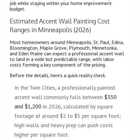
job while staying within your home improvement
budget.
Estimated Accent Wall Painting Cost
Ranges in Minneapolis (2026)
Most homeowners around Minneapolis, St. Paul, Edina,
Bloomington, Maple Grove, Plymouth, Minnetonka,
and Eden Prairie can expect a professional accent wall
to land in a wide but predictable range, with labor
costs forming a key component of the pricing.
Before the details, here’s a quick reality check.
In the Twin Cities, a professionally painted
accent wall commonly falls between
$350
and $1,200
in 2026, calculated by square
footage at around $2 to $5 per square foot;
high walls and heavy prep can push costs
higher per square foot.