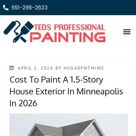
651-295-2623
Painting Ser
APRIL 2, 2026
BY
HUSADPNTMIMS
Cost To Paint A 1.5-Story
House Exterior In Minneapolis
In 2026