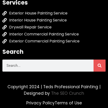
Services
Exterior House Painting Service
Interior House Painting Service
Drywall Repair Service
Interior Commercial Painting Service
Exterior Commercial Painting Service
Search
Copyright 2024 | Teds Professional Painting |
Designed by
The SEO Crunch
Privacy Policy
Terms of Use