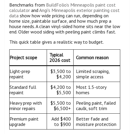
Benchmarks from
BuildFolio’s Minneapolis paint cost
calculator
and
Angi’s Minneapolis exterior painting cost
data
show how wide pricing can run, depending on
home size, paintable surface, and how much prep a
house needs. A clean vinyl-sided home sits near the low
end. Older wood siding with peeling paint climbs fast.
This quick table gives a realistic way to budget.
Typical
Project scope
Common reason
2026 cost
Light-prep
$3,500 to
Limited scraping,
repaint
$4,200
simple access
Standard full
$4,200 to
Most 1.5-story
repaint
$5,500
homes
Heavy prep with
$5,500 to
Peeling paint, failed
minor repairs
$6,500+
caulk, soft trim
Premium paint
Add $400
Better fade and
upgrade
to $900
moisture protection