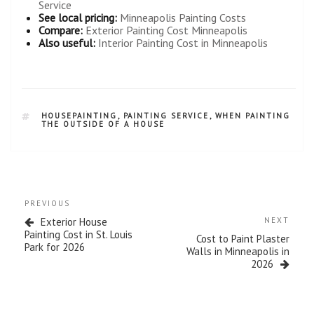
Service
See local pricing:
Minneapolis Painting Costs
Compare:
Exterior Painting Cost Minneapolis
Also useful:
Interior Painting Cost in Minneapolis
HOUSEPAINTING
,
PAINTING SERVICE
,
WHEN PAINTING
THE OUTSIDE OF A HOUSE
PREVIOUS
Exterior House
NEXT
Painting Cost in St. Louis
Cost to Paint Plaster
Park for 2026
Walls in Minneapolis in
2026