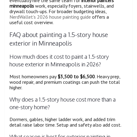
eventually hire the same team for
interior painters
minneapolis
work, especially foyers, stairwells, and
drywall touch-ups. For broader budgeting ideas,
NerdWallet’s 2026 house painting guide
offers a
useful cost overview.
FAQ about painting a 1.5-story house
exterior in Minneapolis
How much does it cost to paint a 1.5-story
house exterior in Minneapolis in 2026?
Most homeowners pay
$3,500 to $6,500
. Heavy prep,
wood repair, and premium coatings can push the total
higher.
Why does a 1.5-story house cost more than a
one-story home?
Dormers, gables, higher ladder work, and added trim
detail raise labor time. Setup and safety also add cost.
What season is best for exterior painting in