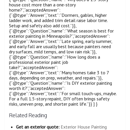
house cost more than a one-story
home?”,”acceptedAnswer”:
{“@type”:”Answer”,”text”:”Dormers, gables, higher
ladder work, and added trim detail raise labor time.
Setup and safety also add cost.”}},
{“@type”:”Question”,”name”:”What season is best for
exterior painting in Minneapolis?”,”acceptedAnswer”:
{“@type”:”Answer”,”text”:”Late spring, early summer,
and early fall are usually best because painters need
dry surfaces, mild temps, and low rain risk.”}},
{“@type”:”Question”,”name”:”How long does a
professional exterior paint job
take?”,”acceptedAnswer”:
{“@type”:”Answer”,”text”:”Many homes take 3 to 7
days, depending on prep, weather, and repairs.”}},
{“@type”:”Question”,”name”:”Is DIY exterior painting
worth it?”,”acceptedAnswer”:
{“@type”:”Answer”,”text”:”For small touch-ups, maybe.
For a full 1.5-story repaint, DIY often brings safety
risks, uneven prep, and shorter paint life.”}} ] }
Related Reading
Get an exterior quote:
Exterior House Painting