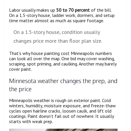
Labor usually makes up
50 to 70 percent
of the bill.
On a 1.5-story house, ladder work, dormers, and setup
time matter almost as much as square footage.
On a 1.5-story house, condition usually
changes price more than floor plan size.
That’s why house painting cost Minneapolis numbers
can look all over the map. One bid may cover washing,
scraping, spot priming, and caulking. Another may barely
cover paint.
Minnesota weather changes the prep, and
the price
Minneapolis weather is rough on exterior paint. Cold
winters, humidity, moisture exposure, and freeze-thaw
cycles open hairline cracks, loosen caulk, and lift old
coatings. Paint doesn’t fail out of nowhere. It usually
starts with weak prep.