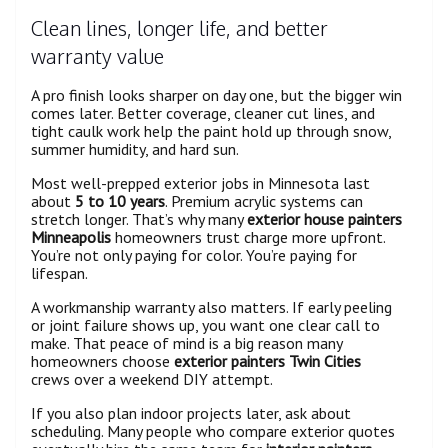
Clean lines, longer life, and better
warranty value
A pro finish looks sharper on day one, but the bigger win
comes later. Better coverage, cleaner cut lines, and
tight caulk work help the paint hold up through snow,
summer humidity, and hard sun.
Most well-prepped exterior jobs in Minnesota last
about
5 to 10 years
. Premium acrylic systems can
stretch longer. That’s why many
exterior house painters
Minneapolis
homeowners trust charge more upfront.
You’re not only paying for color. You’re paying for
lifespan.
A workmanship warranty also matters. If early peeling
or joint failure shows up, you want one clear call to
make. That peace of mind is a big reason many
homeowners choose
exterior painters Twin Cities
crews over a weekend DIY attempt.
If you also plan indoor projects later, ask about
scheduling. Many people who compare exterior quotes