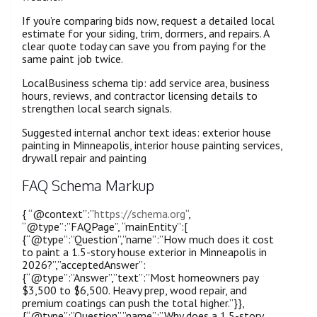
If you’re comparing bids now, request a detailed local
estimate for your siding, trim, dormers, and repairs. A
clear quote today can save you from paying for the
same paint job twice.
LocalBusiness schema tip: add service area, business
hours, reviews, and contractor licensing details to
strengthen local search signals.
Suggested internal anchor text ideas: exterior house
painting in Minneapolis, interior house painting services,
drywall repair and painting
FAQ Schema Markup
{ “@context”:”
https://schema.org
“,
“@type”:”FAQPage”, “mainEntity”:[
{“@type”:”Question”,”name”:”How much does it cost
to paint a 1.5-story house exterior in Minneapolis in
2026?”,”acceptedAnswer”:
{“@type”:”Answer”,”text”:”Most homeowners pay
$3,500 to $6,500. Heavy prep, wood repair, and
premium coatings can push the total higher.”}},
{“@type”:”Question”,”name”:”Why does a 1.5-story