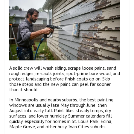
A solid crew will wash siding, scrape loose paint, sand
rough edges, re-caulk joints, spot-prime bare wood, and
protect landscaping before finish coats go on. Skip
those steps and the new paint can peel far sooner
than it should.
In Minneapolis and nearby suburbs, the best painting
windows are usually late May through June, then
August into early fall. Paint likes steady temps, dry
surfaces, and lower humidity. Summer calendars fill
quickly, especially for homes in St. Louis Park, Edina,
Maple Grove, and other busy Twin Cities suburbs.