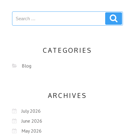
CATEGORIES
Blog
ARCHIVES
July 2026
June 2026
May 2026