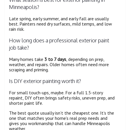
Minneapolis?
Late spring, early summer, and early fall are usually
best. Painters need dry surfaces, mild temps, and low
rain risk.
How long does a professional exterior paint
job take?
Many homes take
3 to 7 days
, depending on prep,
weather, and repairs. Older homes often need more
scraping and priming.
Is DIY exterior painting worth it?
For small touch-ups, maybe. For a full 1.5-story
repaint, DIY often brings safety risks, uneven prep, and
shorter paint life.
The best quote usually isn’t the cheapest one. It’s the
one that matches your home’s real prep needs and
gives you workmanship that can handle Minneapolis
weather.