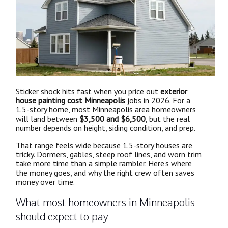
Sticker shock hits fast when you price out
exterior
house painting cost Minneapolis
jobs in 2026. For a
1.5-story home, most Minneapolis area homeowners
will land between
$3,500 and $6,500
, but the real
number depends on height, siding condition, and prep.
That range feels wide because 1.5-story houses are
tricky. Dormers, gables, steep roof lines, and worn trim
take more time than a simple rambler. Here’s where
the money goes, and why the right crew often saves
money over time.
What most homeowners in Minneapolis
should expect to pay