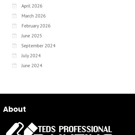
April 2026
March 2026
February 2026
June 2025
September 2024
July 2024
June 2024
About