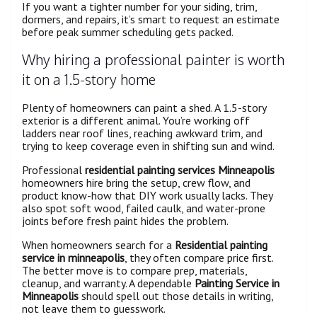
If you want a tighter number for your siding, trim,
dormers, and repairs, it’s smart to request an estimate
before peak summer scheduling gets packed.
Why hiring a professional painter is worth
it on a 1.5-story home
Plenty of homeowners can paint a shed. A 1.5-story
exterior is a different animal. You’re working off
ladders near roof lines, reaching awkward trim, and
trying to keep coverage even in shifting sun and wind.
Professional
residential painting services Minneapolis
homeowners hire bring the setup, crew flow, and
product know-how that DIY work usually lacks. They
also spot soft wood, failed caulk, and water-prone
joints before fresh paint hides the problem.
When homeowners search for a
Residential painting
service in minneapolis
, they often compare price first.
The better move is to compare prep, materials,
cleanup, and warranty. A dependable
Painting Service in
Minneapolis
should spell out those details in writing,
not leave them to guesswork.