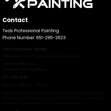
Contact
Teds Professional Painting
Phone Number: 651-295-2623
Teds Professional Painting
Minneapolis–St. Paul House & Commercial Painters
Arden Hills, MN 55112
Serving the Twin Cities Metro
651-295-2623
Mon–Sun 9:00 AM – 5:00 PM
Service Area:
Minneapolis
,
St. Paul
,
Bloomington
,
Brooklyn Park
,
Plymouth
,
Woodbury
,
Lakeville
,
Blaine
,
New Brighton
,
Edina
,
Eden Prairie
,
Maple Grove
,
Minnetonka
,
Richfield
,
Roseville
,
St. Louis Park
,
Eagan
,
Fridley