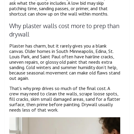
ask what the quote includes. A low bid may skip
patching time, sanding passes, or primer, and that
shortcut can show up on the wall within months.
Why plaster walls cost more to prep than
drywall
Plaster has charm, but it rarely gives you a blank
canvas. Older homes in South Minneapolis, Edina, St.
Louis Park, and Saint Paul often have hairline cracks,
uneven repairs, or glossy old paint that needs extra
sanding. Cold winters and summer humidity don’t help,
because seasonal movement can make old flaws stand
out again.
That’s why prep drives so much of the final cost. A
crew may need to clean the walls, scrape loose spots,
fill cracks, skim small damaged areas, sand for a flatter
surface, then prime before painting. Drywall usually
needs less of that work.