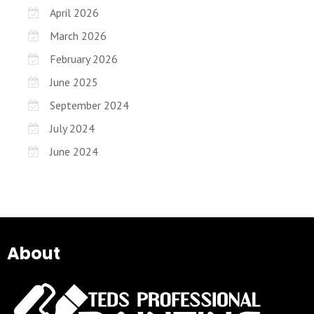
April 2026
March 2026
February 2026
June 2025
September 2024
July 2024
June 2024
About