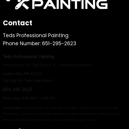
Contact
Teds Professional Painting
Phone Number: 651-295-2623
Teds Professional Painting
Minneapolis–St. Paul House & Commercial Painters
Arden Hills, MN 55112
Serving the Twin Cities Metro
651-295-2623
Mon–Sun 9:00 AM – 5:00 PM
Service Area:
Minneapolis
,
St. Paul
,
Bloomington
,
Brooklyn Park
,
Plymouth
,
Woodbury
,
Lakeville
,
Blaine
,
New Brighton
,
Edina
,
Eden Prairie
,
Maple Grove
,
Minnetonka
,
Richfield
,
Roseville
,
St. Louis Park
,
Eagan
,
Fridley