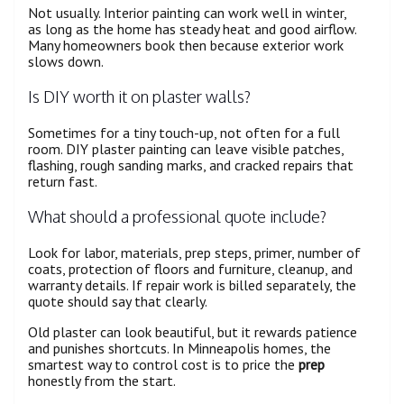
Not usually. Interior painting can work well in winter,
as long as the home has steady heat and good airflow.
Many homeowners book then because exterior work
slows down.
Is DIY worth it on plaster walls?
Sometimes for a tiny touch-up, not often for a full
room. DIY plaster painting can leave visible patches,
flashing, rough sanding marks, and cracked repairs that
return fast.
What should a professional quote include?
Look for labor, materials, prep steps, primer, number of
coats, protection of floors and furniture, cleanup, and
warranty details. If repair work is billed separately, the
quote should say that clearly.
Old plaster can look beautiful, but it rewards patience
and punishes shortcuts. In Minneapolis homes, the
smartest way to control cost is to price the
prep
honestly from the start.