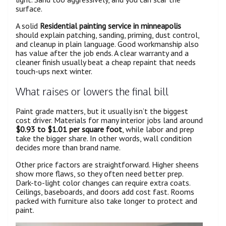
surface.
A solid
Residential painting service in minneapolis
should explain patching, sanding, priming, dust control,
and cleanup in plain language. Good workmanship also
has value after the job ends. A clear warranty and a
cleaner finish usually beat a cheap repaint that needs
touch-ups next winter.
What raises or lowers the final bill
Paint grade matters, but it usually isn’t the biggest
cost driver. Materials for many interior jobs land around
$0.93 to $1.01 per square foot
, while labor and prep
take the bigger share. In other words, wall condition
decides more than brand name.
Other price factors are straightforward. Higher sheens
show more flaws, so they often need better prep.
Dark-to-light color changes can require extra coats.
Ceilings, baseboards, and doors add cost fast. Rooms
packed with furniture also take longer to protect and
paint.