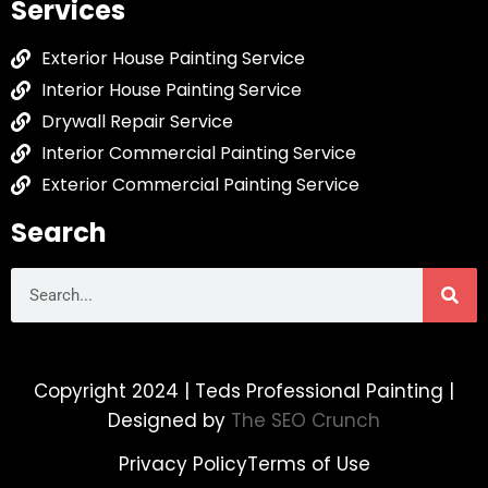
Services
Exterior House Painting Service
Interior House Painting Service
Drywall Repair Service
Interior Commercial Painting Service
Exterior Commercial Painting Service
Search
Copyright 2024 | Teds Professional Painting |
Designed by
The SEO Crunch
Privacy Policy
Terms of Use