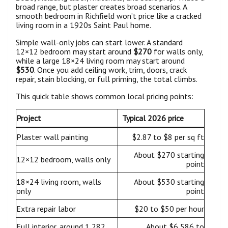
broad range, but plaster creates broad scenarios. A
smooth bedroom in Richfield won’t price like a cracked
living room in a 1920s Saint Paul home.
Simple wall-only jobs can start lower. A standard
12×12 bedroom may start around
$270
for walls only,
while a large 18×24 living room may start around
$530
. Once you add ceiling work, trim, doors, crack
repair, stain blocking, or full priming, the total climbs.
This quick table shows common local pricing points:
Project
Typical 2026 price
Plaster wall painting
$2.87 to $8 per sq ft
About $270 starting
12×12 bedroom, walls only
point
18×24 living room, walls
About $530 starting
only
point
Extra repair labor
$20 to $50 per hour
Full interior, around 1,282
About $6,586 to