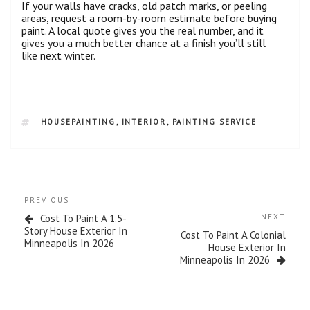
If your walls have cracks, old patch marks, or peeling
areas, request a room-by-room estimate before buying
paint. A local quote gives you the real number, and it
gives you a much better chance at a finish you’ll still
like next winter.
HOUSEPAINTING
,
INTERIOR
,
PAINTING SERVICE
PREVIOUS
Cost To Paint A 1.5-
NEXT
Story House Exterior In
Cost To Paint A Colonial
Minneapolis In 2026
House Exterior In
Minneapolis In 2026