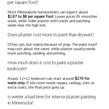
per square foot?
Most Minneapolis homeowners can expect about
$2.87 to $8 per square foot
. Lower prices fit smoother
walls, while older plaster with cracks and patching
lands near the high end.
Does plaster cost more to paint than drywall?
Often, yes, but mainly because of prep. The paint itself
may cost about the same, while plaster usually needs
more patching, sanding, and priming.
How much does it cost to paint a plaster
bedroom?
A basic 12×12 bedroom can start around
$270 for
walls only
. If the room needs repairs, ceilings, trim, or
extra coats, the final price goes up.
Is winter a bad time for interior plaster painting
in Minnesota?