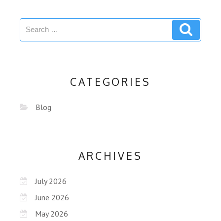
CATEGORIES
Blog
ARCHIVES
July 2026
June 2026
May 2026