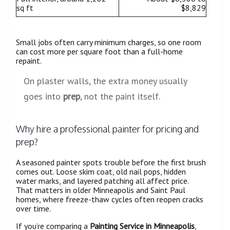
sq ft
$8,829
Small jobs often carry minimum charges, so one room
can cost more per square foot than a full-home
repaint.
On plaster walls, the extra money usually
goes into
prep
, not the paint itself.
Why hire a professional painter for pricing and
prep?
A seasoned painter spots trouble before the first brush
comes out. Loose skim coat, old nail pops, hidden
water marks, and layered patching all affect price.
That matters in older Minneapolis and Saint Paul
homes, where freeze-thaw cycles often reopen cracks
over time.
If you’re comparing a
Painting Service in Minneapolis
,