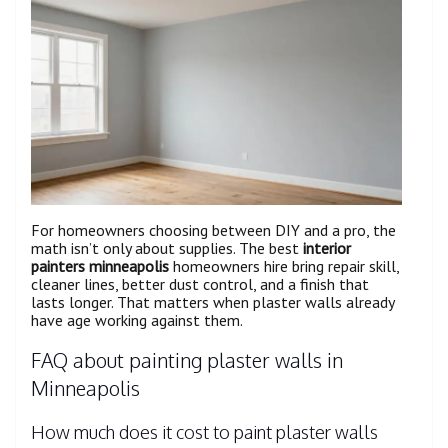
For homeowners choosing between DIY and a pro, the
math isn’t only about supplies. The best
interior
painters minneapolis
homeowners hire bring repair skill,
cleaner lines, better dust control, and a finish that
lasts longer. That matters when plaster walls already
have age working against them.
FAQ about painting plaster walls in
Minneapolis
How much does it cost to paint plaster walls