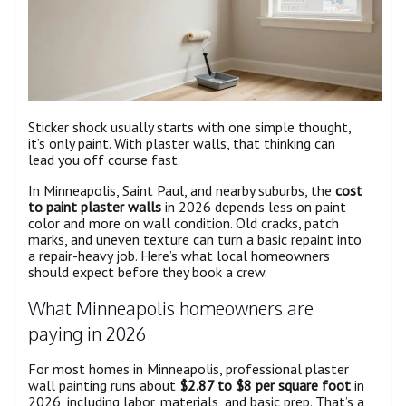
Sticker shock usually starts with one simple thought,
it’s only paint. With plaster walls, that thinking can
lead you off course fast.
In Minneapolis, Saint Paul, and nearby suburbs, the
cost
to paint plaster walls
in 2026 depends less on paint
color and more on wall condition. Old cracks, patch
marks, and uneven texture can turn a basic repaint into
a repair-heavy job. Here’s what local homeowners
should expect before they book a crew.
What Minneapolis homeowners are
paying in 2026
For most homes in Minneapolis, professional plaster
wall painting runs about
$2.87 to $8 per square foot
in
2026, including labor, materials, and basic prep. That’s a