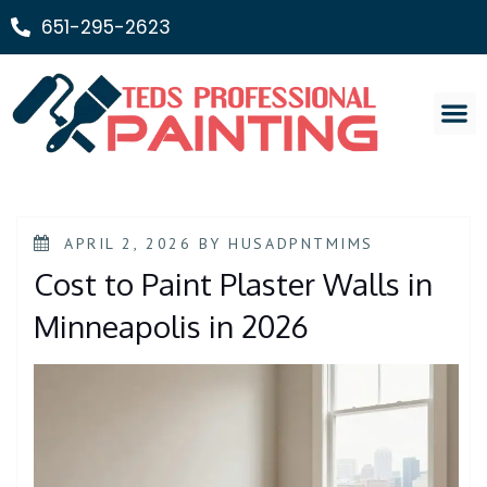
651-295-2623
Painting Ser
APRIL 2, 2026
BY
HUSADPNTMIMS
Cost to Paint Plaster Walls in
Minneapolis in 2026