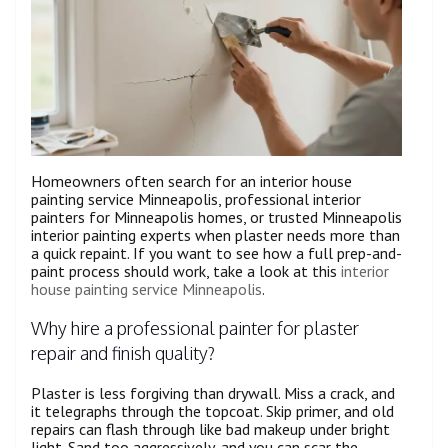
Homeowners often search for an interior house
painting service Minneapolis, professional interior
painters for Minneapolis homes, or trusted Minneapolis
interior painting experts when plaster needs more than
a quick repaint. If you want to see how a full prep-and-
paint process should work, take a look at this
interior
house painting service Minneapolis
.
Why hire a professional painter for plaster
repair and finish quality?
Plaster is less forgiving than drywall. Miss a crack, and
it telegraphs through the topcoat. Skip primer, and old
repairs can flash through like bad makeup under bright
light. Sand too aggressively, and you can scar the