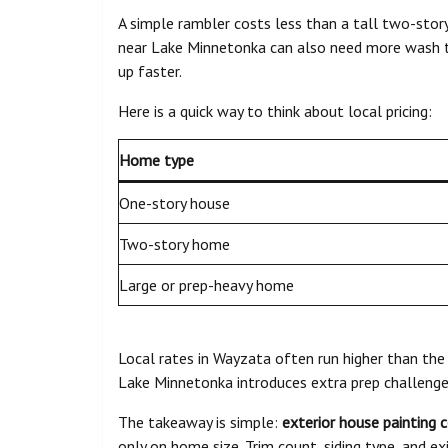
A simple rambler costs less than a tall two-story
near Lake Minnetonka can also need more wash t
up faster.
Here is a quick way to think about local pricing:
Home type
One-story house
Two-story home
Large or prep-heavy home
Local rates in Wayzata often run higher than the
Lake Minnetonka introduces extra prep challenge
The takeaway is simple:
exterior house painting 
only on home size. Trim count, siding type, and e