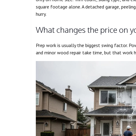
square footage alone. A detached garage, peeling 
hurry.
What changes the price on 
Prep work is usually the biggest swing factor. Pow
and minor wood repair take time, but that work 