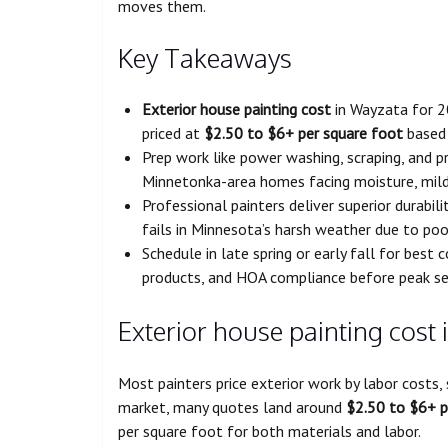
moves them.
Key Takeaways
Exterior house painting cost
in Wayzata for 
priced at
$2.50 to $6+ per square foot
based 
Prep work like power washing, scraping, and pri
Minnetonka-area homes facing moisture, mild
Professional painters deliver superior durabil
fails in Minnesota’s harsh weather due to poo
Schedule in late spring or early fall for best 
products, and HOA compliance before peak s
Exterior house painting cost
Most painters price exterior work by labor costs, 
market, many quotes land around
$2.50 to $6+ p
per square foot for both materials and labor.