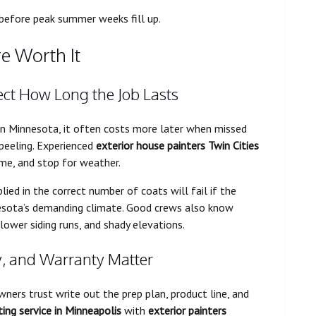
 before peak summer weeks fill up.
e Worth It
fect How Long the Job Lasts
In Minnesota, it often costs more later when missed
 peeling. Experienced
exterior house painters Twin Cities
me, and stop for weather.
ied in the correct number of coats will fail if the
nnesota’s demanding climate. Good crews also know
 lower siding runs, and shady elevations.
y, and Warranty Matter
ers trust write out the prep plan, product line, and
ting service in Minneapolis
with
exterior painters