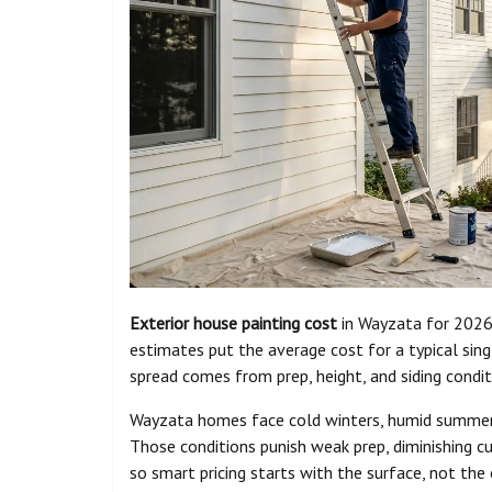
Exterior house painting cost
in Wayzata for 2026
estimates put the average cost for a typical si
spread comes from prep, height, and siding condit
Wayzata homes face cold winters, humid summers,
Those conditions punish weak prep, diminishing c
so smart pricing starts with the surface, not the