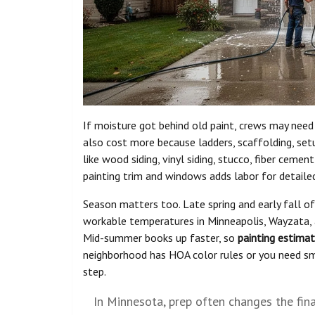
If moisture got behind old paint, crews may need
also cost more because ladders, scaffolding, setu
like wood siding, vinyl siding, stucco, fiber cemen
painting trim and windows adds labor for detailed
Season matters too. Late spring and early fall o
workable temperatures in Minneapolis, Wayzata, an
Mid-summer books up faster, so
painting estima
neighborhood has HOA color rules or you need sma
step.
In Minnesota, prep often changes the fina