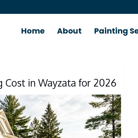
Home
About
Painting S
g Cost in Wayzata for 2026