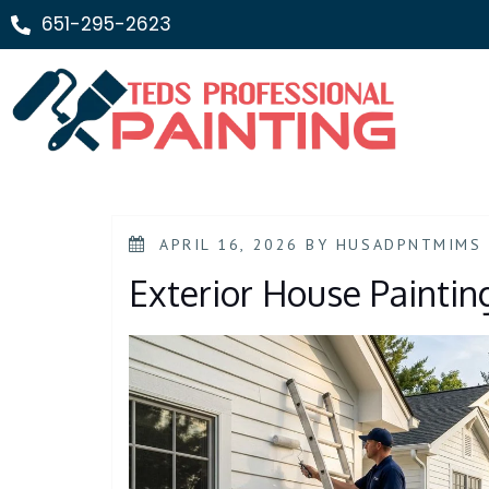
651-295-2623
APRIL 16, 2026
BY
HUSADPNTMIMS
Exterior House Paintin