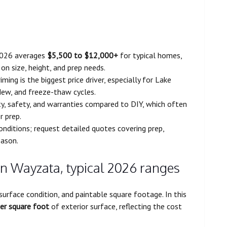
2026 averages
$5,500 to $12,000+
for typical homes,
on size, height, and prep needs.
ming is the biggest price driver, especially for Lake
ew, and freeze-thaw cycles.
ity, safety, and warranties compared to DIY, which often
r prep.
conditions; request detailed quotes covering prep,
eason.
 in Wayzata, typical 2026 ranges
surface condition, and paintable square footage. In this
er square foot
of exterior surface, reflecting the cost