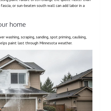
fascia, or sun-beaten south wall can add labor in a
your home
er washing, scraping, sanding, spot priming, caulking,
helps paint last through Minnesota weather.