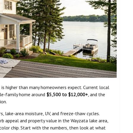
 is higher than many homeowners expect. Current local
ngle-family home around
$5,500 to $12,000+
, and the
ion.
 lake-area moisture, UV, and freeze-thaw cycles.
urb appeal and property value in the Wayzata lake area,
 color chip. Start with the numbers, then look at what