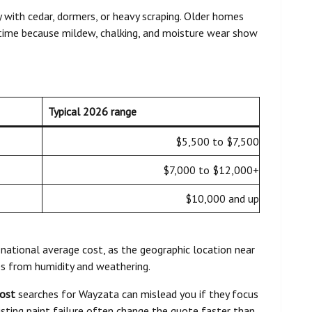
 with cedar, dormers, or heavy scraping. Older homes
ime because mildew, chalking, and moisture wear show
Typical 2026 range
$5,500 to $7,500
$7,000 to $12,000+
$10,000 and up
 national average cost, as the geographic location near
s from humidity and weathering.
cost
searches for Wayzata can mislead you if they focus
xisting paint failure often change the quote faster than