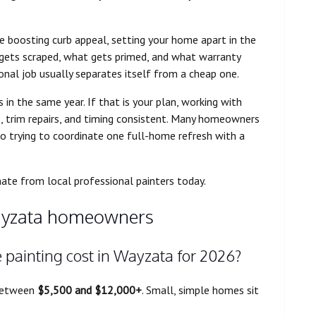
e boosting curb appeal, setting your home apart in the
 gets scraped, what gets primed, and what warranty
onal job usually separates itself from a cheap one.
n the same year. If that is your plan, working with
, trim repairs, and timing consistent. Many homeowners
o trying to coordinate one full-home refresh with a
mate from local professional painters today.
yzata homeowners
e painting cost in Wayzata for 2026?
 between
$5,500 and $12,000+
. Small, simple homes sit