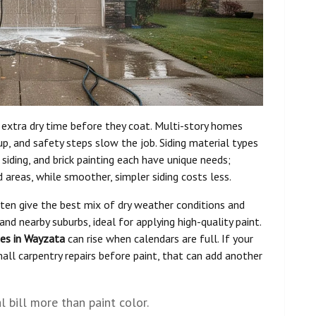
 extra dry time before they coat. Multi-story homes
p, and safety steps slow the job. Siding material types
t siding, and brick painting each have unique needs;
 areas, while smoother, simpler siding costs less.
ften give the best mix of dry weather conditions and
d nearby suburbs, ideal for applying high-quality paint.
tes in Wayzata
can rise when calendars are full. If your
ll carpentry repairs before paint, that can add another
l bill more than paint color.