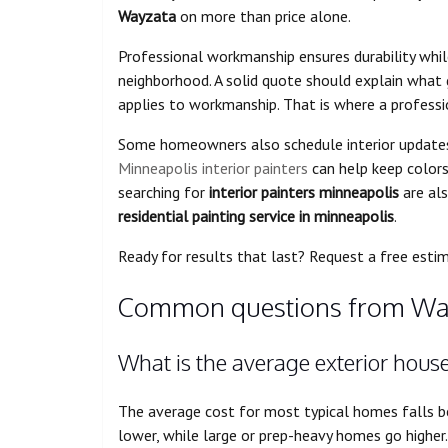
Wayzata
on more than price alone.
Professional workmanship ensures durability whil
neighborhood. A solid quote should explain what
applies to workmanship. That is where a professi
Some homeowners also schedule interior updates i
Minneapolis interior painters
can help keep colors
searching for
interior painters minneapolis
are als
residential painting service in minneapolis
.
Ready for results that last? Request a free esti
Common questions from Wa
What is the average exterior hous
The average cost for most typical homes falls
lower, while large or prep-heavy homes go higher.