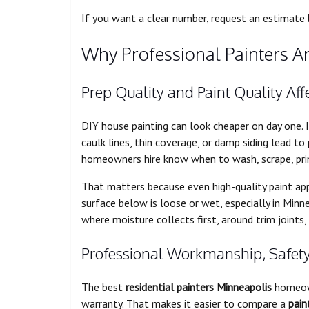
If you want a clear number, request an estimate
Why Professional Painters Ar
Prep Quality and Paint Quality Af
DIY house painting can look cheaper on day one. 
caulk lines, thin coverage, or damp siding lead to
homeowners hire know when to wash, scrape, pri
That matters because even high-quality paint appl
surface below is loose or wet, especially in Mi
where moisture collects first, around trim joints,
Professional Workmanship, Safet
The best
residential painters Minneapolis
homeown
warranty. That makes it easier to compare a
pain