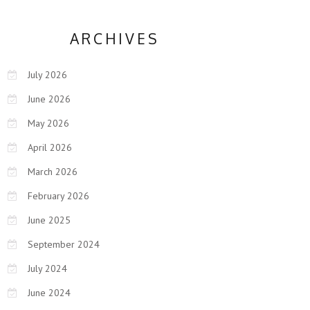
ARCHIVES
July 2026
June 2026
May 2026
April 2026
March 2026
February 2026
June 2025
September 2024
July 2024
June 2024