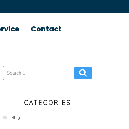
ervice
Contact
CATEGORIES
Blog