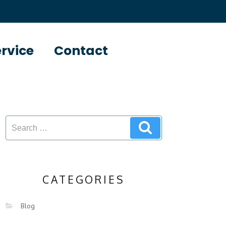
ervice
Contact
CATEGORIES
Blog