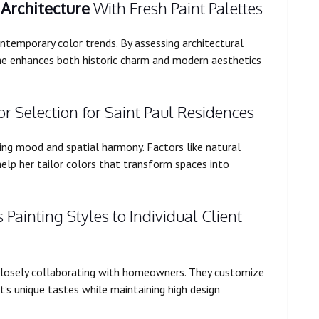
l
Architecture
With Fresh Paint Palettes
temporary color trends. By assessing architectural
he enhances both historic charm and modern aesthetics
 Selection for Saint Paul Residences
ing mood and spatial harmony. Factors like natural
 help her tailor colors that transform spaces into
Painting Styles to Individual Client
closely collaborating with homeowners. They customize
nt’s unique tastes while maintaining high design