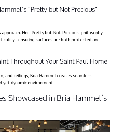
 Hammel’s “Pretty but Not Precious”
’s approach. Her “Pretty but Not Precious” philosophy
cticality—ensuring surfaces are both protected and
aint Throughout Your Saint Paul Home
im, and ceilings, Bria Hammel creates seamless
ied yet dynamic environment.
es Showcased in Bria Hammel’s