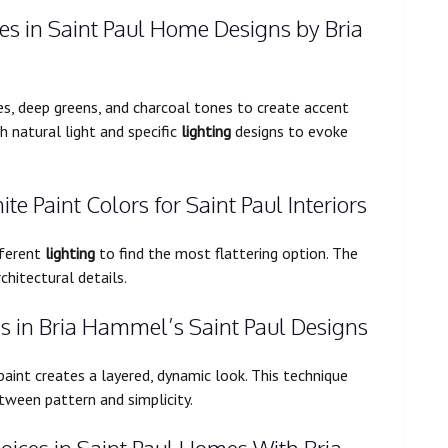
s in Saint Paul Home Designs by Bria
es, deep greens, and charcoal tones to create accent
 natural light and specific
lighting
designs to evoke
ite Paint Colors for Saint Paul Interiors
fferent
lighting
to find the most flattering option. The
chitectural details.
 in Bria Hammel’s Saint Paul Designs
aint creates a layered, dynamic look. This technique
tween pattern and simplicity.