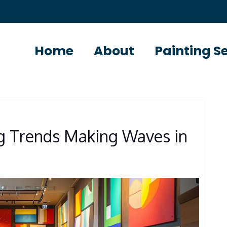
Home
About
Painting S
ng Trends Making Waves in