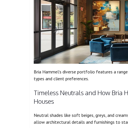
Bria Hammel’s diverse portfolio features a range 
types and client preferences.
Timeless Neutrals and How Bria 
Houses
Neutral shades like soft beiges, greys, and cream
allow architectural details and furnishings to sta