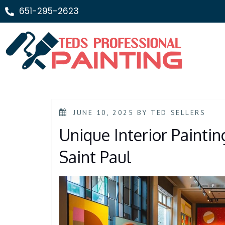
651-295-2623
JUNE 10, 2025
BY
TED SELLERS
Unique Interior Painti
Saint Paul