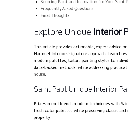
Sourcing Paint and Inspiration for Your Sain
Frequently Asked Questions
Final Thoughts
Explore Unique
Interior 
This article provides actionable, expert advice on 
Hammel Interiors’ signature approach. Learn how
modern palettes, tailors painting styles to individ
data-backed methods, while addressing practical 
house
.
Saint Paul Unique Interior P
Bria Hammel blends modern techniques with Saint 
fresh color palettes while preserving classic arc
property.