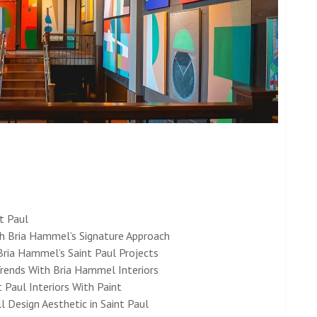
nt Paul
th Bria Hammel’s Signature Approach
Bria Hammel’s Saint Paul Projects
Trends With Bria Hammel Interiors
 Paul Interiors With Paint
 Design Aesthetic in Saint Paul