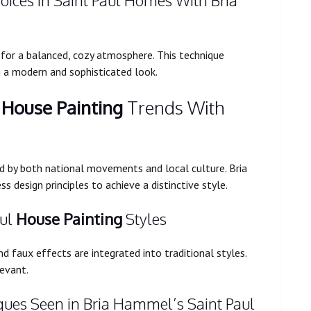
oices in Saint Paul Homes With Bria
s for a balanced, cozy atmosphere. This technique
g a modern and sophisticated look.
l
House Painting
Trends With
ced by both national movements and local culture. Bria
design principles to achieve a distinctive style.
aul
House Painting
Styles
d faux effects are integrated into traditional styles.
levant.
ques Seen in Bria Hammel’s Saint Paul