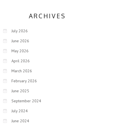
ARCHIVES
July 2026
June 2026
May 2026
April 2026
March 2026
February 2026
June 2025
September 2024
July 2024
June 2024