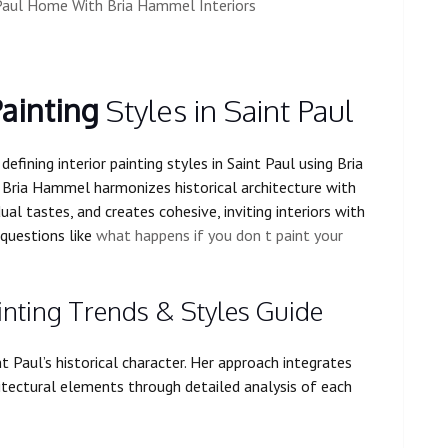
t Paul Home With Bria Hammel Interiors
Painting
Styles in Saint Paul
defining interior painting styles in Saint Paul using Bria
 Bria Hammel harmonizes historical architecture with
ual tastes, and creates cohesive, inviting interiors with
questions like
what happens if you don t paint your
ainting Trends & Styles Guide
Paul’s historical character. Her approach integrates
hitectural elements through detailed analysis of each