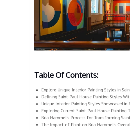
Table Of Contents:
Explore Unique Interior Painting Styles in Sai
Defining Saint Paul House Painting Styles Wi
Unique Interior Painting Styles Showcased in 
Exploring Current Saint Paul House Painting 
Bria Hammel’s Process for Transforming Saint
The Impact of Paint on Bria Hammel’s Overall