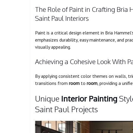
The Role of Paint in Crafting Bria
Saint Paul Interiors
Paint is a critical design element in Bria Hammel
emphasizes durability, easy maintenance, and pra
visually appealing.
Achieving a Cohesive Look With P
By applying consistent color themes on walls, tr
transitions from
room
to
room
, providing a unif
Unique
Interior Painting
Styl
Saint Paul Projects