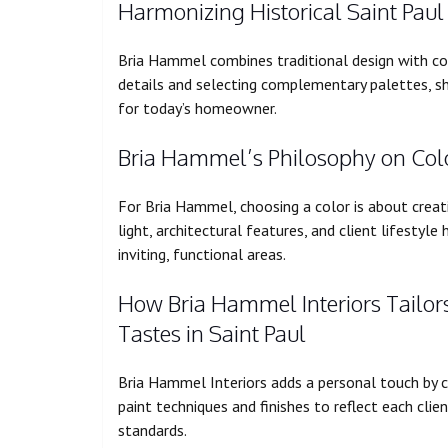
Harmonizing Historical Saint Pau
Bria Hammel combines traditional design with con
details and selecting complementary palettes, s
for today’s homeowner.
Bria Hammel’s Philosophy on Color
For Bria Hammel, choosing a color is about creat
light, architectural features, and client lifestyle
inviting, functional areas.
How Bria Hammel Interiors Tailors 
Tastes in Saint Paul
Bria Hammel Interiors adds a personal touch by 
paint techniques and finishes to reflect each clie
standards.