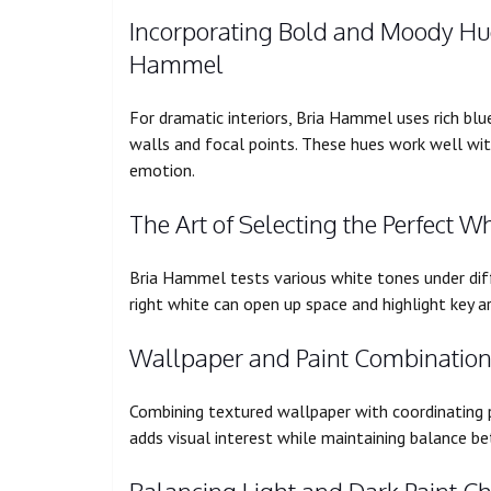
Incorporating Bold and Moody Hue
Hammel
For dramatic interiors, Bria Hammel uses rich blu
walls and focal points. These hues work well with
emotion.
The Art of Selecting the Perfect Wh
Bria Hammel tests various white tones under di
right white can open up space and highlight key ar
Wallpaper and Paint Combinations
Combining textured wallpaper with coordinating p
adds visual interest while maintaining balance be