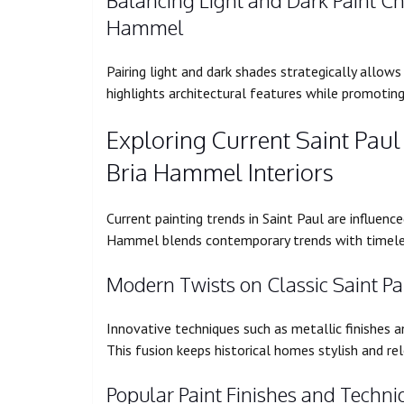
Balancing Light and Dark Paint Ch
Hammel
Pairing light and dark shades strategically allow
highlights architectural features while promotin
Exploring Current Saint Pau
Bria Hammel Interiors
Current painting trends in Saint Paul are influen
Hammel blends contemporary trends with timeless 
Modern Twists on Classic Saint P
Innovative techniques such as metallic finishes an
This fusion keeps historical homes stylish and re
Popular Paint Finishes and Techni