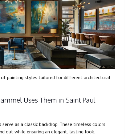
of painting styles tailored for different architectural
Hammel Uses Them in Saint Paul
s serve as a classic backdrop. These timeless colors
nd out while ensuring an elegant, lasting look.