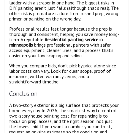
ladder with a scraper in one hand. The biggest risks in
DIY painting aren’t just falls (although that’s real). The
other risk is premature failure from rushed prep, wrong
primer, or painting on the wrong day.
Professional results last longer because the prep is
thorough and consistent, helping you save money long-
term. A reputable
Residential painting service in
minneapolis
brings professional painters with safer
access equipment, cleaner lines, and a process that’s
easier on your landscaping and siding.
When you compare bids, don’t pick by price alone since
labor costs can vary. Look for clear scope, proof of
insurance, written warranty terms, and a
straightforward timeline.
Conclusion
A two-story exterior is a big surface that protects your
home every day. In 2026, the smartest way to control
two-story house painting cost for repainting is to
focus on prep, access, and the right season, not just
the lowest bid. If you want a number you can trust,
request an on-site estimate so the condition and