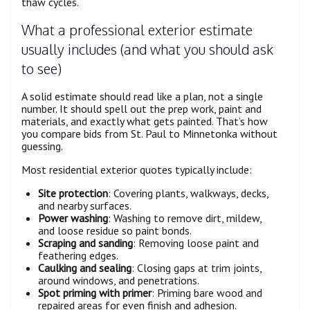
thaw cycles.
What a professional exterior estimate
usually includes (and what you should ask
to see)
A solid estimate should read like a plan, not a single
number. It should spell out the prep work, paint and
materials, and exactly what gets painted. That’s how
you compare bids from St. Paul to Minnetonka without
guessing.
Most residential exterior quotes typically include:
Site protection
: Covering plants, walkways, decks,
and nearby surfaces.
Power washing
: Washing to remove dirt, mildew,
and loose residue so paint bonds.
Scraping and sanding
: Removing loose paint and
feathering edges.
Caulking and sealing
: Closing gaps at trim joints,
around windows, and penetrations.
Spot priming with primer
: Priming bare wood and
repaired areas for even finish and adhesion.