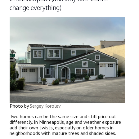
change everything)
Photo by
Sergey Korolev
Two homes can be the same size and still price out
differently. In Minneapolis, age and weather exposure
add their own twists, especially on older homes in
neighborhoods with mature trees and shaded sides.