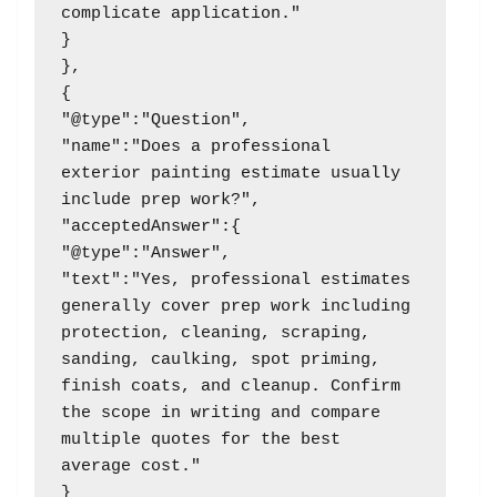
complicate application."

}

},

{

"@type":"Question",

"name":"Does a professional 
exterior painting estimate usually 
include prep work?",

"acceptedAnswer":{

"@type":"Answer",

"text":"Yes, professional estimates 
generally cover prep work including 
protection, cleaning, scraping, 
sanding, caulking, spot priming, 
finish coats, and cleanup. Confirm 
the scope in writing and compare 
multiple quotes for the best 
average cost."

}
