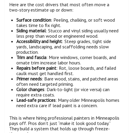
Here are the cost drivers that most often move a
two-story estimate up or down:
Surface condition
: Peeling, chalking, or soft wood
takes time to fix right.
Siding material
: Stucco and vinyl siding usually need
less prep than wood or engineered wood.
Accessibility and height
: Steep grades, tight side
yards, landscaping, and scaffolding needs slow
production.
Trim and fascia
: More windows, corner boards, and
ornate trim increase labor hours.
Repairs before paint
: Rot, loose boards, and failed
caulk must get handled first.
Primer needs
: Bare wood, stains, and patched areas
often need targeted priming.
Color changes
: Dark-to-light (or vice versa) can
require extra coats.
Lead-safe practices
: Many older Minneapolis homes
need extra care if lead paint is a concern.
This is where hiring professional painters in Minneapolis
pays off. Pros don’t just “make it look good today.”
They build a system that holds up through freeze-