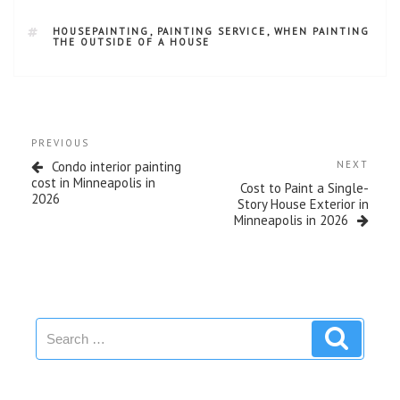
HOUSEPAINTING
,
PAINTING SERVICE
,
WHEN PAINTING
THE OUTSIDE OF A HOUSE
PREVIOUS
Condo interior painting
NEXT
cost in Minneapolis in
Cost to Paint a Single-
2026
Story House Exterior in
Minneapolis in 2026