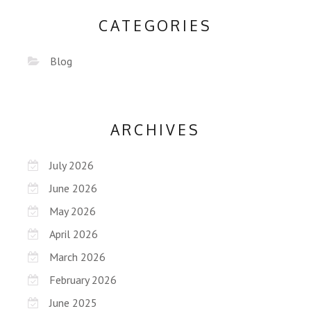
CATEGORIES
Blog
ARCHIVES
July 2026
June 2026
May 2026
April 2026
March 2026
February 2026
June 2025