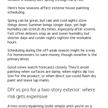
Here’s how seasons affect exterior house painting
scheduling:
Spring can be great, but rain and cold nights slow
things down. Summer brings longer days, yet high
humidity can stretch dry times, especially after storms.
Fall often delivers crisp air and lower humidity, but
shorter days and colder nights tighten the workable
hours.
Scheduling during the off-peak season might be a way
for homeowners to save money, though weather is the
primary driver.
Good crews watch forecasts closely. They’ll avoid
painting when surfaces are damp, when nights dip too
low for the product, or when direct sun could flash-dry
paint and leave lap marks.
DIY vs pro for a two-story exterior: where
risk gets expensive
A two-story repainting looks simple until you’re on a