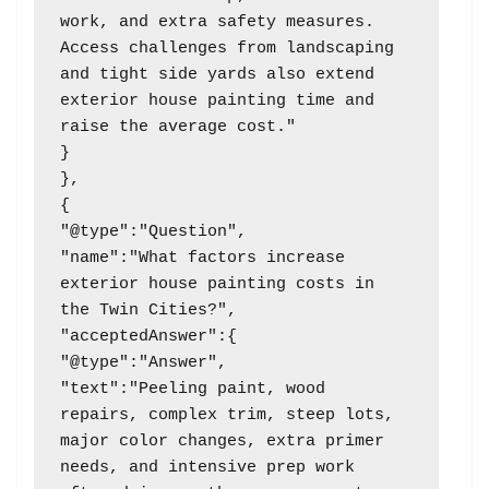
work, and extra safety measures. 
Access challenges from landscaping 
and tight side yards also extend 
exterior house painting time and 
raise the average cost."

}

},

{

"@type":"Question",

"name":"What factors increase 
exterior house painting costs in 
the Twin Cities?",

"acceptedAnswer":{

"@type":"Answer",

"text":"Peeling paint, wood 
repairs, complex trim, steep lots, 
major color changes, extra primer 
needs, and intensive prep work 