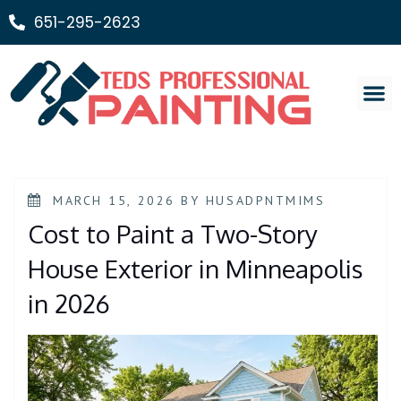
651-295-2623
Painting Ser
MARCH 15, 2026
BY
HUSADPNTMIMS
Cost to Paint a Two-Story
House Exterior in Minneapolis
in 2026