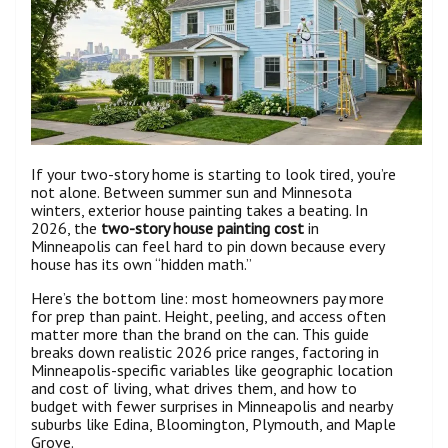
If your two-story home is starting to look tired, you’re
not alone. Between summer sun and Minnesota
winters, exterior house painting takes a beating. In
2026, the
two-story house painting cost
in
Minneapolis can feel hard to pin down because every
house has its own “hidden math.”
Here’s the bottom line: most homeowners pay more
for prep than paint. Height, peeling, and access often
matter more than the brand on the can. This guide
breaks down realistic 2026 price ranges, factoring in
Minneapolis-specific variables like geographic location
and cost of living, what drives them, and how to
budget with fewer surprises in Minneapolis and nearby
suburbs like Edina, Bloomington, Plymouth, and Maple
Grove.