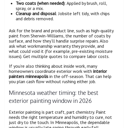
Two coats (when needed)
: Applied by brush, roll,
spray, or a mix.
Cleanup and disposal
: Jobsite left tidy, with chips
and debris removed.
Ask for the brand and product line, such as high-quality
paint from Sherwin-Williams, the number of coats by
surface, and how they’ll handle surprise repairs. Also
ask what workmanship warranty they provide, and
what could void it (for example, pre-existing moisture
issues). Get multiple quotes to compare labor costs.
If you’re also thinking about inside work, many
homeowners coordinate exterior work with
interior
painters minneapolis
in the off-season. That can help
you plan cash flow without rushing either job.
Minnesota weather timing: the best
exterior painting window in 2026
Exterior painting is part craft, part chemistry. Paint
needs the right temperature and humidity to cure, not
just dry to the touch. In Minneapolis, the dependable
window is usually late spring through early fall.