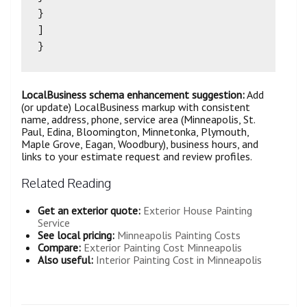
}

]

LocalBusiness schema enhancement suggestion:
Add
(or update) LocalBusiness markup with consistent
name, address, phone, service area (Minneapolis, St.
Paul, Edina, Bloomington, Minnetonka, Plymouth,
Maple Grove, Eagan, Woodbury), business hours, and
links to your estimate request and review profiles.
Related Reading
Get an exterior quote:
Exterior House Painting
Service
See local pricing:
Minneapolis Painting Costs
Compare:
Exterior Painting Cost Minneapolis
Also useful:
Interior Painting Cost in Minneapolis