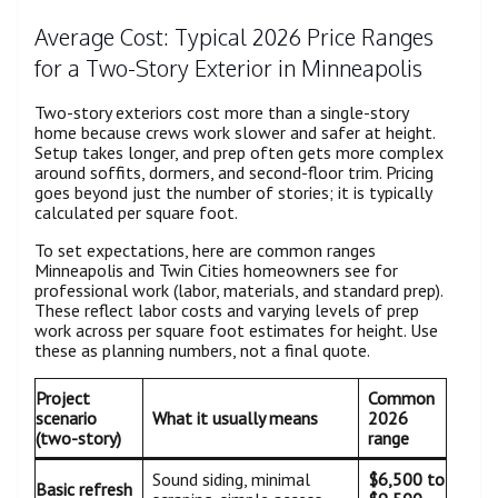
Average Cost: Typical 2026 Price Ranges
for a Two-Story Exterior in Minneapolis
Two-story exteriors cost more than a single-story
home because crews work slower and safer at height.
Setup takes longer, and prep often gets more complex
around soffits, dormers, and second-floor trim. Pricing
goes beyond just the number of stories; it is typically
calculated per square foot.
To set expectations, here are common ranges
Minneapolis and Twin Cities homeowners see for
professional work (labor, materials, and standard prep).
These reflect labor costs and varying levels of prep
work across per square foot estimates for height. Use
these as planning numbers, not a final quote.
Project
Common
scenario
What it usually means
2026
(two-story)
range
Sound siding, minimal
$6,500 to
Basic refresh