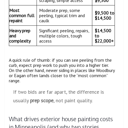
scraping, simple access
$9,500
Most
Moderate prep, some
$9,500 to
common full
peeling, typical trim and
$14,500
repaint
caulk
Heavy prep
Significant peeling, repairs,
$14,500
and
multiple colors, tough
to
complexity
access
$22,000+
A quick rule of thumb: if you can see peeling from the
curb, expect prep work to push you into a higher tier.
On the other hand, newer siding in places like Woodbury
or Eagan often lands closer to the “most common”
range.
If two bids are far apart, the difference is
usually
prep scope
, not paint quality.
What drives exterior house painting costs
in Minneapolis (and why two stories