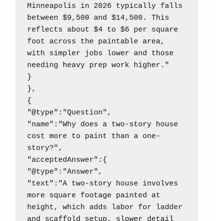
Minneapolis in 2026 typically falls 
between $9,500 and $14,500. This 
reflects about $4 to $6 per square 
foot across the paintable area, 
with simpler jobs lower and those 
needing heavy prep work higher."

}

},

{

"@type":"Question",

"name":"Why does a two-story house 
cost more to paint than a one-
story?",

"acceptedAnswer":{

"@type":"Answer",

"text":"A two-story house involves 
more square footage painted at 
height, which adds labor for ladder 
and scaffold setup, slower detail 