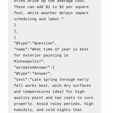
often drive up the average cost. 
These can add $1 to $2 per square 
foot, while weather delays impact 
scheduling and labor."

}

},

{

"@type":"Question",

"name":"What time of year is best 
for exterior painting in 
Minneapolis?",

"acceptedAnswer":{

"@type":"Answer",

"text":"Late spring through early 
fall works best, with dry surfaces 
and temperatures ideal for high-
quality paint and two coats to cure 
properly. Avoid rainy periods, high 
humidity, and cold nights that 