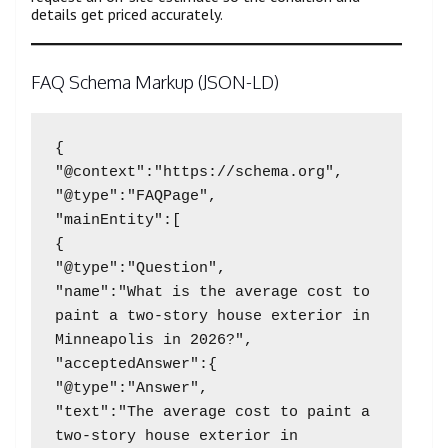
details get priced accurately.
FAQ Schema Markup (JSON-LD)
{

"@context":"https://schema.org",

"@type":"FAQPage",

"mainEntity":[

{

"@type":"Question",

"name":"What is the average cost to 
paint a two-story house exterior in 
Minneapolis in 2026?",

"acceptedAnswer":{

"@type":"Answer",

"text":"The average cost to paint a 
two-story house exterior in 