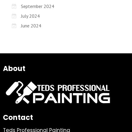
September 2024
July 2024
June 2024
About
Contact
Teds Professional Painting