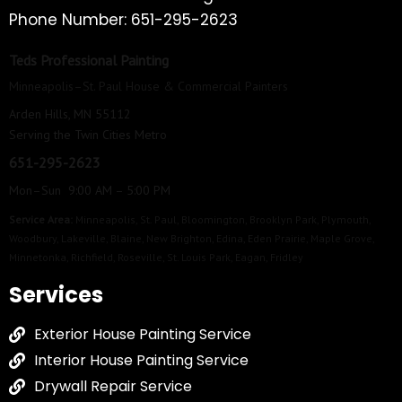
Phone Number: 651-295-2623
Teds Professional Painting
Minneapolis–St. Paul House & Commercial Painters
Arden Hills, MN 55112
Serving the Twin Cities Metro
651-295-2623
Mon–Sun 9:00 AM – 5:00 PM
Service Area:
Minneapolis
,
St. Paul
,
Bloomington
,
Brooklyn Park
,
Plymouth
,
Woodbury
,
Lakeville
,
Blaine
,
New Brighton
,
Edina
,
Eden Prairie
,
Maple Grove
,
Minnetonka
,
Richfield
,
Roseville
,
St. Louis Park
,
Eagan
,
Fridley
Services
Exterior House Painting Service
Interior House Painting Service
Drywall Repair Service