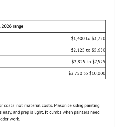
l 2026 range
$1,400 to $3,750
$2,125 to $5,650
$2,825 to $7,525
$3,750 to $10,000
r costs, not material costs. Masonite siding painting
 easy, and prep is light. It climbs when painters need
ladder work.