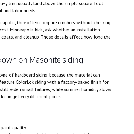
avy trim usually land above the simple square-foot
l and labor needs.
nneapolis, they often compare numbers without checking
 cost Minneapolis bids, ask whether an installation
h coats, and cleanup. Those details affect how long the
down on Masonite siding
type of hardboard siding, because the material can
ature ColorLok siding with a factory-baked finish for
 still widen small failures, while summer humidity slows
 can get very different prices.
paint quality