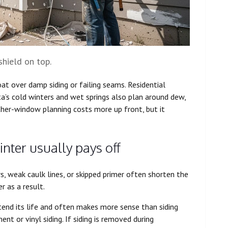
shield on top.
oat over damp siding or failing seams. Residential
’s cold winters and wet springs also plan around dew,
ther-window planning costs more up front, but it
nter usually pays off
rs, weak caulk lines, or skipped primer often shorten the
r as a result.
tend its life and often makes more sense than siding
t or vinyl siding. If siding is removed during