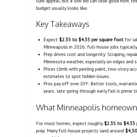
curb appeal, but a low bid can look good now, then
budget usually looks like.
Key Takeaways
Expect
$2.35 to $4.35 per square foot
for la
Minneapolis in 2026; full-house jobs typicall
Prep drives cost and longevity: Scraping, repa
Minnesota weather, especially on edges and 
Prices climb with peeling paint, two-story ac
estimates to spot hidden issues.
Pros pay off over DIY: Better tools, warranti
years; late spring through early fall is prime t
What Minneapolis homeowner
For most homes, expect roughly
$2.35 to $4.35 
prep. Many full-house projects land around
$4,50