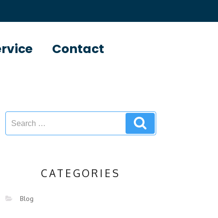
ervice
Contact
CATEGORIES
Blog