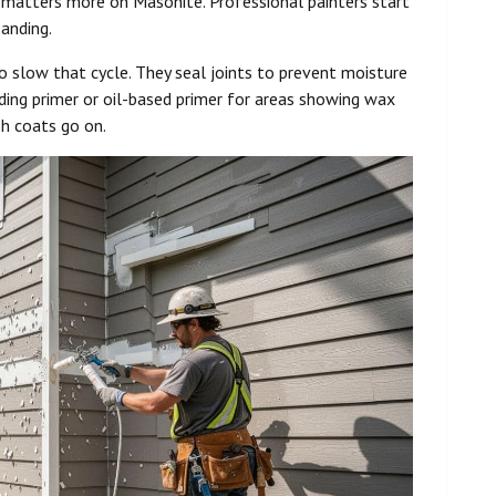
 matters more on Masonite. Professional painters start
anding.
 slow that cycle. They seal joints to prevent moisture
ing primer or oil-based primer for areas showing wax
sh coats go on.