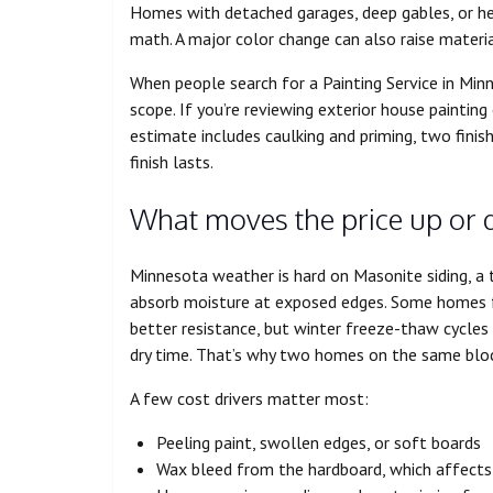
Homes with detached garages, deep gables, or he
math. A major color change can also raise materia
When people search for a Painting Service in Mi
scope. If you’re reviewing exterior house painting
estimate includes caulking and priming, two finis
finish lasts.
What moves the price up or 
Minnesota weather is hard on Masonite siding, a 
absorb moisture at exposed edges. Some homes fe
better resistance, but winter freeze-thaw cycles
dry time. That’s why two homes on the same block
A few cost drivers matter most:
Peeling paint, swollen edges, or soft boards
Wax bleed from the hardboard, which affects 