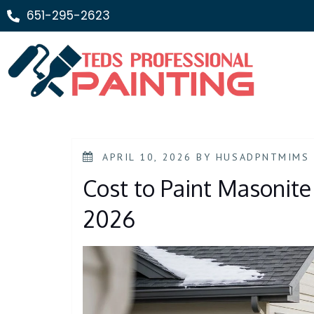
651-295-2623
APRIL 10, 2026
BY
HUSADPNTMIMS
Cost to Paint Masonite 
2026