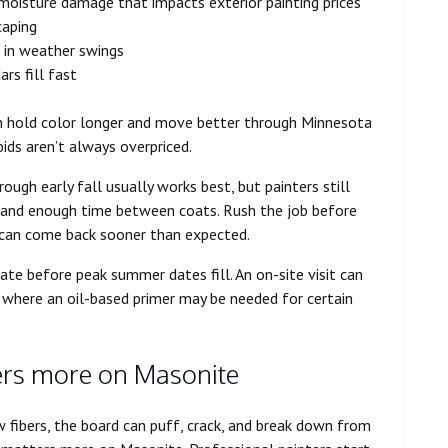
 moisture damage that impacts exterior painting prices
caping
r in weather swings
rs fill fast
en hold color longer and move better through Minnesota
ds aren’t always overpriced.
ough early fall usually works best, but painters still
, and enough time between coats. Rush the job before
ng can come back sooner than expected.
ate before peak summer dates fill. An on-site visit can
ts where an oil-based primer may be needed for certain
ers more on Masonite
w fibers, the board can puff, crack, and break down from