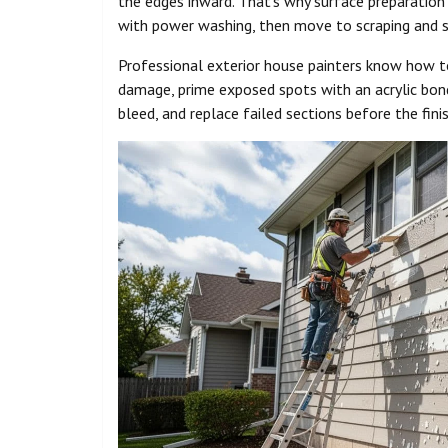
the edges inward. That’s why surface preparation
with power washing, then move to scraping and s
Professional exterior house painters know how to
damage, prime exposed spots with an acrylic bond
bleed, and replace failed sections before the fini