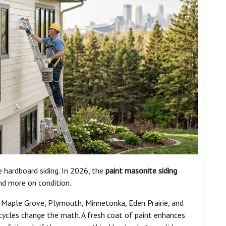
 hardboard siding. In 2026, the
paint masonite siding
nd more on condition.
, Maple Grove, Plymouth, Minnetonka, Eden Prairie, and
cycles change the math. A fresh coat of paint enhances