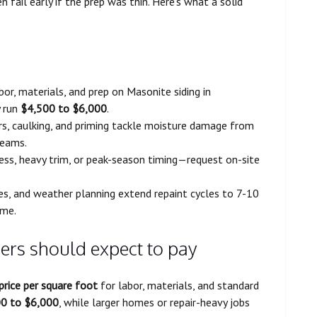
 fail early if the prep was thin. Here’s what a solid
bor, materials, and prep on Masonite siding in
y run
$4,500 to $6,000
.
irs, caulking, and priming tackle moisture damage from
seams.
cess, heavy trim, or peak-season timing—request on-site
es, and weather planning extend repaint cycles to 7-10
ime.
s should expect to pay
price per square foot
for labor, materials, and standard
0 to $6,000
, while larger homes or repair-heavy jobs