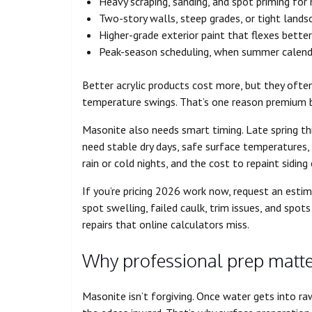
Heavy scraping, sanding, and spot priming for
Two-story walls, steep grades, or tight lands
Higher-grade exterior paint that flexes bette
Peak-season scheduling, when summer calenda
Better acrylic products cost more, but they oft
temperature swings. That’s one reason premium bi
Masonite also needs smart timing. Late spring thr
need stable dry days, safe surface temperatures
rain or cold nights, and the cost to repaint sidi
If you’re pricing 2026 work now, request an estim
spot swelling, failed caulk, trim issues, and spo
repairs that online calculators miss.
Why professional prep matt
Masonite isn’t forgiving. Once water gets into ra