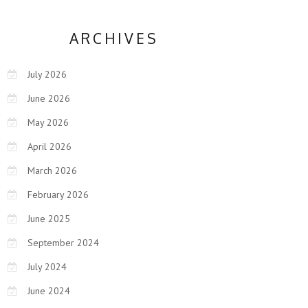
ARCHIVES
July 2026
June 2026
May 2026
April 2026
March 2026
February 2026
June 2025
September 2024
July 2024
June 2024