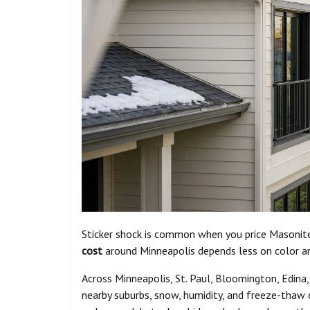
Sticker shock is common when you price Masonite
cost
around Minneapolis depends less on color a
Across Minneapolis, St. Paul, Bloomington, Edina
nearby suburbs, snow, humidity, and freeze-thaw 