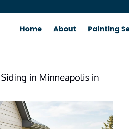
Home
About
Painting S
Siding in Minneapolis in