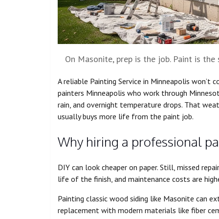
On Masonite, prep is the job. Paint is the 
A reliable Painting Service in Minneapolis won’t c
painters Minneapolis who work through Minnesota
rain, and overnight temperature drops. That wea
usually buys more life from the paint job.
Why hiring a professional pai
DIY can look cheaper on paper. Still, missed repai
life of the finish, and maintenance costs are highe
Painting classic wood siding like Masonite can ex
replacement with modern materials like fiber cemen