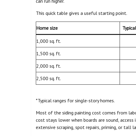
can run higher.
This quick table gives a useful starting point.
Home size
Typica
1,000 sq. ft.
1,500 sq. ft.
2,000 sq. ft.
2,500 sq. ft.
*Typical ranges for single-story homes.
Most of the siding painting cost comes from labo
cost stays lower when boards are sound, access is
extensive scraping, spot repairs, priming, or tall 