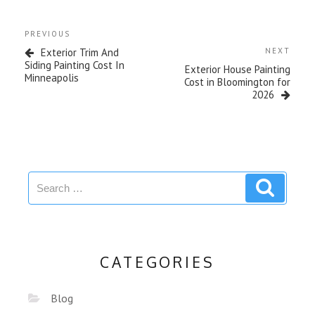
PREVIOUS
Exterior Trim And
NEXT
Siding Painting Cost In
Exterior House Painting
Minneapolis
Cost in Bloomington for
2026
CATEGORIES
Blog