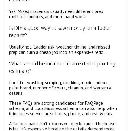
Yes. Mixed materials usually need different prep
methods, primers, and more hand work.
Is DIY a good way to save money on a Tudor
repaint?
Usually not. Ladder risk, weather timing, and missed
prep can turn a cheap job into an expensive redo.
What should be included in an exterior painting
estimate?
Look for washing, scraping, caulking, repairs, primer,
paint brand, number of coats, cleanup, and warranty
details.
These FAQs are strong candidates for FAQPage
schema, and LocalBusiness schema can also help when
it includes service area, hours, phone, and review data.
A Tudor repaint isn’t expensive only because the house
is big. It’s expensive because the details demand more