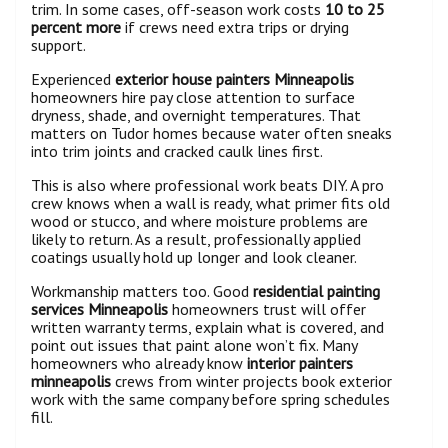
trim. In some cases, off-season work costs
10 to 25
percent more
if crews need extra trips or drying
support.
Experienced
exterior house painters Minneapolis
homeowners hire pay close attention to surface
dryness, shade, and overnight temperatures. That
matters on Tudor homes because water often sneaks
into trim joints and cracked caulk lines first.
This is also where professional work beats DIY. A pro
crew knows when a wall is ready, what primer fits old
wood or stucco, and where moisture problems are
likely to return. As a result, professionally applied
coatings usually hold up longer and look cleaner.
Workmanship matters too. Good
residential painting
services Minneapolis
homeowners trust will offer
written warranty terms, explain what is covered, and
point out issues that paint alone won’t fix. Many
homeowners who already know
interior painters
minneapolis
crews from winter projects book exterior
work with the same company before spring schedules
fill.