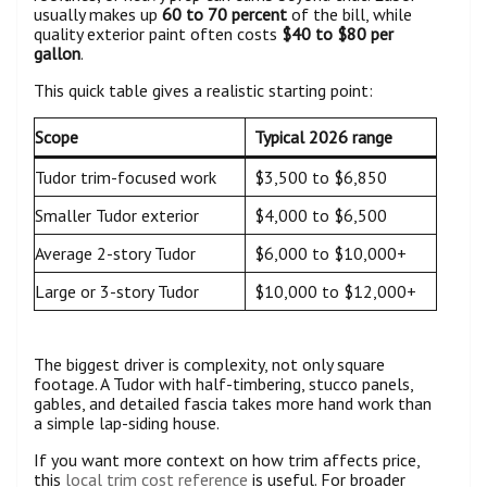
usually makes up
60 to 70 percent
of the bill, while
quality exterior paint often costs
$40 to $80 per
gallon
.
This quick table gives a realistic starting point:
Scope
Typical 2026 range
Tudor trim-focused work
$3,500 to $6,850
Smaller Tudor exterior
$4,000 to $6,500
Average 2-story Tudor
$6,000 to $10,000+
Large or 3-story Tudor
$10,000 to $12,000+
The biggest driver is complexity, not only square
footage. A Tudor with half-timbering, stucco panels,
gables, and detailed fascia takes more hand work than
a simple lap-siding house.
If you want more context on how trim affects price,
this
local trim cost reference
is useful. For broader