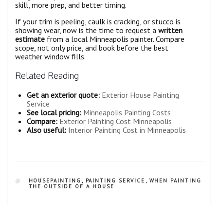
skill, more prep, and better timing.
If your trim is peeling, caulk is cracking, or stucco is
showing wear, now is the time to request a
written
estimate
from a local Minneapolis painter. Compare
scope, not only price, and book before the best
weather window fills.
Related Reading
Get an exterior quote:
Exterior House Painting
Service
See local pricing:
Minneapolis Painting Costs
Compare:
Exterior Painting Cost Minneapolis
Also useful:
Interior Painting Cost in Minneapolis
HOUSEPAINTING
,
PAINTING SERVICE
,
WHEN PAINTING
THE OUTSIDE OF A HOUSE