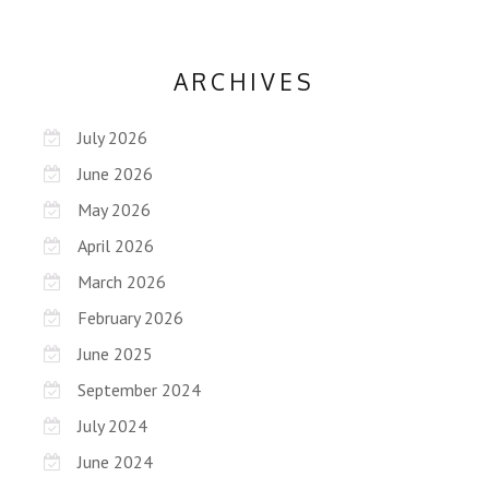
ARCHIVES
July 2026
June 2026
May 2026
April 2026
March 2026
February 2026
June 2025
September 2024
July 2024
June 2024