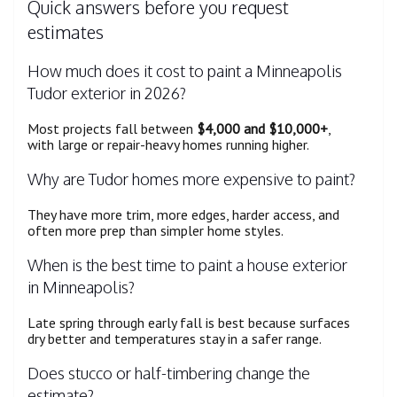
Quick answers before you request
estimates
How much does it cost to paint a Minneapolis
Tudor exterior in 2026?
Most projects fall between
$4,000 and $10,000+
,
with large or repair-heavy homes running higher.
Why are Tudor homes more expensive to paint?
They have more trim, more edges, harder access, and
often more prep than simpler home styles.
When is the best time to paint a house exterior
in Minneapolis?
Late spring through early fall is best because surfaces
dry better and temperatures stay in a safer range.
Does stucco or half-timbering change the
estimate?