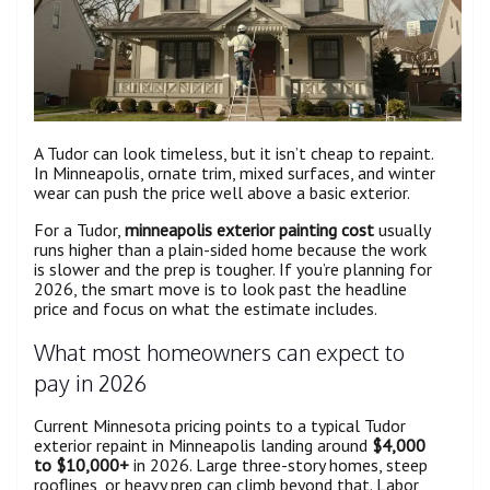
A Tudor can look timeless, but it isn’t cheap to repaint.
In Minneapolis, ornate trim, mixed surfaces, and winter
wear can push the price well above a basic exterior.
For a Tudor,
minneapolis exterior painting cost
usually
runs higher than a plain-sided home because the work
is slower and the prep is tougher. If you’re planning for
2026, the smart move is to look past the headline
price and focus on what the estimate includes.
What most homeowners can expect to
pay in 2026
Current Minnesota pricing points to a typical Tudor
exterior repaint in Minneapolis landing around
$4,000
to $10,000+
in 2026. Large three-story homes, steep
rooflines, or heavy prep can climb beyond that. Labor