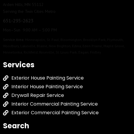
Arden Hills, MN 55112
Serving the Twin Cities Metro
651-295-2623
Mon–Sun 9:00 AM – 5:00 PM
Service Area:
Minneapolis
,
St. Paul
,
Bloomington
,
Brooklyn Park
,
Plymouth
,
Woodbury
,
Lakeville
,
Blaine
,
New Brighton
,
Edina
,
Eden Prairie
,
Maple Grove
,
Minnetonka
,
Richfield
,
Roseville
,
St. Louis Park
,
Eagan
,
Fridley
Services
Exterior House Painting Service
Interior House Painting Service
Drywall Repair Service
Interior Commercial Painting Service
Exterior Commercial Painting Service
Search