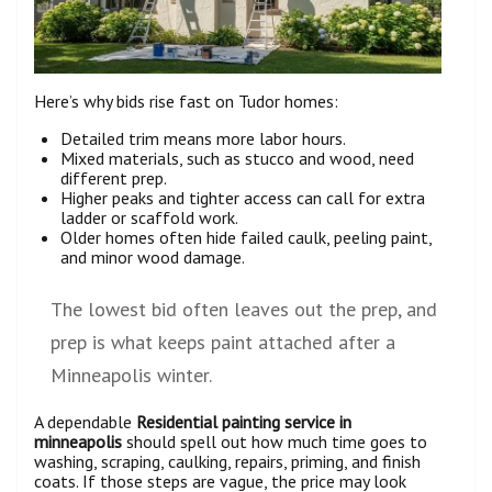
Here’s why bids rise fast on Tudor homes:
Detailed trim means more labor hours.
Mixed materials, such as stucco and wood, need
different prep.
Higher peaks and tighter access can call for extra
ladder or scaffold work.
Older homes often hide failed caulk, peeling paint,
and minor wood damage.
The lowest bid often leaves out the prep, and
prep is what keeps paint attached after a
Minneapolis winter.
A dependable
Residential painting service in
minneapolis
should spell out how much time goes to
washing, scraping, caulking, repairs, priming, and finish
coats. If those steps are vague, the price may look