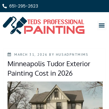
651-295-2623
Painting Ser
MARCH 31, 2026
BY
HUSADPNTMIMS
Minneapolis Tudor Exterior
Painting Cost in 2026