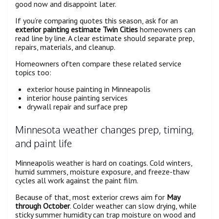
good now and disappoint later.
If you’re comparing quotes this season, ask for an
exterior painting estimate Twin Cities
homeowners can
read line by line. A clear estimate should separate prep,
repairs, materials, and cleanup.
Homeowners often compare these related service
topics too:
exterior house painting in Minneapolis
interior house painting services
drywall repair and surface prep
Minnesota weather changes prep, timing,
and paint life
Minneapolis weather is hard on coatings. Cold winters,
humid summers, moisture exposure, and freeze-thaw
cycles all work against the paint film.
Because of that, most exterior crews aim for
May
through October
. Colder weather can slow drying, while
sticky summer humidity can trap moisture on wood and