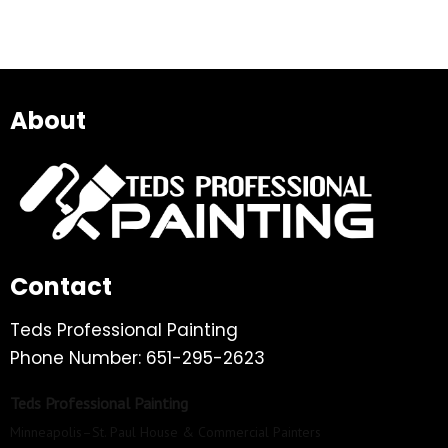
About
Contact
Teds Professional Painting
Phone Number: 651-295-2623
Teds Professional Painting
Minneapolis–St. Paul House & Commercial Painters