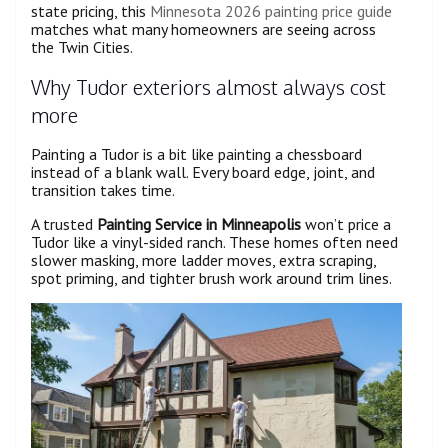
state pricing, this
Minnesota 2026 painting price guide
matches what many homeowners are seeing across
the Twin Cities.
Why Tudor exteriors almost always cost
more
Painting a Tudor is a bit like painting a chessboard
instead of a blank wall. Every board edge, joint, and
transition takes time.
A trusted
Painting Service in Minneapolis
won’t price a
Tudor like a vinyl-sided ranch. These homes often need
slower masking, more ladder moves, extra scraping,
spot priming, and tighter brush work around trim lines.