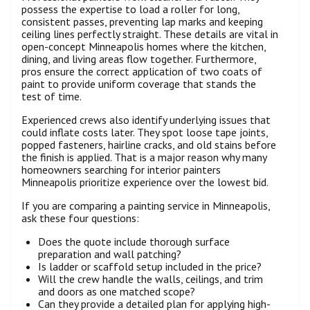
possess the expertise to load a roller for long,
consistent passes, preventing lap marks and keeping
ceiling lines perfectly straight. These details are vital in
open-concept Minneapolis homes where the kitchen,
dining, and living areas flow together. Furthermore,
pros ensure the correct application of two coats of
paint to provide uniform coverage that stands the
test of time.
Experienced crews also identify underlying issues that
could inflate costs later. They spot loose tape joints,
popped fasteners, hairline cracks, and old stains before
the finish is applied. That is a major reason why many
homeowners searching for interior painters
Minneapolis prioritize experience over the lowest bid.
If you are comparing a painting service in Minneapolis,
ask these four questions:
Does the quote include thorough surface
preparation and wall patching?
Is ladder or scaffold setup included in the price?
Will the crew handle the walls, ceilings, and trim
and doors as one matched scope?
Can they provide a detailed plan for applying high-