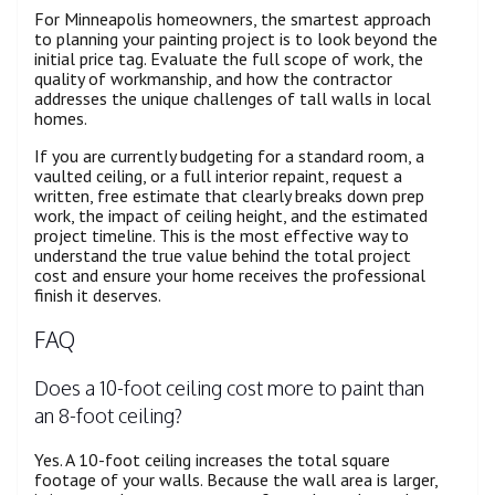
For Minneapolis homeowners, the smartest approach
to planning your painting project is to look beyond the
initial price tag. Evaluate the full scope of work, the
quality of workmanship, and how the contractor
addresses the unique challenges of tall walls in local
homes.
If you are currently budgeting for a standard room, a
vaulted ceiling, or a full interior repaint, request a
written, free estimate that clearly breaks down prep
work, the impact of ceiling height, and the estimated
project timeline. This is the most effective way to
understand the true value behind the total project
cost and ensure your home receives the professional
finish it deserves.
FAQ
Does a 10-foot ceiling cost more to paint than
an 8-foot ceiling?
Yes. A 10-foot ceiling increases the total square
footage of your walls. Because the wall area is larger,