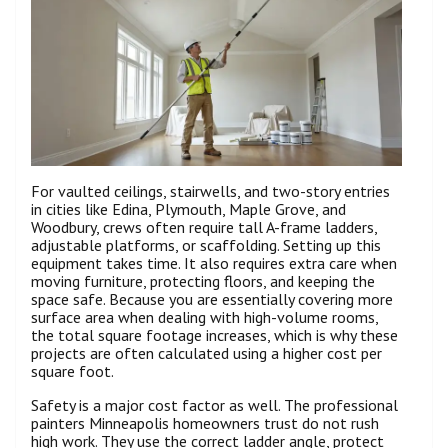
For vaulted ceilings, stairwells, and two-story entries
in cities like Edina, Plymouth, Maple Grove, and
Woodbury, crews often require tall A-frame ladders,
adjustable platforms, or scaffolding. Setting up this
equipment takes time. It also requires extra care when
moving furniture, protecting floors, and keeping the
space safe. Because you are essentially covering more
surface area when dealing with high-volume rooms,
the total square footage increases, which is why these
projects are often calculated using a higher cost per
square foot.
Safety is a major cost factor as well. The professional
painters Minneapolis homeowners trust do not rush
high work. They use the correct ladder angle, protect