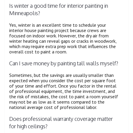
Is winter a good time for interior painting in
Minneapolis?
Yes, winter is an excellent time to schedule your
interior house painting project because crews are
focused on indoor work. However, the dry air from
winter heating can reveal gaps or cracks in woodwork,
which may require extra prep work that influences the
overall cost to paint a room.
Can I save money by painting tall walls myself?
Sometimes, but the savings are usually smaller than
expected when you consider the cost per square foot
of your time and effort. Once you factor in the rental
of professional equipment, the time investment, and
the risk of mistakes, the cost to paint a room yourself
may not be as low as it seems compared to the
national average cost of professional labor.
Does professional warranty coverage matter
for high ceilings?