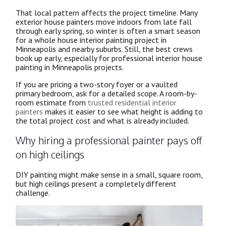
That local pattern affects the project timeline. Many
exterior house painters move indoors from late fall
through early spring, so winter is often a smart season
for a whole house interior painting project in
Minneapolis and nearby suburbs. Still, the best crews
book up early, especially for professional interior house
painting in Minneapolis projects.
If you are pricing a two-story foyer or a vaulted
primary bedroom, ask for a detailed scope. A room-by-
room estimate from
trusted residential interior
painters
makes it easier to see what height is adding to
the total project cost and what is already included.
Why hiring a professional painter pays off
on high ceilings
DIY painting might make sense in a small, square room,
but high ceilings present a completely different
challenge.