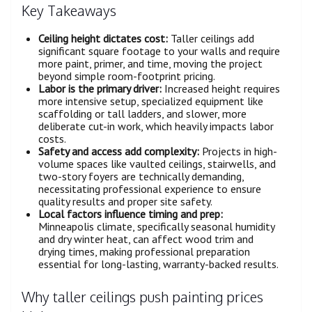
Key Takeaways
Ceiling height dictates cost:
Taller ceilings add
significant square footage to your walls and require
more paint, primer, and time, moving the project
beyond simple room-footprint pricing.
Labor is the primary driver:
Increased height requires
more intensive setup, specialized equipment like
scaffolding or tall ladders, and slower, more
deliberate cut-in work, which heavily impacts labor
costs.
Safety and access add complexity:
Projects in high-
volume spaces like vaulted ceilings, stairwells, and
two-story foyers are technically demanding,
necessitating professional experience to ensure
quality results and proper site safety.
Local factors influence timing and prep:
Minneapolis climate, specifically seasonal humidity
and dry winter heat, can affect wood trim and
drying times, making professional preparation
essential for long-lasting, warranty-backed results.
Why taller ceilings push painting prices