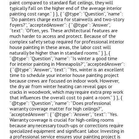
paint compared to standard flat ceilings, they will
typically fall on the higher end of the average interior
painting cost range.” } }, { “@type”: “Question”, “name”:
“Do painters charge extra for stairwells and two-story
foyers?”, “acceptedAnswer”: { “@type”: “Answer”,
“text”: “Often, yes. These architectural features are
much harder to access and protect. Because of the
complex safety setup required for professional interior
house painting in these areas, the labor cost will
naturally be higher than in standard rooms.” } }, {
“@type”: “Question”, “name”: “Is winter a good time
for interior painting in Minneapolis?”, “acceptedAnswer”:
{ “@type”: “Answer”, “text”: “Yes, winter is an excellent
time to schedule your interior house painting project
because crews are focused on indoor work. However,
the dry air from winter heating can reveal gaps or
cracks in woodwork, which may require extra prep work
that influences the overall cost to paint a room.” } }, {
“@type”: “Question”, “name”: “Does professional
warranty coverage matter for high ceilings?”,
“acceptedAnswer”: { “@type”: “Answer”, “text”: “Yes.
Warranty coverage is crucial for high-ceiling rooms
because any necessary touch-ups or corrections require
specialized equipment and significant labor. Investing in
a professional service ensures your painting project is