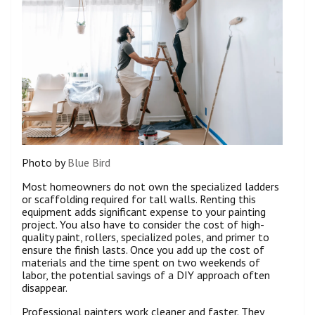
Photo by
Blue Bird
Most homeowners do not own the specialized ladders
or scaffolding required for tall walls. Renting this
equipment adds significant expense to your painting
project. You also have to consider the cost of high-
quality paint, rollers, specialized poles, and primer to
ensure the finish lasts. Once you add up the cost of
materials and the time spent on two weekends of
labor, the potential savings of a DIY approach often
disappear.
Professional painters work cleaner and faster. They