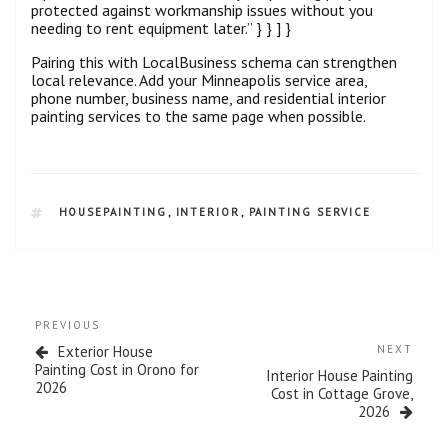
protected against workmanship issues without you
needing to rent equipment later.” } } ] }
Pairing this with LocalBusiness schema can strengthen
local relevance. Add your Minneapolis service area,
phone number, business name, and residential interior
painting services to the same page when possible.
HOUSEPAINTING
,
INTERIOR
,
PAINTING SERVICE
PREVIOUS
Exterior House
NEXT
Painting Cost in Orono for
Interior House Painting
2026
Cost in Cottage Grove,
2026