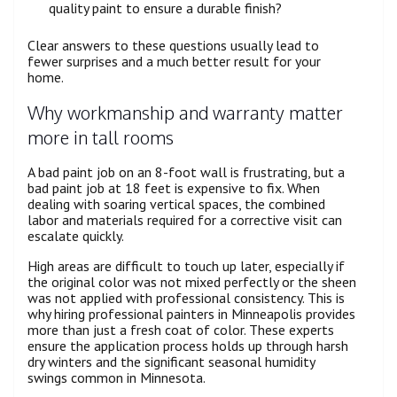
quality paint to ensure a durable finish?
Clear answers to these questions usually lead to
fewer surprises and a much better result for your
home.
Why workmanship and warranty matter
more in tall rooms
A bad paint job on an 8-foot wall is frustrating, but a
bad paint job at 18 feet is expensive to fix. When
dealing with soaring vertical spaces, the combined
labor and materials required for a corrective visit can
escalate quickly.
High areas are difficult to touch up later, especially if
the original color was not mixed perfectly or the sheen
was not applied with professional consistency. This is
why hiring professional painters in Minneapolis provides
more than just a fresh coat of color. These experts
ensure the application process holds up through harsh
dry winters and the significant seasonal humidity
swings common in Minnesota.