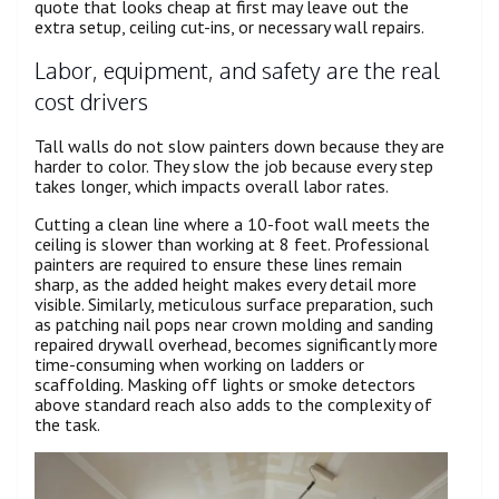
quote that looks cheap at first may leave out the
extra setup, ceiling cut-ins, or necessary wall repairs.
Labor, equipment, and safety are the real
cost drivers
Tall walls do not slow painters down because they are
harder to color. They slow the job because every step
takes longer, which impacts overall labor rates.
Cutting a clean line where a 10-foot wall meets the
ceiling is slower than working at 8 feet. Professional
painters are required to ensure these lines remain
sharp, as the added height makes every detail more
visible. Similarly, meticulous surface preparation, such
as patching nail pops near crown molding and sanding
repaired drywall overhead, becomes significantly more
time-consuming when working on ladders or
scaffolding. Masking off lights or smoke detectors
above standard reach also adds to the complexity of
the task.