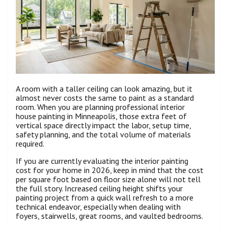
A room with a taller ceiling can look amazing, but it
almost never costs the same to paint as a standard
room. When you are planning professional interior
house painting in Minneapolis, those extra feet of
vertical space directly impact the labor, setup time,
safety planning, and the total volume of materials
required.
If you are currently evaluating the interior painting
cost for your home in 2026, keep in mind that the cost
per square foot based on floor size alone will not tell
the full story. Increased ceiling height shifts your
painting project from a quick wall refresh to a more
technical endeavor, especially when dealing with
foyers, stairwells, great rooms, and vaulted bedrooms.