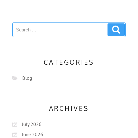
CATEGORIES
Blog
ARCHIVES
July 2026
June 2026