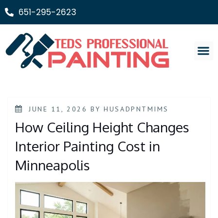
651-295-2623
Painting Ser
JUNE 11, 2026
BY
HUSADPNTMIMS
How Ceiling Height Changes
Interior Painting Cost in
Minneapolis