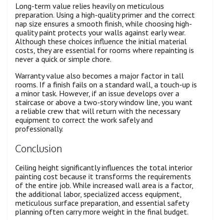
Long-term value relies heavily on meticulous
preparation. Using a high-quality primer and the correct
nap size ensures a smooth finish, while choosing high-
quality paint protects your walls against early wear.
Although these choices influence the initial material
costs, they are essential for rooms where repainting is
never a quick or simple chore.
Warranty value also becomes a major factor in tall
rooms. If a finish fails on a standard wall, a touch-up is
a minor task. However, if an issue develops over a
staircase or above a two-story window line, you want
a reliable crew that will return with the necessary
equipment to correct the work safely and
professionally.
Conclusion
Ceiling height significantly influences the total interior
painting cost because it transforms the requirements
of the entire job. While increased wall area is a factor,
the additional labor, specialized access equipment,
meticulous surface preparation, and essential safety
planning often carry more weight in the final budget.