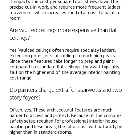
it impacts the cost per square foot, slows down the
precise cut-in work, and requires more frequent ladder
movement, which increases the total cost to paint a
room.
Are vaulted ceilings more expensive than flat
ceilings?
Yes. Vaulted ceilings often require specialty ladders,
extension poles, or scaffolding to reach high peaks.
Since these features take longer to prep and paint
compared to standard flat ceilings, they will typically
fall on the higher end of the average interior painting
cost range.
Do painters charge extra for stairwells and two-
story foyers?
Often, yes. These architectural features are much
harder to access and protect. Because of the complex
safety setup required for professional interior house
painting in these areas, the labor cost will naturally be
higher than in standard rooms.