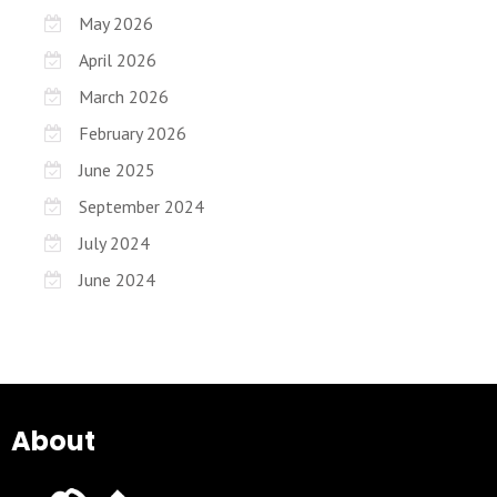
May 2026
April 2026
March 2026
February 2026
June 2025
September 2024
July 2024
June 2024
About