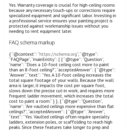
Yes. Warranty coverage is crucial for high-ceiling rooms
because any necessary touch-ups or corrections require
specialized equipment and significant labor. Investing in
a professional service ensures your painting project is
protected against workmanship issues without you
needing to rent equipment later.
FAQ schema markup
{ “@context”: “
https://schema.org
“, “@type”:
“FAQPage”, “mainEntity”: [ { “@type”: “Question”,
“name”: “Does a 10-foot ceiling cost more to paint
than an 8-foot ceiling?”, “acceptedAnswer”: { “@type”:
“Answer”, “text”: “Yes. A 10-foot ceiling increases the
total square footage of your walls. Because the wall
area is larger, it impacts the cost per square foot,
slows down the precise cut-in work, and requires more
frequent ladder movement, which increases the total
cost to paint a room.” } }, { “@type”: “Question”,
“name”: “Are vaulted ceilings more expensive than flat
ceilings?”, “acceptedAnswer”: { “@type”: “Answer”,
“text”: “Yes. Vaulted ceilings often require specialty
ladders, extension poles, or scaffolding to reach high
peaks. Since these features take longer to prep and