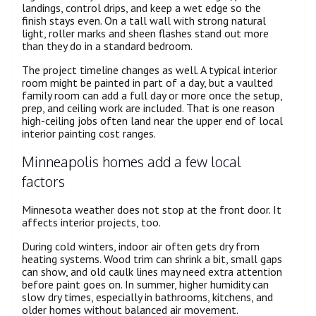
landings, control drips, and keep a wet edge so the
finish stays even. On a tall wall with strong natural
light, roller marks and sheen flashes stand out more
than they do in a standard bedroom.
The project timeline changes as well. A typical interior
room might be painted in part of a day, but a vaulted
family room can add a full day or more once the setup,
prep, and ceiling work are included. That is one reason
high-ceiling jobs often land near the upper end of local
interior painting cost ranges.
Minneapolis homes add a few local
factors
Minnesota weather does not stop at the front door. It
affects interior projects, too.
During cold winters, indoor air often gets dry from
heating systems. Wood trim can shrink a bit, small gaps
can show, and old caulk lines may need extra attention
before paint goes on. In summer, higher humidity can
slow dry times, especially in bathrooms, kitchens, and
older homes without balanced air movement.