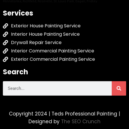
Minnetonka
,
Richfield
,
Roseville
,
St. Louis Park
,
Eagan
,
Fridley
Services
Exterior House Painting Service
Interior House Painting Service
Drywall Repair Service
Interior Commercial Painting Service
Exterior Commercial Painting Service
Search
Copyright 2024 | Teds Professional Painting |
Designed by
The SEO Crunch