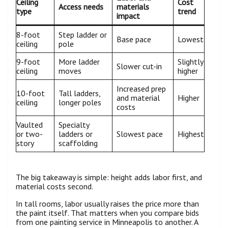
Ceiling
Cost
Access needs
materials
type
trend
impact
8-foot
Step ladder or
Base pace
Lowest
ceiling
pole
9-foot
More ladder
Slightly
Slower cut-in
ceiling
moves
higher
Increased prep
10-foot
Tall ladders,
and material
Higher
ceiling
longer poles
costs
Vaulted
Specialty
or two-
ladders or
Slowest pace
Highest
story
scaffolding
The big takeaway is simple: height adds labor first, and
material costs second.
In tall rooms, labor usually raises the price more than
the paint itself. That matters when you compare bids
from one painting service in Minneapolis to another. A