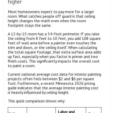
higher
Most homeowners expect to pay more for a larger
room. What catches people off guard is that ceiling
height changes the math even when the room
footprint stays the same.
A 12-by-15 room has a 54-foot perimeter. If you raise
the ceiling from 8 feet to 10 feet, you add 108 square
feet of wall area before a painter even touches the
trim and doors, or the ceiling itself. When calculating
the total square footage, that extra surface area adds
up fast, especially when you factor in primer and two
finish coats. This significantly impacts the overall cost
to paint a room.
Current national average cost data for interior painting
projects often falls between $2 and $6 per square
foot. Furthermore, a recent Minnesota 2026 pricing
guide indicates that the average interior painting cost
is heavily influenced by ceiling height.
This quick comparison shows why:
Labor and