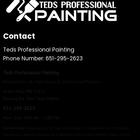
Contact
Teds Professional Painting
Phone Number: 651-295-2623
Teds Professional Painting
Minneapolis–St. Paul House & Commercial Painters
Arden Hills, MN 55112
Serving the Twin Cities Metro
651-295-2623
Mon–Sun 9:00 AM – 5:00 PM
Service Area:
Minneapolis
,
St. Paul
,
Bloomington
,
Brooklyn Park
,
Plymouth
,
Woodbury
,
Lakeville
,
Blaine
,
New Brighton
,
Edina
,
Eden Prairie
,
Maple Grove
,