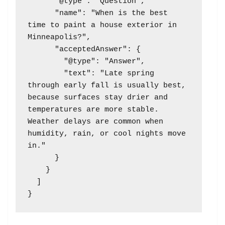
      "@type": "Question",

      "name": "When is the best 
time to paint a house exterior in 
Minneapolis?",

      "acceptedAnswer": {

        "@type": "Answer",

        "text": "Late spring 
through early fall is usually best, 
because surfaces stay drier and 
temperatures are more stable. 
Weather delays are common when 
humidity, rain, or cool nights move 
in."

      }

    }

  ]
