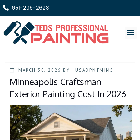
651-295-2623
Painting Ser
MARCH 30, 2026
BY
HUSADPNTMIMS
Minneapolis Craftsman
Exterior Painting Cost In 2026