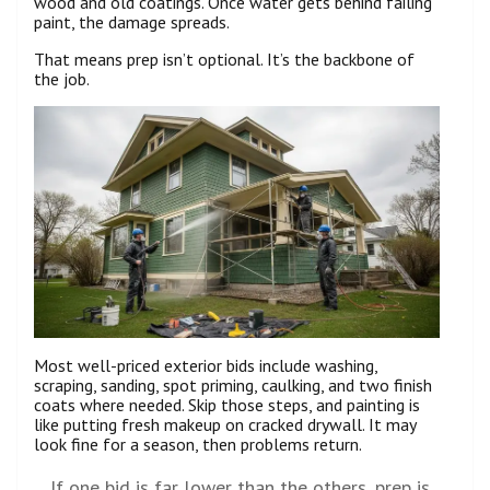
wood and old coatings. Once water gets behind failing
paint, the damage spreads.
That means prep isn’t optional. It’s the backbone of
the job.
Most well-priced exterior bids include washing,
scraping, sanding, spot priming, caulking, and two finish
coats where needed. Skip those steps, and painting is
like putting fresh makeup on cracked drywall. It may
look fine for a season, then problems return.
If one bid is far lower than the others, prep is