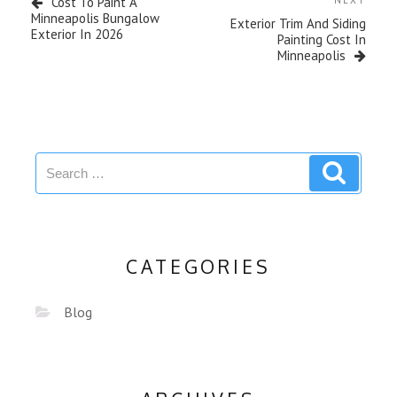
Cost To Paint A
NEXT
Minneapolis Bungalow
Exterior Trim And Siding
Exterior In 2026
Painting Cost In
Minneapolis
CATEGORIES
Blog