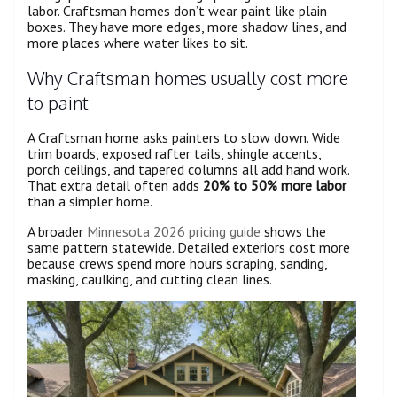
labor. Craftsman homes don’t wear paint like plain
boxes. They have more edges, more shadow lines, and
more places where water likes to sit.
Why Craftsman homes usually cost more
to paint
A Craftsman home asks painters to slow down. Wide
trim boards, exposed rafter tails, shingle accents,
porch ceilings, and tapered columns all add hand work.
That extra detail often adds
20% to 50% more labor
than a simpler home.
A broader
Minnesota 2026 pricing guide
shows the
same pattern statewide. Detailed exteriors cost more
because crews spend more hours scraping, sanding,
masking, caulking, and cutting clean lines.