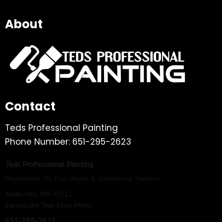
About
Contact
Teds Professional Painting
Phone Number: 651-295-2623
Teds Professional Painting
Minneapolis–St. Paul House & Commercial Painters
Arden Hills, MN 55112
Serving the Twin Cities Metro
651-295-2623