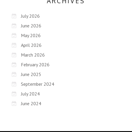
ARCHIVES
July 2026
June 2026
May 2026
April 2026
March 2026
February 2026
June 2025
September 2024
July 2024
June 2024