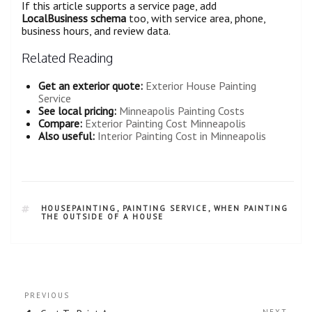
If this article supports a service page, add
LocalBusiness schema
too, with service area, phone,
business hours, and review data.
Related Reading
Get an exterior quote:
Exterior House Painting
Service
See local pricing:
Minneapolis Painting Costs
Compare:
Exterior Painting Cost Minneapolis
Also useful:
Interior Painting Cost in Minneapolis
HOUSEPAINTING
,
PAINTING SERVICE
,
WHEN PAINTING
THE OUTSIDE OF A HOUSE
PREVIOUS