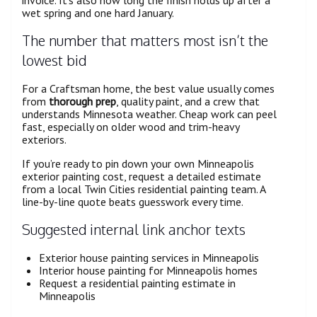
wet spring and one hard January.
The number that matters most isn’t the
lowest bid
For a Craftsman home, the best value usually comes
from
thorough prep
, quality paint, and a crew that
understands Minnesota weather. Cheap work can peel
fast, especially on older wood and trim-heavy
exteriors.
If you’re ready to pin down your own Minneapolis
exterior painting cost, request a detailed estimate
from a local Twin Cities residential painting team. A
line-by-line quote beats guesswork every time.
Suggested internal link anchor texts
Exterior house painting services in Minneapolis
Interior house painting for Minneapolis homes
Request a residential painting estimate in
Minneapolis