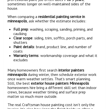
sometimes longer on well-maintained sides of the
house.
When comparing a
residential painting service in
minneapolis
, ask whether the estimate includes:
Full prep
: washing, scraping, sanding, priming, and
caulking
Clear scope
: siding, trim, soffits, porch parts, and
shutters
Paint details
: brand, product line, and number of
coats
Warranty terms
: workmanship coverage and what it
excludes
Many homeowners first search
interior painters
minneapolis
during winter, then schedule exterior work
once warm weather settles. That’s smart planning.
Still, the best
exterior house painters Minneapolis
homeowners hire bring a different skill set than indoor
crews, because weather timing and surface prep
matter so much more outside.
The real Craftsman house painting cost isn’t only the
invoice. It’s also how long the finish holds up after a