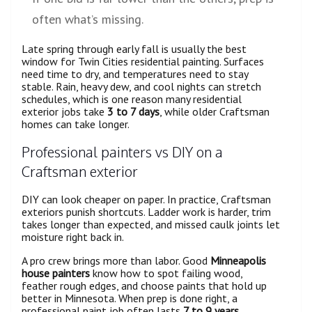
often what’s missing.
Late spring through early fall is usually the best
window for Twin Cities residential painting. Surfaces
need time to dry, and temperatures need to stay
stable. Rain, heavy dew, and cool nights can stretch
schedules, which is one reason many residential
exterior jobs take
3 to 7 days
, while older Craftsman
homes can take longer.
Professional painters vs DIY on a
Craftsman exterior
DIY can look cheaper on paper. In practice, Craftsman
exteriors punish shortcuts. Ladder work is harder, trim
takes longer than expected, and missed caulk joints let
moisture right back in.
A pro crew brings more than labor. Good
Minneapolis
house painters
know how to spot failing wood,
feather rough edges, and choose paints that hold up
better in Minnesota. When prep is done right, a
professional paint job often lasts
7 to 9 years
,