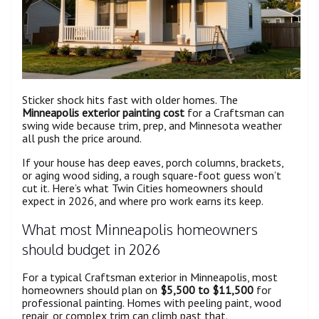
Sticker shock hits fast with older homes. The
Minneapolis exterior painting cost
for a Craftsman can
swing wide because trim, prep, and Minnesota weather
all push the price around.
If your house has deep eaves, porch columns, brackets,
or aging wood siding, a rough square-foot guess won’t
cut it. Here’s what Twin Cities homeowners should
expect in 2026, and where pro work earns its keep.
What most Minneapolis homeowners
should budget in 2026
For a typical Craftsman exterior in Minneapolis, most
homeowners should plan on
$5,500 to $11,500
for
professional painting. Homes with peeling paint, wood
repair, or complex trim can climb past that.