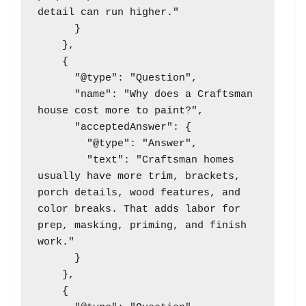
detail can run higher."

      }

    },

    {

      "@type": "Question",

      "name": "Why does a Craftsman 
house cost more to paint?",

      "acceptedAnswer": {

        "@type": "Answer",

        "text": "Craftsman homes 
usually have more trim, brackets, 
porch details, wood features, and 
color breaks. That adds labor for 
prep, masking, priming, and finish 
work."

      }

    },

    {
