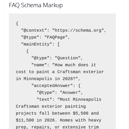
FAQ Schema Markup
{

  "@context": "https://schema.org",

  "@type": "FAQPage",

  "mainEntity": [

    {

      "@type": "Question",

      "name": "How much does it 
cost to paint a Craftsman exterior 
in Minneapolis in 2026?",

      "acceptedAnswer": {

        "@type": "Answer",

        "text": "Most Minneapolis 
Craftsman exterior painting 
projects fall between $5,500 and 
$11,500 in 2026. Homes with heavy 
prep, repairs, or extensive trim 