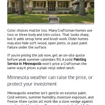
Color choices matter too. Many Craftsman homes use
two or three body and trim colors. That looks sharp,
but it adds setup time and brush work. Older homes
may also hide soft wood, open joints, or past paint
failure under the surface.
If you’re pricing the job now, get an on-site quote
before peak summer calendars fill. A solid
Painting
Service in Minneapolis
won’t price a Craftsman the
same way it prices a plain vinyl-sided ranch.
Minnesota weather can raise the price, or
protect your investment
Minneapolis weather isn’t gentle on exterior paint.
Cold winters, summer humidity, moisture exposure, and
freeze-thaw cycles all work like a slow wedge against