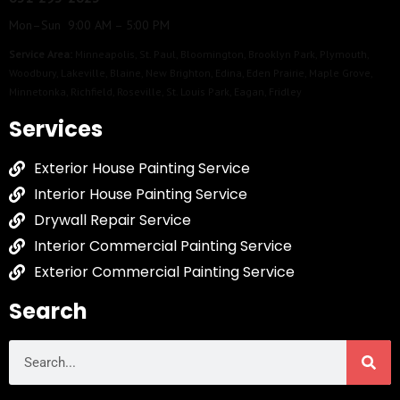
Mon–Sun 9:00 AM – 5:00 PM
Service Area:
Minneapolis
,
St. Paul
,
Bloomington
,
Brooklyn Park
,
Plymouth
,
Woodbury
,
Lakeville
,
Blaine
,
New Brighton
,
Edina
,
Eden Prairie
,
Maple Grove
,
Minnetonka
,
Richfield
,
Roseville
,
St. Louis Park
,
Eagan
,
Fridley
Services
Exterior House Painting Service
Interior House Painting Service
Drywall Repair Service
Interior Commercial Painting Service
Exterior Commercial Painting Service
Search