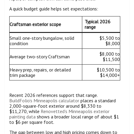
A quick budget guide helps set expectations:
Typical 2026
Craftsman exterior scope
range
Small one-story bungalow, solid
$5,500 to
condition
$8,000
$8,000 to
Average two-story Craftsman
$11,500
Heavy prep, repairs, or detailed
$10,500 to
trim package
$14,000+
Recent 2026 references support that range.
BuildFolio’s Minneapolis calculator
places a standard
2,000-square-foot exterior around $8,330 to
$11,270, while
Renovetted’s Minneapolis exterior
painting data
shows a broader local range of about $1
to $6 per square foot.
The gap between low and high pricing comes down to