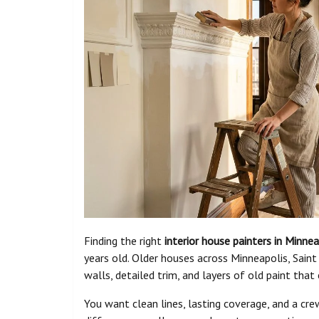
Finding the right
interior house painters in Minnea
years old. Older houses across Minneapolis, Saint
walls, detailed trim, and layers of old paint tha
You want clean lines, lasting coverage, and a cr