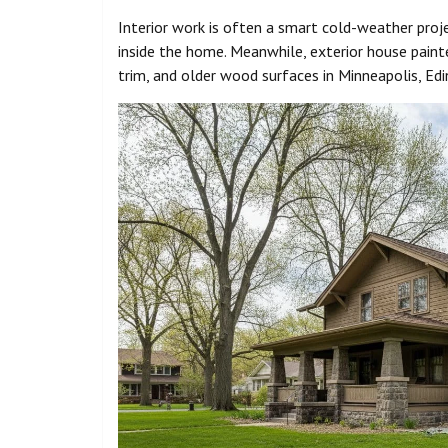
Interior work is often a smart cold-weather pro
inside the home. Meanwhile, exterior house painte
trim, and older wood surfaces in Minneapolis, Edin