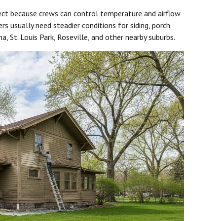
ject because crews can control temperature and airflow
rs usually need steadier conditions for siding, porch
a, St. Louis Park, Roseville, and other nearby suburbs.