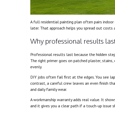
A full residential painting plan often pairs indoor
later. That approach helps you spread out costs 
Why professional results las
Professional results last because the hidden steps
The right primer goes on patched plaster, stains, 
evenly.
DIY jobs often fail first at the edges. You see lap
contrast, a careful crew leaves an even finish t
and daily family wear.
A workmanship warranty adds real value. It shows
and it gives you a clear path if a touch-up issue 