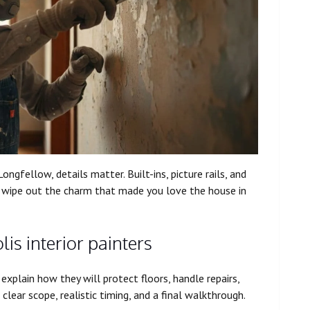
ongfellow, details matter. Built-ins, picture rails, and
an wipe out the charm that made you love the house in
is interior painters
explain how they will protect floors, handle repairs,
clear scope, realistic timing, and a final walkthrough.