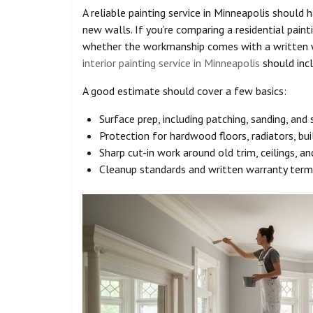
A reliable painting service in Minneapolis should 
new walls. If you’re comparing a residential paint
whether the workmanship comes with a written w
interior painting service in Minneapolis
should incl
A good estimate should cover a few basics:
Surface prep, including patching, sanding, an
Protection for hardwood floors, radiators, buil
Sharp cut-in work around old trim, ceilings, a
Cleanup standards and written warranty term