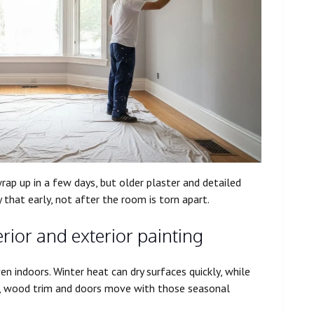
ap up in a few days, but older plaster and detailed
that early, not after the room is torn apart.
rior and exterior painting
n indoors. Winter heat can dry surfaces quickly, while
s, wood trim and doors move with those seasonal