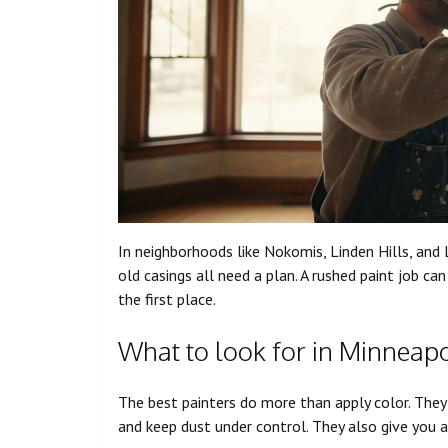
In neighborhoods like Nokomis, Linden Hills, and L
old casings all need a plan. A rushed paint job c
the first place.
What to look for in Minneapol
The best painters do more than apply color. They 
and keep dust under control. They also give you a 