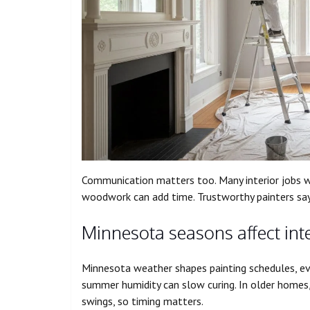
Communication matters too. Many interior jobs wr
woodwork can add time. Trustworthy painters say 
Minnesota seasons affect inte
Minnesota weather shapes painting schedules, eve
summer humidity can slow curing. In older home
swings, so timing matters.