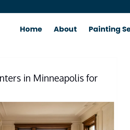
Home
About
Painting S
nters in Minneapolis for