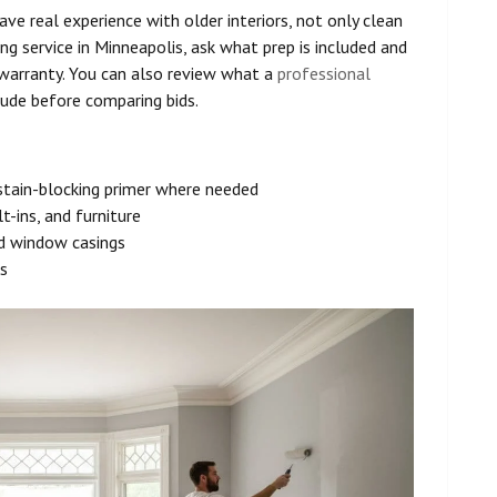
have real experience with older interiors, not only clean
ing service in Minneapolis, ask what prep is included and
arranty. You can also review what a
professional
ude before comparing bids.
d stain-blocking primer where needed
t-ins, and furniture
nd window casings
s