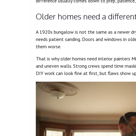
difference usually comes down to prep, patience
Older homes need a different
A 1920s bungalow is not the same as a newer dryw
needs patient sanding. Doors and windows in olde
them worse.
That is why older homes need interior painters 
and uneven walls. Strong crews spend time maskin
DIY work can look fine at first, but flaws show u