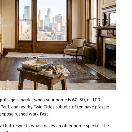
polis
gets harder when your home is 60, 80, or 100
 Paul, and nearby Twin Cities suburbs often have plaster
t expose rushed work fast.
ew that respects what makes an older home special. The