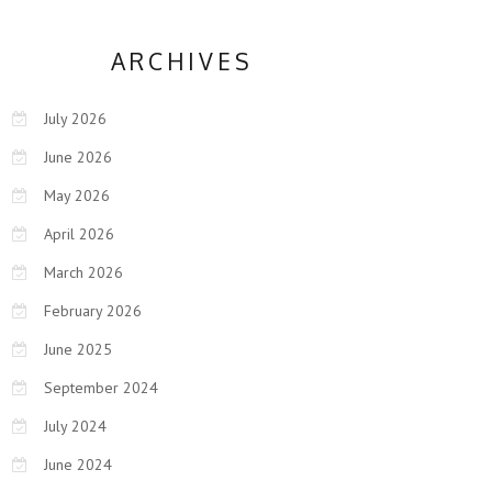
ARCHIVES
July 2026
June 2026
May 2026
April 2026
March 2026
February 2026
June 2025
September 2024
July 2024
June 2024