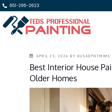
651-295-2623
APRIL 25, 2026
BY
HUSADPNTMIMS
Best Interior House Pai
Older Homes