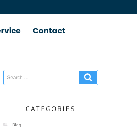
ervice
Contact
CATEGORIES
Blog