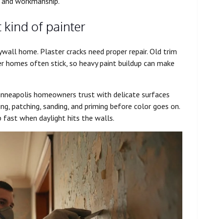
, and workmanship.
 kind of painter
all home. Plaster cracks need proper repair. Old trim
r homes often stick, so heavy paint buildup can make
Minneapolis homeowners trust with delicate surfaces
g, patching, sanding, and priming before color goes on.
p fast when daylight hits the walls.