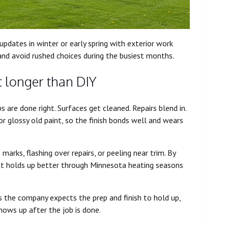
 updates in winter or early spring with exterior work
and avoid rushed choices during the busiest months.
t longer than DIY
 are done right. Surfaces get cleaned. Repairs blend in.
or glossy old paint, so the finish bonds well and wears
 marks, flashing over repairs, or peeling near trim. By
hat holds up better through Minnesota heating seasons
 the company expects the prep and finish to hold up,
shows up after the job is done.