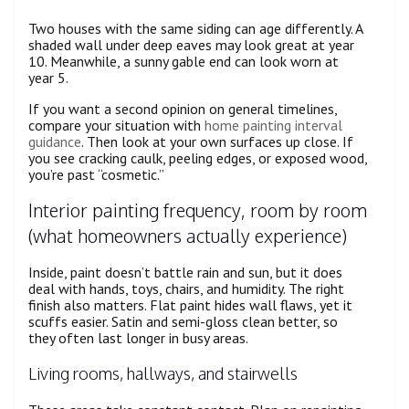
Two houses with the same siding can age differently. A
shaded wall under deep eaves may look great at year
10. Meanwhile, a sunny gable end can look worn at
year 5.
If you want a second opinion on general timelines,
compare your situation with
home painting interval
guidance
. Then look at your own surfaces up close. If
you see cracking caulk, peeling edges, or exposed wood,
you’re past “cosmetic.”
Interior painting frequency, room by room
(what homeowners actually experience)
Inside, paint doesn’t battle rain and sun, but it does
deal with hands, toys, chairs, and humidity. The right
finish also matters. Flat paint hides wall flaws, yet it
scuffs easier. Satin and semi-gloss clean better, so
they often last longer in busy areas.
Living rooms, hallways, and stairwells