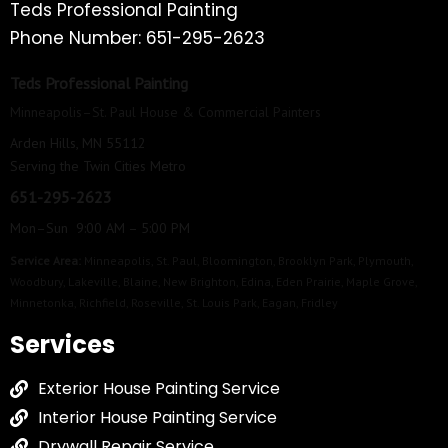
Teds Professional Painting
Phone Number: 651-295-2623
Teds Professional Painting
Minneapolis–St. Paul House & Commercial Painters
Arden Hills, MN 55112
Serving the Twin Cities Metro
651-295-2623
Mon–Sun 9:00 AM – 5:00 PM
Service Area:
Minneapolis
,
St. Paul
,
Bloomington
,
Brooklyn Park
,
Plymouth
,
Woodbury
,
Lakeville
,
Blaine
,
New Brighton
,
Edina
,
Eden Prairie
,
Maple Grove
,
Minnetonka
,
Richfield
,
Roseville
,
St. Louis Park
,
Eagan
,
Fridley
Services
Exterior House Painting Service
Interior House Painting Service
Drywall Repair Service