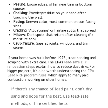
Peeling
: Loose edges, often near trim or bottom
courses.
Chalking
: Powdery residue on your hand after
touching the wall.
Fading
: Uneven color, most common on sun-facing
sides.
Cracking
: “Alligatoring” or hairline splits that spread.
Mildew
: Dark spots that return after cleaning (fix
moisture too).
Caulk failure
: Gaps at joints, windows, and trim
seams.
If your home was built before 1978, treat sanding and
scraping with extra care. The EPA’s
lead-safe DIY
renovation steps
explain how to reduce dust risks. For
bigger projects, it’s also worth understanding the
EPA
Lead RRP program rules
, which apply to many paid
contractors working on older homes.
If there’s any chance of lead paint, don’t dry-
sand and hope for the best. Use lead-safe
methods, or hire certified help.