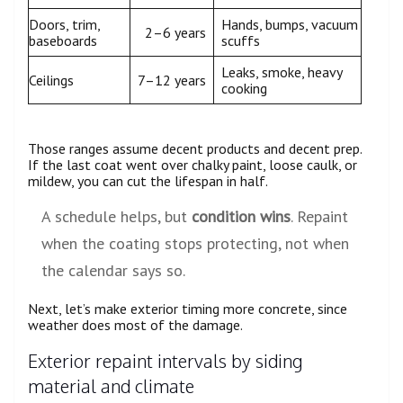
Doors, trim,
Hands, bumps, vacuum
2–6 years
baseboards
scuffs
Leaks, smoke, heavy
Ceilings
7–12 years
cooking
Those ranges assume decent products and decent prep.
If the last coat went over chalky paint, loose caulk, or
mildew, you can cut the lifespan in half.
A schedule helps, but
condition wins
. Repaint
when the coating stops protecting, not when
the calendar says so.
Next, let’s make exterior timing more concrete, since
weather does most of the damage.
Exterior repaint intervals by siding
material and climate