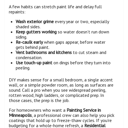
A few habits can stretch paint life and delay full
repaints:
Wash exterior grime
every year or two, especially
shaded sides.
Keep gutters working
so water doesn’t run down
siding.
Re-caulk early
when gaps appear, before water
gets behind paint.
Vent bathrooms and kitchens
to cut steam and
condensation.
Use touch-up paint
on dings before they turn into
peeling.
DIY makes sense for a small bedroom, a single accent
wall, or a simple powder room, as long as surfaces are
sound. Call a pro when you see widespread peeling,
rotten wood, high ladders, or complicated prep. In
those cases, the prep is the job.
For homeowners who want a
Painting Service in
Minneapolis
, a professional crew can also help you pick
coatings that hold up to freeze-thaw cycles. If you’re
budgeting for a whole-home refresh, a
Residential