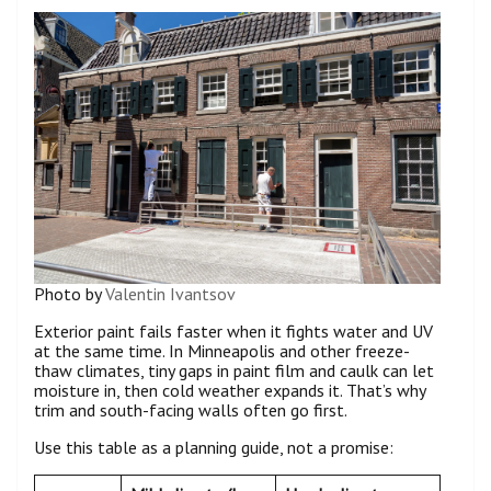
Photo by
Valentin Ivantsov
Exterior paint fails faster when it fights water and UV
at the same time. In Minneapolis and other freeze-
thaw climates, tiny gaps in paint film and caulk can let
moisture in, then cold weather expands it. That’s why
trim and south-facing walls often go first.
Use this table as a planning guide, not a promise: