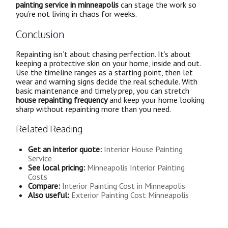
painting service in minneapolis
can stage the work so
you’re not living in chaos for weeks.
Conclusion
Repainting isn’t about chasing perfection. It’s about
keeping a protective skin on your home, inside and out.
Use the timeline ranges as a starting point, then let
wear and warning signs decide the real schedule. With
basic maintenance and timely prep, you can stretch
house repainting frequency
and keep your home looking
sharp without repainting more than you need.
Related Reading
Get an interior quote:
Interior House Painting
Service
See local pricing:
Minneapolis Interior Painting
Costs
Compare:
Interior Painting Cost in Minneapolis
Also useful:
Exterior Painting Cost Minneapolis