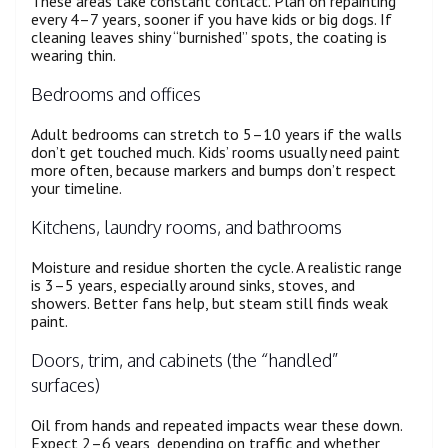
These areas take constant contact. Plan on repainting
every 4–7 years, sooner if you have kids or big dogs. If
cleaning leaves shiny “burnished” spots, the coating is
wearing thin.
Bedrooms and offices
Adult bedrooms can stretch to 5–10 years if the walls
don’t get touched much. Kids’ rooms usually need paint
more often, because markers and bumps don’t respect
your timeline.
Kitchens, laundry rooms, and bathrooms
Moisture and residue shorten the cycle. A realistic range
is 3–5 years, especially around sinks, stoves, and
showers. Better fans help, but steam still finds weak
paint.
Doors, trim, and cabinets (the “handled”
surfaces)
Oil from hands and repeated impacts wear these down.
Expect 2–6 years, depending on traffic and whether