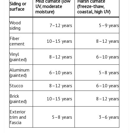
Mild climate (low
Harsh climate
Siding or
UV, moderate
(freeze-thaw,
surface
moisture)
coastal, high UV)
Wood
7–12 years
5–9 years
siding
Fiber
10–15 years
8–12 years
cement
Vinyl
8–12 years
6–10 years
(painted)
Aluminum
6–10 years
5–8 years
(painted)
Stucco
8–12 years
6–10 years
Brick
10–15 years
8–12 years
(painted)
Exterior
trim and
5–8 years
3–6 years
fascia