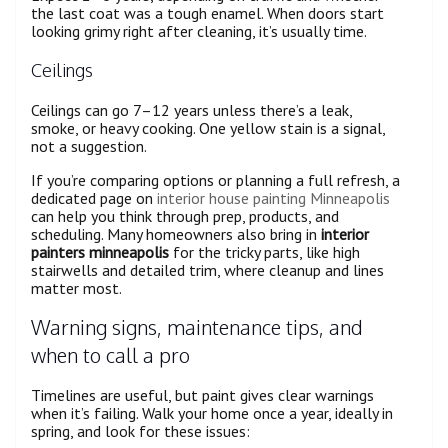
the last coat was a tough enamel. When doors start
looking grimy right after cleaning, it’s usually time.
Ceilings
Ceilings can go 7–12 years unless there’s a leak,
smoke, or heavy cooking. One yellow stain is a signal,
not a suggestion.
If you’re comparing options or planning a full refresh, a
dedicated page on
interior house painting Minneapolis
can help you think through prep, products, and
scheduling. Many homeowners also bring in
interior
painters minneapolis
for the tricky parts, like high
stairwells and detailed trim, where cleanup and lines
matter most.
Warning signs, maintenance tips, and
when to call a pro
Timelines are useful, but paint gives clear warnings
when it’s failing. Walk your home once a year, ideally in
spring, and look for these issues: