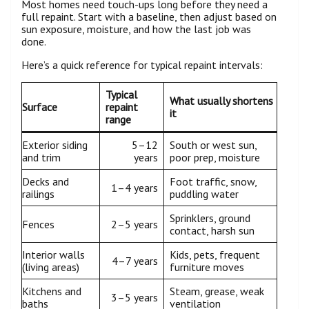
Most homes need touch-ups long before they need a
full repaint. Start with a baseline, then adjust based on
sun exposure, moisture, and how the last job was
done.
Here’s a quick reference for typical repaint intervals:
Typical
What usually shortens
Surface
repaint
it
range
Exterior siding
5–12
South or west sun,
and trim
years
poor prep, moisture
Decks and
Foot traffic, snow,
1–4 years
railings
puddling water
Sprinklers, ground
Fences
2–5 years
contact, harsh sun
Interior walls
Kids, pets, frequent
4–7 years
(living areas)
furniture moves
Kitchens and
Steam, grease, weak
3–5 years
baths
ventilation