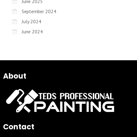
June 2025
September 2024
July 2024
June 2024
About
Contact