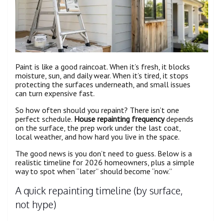
Paint is like a good raincoat. When it’s fresh, it blocks
moisture, sun, and daily wear. When it’s tired, it stops
protecting the surfaces underneath, and small issues
can turn expensive fast.
So how often should you repaint? There isn’t one
perfect schedule.
House repainting frequency
depends
on the surface, the prep work under the last coat,
local weather, and how hard you live in the space.
The good news is you don’t need to guess. Below is a
realistic timeline for 2026 homeowners, plus a simple
way to spot when “later” should become “now.”
A quick repainting timeline (by surface,
not hype)