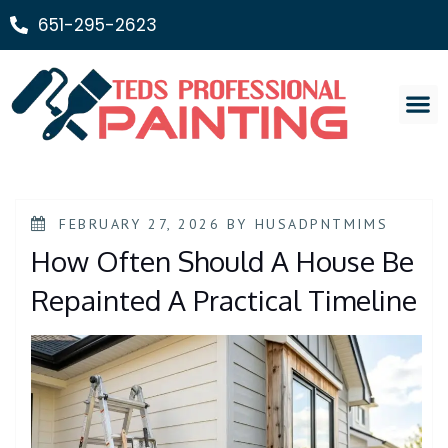
651-295-2623
Painting Ser
FEBRUARY 27, 2026
BY
HUSADPNTMIMS
How Often Should A House Be
Repainted A Practical Timeline