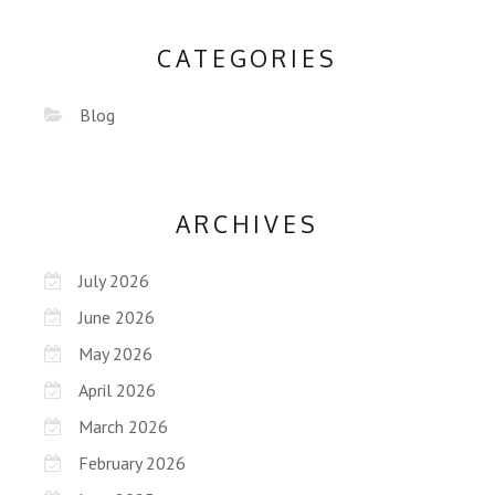
CATEGORIES
Blog
ARCHIVES
July 2026
June 2026
May 2026
April 2026
March 2026
February 2026