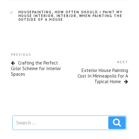
HOUSEPAINTING
,
HOW OFTEN SHOULD I PAINT MY
HOUSE INTERIOR
,
INTERIOR
,
WHEN PAINTING THE
OUTSIDE OF A HOUSE
PREVIOUS
Crafting the Perfect
NEXT
Color Scheme for Interior
Exterior House Painting
Spaces
Cost In Minneapolis For A
Typical Home