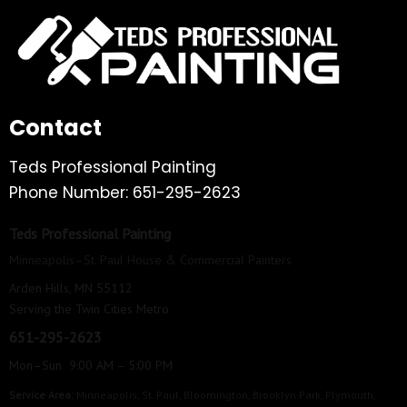
Contact
Teds Professional Painting
Phone Number: 651-295-2623
Teds Professional Painting
Minneapolis–St. Paul House & Commercial Painters
Arden Hills, MN 55112
Serving the Twin Cities Metro
651-295-2623
Mon–Sun 9:00 AM – 5:00 PM
Service Area:
Minneapolis
,
St. Paul
,
Bloomington
,
Brooklyn Park
,
Plymouth
,