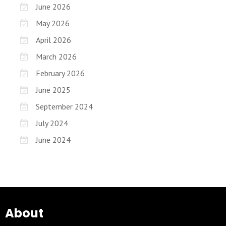
June 2026
May 2026
April 2026
March 2026
February 2026
June 2025
September 2024
July 2024
June 2024
About