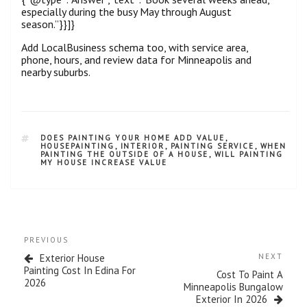
especially during the busy May through August
season.”}}]}
Add LocalBusiness schema too, with service area,
phone, hours, and review data for Minneapolis and
nearby suburbs.
DOES PAINTING YOUR HOME ADD VALUE
,
HOUSEPAINTING
,
INTERIOR
,
PAINTING SERVICE
,
WHEN
PAINTING THE OUTSIDE OF A HOUSE
,
WILL PAINTING
MY HOUSE INCREASE VALUE
PREVIOUS
Exterior House
NEXT
Painting Cost In Edina For
Cost To Paint A
2026
Minneapolis Bungalow
Exterior In 2026