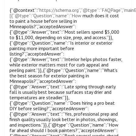
{“@context”:”
https://schema.org”,”@type”:”FAQPage”,”mainE
[{“@type”:”Question”,”name”:”How
much does it cost
to paint a house before selling in
Minneapolis?”,”acceptedAnswer”:
{“@type”:”Answer”,”text”:”Most sellers spend $5,000
to $11,000, depending on size, prep, and access.”}},
{“@type”:”Question”,”name”:”Is interior or exterior
painting more important before
listing?”,”acceptedAnswer”:
{“@type”:”Answer”,”text”:”Interior helps photos faster,
while exterior matters most for curb appeal and
peeling paint.”}},{“@type”:”Question”,”name”:”What’s
the best season for exterior painting in
Minneapolis?”,”acceptedAnswer”:
{“@type”:”Answer”,”text”:”Late spring through early
fall is usually best because surfaces stay drier and
temperatures are steadier.”}},
{“@type”:”Question”,”name”:”Does hiring a pro beat
DIY before selling?”,”acceptedAnswer”:
{“@type”:”Answer”,”text”:”Yes, professional prep and
finish quality usually look better in photos, showings,
and inspections.”}},{“@type”:”Question”,”name”:”How
far ahead should I book painters?”,”acceptedAnswer”:
{“@type”:”Answer”,”text”:”Book several weeks ahead,