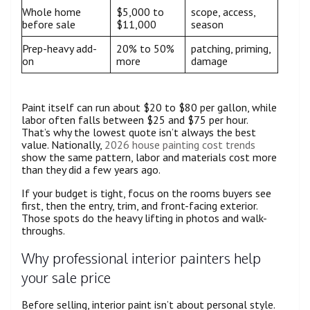
Whole home
$5,000 to
scope, access,
before sale
$11,000
season
Prep-heavy add-
20% to 50%
patching, priming,
on
more
damage
Paint itself can run about $20 to $80 per gallon, while
labor often falls between $25 and $75 per hour.
That’s why the lowest quote isn’t always the best
value. Nationally,
2026 house painting cost trends
show the same pattern, labor and materials cost more
than they did a few years ago.
If your budget is tight, focus on the rooms buyers see
first, then the entry, trim, and front-facing exterior.
Those spots do the heavy lifting in photos and walk-
throughs.
Why professional interior painters help
your sale price
Before selling, interior paint isn’t about personal style.