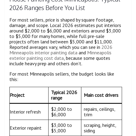
2026 Ranges Before You List
For most sellers, price is shaped by square footage,
damage, and scope. Local 2026 estimates put interiors
around $2,000 to $6,000 and exteriors around $3,000
to $5,000 for many homes, while full pre-sale
projects often land between $5,000 and $11,000.
Reported averages vary, which you can see in
2026
Minneapolis interior painting data
and
Minneapolis
exterior painting cost data
, because some quotes
include heavy prep and others don’t.
For most Minneapolis sellers, the budget looks like
this:
Typical 2026
Project
Main cost drivers
range
$2,000 to
repairs, ceilings,
Interior refresh
$6,000
trim
$3,000 to
scraping, height,
Exterior repaint
$5,000
siding