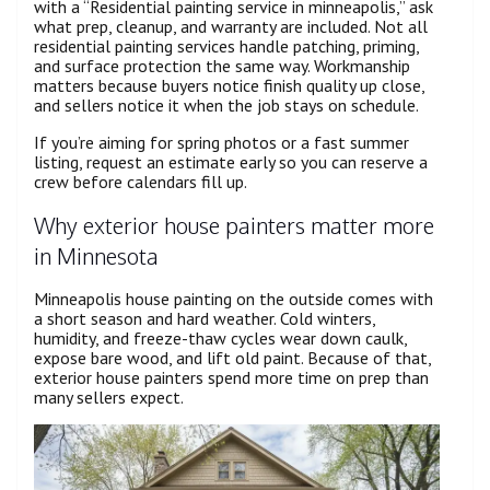
with a “Residential painting service in minneapolis,” ask
what prep, cleanup, and warranty are included. Not all
residential painting services handle patching, priming,
and surface protection the same way. Workmanship
matters because buyers notice finish quality up close,
and sellers notice it when the job stays on schedule.
If you’re aiming for spring photos or a fast summer
listing, request an estimate early so you can reserve a
crew before calendars fill up.
Why exterior house painters matter more
in Minnesota
Minneapolis house painting on the outside comes with
a short season and hard weather. Cold winters,
humidity, and freeze-thaw cycles wear down caulk,
expose bare wood, and lift old paint. Because of that,
exterior house painters spend more time on prep than
many sellers expect.