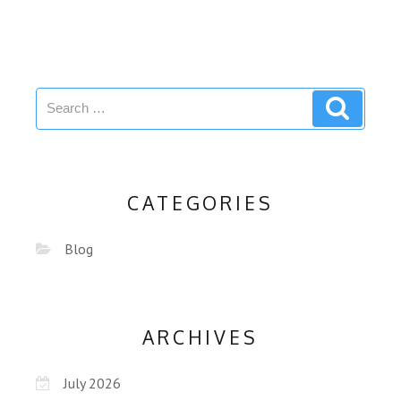
CATEGORIES
Blog
ARCHIVES
July 2026