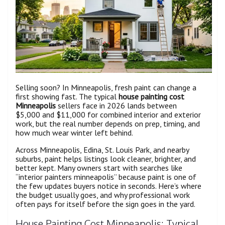
Selling soon? In Minneapolis, fresh paint can change a
first showing fast. The typical
house painting cost
Minneapolis
sellers face in 2026 lands between
$5,000 and $11,000 for combined interior and exterior
work, but the real number depends on prep, timing, and
how much wear winter left behind.
Across Minneapolis, Edina, St. Louis Park, and nearby
suburbs, paint helps listings look cleaner, brighter, and
better kept. Many owners start with searches like
“interior painters minneapolis” because paint is one of
the few updates buyers notice in seconds. Here’s where
the budget usually goes, and why professional work
often pays for itself before the sign goes in the yard.
House Painting Cost Minneapolis: Typical