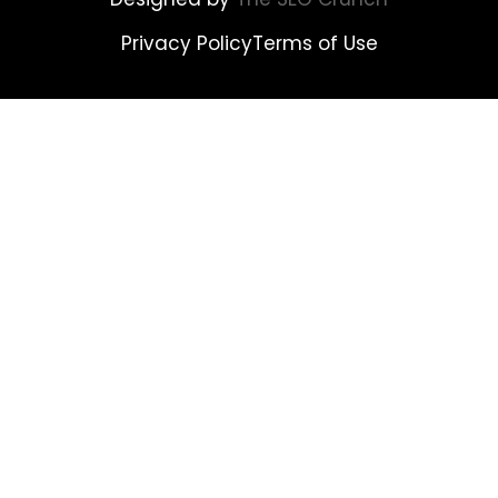
Privacy Policy
Terms of Use