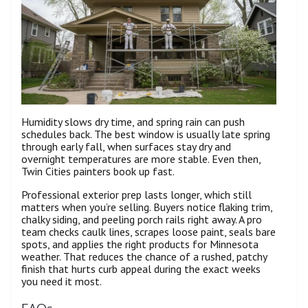
Humidity slows dry time, and spring rain can push
schedules back. The best window is usually late spring
through early fall, when surfaces stay dry and
overnight temperatures are more stable. Even then,
Twin Cities painters book up fast.
Professional exterior prep lasts longer, which still
matters when you’re selling. Buyers notice flaking trim,
chalky siding, and peeling porch rails right away. A pro
team checks caulk lines, scrapes loose paint, seals bare
spots, and applies the right products for Minnesota
weather. That reduces the chance of a rushed, patchy
finish that hurts curb appeal during the exact weeks
you need it most.