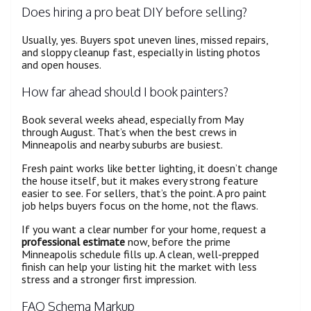
Does hiring a pro beat DIY before selling?
Usually, yes. Buyers spot uneven lines, missed repairs,
and sloppy cleanup fast, especially in listing photos
and open houses.
How far ahead should I book painters?
Book several weeks ahead, especially from May
through August. That’s when the best crews in
Minneapolis and nearby suburbs are busiest.
Fresh paint works like better lighting, it doesn’t change
the house itself, but it makes every strong feature
easier to see. For sellers, that’s the point. A pro paint
job helps buyers focus on the home, not the flaws.
If you want a clear number for your home, request a
professional estimate
now, before the prime
Minneapolis schedule fills up. A clean, well-prepped
finish can help your listing hit the market with less
stress and a stronger first impression.
FAQ Schema Markup