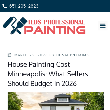
651-295-2623
Painting Ser
MARCH 29, 2026
BY
HUSADPNTMIMS
House Painting Cost
Minneapolis: What Sellers
Should Budget in 2026