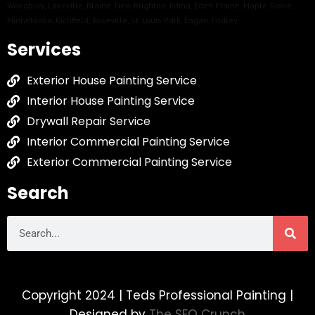
Woodbury
,
Lakeville
,
Blaine
,
New Brighton
,
Edina
,
Eden Prairie
,
Maple Grove
,
Minnetonka
,
Richfield
,
Roseville
,
St. Louis Park
,
Eagan
,
Fridley
Services
Exterior House Painting Service
Interior House Painting Service
Drywall Repair Service
Interior Commercial Painting Service
Exterior Commercial Painting Service
Search
Copyright 2024 | Teds Professional Painting |
Designed by
The SEO Crunch