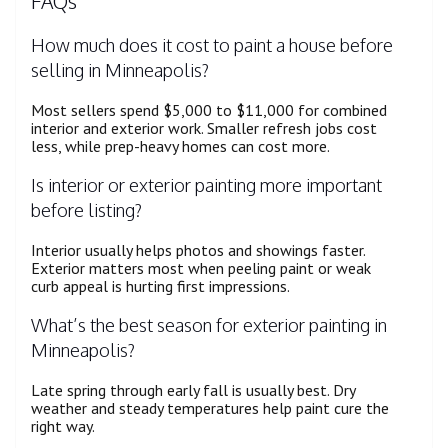
FAQs
How much does it cost to paint a house before
selling in Minneapolis?
Most sellers spend $5,000 to $11,000 for combined
interior and exterior work. Smaller refresh jobs cost
less, while prep-heavy homes can cost more.
Is interior or exterior painting more important
before listing?
Interior usually helps photos and showings faster.
Exterior matters most when peeling paint or weak
curb appeal is hurting first impressions.
What’s the best season for exterior painting in
Minneapolis?
Late spring through early fall is usually best. Dry
weather and steady temperatures help paint cure the
right way.