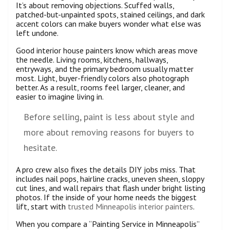
It’s about removing objections. Scuffed walls,
patched-but-unpainted spots, stained ceilings, and dark
accent colors can make buyers wonder what else was
left undone.
Good interior house painters know which areas move
the needle. Living rooms, kitchens, hallways,
entryways, and the primary bedroom usually matter
most. Light, buyer-friendly colors also photograph
better. As a result, rooms feel larger, cleaner, and
easier to imagine living in.
Before selling, paint is less about style and
more about removing reasons for buyers to
hesitate.
A pro crew also fixes the details DIY jobs miss. That
includes nail pops, hairline cracks, uneven sheen, sloppy
cut lines, and wall repairs that flash under bright listing
photos. If the inside of your home needs the biggest
lift, start with
trusted Minneapolis interior painters
.
When you compare a “Painting Service in Minneapolis”