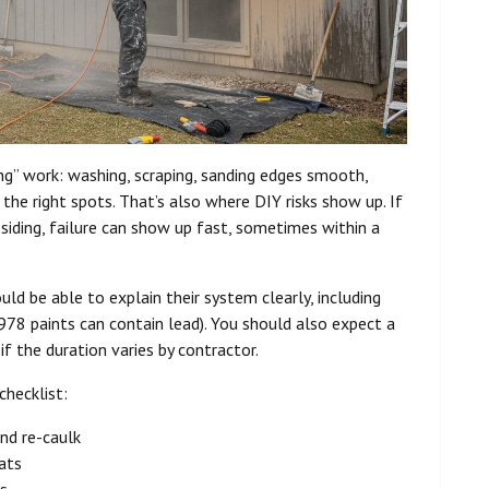
ing” work: washing, scraping, sanding edges smooth,
 the right spots. That’s also where DIY risks show up. If
 siding, failure can show up fast, sometimes within a
uld be able to explain their system clearly, including
78 paints can contain lead). You should also expect a
f the duration varies by contractor.
checklist:
and re-caulk
oats