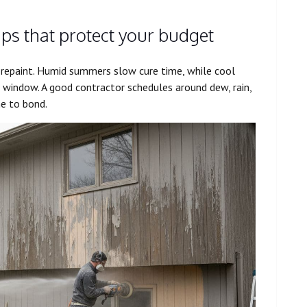
tips that protect your budget
 repaint. Humid summers slow cure time, while cool
ng window. A good contractor schedules around dew, rain,
e to bond.