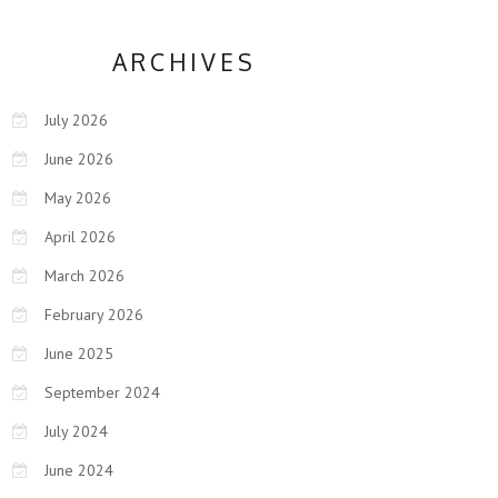
ARCHIVES
July 2026
June 2026
May 2026
April 2026
March 2026
February 2026
June 2025
September 2024
July 2024
June 2024