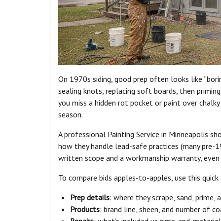
On 1970s siding, good prep often looks like “bor
sealing knots, replacing soft boards, then priming
you miss a hidden rot pocket or paint over chalky
season.
A professional Painting Service in Minneapolis sho
how they handle lead-safe practices (many pre-19
written scope and a workmanship warranty, even i
To compare bids apples-to-apples, use this quick 
Prep details
: where they scrape, sand, prime, 
Products
: brand line, sheen, and number of c