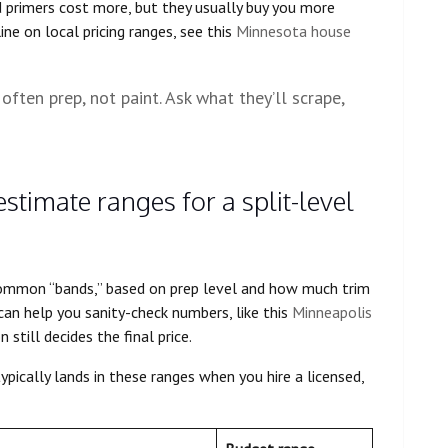
 primers cost more, but they usually buy you more
ine on local pricing ranges, see this
Minnesota house
often prep, not paint. Ask what they’ll scrape,
estimate ranges for a split-level
 common “bands,” based on prep level and how much trim
can help you sanity-check numbers, like this
Minneapolis
 still decides the final price.
ypically lands in these ranges when you hire a licensed,