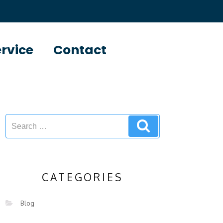
ervice
Contact
CATEGORIES
Blog