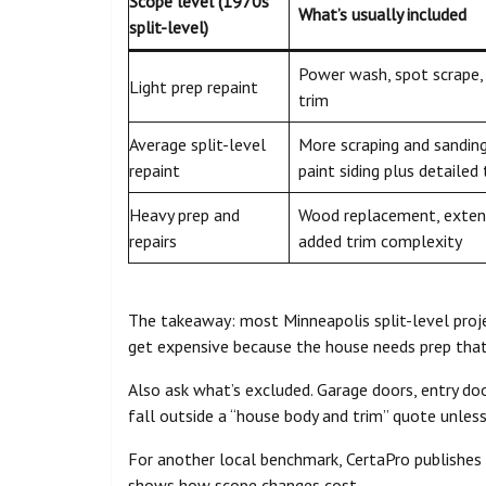
Scope level (1970s
What’s usually included
split-level)
Power wash, spot scrape, 
Light prep repaint
trim
Average split-level
More scraping and sanding,
repaint
paint siding plus detailed 
Heavy prep and
Wood replacement, extens
repairs
added trim complexity
The takeaway: most Minneapolis split-level proje
get expensive because the house needs prep that
Also ask what’s excluded. Garage doors, entry doo
fall outside a “house body and trim” quote unless 
For another local benchmark, CertaPro publishes
shows how scope changes cost.