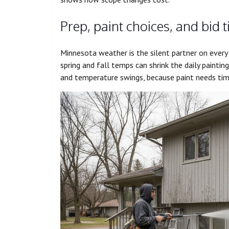
Prep, paint choices, and bid 
Minnesota weather is the silent partner on every
spring and fall temps can shrink the daily painti
and temperature swings, because paint needs tim