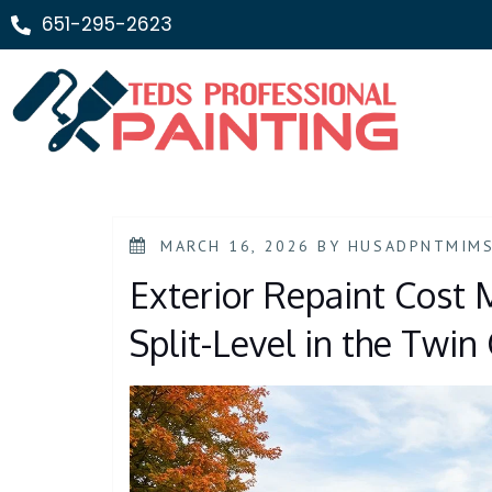
651-295-2623
MARCH 16, 2026
BY
HUSADPNTMIM
Exterior Repaint Cost M
Split-Level in the Twin 