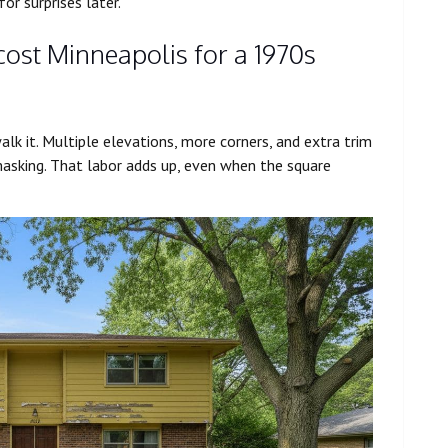
r surprises later.
cost Minneapolis for a 1970s
alk it. Multiple elevations, more corners, and extra trim
sking. That labor adds up, even when the square