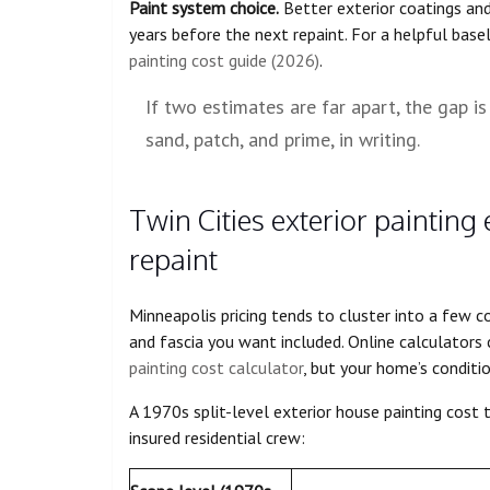
Paint system choice.
Better exterior coatings and
years before the next repaint. For a helpful basel
painting cost guide (2026)
.
If two estimates are far apart, the gap is 
sand, patch, and prime, in writing.
Twin Cities exterior painting 
repaint
Minneapolis pricing tends to cluster into a few
and fascia you want included. Online calculators 
painting cost calculator
, but your home’s condition
A 1970s split-level exterior house painting cost t
insured residential crew: