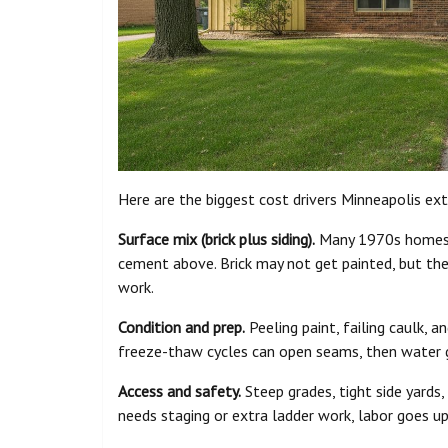
Here are the biggest cost drivers Minneapolis ext
Surface mix (brick plus siding).
Many 1970s homes h
cement above. Brick may not get painted, but the tr
work.
Condition and prep.
Peeling paint, failing caulk, 
freeze-thaw cycles can open seams, then water ge
Access and safety.
Steep grades, tight side yards,
needs staging or extra ladder work, labor goes up