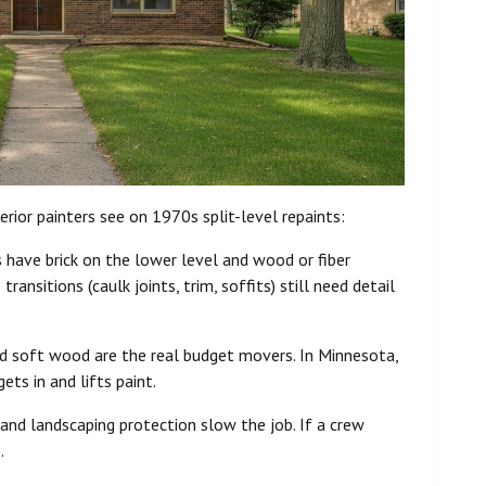
erior painters see on 1970s split-level repaints:
ave brick on the lower level and wood or fiber
ansitions (caulk joints, trim, soffits) still need detail
and soft wood are the real budget movers. In Minnesota,
ts in and lifts paint.
 and landscaping protection slow the job. If a crew
.