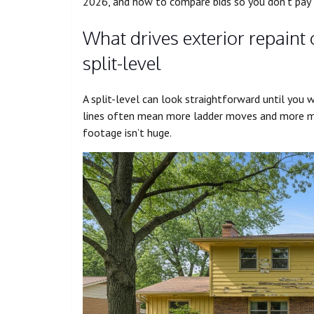
2026, and how to compare bids so you don’t pay fo
What drives exterior repaint 
split-level
A split-level can look straightforward until you w
lines often mean more ladder moves and more ma
footage isn’t huge.