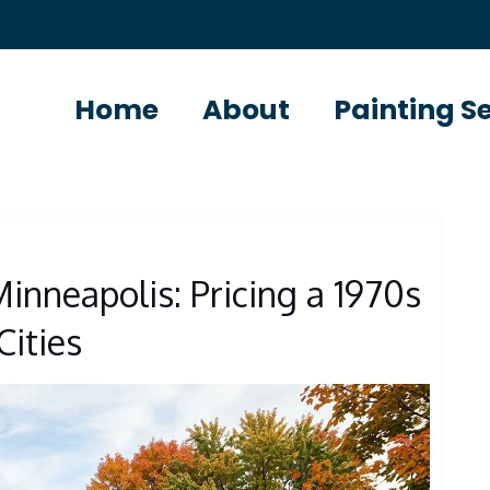
Home
About
Painting S
S
inneapolis: Pricing a 1970s
Cities