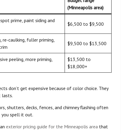
Budget range
(Minneapolis area)
spot prime, paint siding and
$6,500 to $9,500
 re-caulking, fuller priming,
$9,500 to $13,500
trim
ive peeling, more priming,
$13,500 to
$18,000+
cts don’t get expensive because of color choice. They
 lasts.
rs, shutters, decks, fences, and chimney flashing often
you spell it out.
 an
exterior pricing guide for the Minneapolis area
that