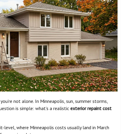
d, you’re not alone. In Minneapolis, sun, summer storms,
uestion is simple: what’s a realistic
exterior repaint cost
it-level, where Minneapolis costs usually land in March