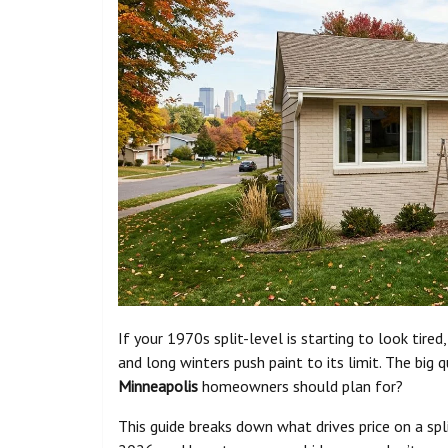
If your 1970s split-level is starting to look tire
and long winters push paint to its limit. The big q
Minneapolis
homeowners should plan for?
This guide breaks down what drives price on a spl