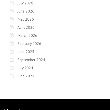
July 2026
June 2026
May 2026
April 2026
March 2026
February 2026
June 2025
September 2024
July 2024
June 2024