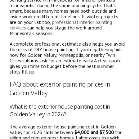
minneapolis” during the same planning cycle. That’s
smart, because many homes need both outside and
inside work on different timelines. If winter projects
are on your list too,
professional interior painting
services
can help you stage the work around
Minnesota’s seasons.
A complete professional estimate also helps you avoid
the risks of DIY house painting. If you’re gathering bids
now for Golden Valley, Minneapolis, or nearby Twin
Cities suburbs, ask for an estimate early. A clear quote
gives you time to budget before the best summer
slots fill up.
FAQ about exterior painting prices in
Golden Valley
What is the exterior house painting cost in
Golden Valley in 2026?
The average exterior house painting cost in Golden
Valley for 2026 falls between
$4,000 and $7,500
for
siding and trim on most homes. Labor costs rise with