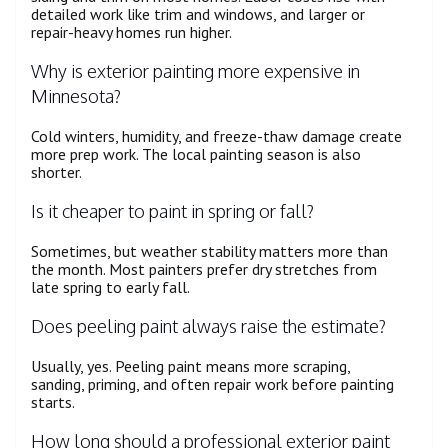
detailed work like trim and windows, and larger or
repair-heavy homes run higher.
Why is exterior painting more expensive in
Minnesota?
Cold winters, humidity, and freeze-thaw damage create
more prep work. The local painting season is also
shorter.
Is it cheaper to paint in spring or fall?
Sometimes, but weather stability matters more than
the month. Most painters prefer dry stretches from
late spring to early fall.
Does peeling paint always raise the estimate?
Usually, yes. Peeling paint means more scraping,
sanding, priming, and often repair work before painting
starts.
How long should a professional exterior paint