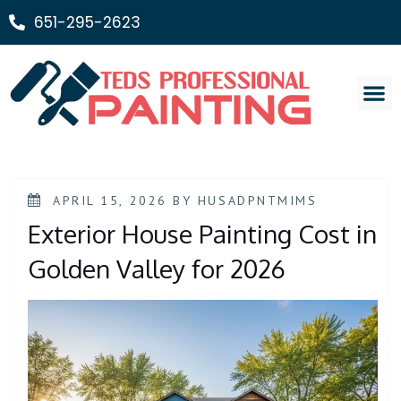
651-295-2623
Painting Ser
APRIL 15, 2026
BY
HUSADPNTMIMS
Exterior House Painting Cost in
Golden Valley for 2026