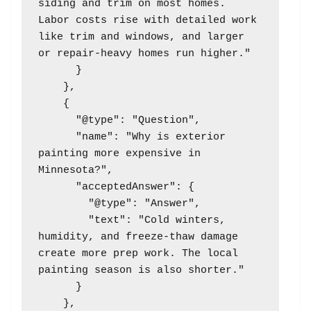
siding and trim on most homes. 
Labor costs rise with detailed work 
like trim and windows, and larger 
or repair-heavy homes run higher."

      }

    },

    {

      "@type": "Question",

      "name": "Why is exterior 
painting more expensive in 
Minnesota?",

      "acceptedAnswer": {

        "@type": "Answer",

        "text": "Cold winters, 
humidity, and freeze-thaw damage 
create more prep work. The local 
painting season is also shorter."

      }

    },
