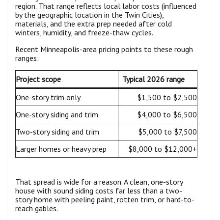
region. That range reflects local labor costs (influenced
by the geographic location in the Twin Cities),
materials, and the extra prep needed after cold
winters, humidity, and freeze-thaw cycles.
Recent Minneapolis-area pricing points to these rough
ranges:
Project scope
Typical 2026 range
One-story trim only
$1,500 to $2,500
One-story siding and trim
$4,000 to $6,500
Two-story siding and trim
$5,000 to $7,500
Larger homes or heavy prep
$8,000 to $12,000+
That spread is wide for a reason. A clean, one-story
house with sound siding costs far less than a two-
story home with peeling paint, rotten trim, or hard-to-
reach gables.