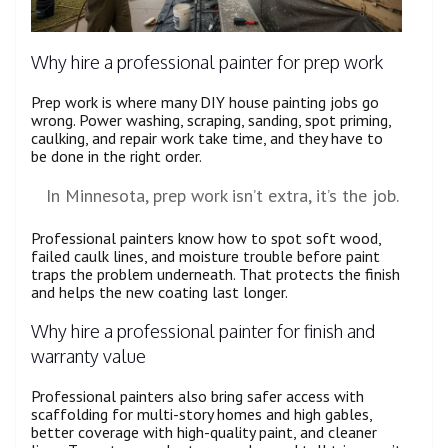
Why hire a professional painter for prep work
Prep work is where many DIY house painting jobs go
wrong. Power washing, scraping, sanding, spot priming,
caulking, and repair work take time, and they have to
be done in the right order.
In Minnesota, prep work isn’t extra, it’s the job.
Professional painters know how to spot soft wood,
failed caulk lines, and moisture trouble before paint
traps the problem underneath. That protects the finish
and helps the new coating last longer.
Why hire a professional painter for finish and
warranty value
Professional painters also bring safer access with
scaffolding for multi-story homes and high gables,
better coverage with high-quality paint, and cleaner