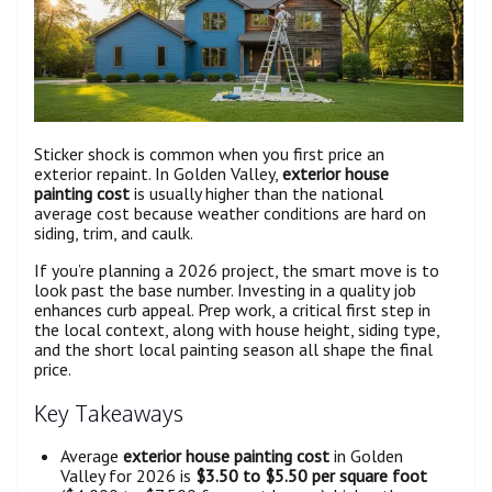
Sticker shock is common when you first price an
exterior repaint. In Golden Valley,
exterior house
painting cost
is usually higher than the national
average cost because weather conditions are hard on
siding, trim, and caulk.
If you’re planning a 2026 project, the smart move is to
look past the base number. Investing in a quality job
enhances curb appeal. Prep work, a critical first step in
the local context, along with house height, siding type,
and the short local painting season all shape the final
price.
Key Takeaways
Average
exterior house painting cost
in Golden
Valley for 2026 is
$3.50 to $5.50 per square foot