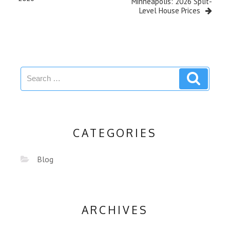
Minneapolis: 2026 Split-
Level House Prices
CATEGORIES
Blog
ARCHIVES