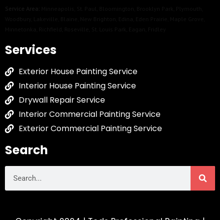
Service Area:
Minneapolis
,
St. Paul
,
Bloomington
,
Brooklyn Park
,
Plymouth
,
Woodbury
,
Lakeville
,
Blaine
,
New Brighton
,
Edina
,
Eden Prairie
,
Maple Grove
,
Minnetonka
,
Richfield
,
Roseville
,
St. Louis Park
,
Eagan
,
Fridley
Services
Exterior House Painting Service
Interior House Painting Service
Drywall Repair Service
Interior Commercial Painting Service
Exterior Commercial Painting Service
Search