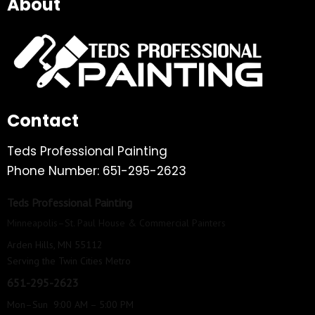
About
Contact
Teds Professional Painting
Phone Number: 651-295-2623
Teds Professional Painting
Minneapolis–St. Paul House & Commercial Painters
Arden Hills, MN 55112
Serving the Twin Cities Metro
651-295-2623
Mon–Sun 9:00 AM – 5:00 PM