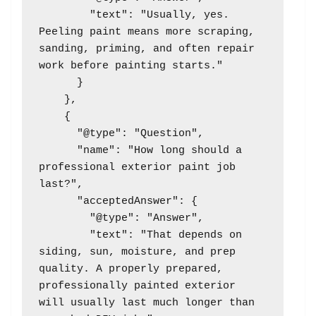
        "text": "Usually, yes. 
Peeling paint means more scraping, 
sanding, priming, and often repair 
work before painting starts."

      }

    },

    {

      "@type": "Question",

      "name": "How long should a 
professional exterior paint job 
last?",

      "acceptedAnswer": {

        "@type": "Answer",

        "text": "That depends on 
siding, sun, moisture, and prep 
quality. A properly prepared, 
professionally painted exterior 
will usually last much longer than 