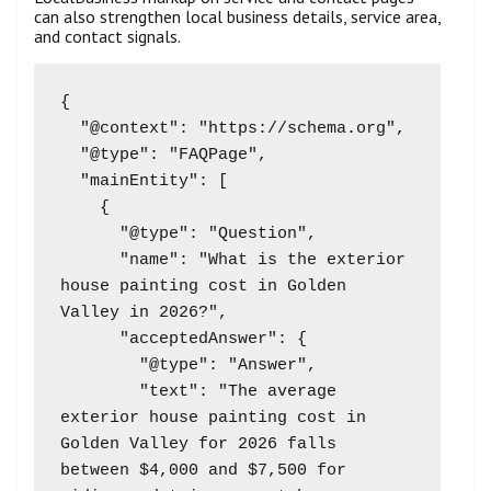
can also strengthen local business details, service area,
and contact signals.
{

  "@context": "https://schema.org",

  "@type": "FAQPage",

  "mainEntity": [

    {

      "@type": "Question",

      "name": "What is the exterior 
house painting cost in Golden 
Valley in 2026?",

      "acceptedAnswer": {

        "@type": "Answer",

        "text": "The average 
exterior house painting cost in 
Golden Valley for 2026 falls 
between $4,000 and $7,500 for 