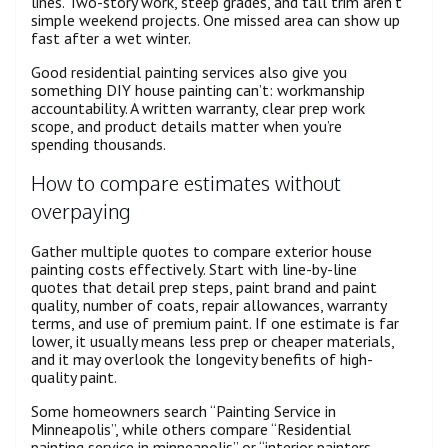
lines. Two-story work, steep grades, and tall trim aren’t
simple weekend projects. One missed area can show up
fast after a wet winter.
Good residential painting services also give you
something DIY house painting can’t: workmanship
accountability. A written warranty, clear prep work
scope, and product details matter when you’re
spending thousands.
How to compare estimates without
overpaying
Gather multiple quotes to compare exterior house
painting costs effectively. Start with line-by-line
quotes that detail prep steps, paint brand and paint
quality, number of coats, repair allowances, warranty
terms, and use of premium paint. If one estimate is far
lower, it usually means less prep or cheaper materials,
and it may overlook the longevity benefits of high-
quality paint.
Some homeowners search “Painting Service in
Minneapolis”, while others compare “Residential
painting service in minneapolis” or “interior painters