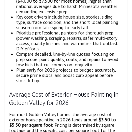
($4,000 to $7,500 for most homes), higher than
national averages due to harsh Minnesota weather
demanding extensive prep.
Key cost drivers include house size, stories, siding
type, surface condition, and the short local painting
season from late spring to early fall.
Prioritize professional painters for thorough prep
(power washing, scraping, repairs), safer multi-story
access, quality finishes, and warranties that outlast
DIY efforts.
Compare detailed, line-by-line quotes focusing on
prep scope, paint quality, coats, and repairs to avoid
low bids that cut corners on longevity.
Plan early for 2026 projects to budget accurately,
secure prime slots, and boost curb appeal before
slots fill up.
Average Cost of Exterior House Painting in
Golden Valley for 2026
For most Golden Valley homes, the average cost of
exterior house painting in 2026 lands around
$3.50 to
$5.50 per square foot
. Pricing is determined by square
footage and the specific cost per square foot for the