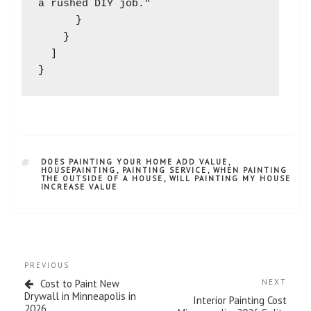
a rushed DIY job."

      }

    }

  ]

DOES PAINTING YOUR HOME ADD VALUE
,
HOUSEPAINTING
,
PAINTING SERVICE
,
WHEN PAINTING
THE OUTSIDE OF A HOUSE
,
WILL PAINTING MY HOUSE
INCREASE VALUE
PREVIOUS
Cost to Paint New
NEXT
Drywall in Minneapolis in
Interior Painting Cost
2026