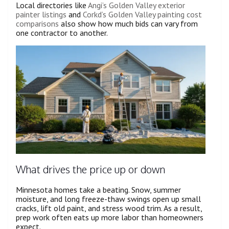
Local directories like
Angi’s Golden Valley exterior
painter listings
and
Corkd’s Golden Valley painting cost
comparisons
also show how much bids can vary from
one contractor to another.
What drives the price up or down
Minnesota homes take a beating. Snow, summer
moisture, and long freeze-thaw swings open up small
cracks, lift old paint, and stress wood trim. As a result,
prep work often eats up more labor than homeowners
expect.