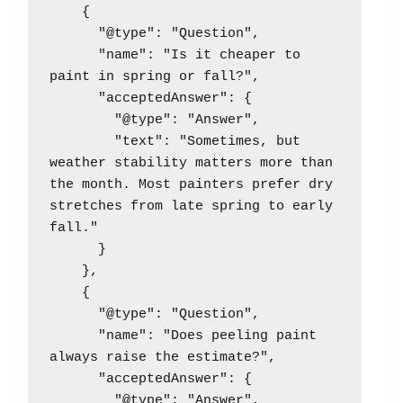
    {

      "@type": "Question",

      "name": "Is it cheaper to 
paint in spring or fall?",

      "acceptedAnswer": {

        "@type": "Answer",

        "text": "Sometimes, but 
weather stability matters more than 
the month. Most painters prefer dry 
stretches from late spring to early 
fall."

      }

    },

    {

      "@type": "Question",

      "name": "Does peeling paint 
always raise the estimate?",

      "acceptedAnswer": {

        "@type": "Answer",
