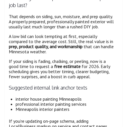
job last?
That depends on siding, sun, moisture, and prep quality.
A properly prepared, professionally painted exterior will
usually last much longer than a rushed DIY job.
A low bid can look tempting at first, especially
compared to the average cost. Still, the real value is in
prep, product quality, and workmanship
that can handle
Minnesota weather.
If your siding is fading, chalking, or peeling, now is a
good time to request a
free estimate
for 2026. Early
scheduling gives you better timing, clearer budgeting,
fewer surprises, and a boost in curb appeal.
Suggested internal link anchor texts
interior house painting Minneapolis
professional interior painting services
Minneapolis interior painters
If you’re updating on-page schema, adding
LocalBusiness markup on service and contact pages