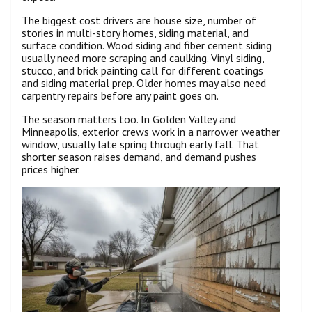
The biggest cost drivers are house size, number of
stories in multi-story homes, siding material, and
surface condition. Wood siding and fiber cement siding
usually need more scraping and caulking. Vinyl siding,
stucco, and brick painting call for different coatings
and siding material prep. Older homes may also need
carpentry repairs before any paint goes on.
The season matters too. In Golden Valley and
Minneapolis, exterior crews work in a narrower weather
window, usually late spring through early fall. That
shorter season raises demand, and demand pushes
prices higher.