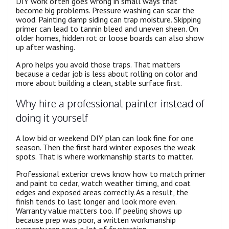
DIY work often goes wrong in small ways that
become big problems. Pressure washing can scar the
wood. Painting damp siding can trap moisture. Skipping
primer can lead to tannin bleed and uneven sheen. On
older homes, hidden rot or loose boards can also show
up after washing.
A pro helps you avoid those traps. That matters
because a cedar job is less about rolling on color and
more about building a clean, stable surface first.
Why hire a professional painter instead of
doing it yourself
A low bid or weekend DIY plan can look fine for one
season. Then the first hard winter exposes the weak
spots. That is where workmanship starts to matter.
Professional exterior crews know how to match primer
and paint to cedar, watch weather timing, and coat
edges and exposed areas correctly. As a result, the
finish tends to last longer and look more even.
Warranty value matters too. If peeling shows up
because prep was poor, a written workmanship
warranty can save a lot of frustration.