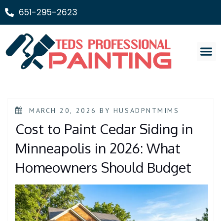
651-295-2623
Painting Ser
MARCH 20, 2026
BY
HUSADPNTMIMS
Cost to Paint Cedar Siding in
Minneapolis in 2026: What
Homeowners Should Budget