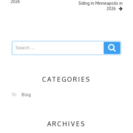
2026
Siding in Minneapolis in
2026
CATEGORIES
Blog
ARCHIVES