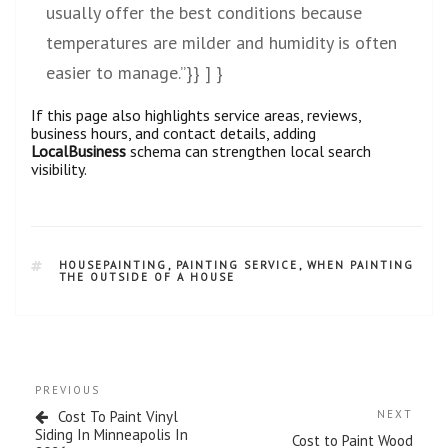
usually offer the best conditions because
temperatures are milder and humidity is often
easier to manage.”}} ] }
If this page also highlights service areas, reviews,
business hours, and contact details, adding
LocalBusiness
schema can strengthen local search
visibility.
HOUSEPAINTING
,
PAINTING SERVICE
,
WHEN PAINTING
THE OUTSIDE OF A HOUSE
PREVIOUS
Cost To Paint Vinyl
NEXT
Siding In Minneapolis In
Cost to Paint Wood