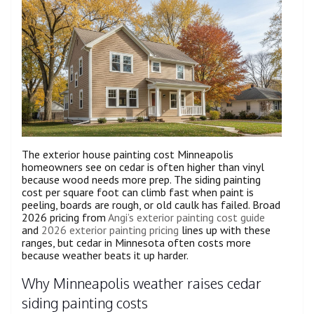
The exterior house painting cost Minneapolis
homeowners see on cedar is often higher than vinyl
because wood needs more prep. The siding painting
cost per square foot can climb fast when paint is
peeling, boards are rough, or old caulk has failed. Broad
2026 pricing from
Angi’s exterior painting cost guide
and
2026 exterior painting pricing
lines up with these
ranges, but cedar in Minnesota often costs more
because weather beats it up harder.
Why Minneapolis weather raises cedar
siding painting costs