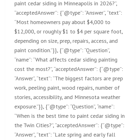
paint cedar siding in Minneapolis in 2026?”,
“acceptedAnswer”: {“@type”: “Answer”, “text”:
“Most homeowners pay about $4,000 to
$12,000, or roughly $1 to $4 per square foot,
depending on size, prep, repairs, access, and
paint condition.”}}, {“@type”: “Question”,
“name”: “What affects cedar siding painting
cost the most?”, “acceptedAnswer”: {“@type”:
“Answer”, “text”: “The biggest factors are prep
work, peeling paint, wood repairs, number of
stories, accessibility, and Minnesota weather
exposure.”}}, {“@type”: “Question”, “name”:
“When is the best time to paint cedar siding in
the Twin Cities?”, “acceptedAnswer”: {“@type”:
“Answer”, “text”: “Late spring and early fall