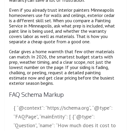
Even if you already trust interior painters Minneapolis
homeowners use for walls and ceilings, exterior cedar
is a different skill set. When you compare a Painting
Service in Minneapolis, ask what prep is included, what
paint line is being used, and whether the warranty
covers labor as well as materials. That is how you
separate a cheap quote from a good one.
Cedar gives a home warmth that few other materials
can match. In 2026, the smartest budget starts with
prep, weather timing, and a clear scope, not just the
lowest number on the page. If your siding is fading,
chalking, or peeling, request a detailed painting
estimate now and get clear pricing before the busiest
exterior season begins.
FAQ Schema Markup
{ “@context”: “
https://schema.org
“, “@type”:
“FAQPage”, “mainEntity”: [ {“@type”:
“Question”, “name”: “How much does it cost to