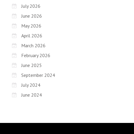
July 2026
June 2026
May 2026
April 2026
March 2026
February 2026
June 2025
September 2024
July 2024
June 2024