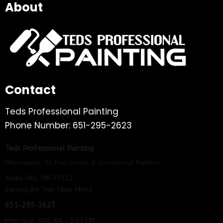
About
Contact
Teds Professional Painting
Phone Number: 651-295-2623
Teds Professional Painting
Minneapolis–St. Paul House & Commercial Painters
Arden Hills, MN 55112
Serving the Twin Cities Metro
651-295-2623
Mon–Sun 9:00 AM – 5:00 PM