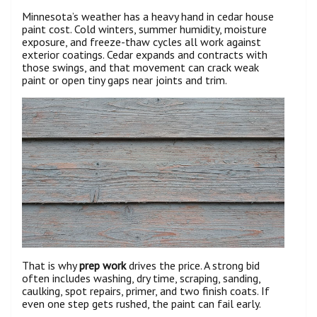
Minnesota’s weather has a heavy hand in cedar house
paint cost. Cold winters, summer humidity, moisture
exposure, and freeze-thaw cycles all work against
exterior coatings. Cedar expands and contracts with
those swings, and that movement can crack weak
paint or open tiny gaps near joints and trim.
That is why
prep work
drives the price. A strong bid
often includes washing, dry time, scraping, sanding,
caulking, spot repairs, primer, and two finish coats. If
even one step gets rushed, the paint can fail early.