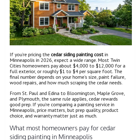
If you’re pricing the
cedar siding painting cost
in
Minneapolis in 2026, expect a wide range. Most Twin
Cities homeowners pay about $4,000 to $12,000 for a
full exterior, or roughly $1 to $4 per square foot. The
final number depends on your home’s size, paint failure,
wood repairs, and how much scraping the cedar needs.
From St. Paul and Edina to Bloomington, Maple Grove,
and Plymouth, the same rule applies, cedar rewards
good prep. If you’re comparing a painting service in
Minneapolis, price matters, but prep quality, product
choice, and warranty matter just as much.
What most homeowners pay for cedar
siding painting in Minneapolis