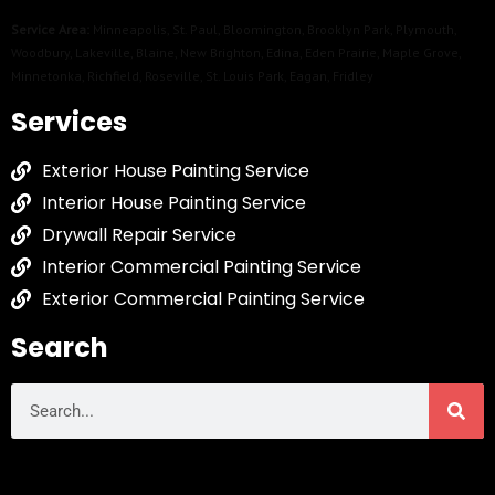
Service Area:
Minneapolis
,
St. Paul
,
Bloomington
,
Brooklyn Park
,
Plymouth
,
Woodbury
,
Lakeville
,
Blaine
,
New Brighton
,
Edina
,
Eden Prairie
,
Maple Grove
,
Minnetonka
,
Richfield
,
Roseville
,
St. Louis Park
,
Eagan
,
Fridley
Services
Exterior House Painting Service
Interior House Painting Service
Drywall Repair Service
Interior Commercial Painting Service
Exterior Commercial Painting Service
Search