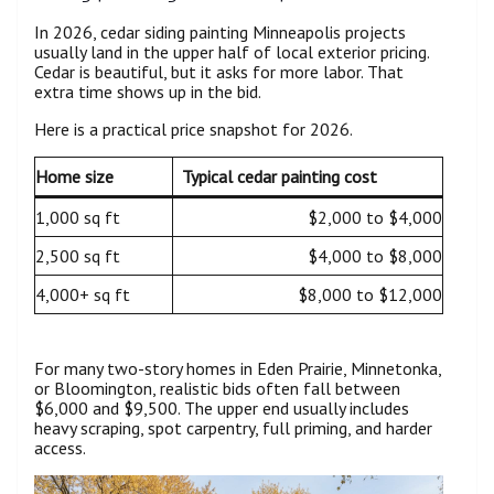
In 2026, cedar siding painting Minneapolis projects
usually land in the upper half of local exterior pricing.
Cedar is beautiful, but it asks for more labor. That
extra time shows up in the bid.
Here is a practical price snapshot for 2026.
Home size
Typical cedar painting cost
1,000 sq ft
$2,000 to $4,000
2,500 sq ft
$4,000 to $8,000
4,000+ sq ft
$8,000 to $12,000
For many two-story homes in Eden Prairie, Minnetonka,
or Bloomington, realistic bids often fall between
$6,000 and $9,500. The upper end usually includes
heavy scraping, spot carpentry, full priming, and harder
access.