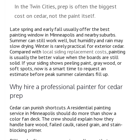
In the Twin Cities, prep is often the biggest
cost on cedar, not the paint itself.
Late spring and early fall usually offer the best
painting window in Minneapolis and nearby suburbs.
Summer can still work well, but humidity and rain may
slow drying. Winter is rarely practical for exterior cedar.
Compared with
local siding replacement costs
, painting
is usually the better value when the boards are still
solid. If your siding shows peeling paint, gray wood, or
soft spots, now is a smart time to request an
estimate before peak summer calendars fill up.
Why hire a professional painter for cedar
prep
Cedar can punish shortcuts. A residential painting
service in Minneapolis should do more than show a
color fan deck. The crew should explain how they
handle bare wood, failed caulk, raised grain, and stain-
blocking primer.