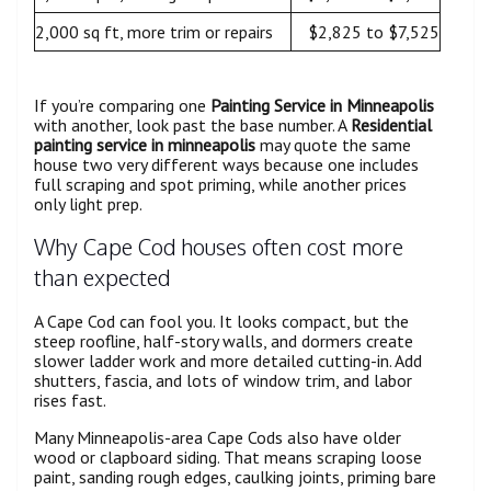
2,000 sq ft, more trim or repairs
$2,825 to $7,525
If you’re comparing one
Painting Service in Minneapolis
with another, look past the base number. A
Residential
painting service in minneapolis
may quote the same
house two very different ways because one includes
full scraping and spot priming, while another prices
only light prep.
Why Cape Cod houses often cost more
than expected
A Cape Cod can fool you. It looks compact, but the
steep roofline, half-story walls, and dormers create
slower ladder work and more detailed cutting-in. Add
shutters, fascia, and lots of window trim, and labor
rises fast.
Many Minneapolis-area Cape Cods also have older
wood or clapboard siding. That means scraping loose
paint, sanding rough edges, caulking joints, priming bare