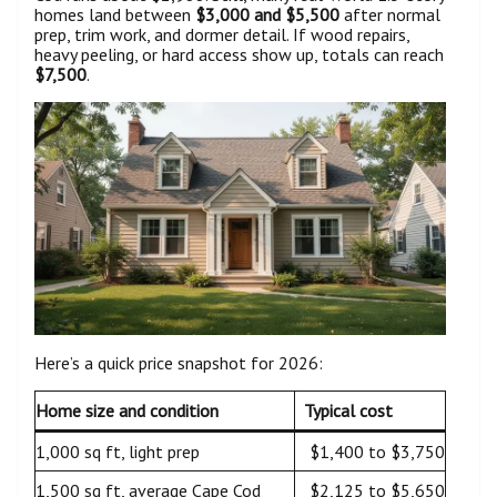
homes land between
$3,000 and $5,500
after normal
prep, trim work, and dormer detail. If wood repairs,
heavy peeling, or hard access show up, totals can reach
$7,500
.
Here’s a quick price snapshot for 2026:
Home size and condition
Typical cost
1,000 sq ft, light prep
$1,400 to $3,750
1,500 sq ft, average Cape Cod
$2,125 to $5,650