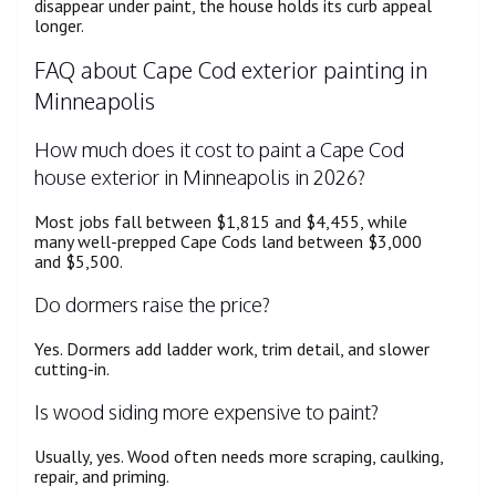
disappear under paint, the house holds its curb appeal
longer.
FAQ about Cape Cod exterior painting in
Minneapolis
How much does it cost to paint a Cape Cod
house exterior in Minneapolis in 2026?
Most jobs fall between $1,815 and $4,455, while
many well-prepped Cape Cods land between $3,000
and $5,500.
Do dormers raise the price?
Yes. Dormers add ladder work, trim detail, and slower
cutting-in.
Is wood siding more expensive to paint?
Usually, yes. Wood often needs more scraping, caulking,
repair, and priming.