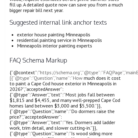
fill up. A detailed quote now can save you from a much
bigger repair bill next year.
Suggested internal link anchor texts
exterior house painting Minneapolis
residential painting service in Minneapolis
Minneapolis interior painting experts
FAQ Schema Markup
{“@context”:”
https://schema.org”,”@type”:”FAQPage”,”mainE
[{“@type”:”Question”,”name”:”How
much does it cost
to paint a Cape Cod house exterior in Minneapolis in
2026?”,”acceptedAnswer”:
{“@type”:”Answer”,”text”:”Most jobs fall between
$1,815 and $4,455, and many well-prepped Cape Cod
homes land between $3,000 and $5,500.”}},
{“@type”:”Question”,”name”:”Do dormers raise the
price?”,”acceptedAnswer”:
{“@type”:”Answer”,”text”:”Yes. Dormers add ladder
work, trim detail, and slower cutting-in.”}},
{“@type”:”Question”,”name”:”Is wood siding more