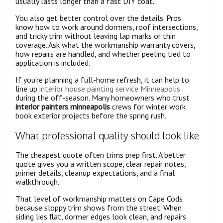
usually lasts longer than a fast DIY coat.
You also get better control over the details. Pros
know how to work around dormers, roof intersections,
and tricky trim without leaving lap marks or thin
coverage. Ask what the workmanship warranty covers,
how repairs are handled, and whether peeling tied to
application is included.
If you’re planning a full-home refresh, it can help to
line up
interior house painting service Minneapolis
during the off-season. Many homeowners who trust
interior painters minneapolis
crews for winter work
book exterior projects before the spring rush.
What professional quality should look like
The cheapest quote often trims prep first. A better
quote gives you a written scope, clear repair notes,
primer details, cleanup expectations, and a final
walkthrough.
That level of workmanship matters on Cape Cods
because sloppy trim shows from the street. When
siding lies flat, dormer edges look clean, and repairs