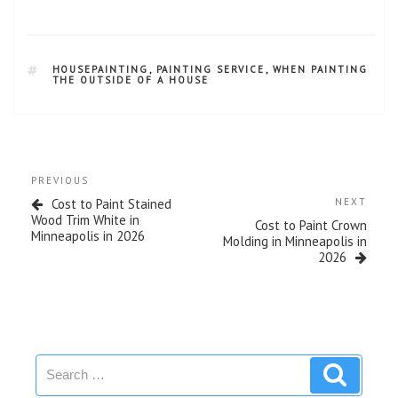
HOUSEPAINTING
,
PAINTING SERVICE
,
WHEN PAINTING
THE OUTSIDE OF A HOUSE
PREVIOUS
Cost to Paint Stained
NEXT
Wood Trim White in
Cost to Paint Crown
Minneapolis in 2026
Molding in Minneapolis in
2026