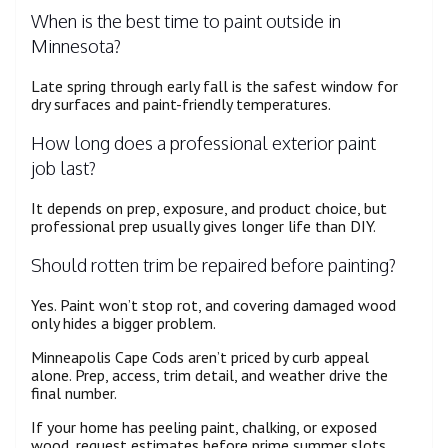
When is the best time to paint outside in
Minnesota?
Late spring through early fall is the safest window for
dry surfaces and paint-friendly temperatures.
How long does a professional exterior paint
job last?
It depends on prep, exposure, and product choice, but
professional prep usually gives longer life than DIY.
Should rotten trim be repaired before painting?
Yes. Paint won’t stop rot, and covering damaged wood
only hides a bigger problem.
Minneapolis Cape Cods aren’t priced by curb appeal
alone. Prep, access, trim detail, and weather drive the
final number.
If your home has peeling paint, chalking, or exposed
wood, request estimates before prime summer slots