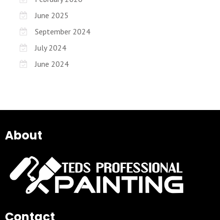
June 2025
September 2024
July 2024
June 2024
About
Contact