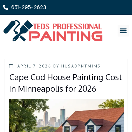
651-295-2623
Painting Ser
APRIL 7, 2026
BY
HUSADPNTMIMS
Cape Cod House Painting Cost
in Minneapolis for 2026