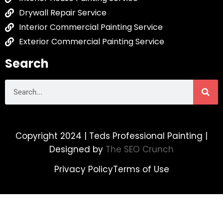
Drywall Repair Service
Interior Commercial Painting Service
Exterior Commercial Painting Service
Search
Copyright 2024 | Teds Professional Painting |
Designed by
The SEO Crunch
Privacy Policy
Terms of Use