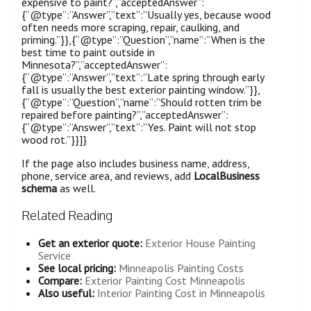
expensive to paint?”,”acceptedAnswer”:
{“@type”:”Answer”,”text”:”Usually yes, because wood
often needs more scraping, repair, caulking, and
priming.”}},{“@type”:”Question”,”name”:”When is the
best time to paint outside in
Minnesota?”,”acceptedAnswer”:
{“@type”:”Answer”,”text”:”Late spring through early
fall is usually the best exterior painting window.”}},
{“@type”:”Question”,”name”:”Should rotten trim be
repaired before painting?”,”acceptedAnswer”:
{“@type”:”Answer”,”text”:”Yes. Paint will not stop
wood rot.”}}]}
If the page also includes business name, address,
phone, service area, and reviews, add
LocalBusiness
schema
as well.
Related Reading
Get an exterior quote:
Exterior House Painting
Service
See local pricing:
Minneapolis Painting Costs
Compare:
Exterior Painting Cost Minneapolis
Also useful:
Interior Painting Cost in Minneapolis