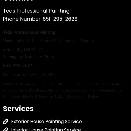
Teds Professional Painting
Phone Number: 651-295-2623
Teds Professional Painting
Minneapolis–St. Paul House & Commercial Painters
Arden Hills, MN 55112
Serving the Twin Cities Metro
651-295-2623
Mon–Sun 9:00 AM – 5:00 PM
Service Area:
Minneapolis
,
St. Paul
,
Bloomington
,
Brooklyn Park
,
Plymouth
,
Woodbury
,
Lakeville
,
Blaine
,
New Brighton
,
Edina
,
Eden Prairie
,
Maple Grove
,
Minnetonka
,
Richfield
,
Roseville
,
St. Louis Park
,
Eagan
,
Fridley
Services
Exterior House Painting Service
Interior House Painting Service