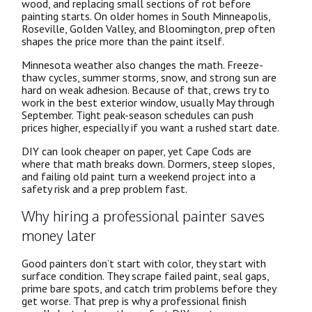
wood, and replacing small sections of rot before
painting starts. On older homes in South Minneapolis,
Roseville, Golden Valley, and Bloomington, prep often
shapes the price more than the paint itself.
Minnesota weather also changes the math. Freeze-
thaw cycles, summer storms, snow, and strong sun are
hard on weak adhesion. Because of that, crews try to
work in the best exterior window, usually May through
September. Tight peak-season schedules can push
prices higher, especially if you want a rushed start date.
DIY can look cheaper on paper, yet Cape Cods are
where that math breaks down. Dormers, steep slopes,
and failing old paint turn a weekend project into a
safety risk and a prep problem fast.
Why hiring a professional painter saves
money later
Good painters don’t start with color, they start with
surface condition. They scrape failed paint, seal gaps,
prime bare spots, and catch trim problems before they
get worse. That prep is why a professional finish