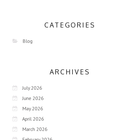
CATEGORIES
Blog
ARCHIVES
July 2026
June 2026
May 2026
April 2026
March 2026
February 2026