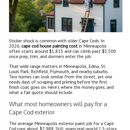
Sticker shock is common with older Cape Cods. In
2026,
cape cod house painting cost
in Minneapolis
often starts around $1,815 and can climb past $5,500
once prep, trim, and dormers enter the job.
That wide range matters in Minneapolis, Edina, St.
Louis Park, Richfield, Plymouth, and nearby suburbs.
Two homes can look similar from the street, yet one
needs days of scraping and priming before the first
finish coat goes on. Here’s where the money goes, and
what a fair quote should include.
What most homeowners will pay for a
Cape Cod exterior
The average Minneapolis exterior paint job for a Cape
Cod runs about $2,988. Still, many real-world 1.5-story