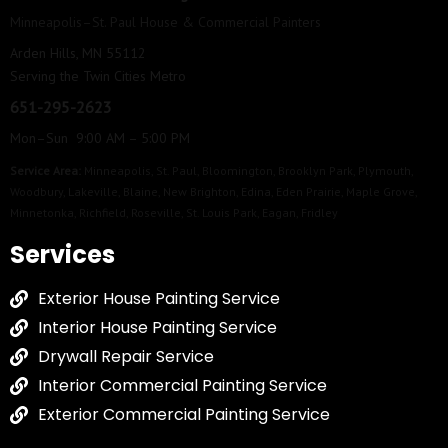
Minneapolis–St. Paul House & Commercial Painters
Arden Hills, MN 55112
Serving the Twin Cities Metro
651-295-2623
Mon–Sun 9:00 AM – 5:00 PM
Service Area:
Minneapolis
,
St. Paul
,
Bloomington
,
Brooklyn Park
,
Plymouth
,
Woodbury
,
Lakeville
,
Blaine
,
New Brighton
,
Edina
,
Eden Prairie
,
Maple Grove
,
Minnetonka
,
Richfield
,
Roseville
,
St. Louis Park
,
Eagan
,
Fridley
Services
Exterior House Painting Service
Interior House Painting Service
Drywall Repair Service
Interior Commercial Painting Service
Exterior Commercial Painting Service