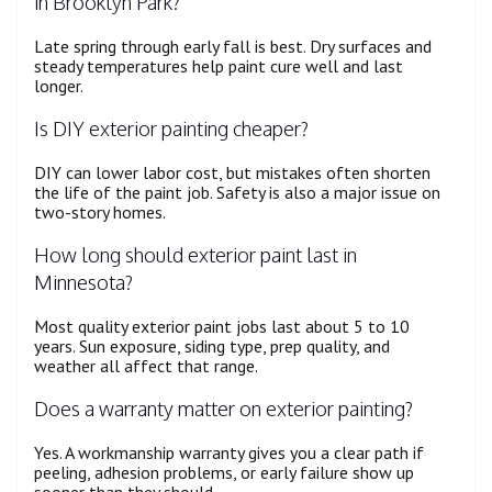
in Brooklyn Park?
Late spring through early fall is best. Dry surfaces and
steady temperatures help paint cure well and last
longer.
Is DIY exterior painting cheaper?
DIY can lower labor cost, but mistakes often shorten
the life of the paint job. Safety is also a major issue on
two-story homes.
How long should exterior paint last in
Minnesota?
Most quality exterior paint jobs last about 5 to 10
years. Sun exposure, siding type, prep quality, and
weather all affect that range.
Does a warranty matter on exterior painting?
Yes. A workmanship warranty gives you a clear path if
peeling, adhesion problems, or early failure show up
sooner than they should.