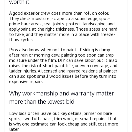
worth it
A good exterior crew does more than roll on color.
They check moisture, scrape to a sound edge, spot-
prime bare areas, seal joints, protect landscaping, and
apply paint at the right thickness. Those steps are hard
to fake, and they matter more in a place with freeze-
thaw cycles.
Pros also know when not to paint. If siding is damp
after rain or morning dew, painting too soon can trap
moisture under the film. DIY can save labor, but it also
raises the risk of short paint life, uneven coverage, and
ladder injuries. A licensed and insured residential painter
can also spot small wood issues before they turn into
expensive repairs.
Why workmanship and warranty matter
more than the lowest bid
Low bids often leave out key details, primer on bare
spots, two full coats, trim work, or small repairs. That
is why one estimate can look cheap and still cost more
later.