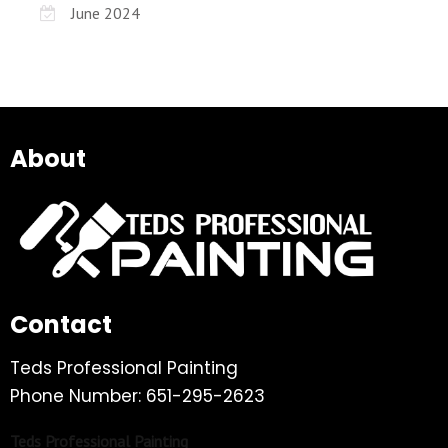
June 2024
About
Contact
Teds Professional Painting
Phone Number: 651-295-2623
Teds Professional Painting