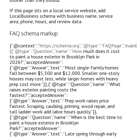
If this page sits on a local service website, add
LocalBusiness schema with business name, service
area, phone, hours, and review data.
FAQ schema markup
{“@context”:”
https://schema.org”,”@type”:”FAQPage”,”mainE
[{“@type”:”Question”,”name”:”How
much does it cost
to paint a house exterior in Brooklyn Park in
2026?”,”acceptedAnswer”:
{“@type”:”Answer”,”text”:”Most single-family homes
fall between $5,500 and $12,000. Smaller one-story
houses may cost less, while larger homes with heavy
prep cost more.”}},{“@type”:”Question”,”name”:”What
raises exterior painting costs the
fastest?”,”acceptedAnswer”:
{“@type”:”Answer”,”text”:”Prep work raises price
fastest. Scraping, caulking, priming, wood repair, and
tall ladder work add labor hours quickly.”}},
{“@type”:”Question”,”name”:”When is the best time to
paint a house exterior in Brooklyn
Park?”,”acceptedAnswer”:
{“@type”:”Answer”,”text”:”Late spring through early