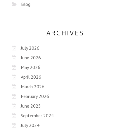
Blog
ARCHIVES
July 2026
June 2026
May 2026
April 2026
March 2026
February 2026
June 2025
September 2024
July 2024