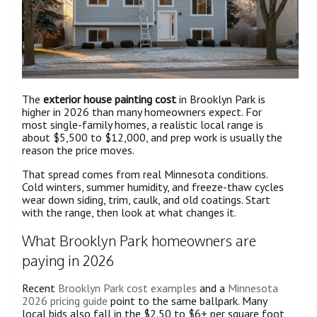
The
exterior house painting cost
in Brooklyn Park is
higher in 2026 than many homeowners expect. For
most single-family homes, a realistic local range is
about $5,500 to $12,000, and prep work is usually the
reason the price moves.
That spread comes from real Minnesota conditions.
Cold winters, summer humidity, and freeze-thaw cycles
wear down siding, trim, caulk, and old coatings. Start
with the range, then look at what changes it.
What Brooklyn Park homeowners are
paying in 2026
Recent
Brooklyn Park cost examples
and a
Minnesota
2026 pricing guide
point to the same ballpark. Many
local bids also fall in the $2.50 to $6+ per square foot