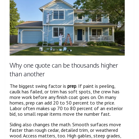
Why one quote can be thousands higher
than another
The biggest swing factor is
prep
. If paint is peeling,
caulk has failed, or trim has soft spots, the crew has
more work before any finish coat goes on. On many
homes, prep can add 20 to 50 percent to the price.
Labor often makes up 70 to 80 percent of an exterior
bid, so small repair items move the number fast.
Siding also changes the math. Smooth surfaces move
faster than rough cedar, detailed trim, or weathered
wood. Access matters, too. High gables, steep grades,