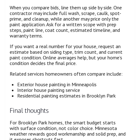
When you compare bids, line them up side by side. One
contractor may include full wash, scrape, caulk, spot-
prime, and cleanup, while another may price only the
paint application. Ask for a written scope with prep
steps, paint line, coat count, estimated timeline, and
warranty terms.
If you want a real number for your house, request an
estimate based on siding type, trim count, and current
paint condition. Online averages help, but your home’s
condition decides the final price.
Related services homeowners often compare include:
Exterior house painting in Minneapolis
Interior house painting service
Residential painting estimates in Brooklyn Park
Final thoughts
For Brooklyn Park homes, the smart budget starts
with surface condition, not color choice. Minnesota
weather rewards good workmanship and solid prep, and
it exposes shortcuts fast.