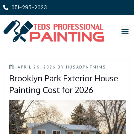
651-295-2623
Painting Ser
APRIL 26, 2026
BY
HUSADPNTMIMS
Brooklyn Park Exterior House
Painting Cost for 2026