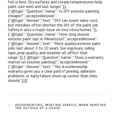
fall is best. Dry surfaces and steady temperatures help
paint cure well and last longer.”}},
{“@type”:”Question”,”name”:”Is DIY exterior painting
cheaper?”,”acceptedAnswer”:
{“@type”:”Answer”,”text”:”DIY can lower labor cost,
but mistakes often shorten the life of the paint job.
Safety is also a major issue on two-story homes.”}},
{“@type”:”Question”,”name”:”How long should
exterior paint last in Minnesota?”,”acceptedAnswer”:
{“@type”:”Answer”,”text”:”Most quality exterior paint
jobs last about 5 to 10 years. Sun exposure, siding
type, prep quality, and weather all affect that
range.”}},{“@type”:”Question”,”name”:”Does a warranty
matter on exterior painting?”,”acceptedAnswer”:
{“@type”:”Answer”,”text”:”Yes. A workmanship
warranty gives you a clear path if peeling, adhesion
problems, or early failure show up sooner than they
should.”}}]}
HOUSEPAINTING
,
PAINTING SERVICE
,
WHEN PAINTING
THE OUTSIDE OF A HOUSE