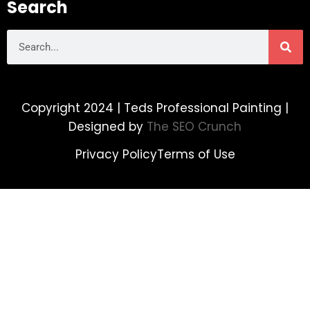
Search
Copyright 2024 | Teds Professional Painting |
Designed by
The SEO Crunch
Privacy Policy
Terms of Use