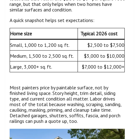
range, but that only helps when two homes have
similar surfaces and condition.
A quick snapshot helps set expectations:
Home size
Typical 2026 cost
Small, 1,000 to 1,200 sq. ft.
$2,500 to $7,500
Medium, 1,500 to 2,500 sq. ft.
$3,000 to $10,000
Large, 3,000+ sq. ft.
$7,000 to $12,000+
Most painters price by paintable surface, not by
finished living space. Story height, trim detail, siding
type, and current condition all matter. Labor drives
most of the total because washing, scraping, sanding,
caulking, masking, priming, and cleanup take time.
Detached garages, shutters, soffits, fascia, and porch
railings can push a quote up, too.