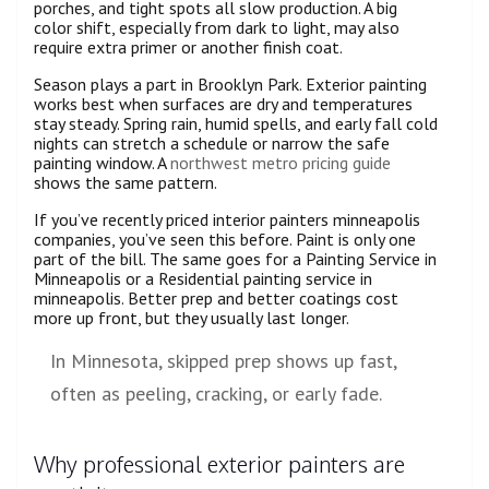
porches, and tight spots all slow production. A big
color shift, especially from dark to light, may also
require extra primer or another finish coat.
Season plays a part in Brooklyn Park. Exterior painting
works best when surfaces are dry and temperatures
stay steady. Spring rain, humid spells, and early fall cold
nights can stretch a schedule or narrow the safe
painting window. A
northwest metro pricing guide
shows the same pattern.
If you’ve recently priced interior painters minneapolis
companies, you’ve seen this before. Paint is only one
part of the bill. The same goes for a Painting Service in
Minneapolis or a Residential painting service in
minneapolis. Better prep and better coatings cost
more up front, but they usually last longer.
In Minnesota, skipped prep shows up fast,
often as peeling, cracking, or early fade.
Why professional exterior painters are