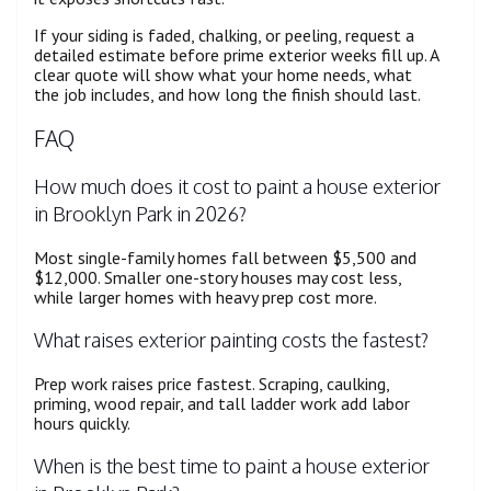
If your siding is faded, chalking, or peeling, request a
detailed estimate before prime exterior weeks fill up. A
clear quote will show what your home needs, what
the job includes, and how long the finish should last.
FAQ
How much does it cost to paint a house exterior
in Brooklyn Park in 2026?
Most single-family homes fall between $5,500 and
$12,000. Smaller one-story houses may cost less,
while larger homes with heavy prep cost more.
What raises exterior painting costs the fastest?
Prep work raises price fastest. Scraping, caulking,
priming, wood repair, and tall ladder work add labor
hours quickly.
When is the best time to paint a house exterior