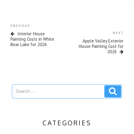
PREVIOUS
Interior House
NEXT
Painting Costs in White
Apple Valley Exterior
Bear Lake for 2026
House Painting Cost for
2026
CATEGORIES