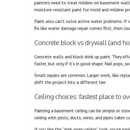
painters need to treat mildew on basement walls, 
moisture-resistant paint for mold and mildew pre
Paint also can’t solve active water problems. If
fix like water damage repair comes first, then coa
Concrete block vs drywall (and h
Concrete walls and block drink up paint. They ofte
faster, but only if it’s in good shape. Nail pops, 
Small repairs are common. Larger work, like repla
shift the project into a different tier.
Ceiling choices: fastest place to 
Painting a basement ceiling can be simple or slow.
ceiling with joists, ducts, wires, and pipes takes c
If you like the “dark open ceiling” look, you’re payi