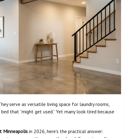
ey serve as versatile living space for laundry rooms,
bed that “might get used.” Yet many look tired because
t Minneapolis
in 2026, here’s the practical answer: