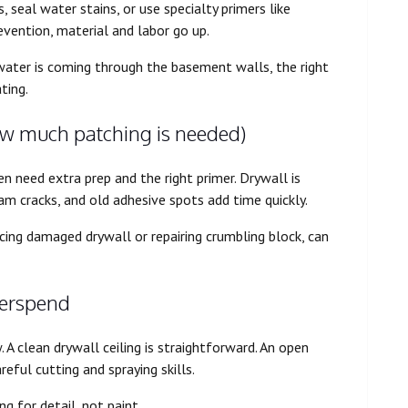
seal water stains, or use specialty primers like
vention, material and labor go up.
 water is coming through the basement walls, the right
ting.
ow much patching is needed)
n need extra prep and the right primer. Drywall is
seam cracks, and old adhesive spots add time quickly.
cing damaged drywall or repairing crumbling block, can
overspend
 A clean drywall ceiling is straightforward. An open
areful cutting and spraying skills.
ng for detail, not paint.