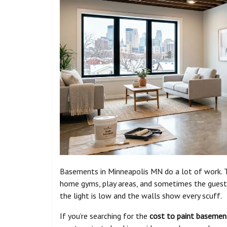
Basements in Minneapolis MN do a lot of work. Th
home gyms, play areas, and sometimes the guest 
the light is low and the walls show every scuff.
If you’re searching for the
cost to paint basemen