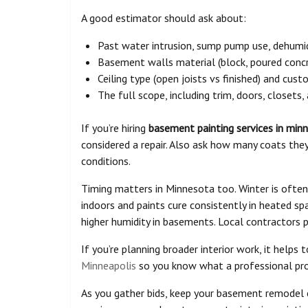
A good estimator should ask about:
Past water intrusion, sump pump use, dehumidi
Basement walls material (block, poured concre
Ceiling type (open joists vs finished) and cus
The full scope, including trim, doors, closets,
If you’re hiring
basement painting services in min
considered a repair. Also ask how many coats the
conditions.
Timing matters in Minnesota too. Winter is often
indoors and paints cure consistently in heated sp
higher humidity in basements. Local contractors 
If you’re planning broader interior work, it helps
Minneapolis
so you know what a professional proc
As you gather bids, keep your basement remodel