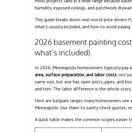
most projects land in a wide range because basem
humidity, exposed ceilings, and patchwork drywall
This guide breaks down real-world price drivers 
what’s usually included, and how to avoid paying 
2026 basement painting cost
what’s included)
In 2026, Minneapolis homeowners typically pay 
area, surface preparation, and labor costs
, not j
same size, but one has open joists, pipes, and blo
and trim. The labor difference is the whole story.
Here are ballpark ranges many homeowners see w
Minneapolis. Use them to sanity-check quotes, no
A quick table makes the common scopes easier t