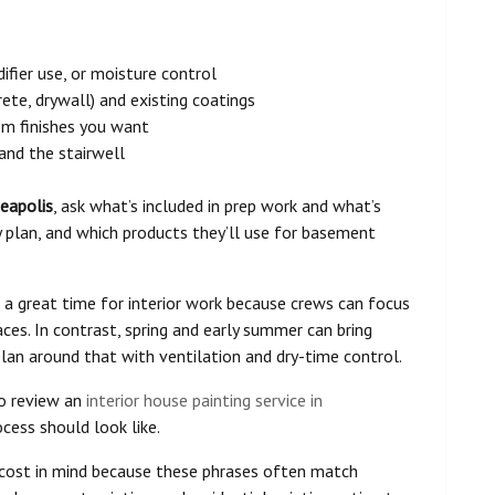
fier use, or moisture control
te, drywall) and existing coatings
tom finishes you want
 and the stairwell
neapolis
, ask what’s included in prep work and what’s
y plan, and which products they’ll use for basement
 a great time for interior work because crews can focus
aces. In contrast, spring and early summer can bring
plan around that with ventilation and dry-time control.
 to review an
interior house painting service in
ess should look like.
 cost in mind because these phrases often match