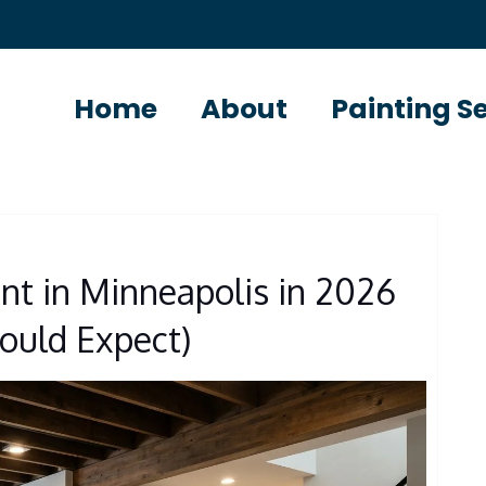
Home
About
Painting S
nt in Minneapolis in 2026
uld Expect)