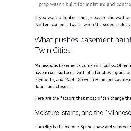
prep wasn’t built for moisture and concre
If you want a tighter range, measure the wall len
Painters can price faster when the scope is clear.
What pushes basement painti
Twin Cities
Minneapolis basements come with quirks. Older 
have mixed surfaces, with plaster above grade an
Plymouth, and Maple Grove in Hennepin County ma
doors, and closets.
Here are the factors that most often change the 
Moisture, stains, and the “Minne
Humidity is the big one. Spring thaw and summer s