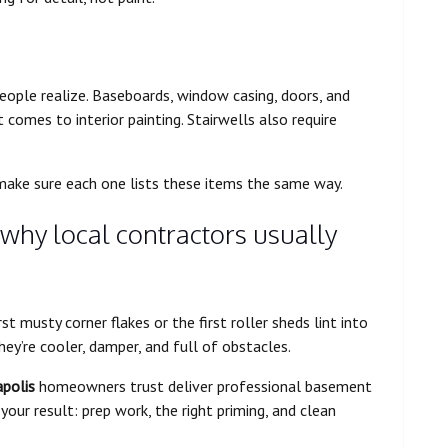
ople realize. Baseboards, window casing, doors, and
t comes to interior painting. Stairwells also require
 make sure each one lists these items the same way.
 why local contractors usually
t musty corner flakes or the first roller sheds lint into
ey’re cooler, damper, and full of obstacles.
apolis
homeowners trust deliver professional basement
your result: prep work, the right priming, and clean