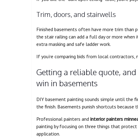
Trim, doors, and stairwells
Finished basements often have more trim than pe
the stair railing can add a full day or more when i
extra masking and safe ladder work.
If you’re comparing bids from local contractors,
Getting a reliable quote, and
win in basements
DIY basement painting sounds simple until the firs
the finish. Basements punish shortcuts because th
Professional painters and
interior painters minne
painting by focusing on three things that protect 
application.