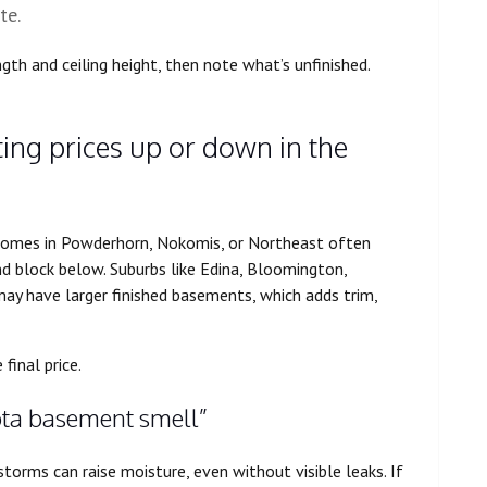
te.
gth and ceiling height, then note what’s unfinished.
ng prices up or down in the
homes in Powderhorn, Nokomis, or Northeast often
d block below. Suburbs like Edina, Bloomington,
y have larger finished basements, which adds trim,
final price.
sota basement smell”
torms can raise moisture, even without visible leaks. If