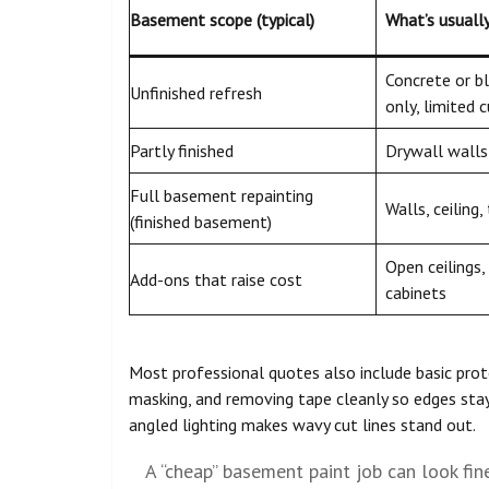
Basement scope (typical)
What’s usuall
Concrete or b
Unfinished refresh
only, limited c
Partly finished
Drywall walls 
Full basement repainting
Walls, ceiling,
(finished basement)
Open ceilings, 
Add-ons that raise cost
cabinets
Most professional quotes also include basic prot
masking, and removing tape cleanly so edges stay
angled lighting makes wavy cut lines stand out.
A “cheap” basement paint job can look fin