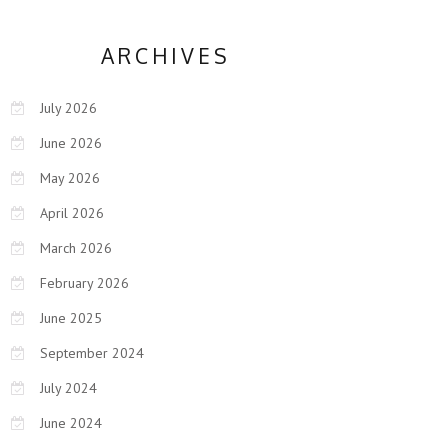
ARCHIVES
July 2026
June 2026
May 2026
April 2026
March 2026
February 2026
June 2025
September 2024
July 2024
June 2024