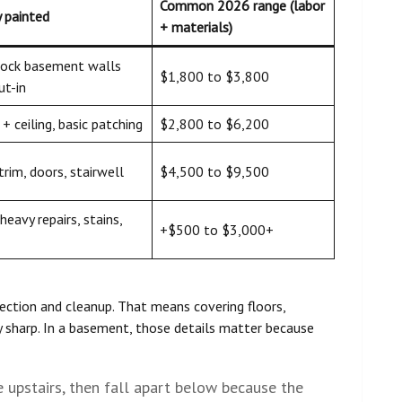
Common 2026 range (labor
y painted
+ materials)
lock basement walls
$1,800 to $3,800
ut-in
+ ceiling, basic patching
$2,800 to $6,200
 trim, doors, stairwell
$4,500 to $9,500
heavy repairs, stains,
+$500 to $3,000+
ection and cleanup. That means covering floors,
 sharp. In a basement, those details matter because
e upstairs, then fall apart below because the