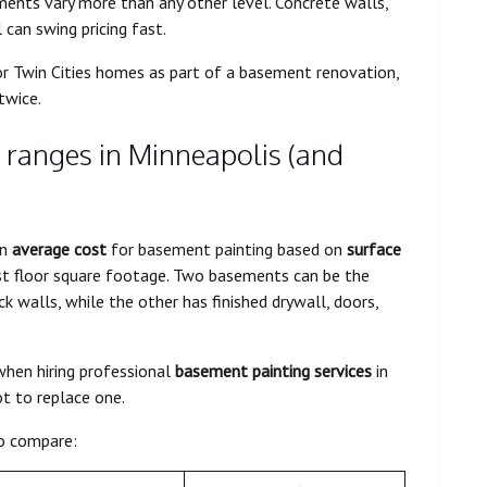
ents vary more than any other level. Concrete walls,
 can swing pricing fast.
for Twin Cities homes as part of a basement renovation,
twice.
 ranges in Minneapolis (and
an
average cost
for basement painting based on
surface
ust floor square footage. Two basements can be the
ck walls, while the other has finished drywall, doors,
hen hiring professional
basement painting services
in
t to replace one.
o compare: