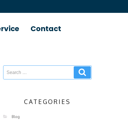
ervice
Contact
CATEGORIES
Blog