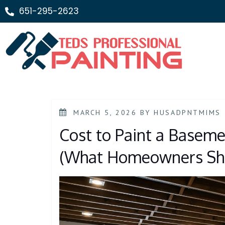
651-295-2623
MARCH 5, 2026
BY
HUSADPNTMIMS
Cost to Paint a Baseme
(What Homeowners Sho