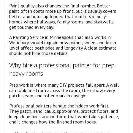
Paint quality also changes the final number. Better
paint often costs more up front, but it usually covers
better and holds up longer. That matters in busy
homes where hallways, family rooms, and stairwells
get touched every day.
A Painting Service in Minneapolis that also works in
Woodbury should explain how primer, sheen, and finish
level affect both price and longevity. A clear estimate
should not hide those details.
Why hire a professional painter for prep-
heavy rooms
Prep work is where many DIY projects fall apart. A wall
can look fine from across the room, then show every
patch, seam, and roller mark in daylight.
Professional painters handle the hidden work first.
They patch, sand, caulk, spot-prime, protect floors, and
keep clean lines around trim. That work takes patience,
and it changes how the finished room looks.