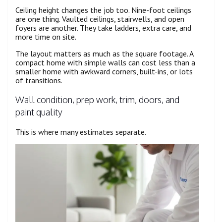
Ceiling height changes the job too. Nine-foot ceilings
are one thing. Vaulted ceilings, stairwells, and open
foyers are another. They take ladders, extra care, and
more time on site.
The layout matters as much as the square footage. A
compact home with simple walls can cost less than a
smaller home with awkward corners, built-ins, or lots
of transitions.
Wall condition, prep work, trim, doors, and
paint quality
This is where many estimates separate.