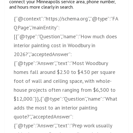
connect your Minneapolis service area, phone number,
and hours more clearly in search.
{“@context”:”
https://schema.org”,”@type”:”FA
QPage”,”mainEntity”:
[{“@type”:”Question”,”name”:”How
much does
interior painting cost in Woodbury in
2026?”,”acceptedAnswer”:
{“@type”:”Answer”,”text”:”Most Woodbury
homes fall around $2.50 to $4.50 per square
foot of wall and ceiling space, with whole-
house projects often ranging from $6,500 to
$12,000.”}},{“@type”:”Question”,”name”:”What
adds the most to an interior painting
quote?”,”acceptedAnswer”:
{“@type”:”Answer”,”text”:”Prep work usually