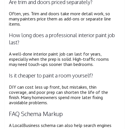
Are trim and doors priced separately?
Often, yes. Trim and doors take more detail work, so
many painters price them as add-ons or separate line
items.
How long does a professional interior paint job
last?
A well-done interior paint job can last for years,
especially when the prep is solid. High-traffic rooms
may need touch-ups sooner than bedrooms.
Is it cheaper to paint a room yourself?
DIY can cost less up front, but mistakes, thin
coverage, and poor prep can shorten the life of the
finish. Many homeowners spend more later fixing
avoidable problems.
FAQ Schema Markup
A LocalBusiness schema can also help search engines