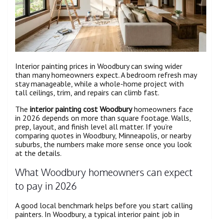
Interior painting prices in Woodbury can swing wider
than many homeowners expect. A bedroom refresh may
stay manageable, while a whole-home project with
tall ceilings, trim, and repairs can climb fast.
The
interior painting cost Woodbury
homeowners face
in 2026 depends on more than square footage. Walls,
prep, layout, and finish level all matter. If you’re
comparing quotes in Woodbury, Minneapolis, or nearby
suburbs, the numbers make more sense once you look
at the details.
What Woodbury homeowners can expect
to pay in 2026
A good local benchmark helps before you start calling
painters. In Woodbury, a typical interior paint job in