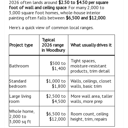
2026 often lands around
$2.50 to $4.50 per square
foot of wall and ceiling space
. For many 2,000 to
3,000 square foot homes, whole-house interior
painting often falls between
$6,500 and $12,000
.
Here’s a quick view of common local ranges.
Typical
Project type
2026 range
What usually drives it
in Woodbury
Tight spaces,
$500 to
Bathroom
moisture-resistant
$1,400
products, trim detail
Standard
$1,000 to
Walls, ceilings, closet
bedroom
$1,800
walls, basic trim
Large living
$2,500 to
More wall area, taller
room
$4,500
walls, more prep
Whole home,
$6,500 to
Room count, ceiling
2,000 to
$12,000
height, trim, repairs
3,000 sq ft