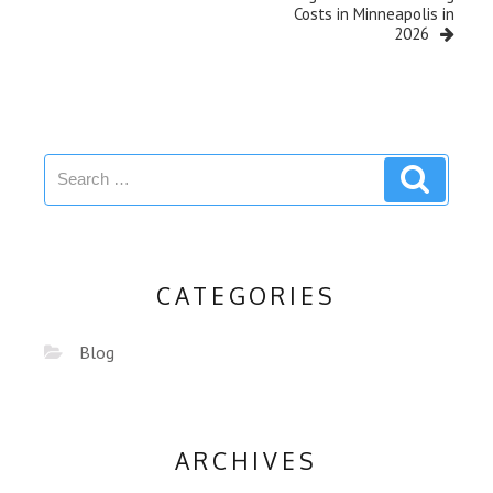
Costs in Minneapolis in
2026
CATEGORIES
Blog
ARCHIVES