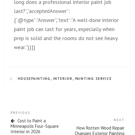
long does a professional interior paint job
last?”,”acceptedAnswer”:
{“@type”:”Answer”,”text”:”A well-done interior
paint job can last for years, especially when
prep is solid and the rooms do not see heavy
wear.”}}]}
HOUSEPAINTING
,
INTERIOR
,
PAINTING SERVICE
PREVIOUS
Cost to Paint a
NEXT
Minneapolis Four-Square
How Rotten Wood Repair
Interior in 2026
Changes Exterior Painting