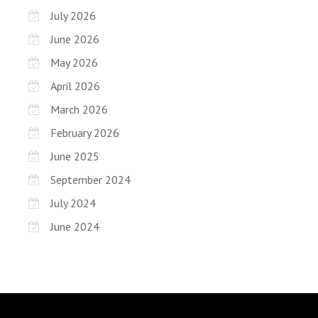
July 2026
June 2026
May 2026
April 2026
March 2026
February 2026
June 2025
September 2024
July 2024
June 2024