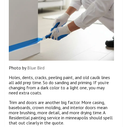
Photo by
Blue Bird
Holes, dents, cracks, peeling paint, and old caulk lines
all add prep time. So do sanding and priming. If you’re
changing from a dark color to a light one, you may
need extra coats.
Trim and doors are another big factor. More casing,
baseboards, crown molding, and interior doors mean
more brushing, more detail, and more drying time. A
Residential painting service in minneapolis should spell
that out clearly in the quote.