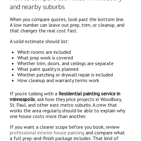
and nearby suburbs
When you compare quotes, look past the bottom line.
A low number can leave out prep, trim, or cleanup, and
that changes the real cost fast.
A solid estimate should list:
Which rooms are included
What prep work is covered
Whether trim, doors, and ceilings are separate
What paint quality is planned
Whether patching or drywall repair is included
How cleanup and warranty terms work
If you’re talking with a
Residential painting service in
minneapolis
, ask how they price projects in Woodbury,
St. Paul, and other east metro suburbs. A crew that
works the area regularly should be able to explain why
one house costs more than another.
If you want a clearer scope before you book, review
professional interior house painting
and compare what
a full prep-and-finish package includes. That kind of