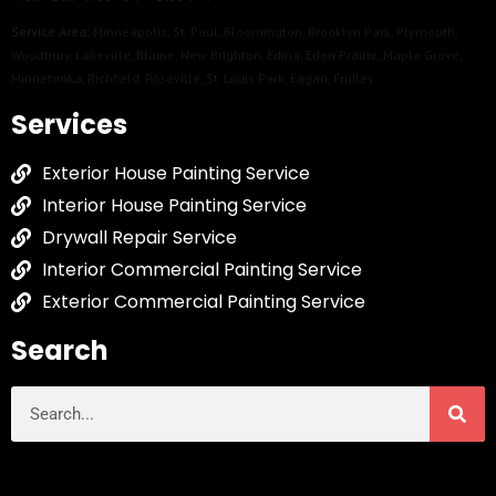
Service Area:
Minneapolis
,
St. Paul
,
Bloomington
,
Brooklyn Park
,
Plymouth
,
Woodbury
,
Lakeville
,
Blaine
,
New Brighton
,
Edina
,
Eden Prairie
,
Maple Grove
,
Minnetonka
,
Richfield
,
Roseville
,
St. Louis Park
,
Eagan
,
Fridley
Services
Exterior House Painting Service
Interior House Painting Service
Drywall Repair Service
Interior Commercial Painting Service
Exterior Commercial Painting Service
Search