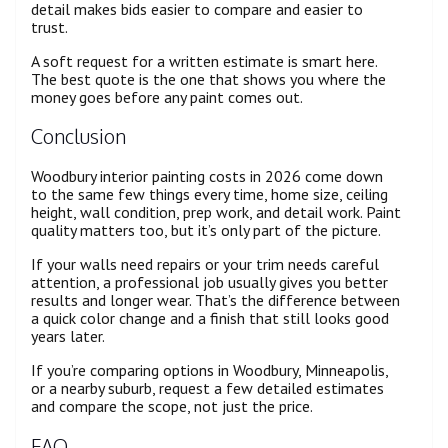
detail makes bids easier to compare and easier to
trust.
A soft request for a written estimate is smart here.
The best quote is the one that shows you where the
money goes before any paint comes out.
Conclusion
Woodbury interior painting costs in 2026 come down
to the same few things every time, home size, ceiling
height, wall condition, prep work, and detail work. Paint
quality matters too, but it’s only part of the picture.
If your walls need repairs or your trim needs careful
attention, a professional job usually gives you better
results and longer wear. That’s the difference between
a quick color change and a finish that still looks good
years later.
If you’re comparing options in Woodbury, Minneapolis,
or a nearby suburb, request a few detailed estimates
and compare the scope, not just the price.
FAQ