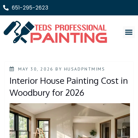
651-295-2623
Painting Ser
MAY 30, 2026
BY
HUSADPNTMIMS
Interior House Painting Cost in
Woodbury for 2026