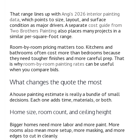
That range lines up with
Angi’s 2026 interior painting
data
, which points to size, layout, and surface
condition as major drivers. A separate
cost guide from
Two Brothers Painting
also places many projects in a
similar per-square-foot range.
Room-by-room pricing matters too. Kitchens and
bathrooms often cost more than bedrooms because
they need tougher finishes and more careful prep. That
is why
room-by-room painting rates
can be useful
when you compare bids.
What changes the quote the most
A house painting estimate is really a bundle of small
decisions. Each one adds time, materials, or both.
Home size, room count, and ceiling height
Bigger homes need more labor and more paint. More
rooms also mean more setup, more masking, and more
edges to cut in cleanly.