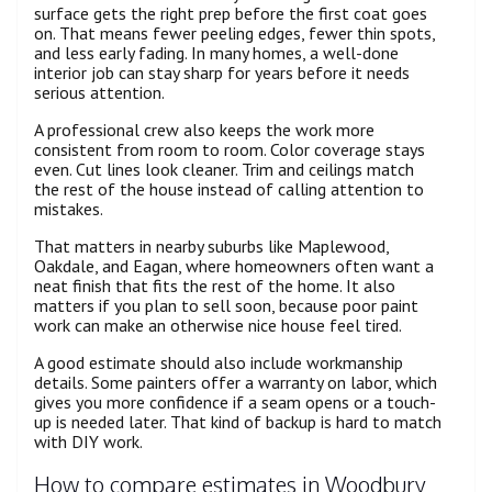
surface gets the right prep before the first coat goes
on. That means fewer peeling edges, fewer thin spots,
and less early fading. In many homes, a well-done
interior job can stay sharp for years before it needs
serious attention.
A professional crew also keeps the work more
consistent from room to room. Color coverage stays
even. Cut lines look cleaner. Trim and ceilings match
the rest of the house instead of calling attention to
mistakes.
That matters in nearby suburbs like Maplewood,
Oakdale, and Eagan, where homeowners often want a
neat finish that fits the rest of the home. It also
matters if you plan to sell soon, because poor paint
work can make an otherwise nice house feel tired.
A good estimate should also include workmanship
details. Some painters offer a warranty on labor, which
gives you more confidence if a seam opens or a touch-
up is needed later. That kind of backup is hard to match
with DIY work.
How to compare estimates in Woodbury