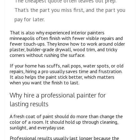
The cheapest quote often leaves out prep.
That’s the part you miss first, and the part you
pay for later.
That is also why experienced interior painters
minneapolis often finish with fewer visible repairs and
fewer touch-ups. They know how to work around older
plaster, builder-grade drywall, wood trim, and tricky
corners without rushing the surface.
If your home has scuffs, nail pops, water spots, or old
repairs, hiring a pro usually saves time and frustration.
It also helps the paint stick better, which matters
when you want the finish to last.
Why hire a professional painter for
lasting results
A fresh coat of paint should do more than change the
color of a room. It should hold up through cleaning,
sunlight, and everyday use.
Professional results usually last longer because the