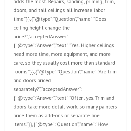
adds the most. Repairs, sanding, priming, trim,
doors, and tall ceilings all increase labor
time.”}},{“@type”:”Question”,”name”:”Does
ceiling height change the
price?”,”acceptedAnswer”:
{“@type”:”Answer”,”text”:”Yes. Higher ceilings
need more time, more equipment, and more
care, so they usually cost more than standard
rooms.”}},{“@type”:”Question”,”name”:”Are trim
and doors priced
separately?”,”acceptedAnswer”:
{“@type”:”Answer”,”text”:”Often, yes. Trim and
doors take more detail work, so many painters
price them as add-ons or separate line
items.”}},{“@type”:”Question”,”name”:”How