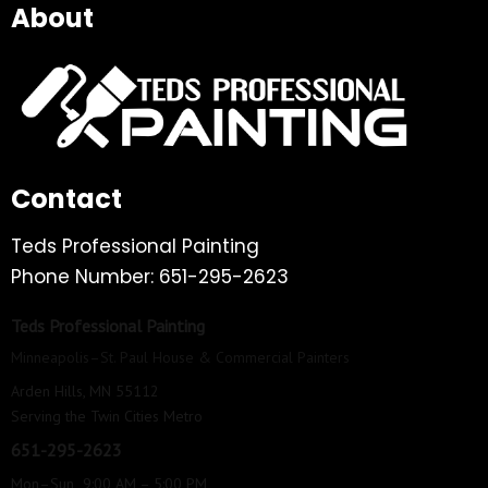
About
Contact
Teds Professional Painting
Phone Number: 651-295-2623
Teds Professional Painting
Minneapolis–St. Paul House & Commercial Painters
Arden Hills, MN 55112
Serving the Twin Cities Metro
651-295-2623
Mon–Sun 9:00 AM – 5:00 PM