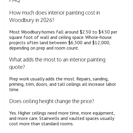
How much does interior painting cost in
Woodbury in 2026?
Most Woodbury homes fall around $2.50 to $4.50 per
square foot of wall and ceiling space. Whole-house
projects often land between $6,500 and $12,000,
depending on prep and room count.
What adds the most to an interior painting
quote?
Prep work usually adds the most. Repairs, sanding,
priming, trim, doors, and tall ceilings all increase labor
time.
Does ceiling height change the price?
Yes. Higher ceilings need more time, more equipment,
and more care. Stairwells and vaulted spaces usually
cost more than standard rooms.