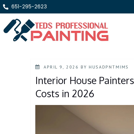
651-295-2623
APRIL 9, 2026
BY
HUSADPNTMIMS
Interior House Painter
Costs in 2026