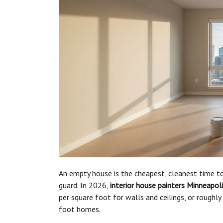
An empty house is the cheapest, cleanest time to
guard. In 2026,
interior house painters Minneapol
per square foot for walls and ceilings, or rough
foot homes.