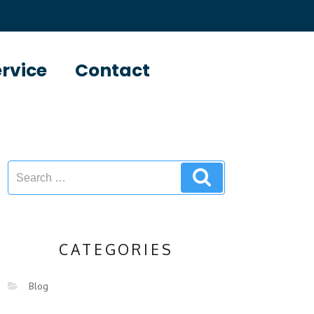
ervice
Contact
CATEGORIES
Blog