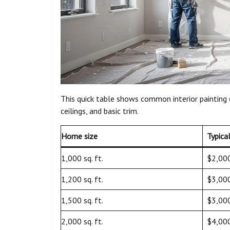
This quick table shows common interior painting
ceilings, and basic trim.
Home size
Typica
1,000 sq. ft.
$2,00
1,200 sq. ft.
$3,00
1,500 sq. ft.
$3,00
2,000 sq. ft.
$4,00