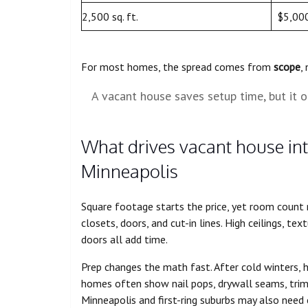
2,500 sq. ft.
$5,00
For most homes, the spread comes from
scope
,
A vacant house saves setup time, but it o
What drives vacant house inte
Minneapolis
Square footage starts the price, yet room coun
closets, doors, and cut-in lines. High ceilings, t
doors all add time.
Prep changes the math fast. After cold winters, 
homes often show nail pops, drywall seams, trim 
Minneapolis and first-ring suburbs may also need c