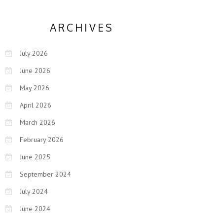
ARCHIVES
July 2026
June 2026
May 2026
April 2026
March 2026
February 2026
June 2025
September 2024
July 2024
June 2024