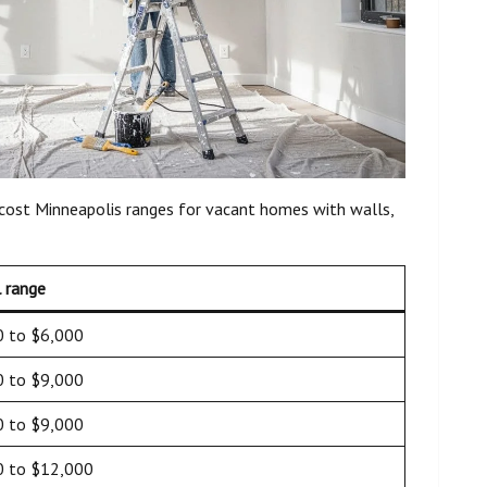
 cost Minneapolis ranges for vacant homes with walls,
l range
0 to $6,000
0 to $9,000
0 to $9,000
0 to $12,000