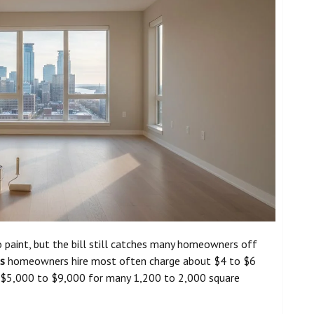
 paint, but the bill still catches many homeowners off
is
homeowners hire most often charge about $4 to $6
ly $5,000 to $9,000 for many 1,200 to 2,000 square