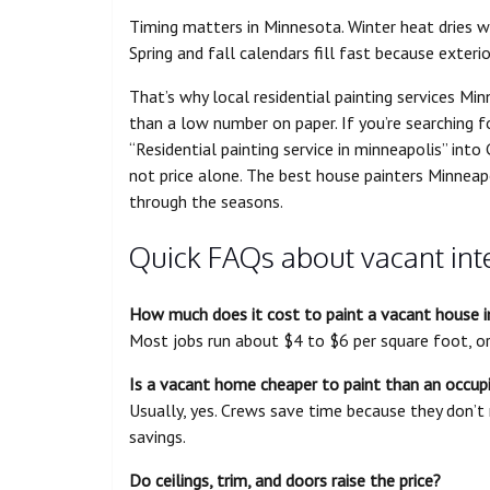
Timing matters in Minnesota. Winter heat dries 
Spring and fall calendars fill fast because exteri
That’s why local residential painting services M
than a low number on paper. If you’re searching fo
“Residential painting service in minneapolis” into
not price alone. The best house painters Minne
through the seasons.
Quick FAQs about vacant inte
How much does it cost to paint a vacant house in
Most jobs run about $4 to $6 per square foot, o
Is a vacant home cheaper to paint than an occup
Usually, yes. Crews save time because they don’t
savings.
Do ceilings, trim, and doors raise the price?