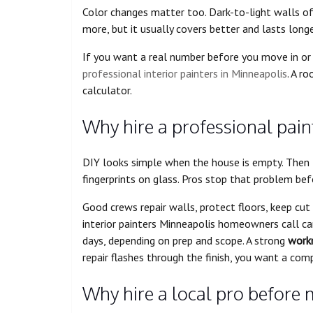
Color changes matter too. Dark-to-light walls o
more, but it usually covers better and lasts longer
If you want a real number before you move in or 
professional interior painters in Minneapolis
. A r
calculator.
Why hire a professional paint
DIY looks simple when the house is empty. Then t
fingerprints on glass. Pros stop that problem befo
Good crews repair walls, protect floors, keep cu
interior painters Minneapolis homeowners call can 
days, depending on prep and scope. A strong
work
repair flashes through the finish, you want a com
Why hire a local pro before m