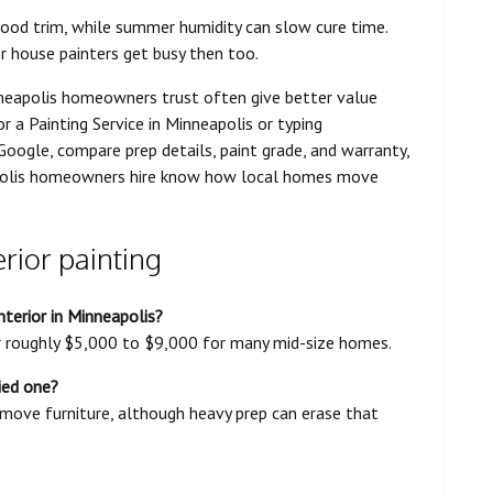
wood trim, while summer humidity can slow cure time.
or house painters get busy then too.
inneapolis homeowners trust often give better value
r a Painting Service in Minneapolis or typing
 Google, compare prep details, paint grade, and warranty,
apolis homeowners hire know how local homes move
rior painting
terior in Minneapolis?
r roughly $5,000 to $9,000 for many mid-size homes.
ied one?
 move furniture, although heavy prep can erase that