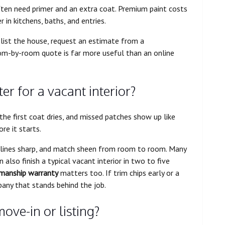
ften need primer and an extra coat. Premium paint costs
 in kitchens, baths, and entries.
list the house, request an estimate from a
oom-by-room quote is far more useful than an online
er for a vacant interior?
he first coat dries, and missed patches show up like
re it starts.
t lines sharp, and match sheen from room to room. Many
also finish a typical vacant interior in two to five
manship warranty
matters too. If trim chips early or a
pany that stands behind the job.
ove-in or listing?