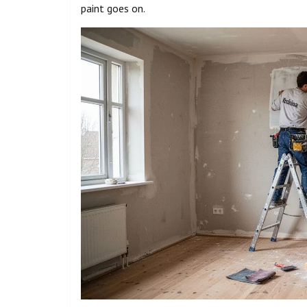
paint goes on.