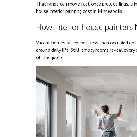
That range can move fast once prep, ceilings, tri
house interior painting cost in Minneapolis.
How interior house painters
Vacant homes often cost less than occupied one
around daily life. Still, empty rooms reveal every 
of the quote.