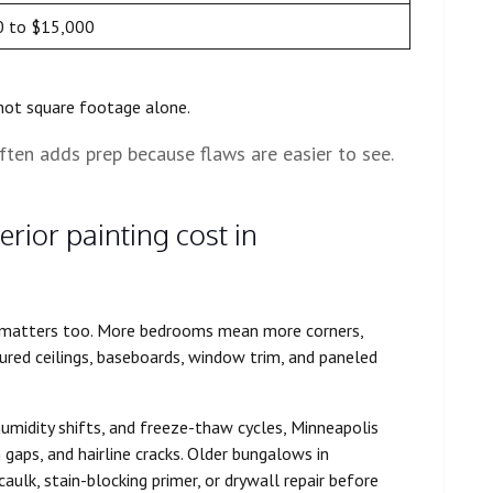
0 to $15,000
 not square footage alone.
ften adds prep because flaws are easier to see.
rior painting cost in
t matters too. More bedrooms mean more corners,
extured ceilings, baseboards, window trim, and paneled
humidity shifts, and freeze-thaw cycles, Minneapolis
gaps, and hairline cracks. Older bungalows in
aulk, stain-blocking primer, or drywall repair before