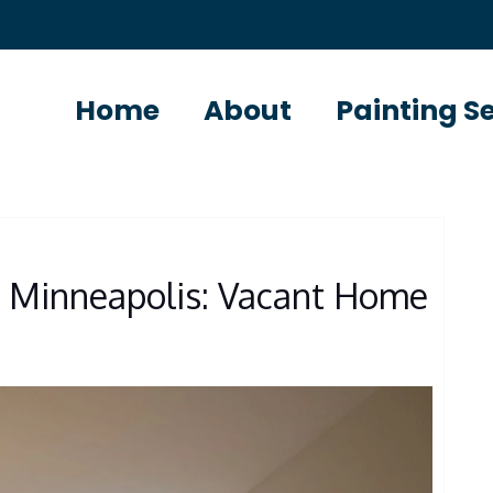
Home
About
Painting S
s Minneapolis: Vacant Home