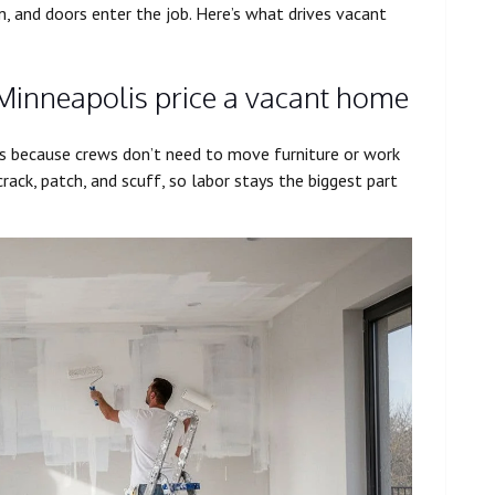
m, and doors enter the job. Here’s what drives vacant
 Minneapolis price a vacant home
s because crews don’t need to move furniture or work
crack, patch, and scuff, so labor stays the biggest part