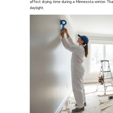
affect drying time during a Minnesota winter. Tha
daylight.