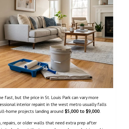
 fast, but the price in St. Louis Park can vary more
ional interior repaint in the west metro usually falls
full-home projects landing around
$5,000 to $9,000
.
 repairs, or older walls that need extra prep after