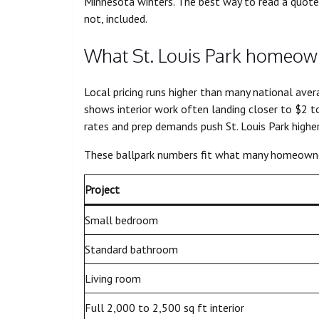
Minnesota winters. The best way to read a quote 
not, included.
What St. Louis Park homeown
Local pricing runs higher than many national aver
shows interior work often landing closer to $2 to
rates and prep demands push St. Louis Park higher
These ballpark numbers fit what many homeowner
Project
Small bedroom
Standard bathroom
Living room
Full 2,000 to 2,500 sq ft interior