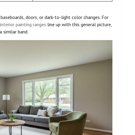
baseboards, doors, or dark-to-light color changes. For
nterior painting ranges
line up with this general picture,
a similar band.