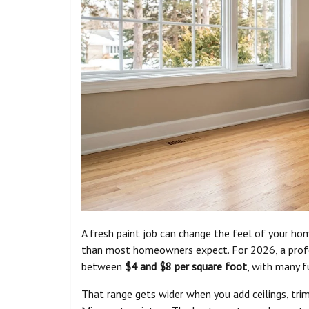
A fresh paint job can change the feel of your home
than most homeowners expect. For 2026, a profess
between
$4 and $8 per square foot
, with many 
That range gets wider when you add ceilings, trim,