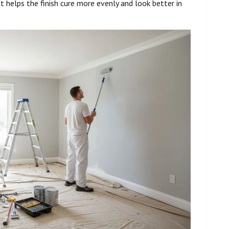
t helps the finish cure more evenly and look better in