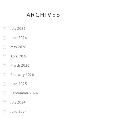
ARCHIVES
July 2026
June 2026
May 2026
April 2026
March 2026
February 2026
June 2025
September 2024
July 2024
June 2024