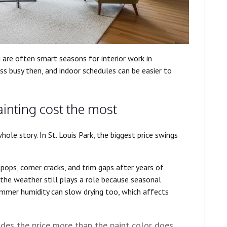
g are often smart seasons for interior work in
ss busy then, and indoor schedules can be easier to
ainting cost the most
ole story. In St. Louis Park, the biggest price swings
ops, corner cracks, and trim gaps after years of
 the weather still plays a role because seasonal
er humidity can slow drying too, which affects
es the price more than the paint color does.