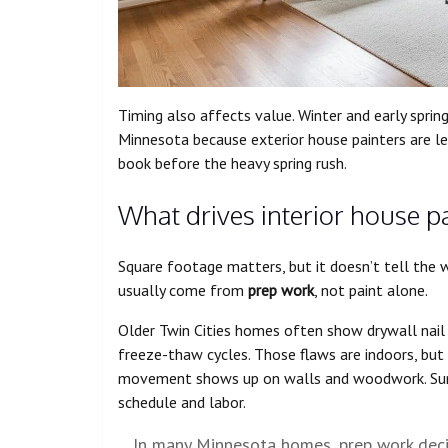
Timing also affects value. Winter and early sprin
Minnesota because exterior house painters are le
book before the heavy spring rush.
What drives interior house p
Square footage matters, but it doesn’t tell the wh
usually come from
prep work
, not paint alone.
Older Twin Cities homes often show drywall nail p
freeze-thaw cycles. Those flaws are indoors, but
movement shows up on walls and woodwork. Summ
schedule and labor.
In many Minnesota homes, prep work decid