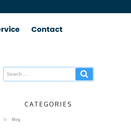
ervice
Contact
CATEGORIES
Blog