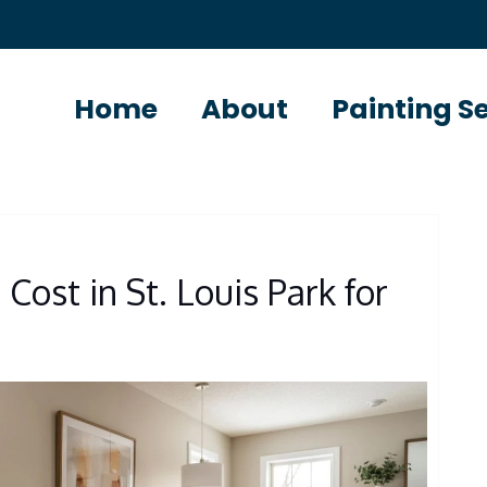
Home
About
Painting S
Cost in St. Louis Park for