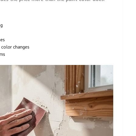
ng
ces
 color changes
oms