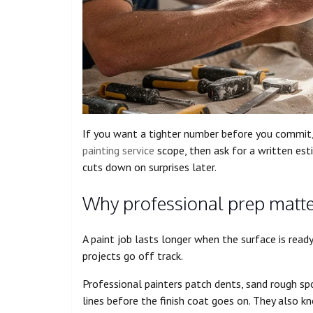
If you want a tighter number before you commit
painting service
scope, then ask for a written est
cuts down on surprises later.
Why professional prep matt
A paint job lasts longer when the surface is read
projects go off track.
Professional painters patch dents, sand rough spot
lines before the finish coat goes on. They also k