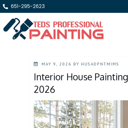
651-295-2623
MAY 9, 2026
BY
HUSADPNTMIMS
Interior House Painting 
2026