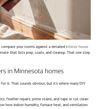
, compare your rooms against a detailed
interior house
imate that lists prep, coats, and cleanup. That one step
ers in Minnesota homes
y for it. That sounds obvious, but it’s where many DIY
s, feather repairs, prime stains, and tape or cut clean
now how indoor humidity, furnace heat, and ventilation