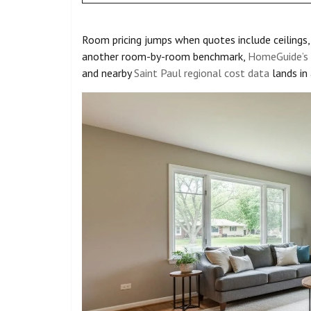
Room pricing jumps when quotes include ceilings, 
another room-by-room benchmark,
HomeGuide’s i
and nearby
Saint Paul regional cost data
lands in 