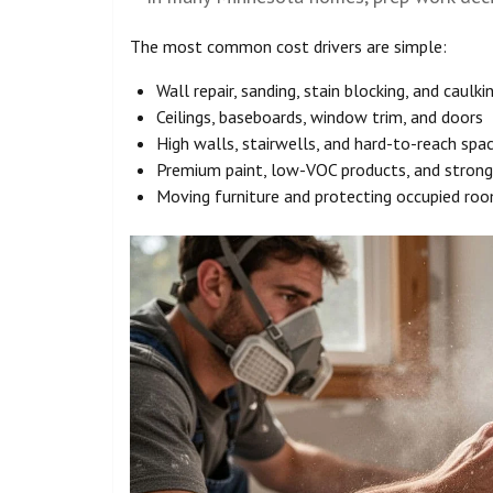
The most common cost drivers are simple:
Wall repair, sanding, stain blocking, and caulki
Ceilings, baseboards, window trim, and doors
High walls, stairwells, and hard-to-reach spa
Premium paint, low-VOC products, and strong
Moving furniture and protecting occupied ro