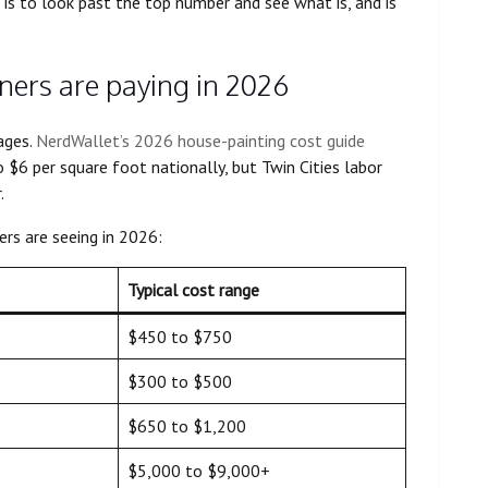
is to look past the top number and see what is, and is
ers are paying in 2026
ages.
NerdWallet’s 2026 house-painting cost guide
 $6 per square foot nationally, but Twin Cities labor
.
s are seeing in 2026:
Typical cost range
$450 to $750
$300 to $500
$650 to $1,200
$5,000 to $9,000+