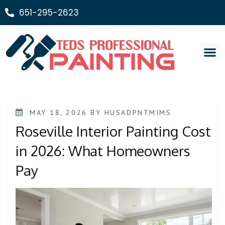
651-295-2623
Painting Ser
MAY 18, 2026
BY
HUSADPNTMIMS
Roseville Interior Painting Cost
in 2026: What Homeowners
Pay