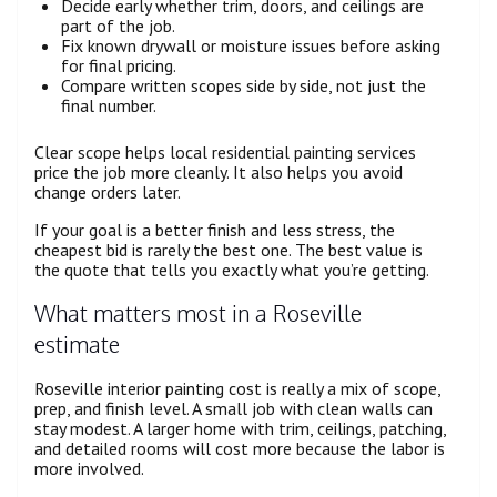
Decide early whether trim, doors, and ceilings are
part of the job.
Fix known drywall or moisture issues before asking
for final pricing.
Compare written scopes side by side, not just the
final number.
Clear scope helps local residential painting services
price the job more cleanly. It also helps you avoid
change orders later.
If your goal is a better finish and less stress, the
cheapest bid is rarely the best one. The best value is
the quote that tells you exactly what you’re getting.
What matters most in a Roseville
estimate
Roseville interior painting cost is really a mix of scope,
prep, and finish level. A small job with clean walls can
stay modest. A larger home with trim, ceilings, patching,
and detailed rooms will cost more because the labor is
more involved.