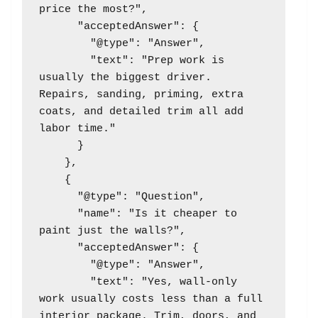
price the most?",

      "acceptedAnswer": {

        "@type": "Answer",

        "text": "Prep work is 
usually the biggest driver. 
Repairs, sanding, priming, extra 
coats, and detailed trim all add 
labor time."

      }

    },

    {

      "@type": "Question",

      "name": "Is it cheaper to 
paint just the walls?",

      "acceptedAnswer": {

        "@type": "Answer",

        "text": "Yes, wall-only 
work usually costs less than a full 
interior package. Trim, doors, and 