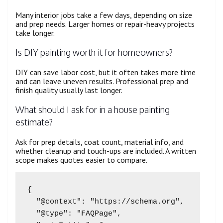
Many interior jobs take a few days, depending on size
and prep needs. Larger homes or repair-heavy projects
take longer.
Is DIY painting worth it for homeowners?
DIY can save labor cost, but it often takes more time
and can leave uneven results. Professional prep and
finish quality usually last longer.
What should I ask for in a house painting
estimate?
Ask for prep details, coat count, material info, and
whether cleanup and touch-ups are included. A written
scope makes quotes easier to compare.
{

  "@context": "https://schema.org",

  "@type": "FAQPage",
