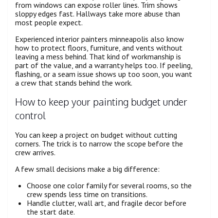
from windows can expose roller lines. Trim shows
sloppy edges fast. Hallways take more abuse than
most people expect.
Experienced interior painters minneapolis also know
how to protect floors, furniture, and vents without
leaving a mess behind. That kind of workmanship is
part of the value, and a warranty helps too. If peeling,
flashing, or a seam issue shows up too soon, you want
a crew that stands behind the work.
How to keep your painting budget under
control
You can keep a project on budget without cutting
corners. The trick is to narrow the scope before the
crew arrives.
A few small decisions make a big difference:
Choose one color family for several rooms, so the
crew spends less time on transitions.
Handle clutter, wall art, and fragile decor before
the start date.