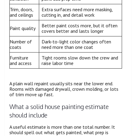
Trim, doors,
Extra surfaces need more masking,
and ceilings
cutting in, and detail work
Better paint costs more, but it often
Paint quality
covers better and lasts longer
Number of
Dark-to-light color changes often
coats
need more than one coat
Furniture
Tight rooms slow down the crew and
and access
raise labor time
A plain wall repaint usually sits near the lower end.
Rooms with damaged drywall, crown molding, or lots
of trim move up fast.
What a solid house painting estimate
should include
A useful estimate is more than one total number. It
should spell out what gets painted, what prep is