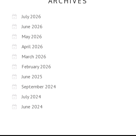
ARCHIVES
July 2026
June 2026
May 2026
April 2026
March 2026
February 2026
June 2025
September 2024
July 2024
June 2024