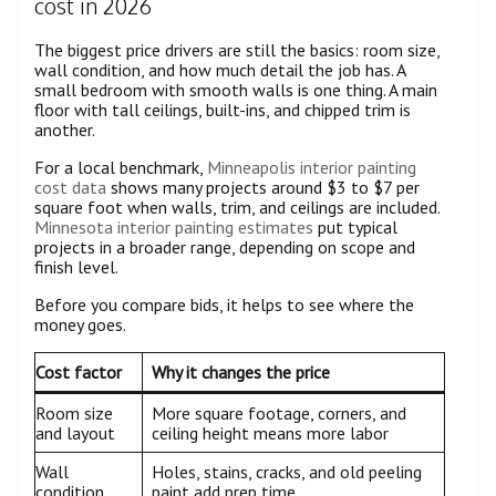
cost in 2026
The biggest price drivers are still the basics: room size,
wall condition, and how much detail the job has. A
small bedroom with smooth walls is one thing. A main
floor with tall ceilings, built-ins, and chipped trim is
another.
For a local benchmark,
Minneapolis interior painting
cost data
shows many projects around $3 to $7 per
square foot when walls, trim, and ceilings are included.
Minnesota interior painting estimates
put typical
projects in a broader range, depending on scope and
finish level.
Before you compare bids, it helps to see where the
money goes.
Cost factor
Why it changes the price
Room size
More square footage, corners, and
and layout
ceiling height means more labor
Wall
Holes, stains, cracks, and old peeling
condition
paint add prep time