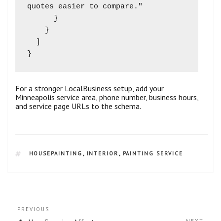
quotes easier to compare."

      }

    }

  ]

For a stronger LocalBusiness setup, add your
Minneapolis service area, phone number, business hours,
and service page URLs to the schema.
HOUSEPAINTING
,
INTERIOR
,
PAINTING SERVICE
PREVIOUS
NEXT