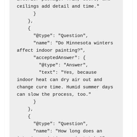
ceilings add detail and time."

      }

    },

    {

      "@type": "Question",

      "name": "Do Minnesota winters 
affect indoor painting?",

      "acceptedAnswer": {

        "@type": "Answer",

        "text": "Yes, because 
indoor heat can dry air out and 
change cure time. Humid summer days 
can slow the process, too."

      }

    },

    {

      "@type": "Question",

      "name": "How long does an 