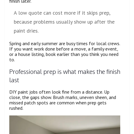
finish later.
A low quote can cost more if it skips prep,
because problems usually show up after the
paint dries.
Spring and early summer are busy times for local crews.
If you want work done before a move, a family event,
or a house listing, book earlier than you think you need
to.
Professional prep is what makes the finish
last
DIY paint jobs often look fine from a distance. Up
close, the gaps show. Brush marks, uneven sheen, and
missed patch spots are common when prep gets
rushed.