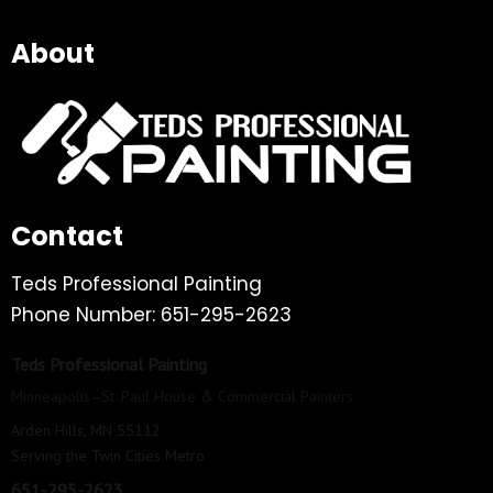
About
Contact
Teds Professional Painting
Phone Number: 651-295-2623
Teds Professional Painting
Minneapolis–St. Paul House & Commercial Painters
Arden Hills, MN 55112
Serving the Twin Cities Metro
651-295-2623