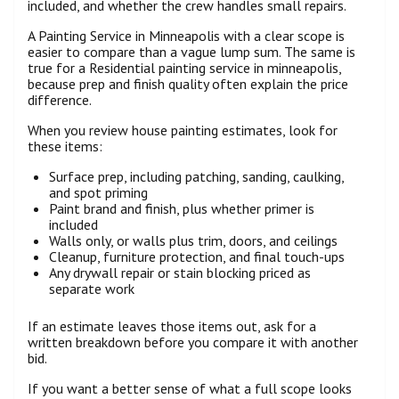
included, and whether the crew handles small repairs.
A Painting Service in Minneapolis with a clear scope is
easier to compare than a vague lump sum. The same is
true for a Residential painting service in minneapolis,
because prep and finish quality often explain the price
difference.
When you review house painting estimates, look for
these items:
Surface prep, including patching, sanding, caulking,
and spot priming
Paint brand and finish, plus whether primer is
included
Walls only, or walls plus trim, doors, and ceilings
Cleanup, furniture protection, and final touch-ups
Any drywall repair or stain blocking priced as
separate work
If an estimate leaves those items out, ask for a
written breakdown before you compare it with another
bid.
If you want a better sense of what a full scope looks