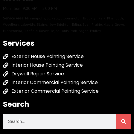
Mon–Sun 9:00 AM – 5:00 PM
Service Area:
Minneapolis
,
St. Paul
,
Bloomington
,
Brooklyn Park
,
Plymouth
,
Woodbury
,
Lakeville
,
Blaine
,
New Brighton
,
Edina
,
Eden Prairie
,
Maple Grove
,
Minnetonka
,
Richfield
,
Roseville
,
St. Louis Park
,
Eagan
,
Fridley
Services
Exterior House Painting Service
Interior House Painting Service
Drywall Repair Service
Interior Commercial Painting Service
Exterior Commercial Painting Service
Search