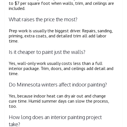
to $7 per square foot when walls, trim, and ceilings are
included.
What raises the price the most?
Prep work is usually the biggest driver. Repairs, sanding,
priming, extra coats, and detailed trim all add labor
time.
Is it cheaper to paint just the walls?
Yes, wall-only work usually costs less than a full
interior package. Trim, doors, and ceilings add detail and
time.
Do Minnesota winters affect indoor painting?
Yes, because indoor heat can dry air out and change
cure time. Humid summer days can slow the process,
too.
How long does an interior painting project
take?