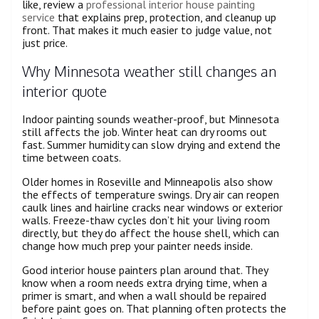
like, review a
professional interior house painting
service
that explains prep, protection, and cleanup up
front. That makes it much easier to judge value, not
just price.
Why Minnesota weather still changes an
interior quote
Indoor painting sounds weather-proof, but Minnesota
still affects the job. Winter heat can dry rooms out
fast. Summer humidity can slow drying and extend the
time between coats.
Older homes in Roseville and Minneapolis also show
the effects of temperature swings. Dry air can reopen
caulk lines and hairline cracks near windows or exterior
walls. Freeze-thaw cycles don’t hit your living room
directly, but they do affect the house shell, which can
change how much prep your painter needs inside.
Good interior house painters plan around that. They
know when a room needs extra drying time, when a
primer is smart, and when a wall should be repaired
before paint goes on. That planning often protects the