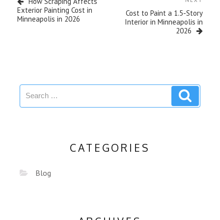
How Scraping Affects
Exterior Painting Cost in
Cost to Paint a 1.5-Story
Minneapolis in 2026
Interior in Minneapolis in
2026
CATEGORIES
Blog