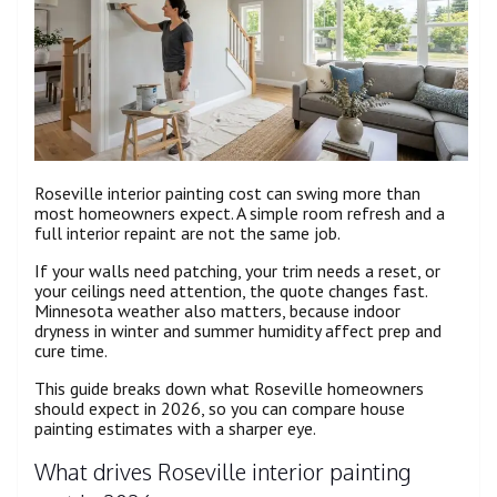
Roseville interior painting cost can swing more than
most homeowners expect. A simple room refresh and a
full interior repaint are not the same job.
If your walls need patching, your trim needs a reset, or
your ceilings need attention, the quote changes fast.
Minnesota weather also matters, because indoor
dryness in winter and summer humidity affect prep and
cure time.
This guide breaks down what Roseville homeowners
should expect in 2026, so you can compare house
painting estimates with a sharper eye.
What drives Roseville interior painting