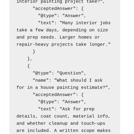
interior painting project take?",

      "acceptedAnswer": {

        "@type": "Answer",

        "text": "Many interior jobs 
take a few days, depending on size 
and prep needs. Larger homes or 
repair-heavy projects take longer."

      }

    },

    {

      "@type": "Question",

      "name": "What should I ask 
for in a house painting estimate?",

      "acceptedAnswer": {

        "@type": "Answer",

        "text": "Ask for prep 
details, coat count, material info, 
and whether cleanup and touch-ups 
are included. A written scope makes 