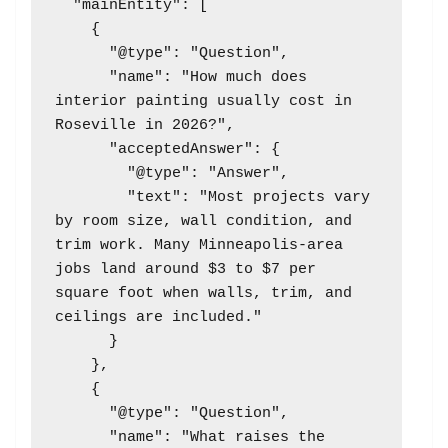
  "mainEntity": [

    {

      "@type": "Question",

      "name": "How much does 
interior painting usually cost in 
Roseville in 2026?",

      "acceptedAnswer": {

        "@type": "Answer",

        "text": "Most projects vary 
by room size, wall condition, and 
trim work. Many Minneapolis-area 
jobs land around $3 to $7 per 
square foot when walls, trim, and 
ceilings are included."

      }

    },

    {

      "@type": "Question",

      "name": "What raises the 