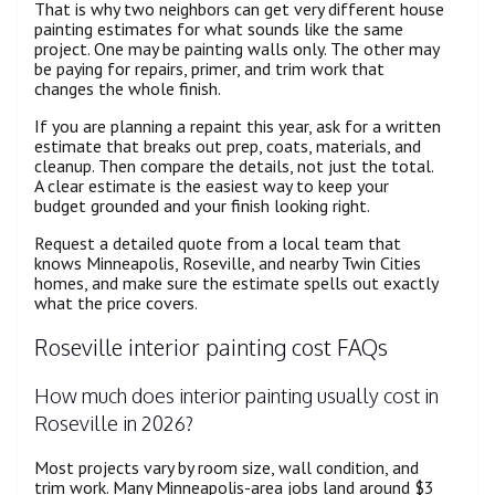
That is why two neighbors can get very different house
painting estimates for what sounds like the same
project. One may be painting walls only. The other may
be paying for repairs, primer, and trim work that
changes the whole finish.
If you are planning a repaint this year, ask for a written
estimate that breaks out prep, coats, materials, and
cleanup. Then compare the details, not just the total.
A clear estimate is the easiest way to keep your
budget grounded and your finish looking right.
Request a detailed quote from a local team that
knows Minneapolis, Roseville, and nearby Twin Cities
homes, and make sure the estimate spells out exactly
what the price covers.
Roseville interior painting cost FAQs
How much does interior painting usually cost in
Roseville in 2026?
Most projects vary by room size, wall condition, and
trim work. Many Minneapolis-area jobs land around $3