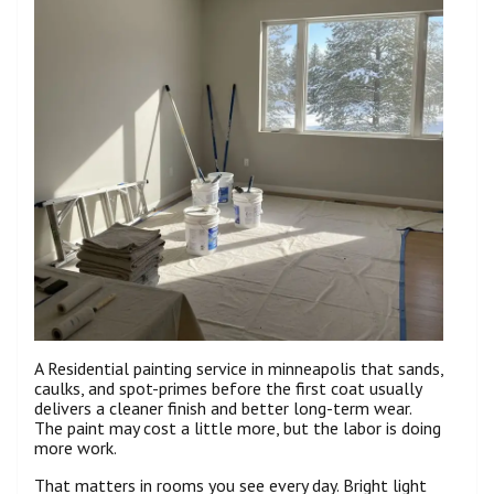
A Residential painting service in minneapolis that sands,
caulks, and spot-primes before the first coat usually
delivers a cleaner finish and better long-term wear.
The paint may cost a little more, but the labor is doing
more work.
That matters in rooms you see every day. Bright light