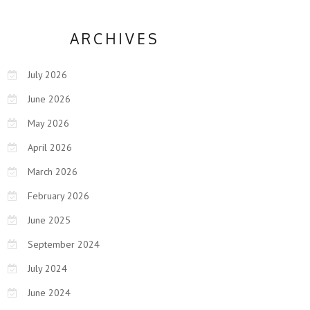
ARCHIVES
July 2026
June 2026
May 2026
April 2026
March 2026
February 2026
June 2025
September 2024
July 2024
June 2024