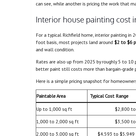
can see, while another is pricing the work that ma
Interior house painting cost i
For a typical Richfield home, interior painting i
foot basis, most projects land around
$2 to $6 p
and wall condition.
Rates are also up from 2025 by roughly 5 to 10 p
better paint still costs more than bargain-grade 
Here is a simple pricing snapshot for homeowner
Paintable Area
Typical Cost Range
Up to 1,000 sq ft
$2,800 to
1,000 to 2,000 sq ft
$3,500 to
2,000 to 3,000 sq ft
$4,593 to $5,949 