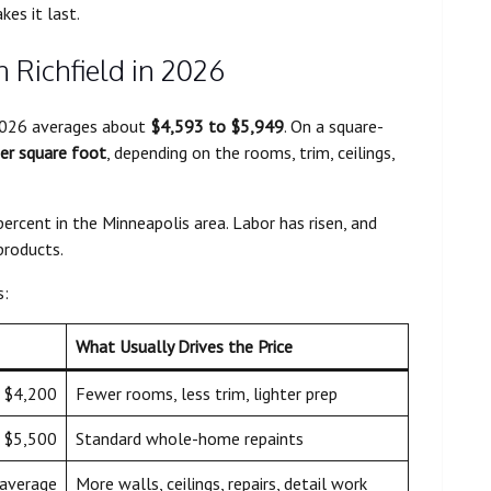
kes it last.
n Richfield in 2026
n 2026 averages about
$4,593 to $5,949
. On a square-
er square foot
, depending on the rooms, trim, ceilings,
ercent in the Minneapolis area. Labor has risen, and
products.
s:
What Usually Drives the Price
 $4,200
Fewer rooms, less trim, lighter prep
 $5,500
Standard whole-home repaints
average
More walls, ceilings, repairs, detail work