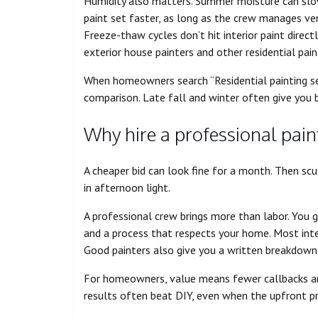
Humidity also matters. Summer moisture can slow 
paint set faster, as long as the crew manages ve
Freeze-thaw cycles don’t hit interior paint direct
exterior house painters and other residential pain
When homeowners search “Residential painting ser
comparison. Late fall and winter often give you be
Why hire a professional pain
A cheaper bid can look fine for a month. Then scu
in afternoon light.
A professional crew brings more than labor. You g
and a process that respects your home. Most int
Good painters also give you a written breakdown 
For homeowners, value means fewer callbacks and
results often beat DIY, even when the upfront pric