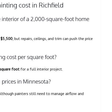
nting cost in Richfield
 interior of a 2,000-square-foot home
 $5,500
, but repairs, ceilings, and trim can push the price
ng cost per square foot?
 square foot
for a full interior project.
g prices in Minnesota?
although painters still need to manage airflow and