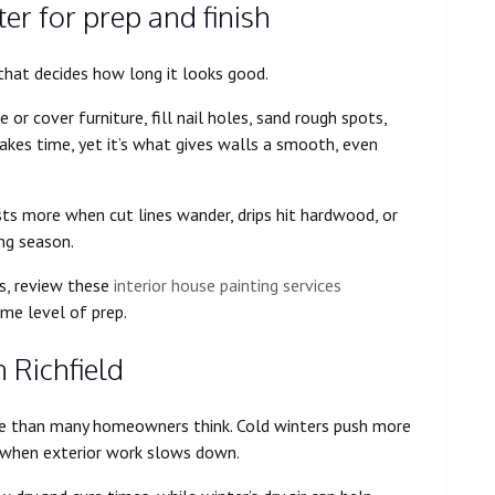
er for prep and finish
t that decides how long it looks good.
 or cover furniture, fill nail holes, sand rough spots,
akes time, yet it’s what gives walls a smooth, even
sts more when cut lines wander, drips hit hardwood, or
ng season.
s, review these
interior house painting services
me level of prep.
 Richfield
re than many homeowners think. Cold winters push more
st when exterior work slows down.