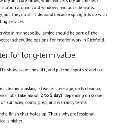
dry and cure times, while winter’s dry air can help
ntilation around cold windows and outside walls.
ly, but they do shift demand because spring fills up with
ting services.
vice in minneapolis,” timing should be part of the
tter scheduling options for interior work in Richfield.
ter for long-term value
ffs show, tape lines lift, and patched spots stand out
et cleaner masking, steadier coverage, daily cleanup,
erior jobs take about
2 to 5 days
, depending on scope.
of surfaces, coats, prep, and warranty terms.
 a finish that holds up. That’s why professional
e is higher.