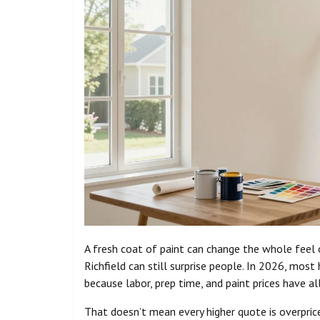
A fresh coat of paint can change the whole feel
Richfield can still surprise people. In 2026, mos
because labor, prep time, and paint prices have a
That doesn’t mean every higher quote is overprice