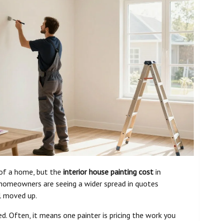
 of a home, but the
interior house painting cost
in
t homeowners are seeing a wider spread in quotes
ll moved up.
d. Often, it means one painter is pricing the work you