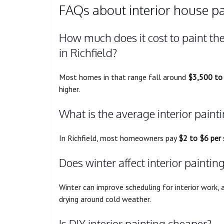
FAQs about interior house pai
How much does it cost to paint the
in Richfield?
Most homes in that range fall around
$3,500 to
higher.
What is the average interior painti
In Richfield, most homeowners pay
$2 to $6 per
Does winter affect interior paintin
Winter can improve scheduling for interior work, 
drying around cold weather.
Is DIY interior painting cheaper?