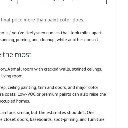
final price more than paint color does.
polis,” you’ve likely seen quotes that look miles apart.
sanding, priming, and cleanup, while another doesn’t.
e the most
ory. A small room with cracked walls, stained ceilings,
 living room.
rep, ceiling painting, trim and doors, and major color
tra coats. Low-VOC or premium paints can also raise the
occupied homes.
 can look similar, but the estimates shouldn’t. One
e closet doors, baseboards, spot-priming, and furniture