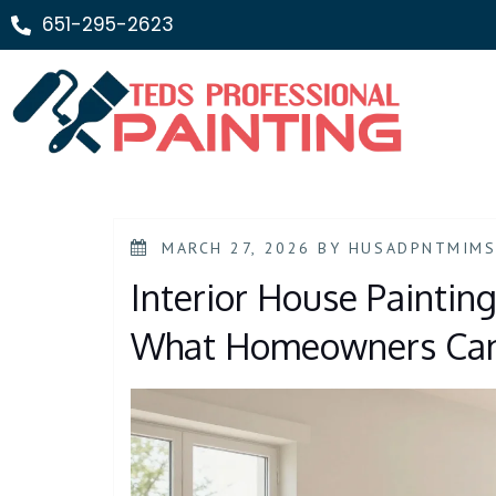
651-295-2623
MARCH 27, 2026
BY
HUSADPNTMIM
Interior House Painting
What Homeowners Can