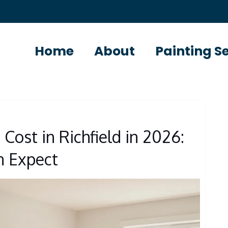
Home
About
Painting S
S
 Cost in Richfield in 2026:
 Expect