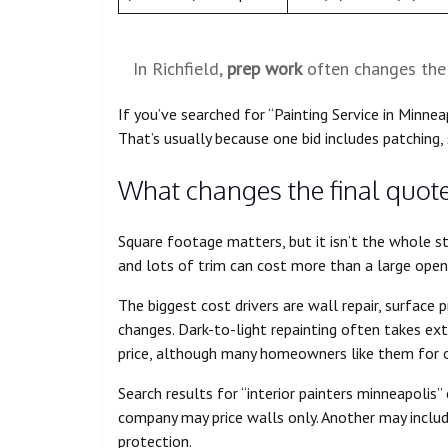
In Richfield,
prep work
often changes the 
If you’ve searched for “Painting Service in Minnea
That’s usually because one bid includes patching, 
What changes the final quot
Square footage matters, but it isn’t the whole st
and lots of trim can cost more than a large open
The biggest cost drivers are wall repair, surface p
changes. Dark-to-light repainting often takes ex
price, although many homeowners like them for 
Search results for “interior painters minneapolis”
company may price walls only. Another may includ
protection.