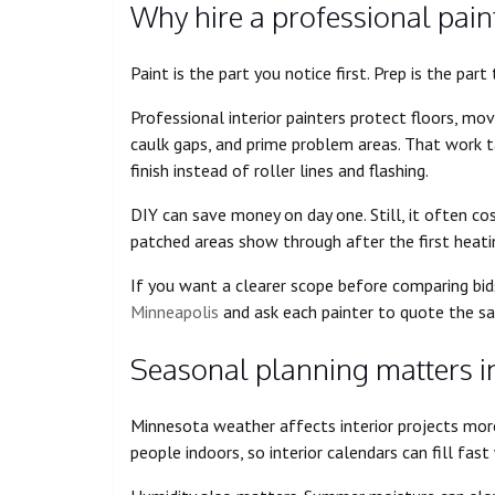
Why hire a professional paint
Paint is the part you notice first. Prep is the par
Professional interior painters protect floors, move
caulk gaps, and prime problem areas. That work t
finish instead of roller lines and flashing.
DIY can save money on day one. Still, it often co
patched areas show through after the first heati
If you want a clearer scope before comparing bid
Minneapolis
and ask each painter to quote the sa
Seasonal planning matters in
Minnesota weather affects interior projects mo
people indoors, so interior calendars can fill fa