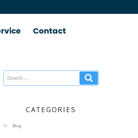
ervice
Contact
CATEGORIES
Blog