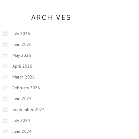
ARCHIVES
July 2026
June 2026
May 2026
April 2026
March 2026
February 2026
June 2025
September 2024
July 2024
June 2024