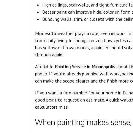
High ceilings, stairwells, and tight furniture 
Better paint can improve hide, color uniformi
Bundling walls, trim, or closets with the cei
Minnesota weather plays a role, even indoors. In 
from daily living. In spring, freeze-thaw cycles can
has yellow or brown marks, a painter should solve
through again.
A reliable
Painting Service in Minneapolis
should in
photo. If you’re already planning wall work, pairi
can make the scope clearer and the finish more c
If you want a firm number for your home in Edina
good point to request an estimate. A quick walkt
calculators miss.
When painting makes sense, 