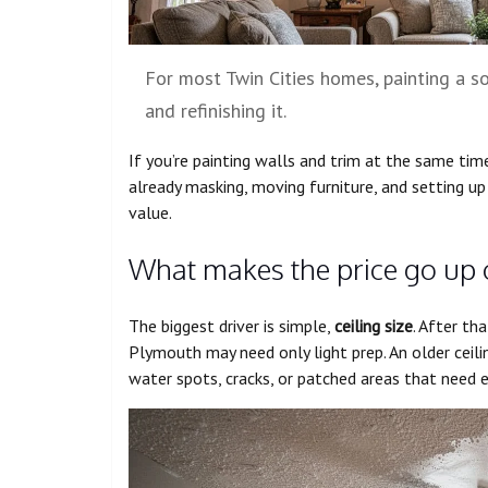
For most Twin Cities homes, painting a s
and refinishing it.
If you’re painting walls and trim at the same tim
already masking, moving furniture, and setting u
value.
What makes the price go up
The biggest driver is simple,
ceiling size
. After tha
Plymouth may need only light prep. An older ceili
water spots, cracks, or patched areas that need e