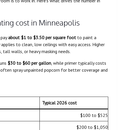
 room is to work in. Here’s what drives the number in
ting cost in Minneapolis
 pay
about $1 to $3.50 per square foot
to paint a
 applies to clean, low ceilings with easy access. Higher
s, tall walls, or heavy masking needs.
runs
$30 to $60 per gallon
, while primer typically costs
os often spray unpainted popcorn for better coverage and
Typical 2026 cost
$100 to $525
$200 to $1,050