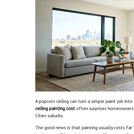
A popcorn ceiling can turn a simple paint job into
ceiling painting cost
often surprises homeowners i
Cities suburbs.
The good news is that painting usually costs far l