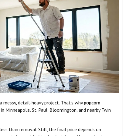
 a messy, detail-heavy project. That’s why
popcorn
n Minneapolis, St. Paul, Bloomington, and nearby Twin
ess than removal. Still, the final price depends on