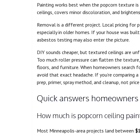
Painting works best when the popcorn texture is
ceilings, covers minor discoloration, and brighte
Removal is a different project. Local pricing for
especially in older homes. If your house was buil
asbestos testing may also enter the picture.
DIY sounds cheaper, but textured ceilings are unf
Too much roller pressure can flatten the texture,
floors, and furniture. When homeowners search f
avoid that exact headache. If you’re comparing a
prep, primer, spray method, and cleanup, not price
Quick answers homeowners 
How much is popcorn ceiling paint
Most Minneapolis-area projects land between
$1