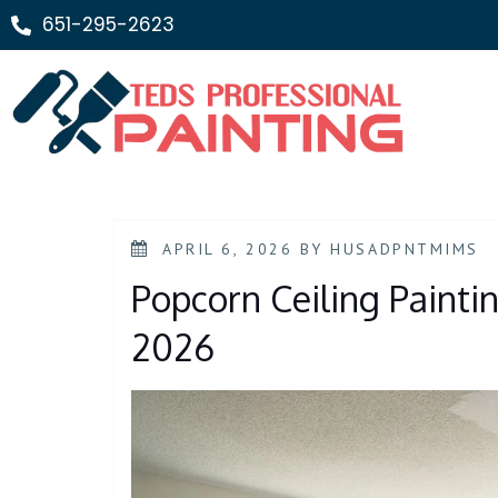
651-295-2623
APRIL 6, 2026
BY
HUSADPNTMIMS
Popcorn Ceiling Paintin
2026