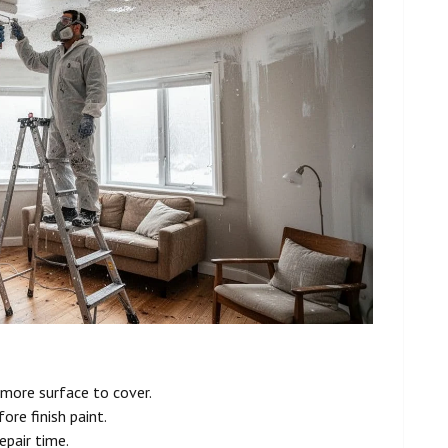
more surface to cover.
ore finish paint.
epair time.