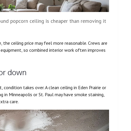
ound popcorn ceiling is cheaper than removing it
e, the ceiling price may feel more reasonable. Crews are
p equipment, so combined interior work often improves
 or down
t, condition takes over. A clean ceiling in Eden Prairie or
ng in Minneapolis or St. Paul may have smoke staining,
xtra care.