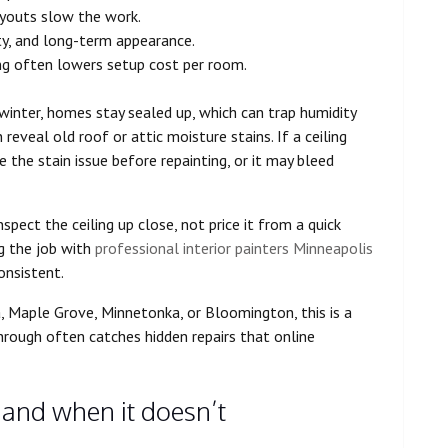
layouts slow the work.
ty, and long-term appearance.
ling often lowers setup cost per room.
winter, homes stay sealed up, which can trap humidity
 reveal old roof or attic moisture stains. If a ceiling
 the stain issue before repainting, or it may bleed
spect the ceiling up close, not price it from a quick
ng the job with
professional interior painters Minneapolis
onsistent.
, Maple Grove, Minnetonka, or Bloomington, this is a
hrough often catches hidden repairs that online
and when it doesn’t