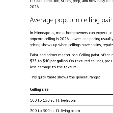
texture condition, stains, prep, and how easy the
2026.
Average popcorn ceiling pain
In Minneapolis, most homeowners can expect to
popcorn ceiling in 2026. Lower-end pricing usually
pricing shows up when ceilings have stains, repair
Paint and primer matter too. Ceiling paint often 
$25 to $40 per gallon
. On textured ceilings, pr
less damage to the texture.
This quick table shows the general range:
Ceiling size
100 to 150 sq. ft. bedroom
200 to 300 sq. ft. living room