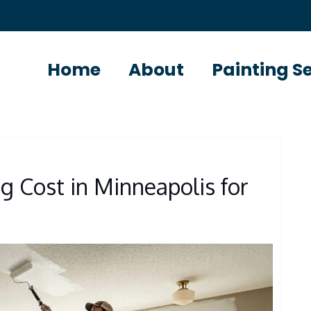
Home
About
Painting S
g Cost in Minneapolis for