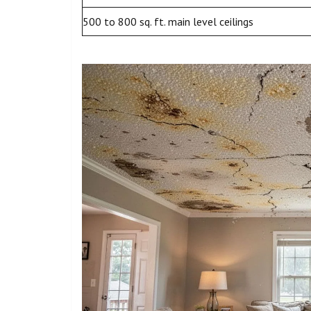
500 to 800 sq. ft. main level ceilings