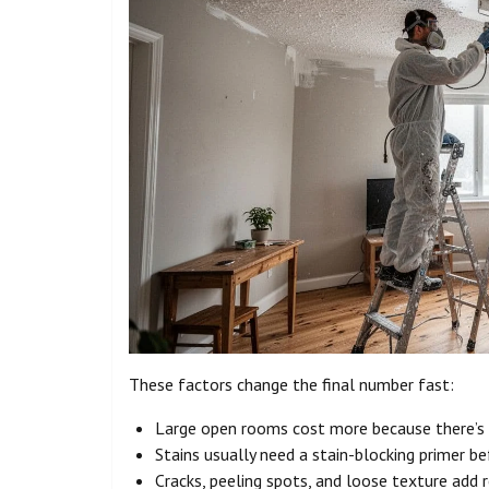
These factors change the final number fast:
Large open rooms cost more because there’s 
Stains usually need a stain-blocking primer bef
Cracks, peeling spots, and loose texture add r