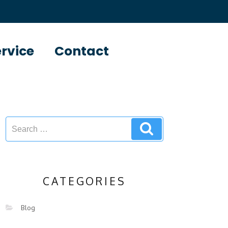
ervice
Contact
CATEGORIES
Blog