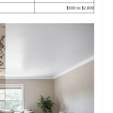
$500 to $2,800