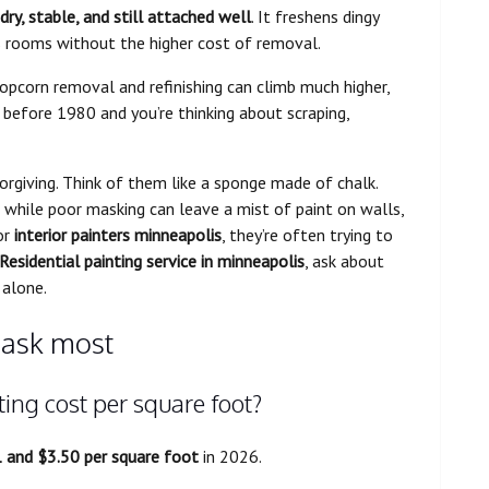
dry, stable, and still attached well
. It freshens dingy
ns rooms without the higher cost of removal.
 popcorn removal and refinishing can climb much higher,
t before 1980 and you’re thinking about scraping,
orgiving. Think of them like a sponge made of chalk.
 while poor masking can leave a mist of paint on walls,
or
interior painters minneapolis
, they’re often trying to
Residential painting service in minneapolis
, ask about
 alone.
ask most
ing cost per square foot?
 and $3.50 per square foot
in 2026.