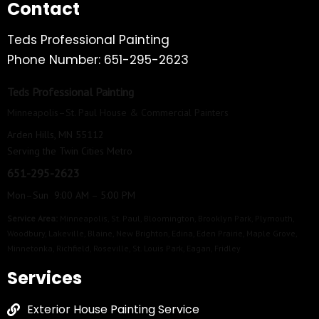
Contact
Teds Professional Painting
Phone Number: 651-295-2623
Teds Professional Painting
Minneapolis–St. Paul House & Commercial Painters
Arden Hills, MN 55112
Serving the Twin Cities Metro
651-295-2623
Mon–Sun 9:00 AM – 5:00 PM
Service Area:
Minneapolis
,
St. Paul
,
Bloomington
,
Brooklyn Park
,
Plymouth
,
Woodbury
,
Lakeville
,
Blaine
,
New Brighton
,
Edina
,
Eden Prairie
,
Maple Grove
,
Minnetonka
,
Richfield
,
Roseville
,
St. Louis Park
,
Eagan
,
Fridley
Services
Exterior House Painting Service