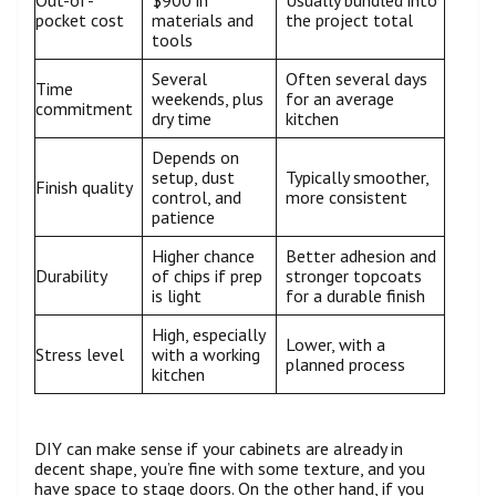
Out-of-
$900 in
Usually bundled into
pocket cost
materials and
the project total
tools
Several
Often several days
Time
weekends, plus
for an average
commitment
dry time
kitchen
Depends on
setup, dust
Typically smoother,
Finish quality
control, and
more consistent
patience
Higher chance
Better adhesion and
Durability
of chips if prep
stronger topcoats
is light
for a durable finish
High, especially
Lower, with a
Stress level
with a working
planned process
kitchen
DIY can make sense if your cabinets are already in
decent shape, you’re fine with some texture, and you
have space to stage doors. On the other hand, if you