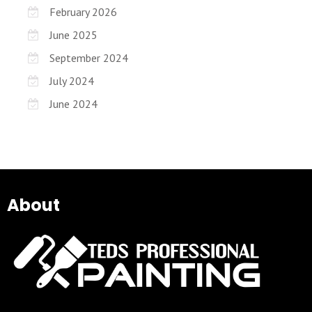
February 2026
June 2025
September 2024
July 2024
June 2024
About