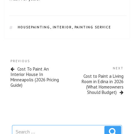
HOUSEPAINTING
,
INTERIOR
,
PAINTING SERVICE
PREVIOUS
Cost To Paint An
NEXT
Interior House In
Cost to Paint a Living
Minneapolis (2026 Pricing
Room in Edina in 2026
Guide)
(What Homeowners
Should Budget)