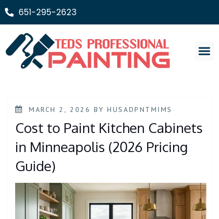
651-295-2623
Painting Ser
MARCH 2, 2026
BY
HUSADPNTMIMS
Cost to Paint Kitchen Cabinets
in Minneapolis (2026 Pricing
Guide)