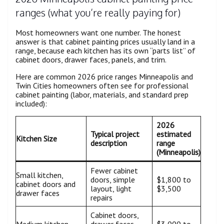
ranges (what you’re really paying for)
Most homeowners want one number. The honest
answer is that cabinet painting prices usually land in a
range, because each kitchen has its own “parts list” of
cabinet doors, drawer faces, panels, and trim.
Here are common 2026 price ranges Minneapolis and
Twin Cities homeowners often see for professional
cabinet painting (labor, materials, and standard prep
included):
2026
Typical project
estimated
Kitchen Size
description
range
(Minneapolis)
Fewer cabinet
Small kitchen,
doors, simple
$1,800 to
cabinet doors and
layout, light
$3,500
drawer faces
repairs
Cabinet doors,