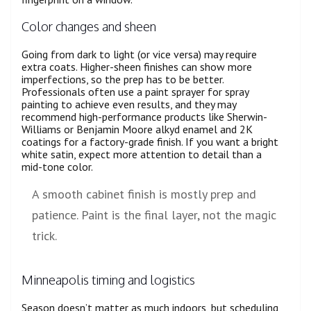
Color changes and sheen
Going from dark to light (or vice versa) may require
extra coats. Higher-sheen finishes can show more
imperfections, so the prep has to be better.
Professionals often use a paint sprayer for spray
painting to achieve even results, and they may
recommend high-performance products like Sherwin-
Williams or Benjamin Moore alkyd enamel and 2K
coatings for a factory-grade finish. If you want a bright
white satin, expect more attention to detail than a
mid-tone color.
A smooth cabinet finish is mostly prep and
patience. Paint is the final layer, not the magic
trick.
Minneapolis timing and logistics
Season doesn’t matter as much indoors, but scheduling