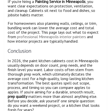
If you’re hiring a
Painting Service in Minneapolis
, you
want clear expectations on protection, ventilation,
and cleanup. Cabinets sit next to food and dishes, so
jobsite habits matter.
For homeowners also planning walls, ceilings, or trim,
bundling work can lower the average cost and total
cost of the project. This page lays out what to expect
from
professional Minneapolis interior painters
and
how interior projects are typically handled.
Conclusion
In 2026, the paint kitchen cabinets cost in Minneapolis
usually depends on door count, prep needs, and the
finish level you want. Labor costs often stem from
thorough prep work, which ultimately dictates the
average cost for a high-quality, long-lasting kitchen
transformation. The best quotes spell out scope,
process, and timing so you can compare apples to
apples. If you’re aiming for a durable, smooth result,
prep quality
matters more than almost anything else.
Before you decide, ask yourself one simple question:
do you want a weekend project, or a kitchen that looks
fresh for years?