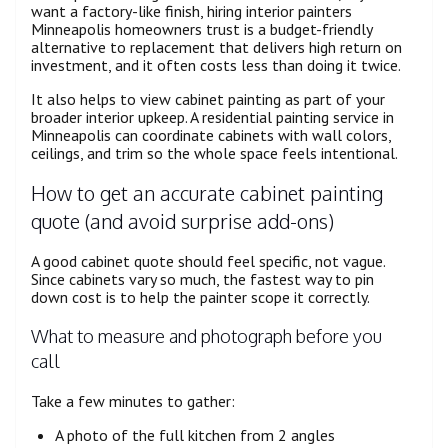
want a factory-like finish, hiring interior painters
Minneapolis homeowners trust is a budget-friendly
alternative to replacement that delivers high return on
investment, and it often costs less than doing it twice.
It also helps to view cabinet painting as part of your
broader interior upkeep. A residential painting service in
Minneapolis can coordinate cabinets with wall colors,
ceilings, and trim so the whole space feels intentional.
How to get an accurate cabinet painting
quote (and avoid surprise add-ons)
A good cabinet quote should feel specific, not vague.
Since cabinets vary so much, the fastest way to pin
down cost is to help the painter scope it correctly.
What to measure and photograph before you
call
Take a few minutes to gather:
A photo of the full kitchen from 2 angles