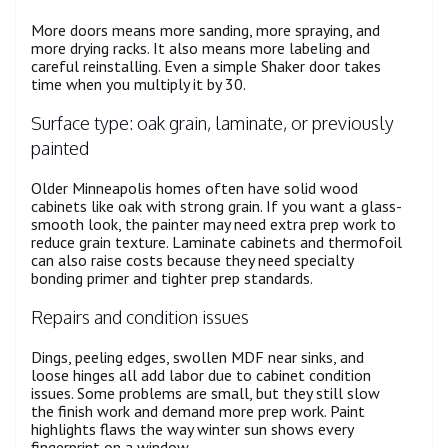
More doors means more sanding, more spraying, and
more drying racks. It also means more labeling and
careful reinstalling. Even a simple Shaker door takes
time when you multiply it by 30.
Surface type: oak grain, laminate, or previously
painted
Older Minneapolis homes often have solid wood
cabinets like oak with strong grain. If you want a glass-
smooth look, the painter may need extra prep work to
reduce grain texture. Laminate cabinets and thermofoil
can also raise costs because they need specialty
bonding primer and tighter prep standards.
Repairs and condition issues
Dings, peeling edges, swollen MDF near sinks, and
loose hinges all add labor due to cabinet condition
issues. Some problems are small, but they still slow
the finish work and demand more prep work. Paint
highlights flaws the way winter sun shows every
fingerprint on a window.