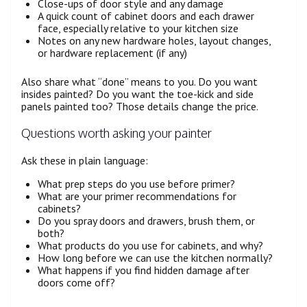
Close-ups of door style and any damage
A quick count of cabinet doors and each drawer
face, especially relative to your kitchen size
Notes on any new hardware holes, layout changes,
or hardware replacement (if any)
Also share what “done” means to you. Do you want
insides painted? Do you want the toe-kick and side
panels painted too? Those details change the price.
Questions worth asking your painter
Ask these in plain language:
What prep steps do you use before primer?
What are your primer recommendations for
cabinets?
Do you spray doors and drawers, brush them, or
both?
What products do you use for cabinets, and why?
How long before we can use the kitchen normally?
What happens if you find hidden damage after
doors come off?