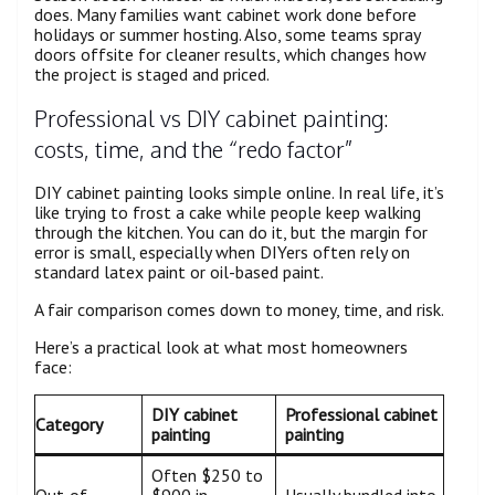
does. Many families want cabinet work done before
holidays or summer hosting. Also, some teams spray
doors offsite for cleaner results, which changes how
the project is staged and priced.
Professional vs DIY cabinet painting:
costs, time, and the “redo factor”
DIY cabinet painting looks simple online. In real life, it’s
like trying to frost a cake while people keep walking
through the kitchen. You can do it, but the margin for
error is small, especially when DIYers often rely on
standard latex paint or oil-based paint.
A fair comparison comes down to money, time, and risk.
Here’s a practical look at what most homeowners
face:
DIY cabinet
Professional cabinet
Category
painting
painting
Often $250 to