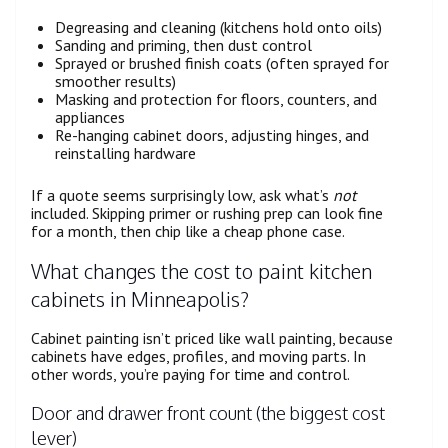
Degreasing and cleaning (kitchens hold onto oils)
Sanding and priming, then dust control
Sprayed or brushed finish coats (often sprayed for
smoother results)
Masking and protection for floors, counters, and
appliances
Re-hanging cabinet doors, adjusting hinges, and
reinstalling hardware
If a quote seems surprisingly low, ask what’s
not
included. Skipping primer or rushing prep can look fine
for a month, then chip like a cheap phone case.
What changes the cost to paint kitchen
cabinets in Minneapolis?
Cabinet painting isn’t priced like wall painting, because
cabinets have edges, profiles, and moving parts. In
other words, you’re paying for time and control.
Door and drawer front count (the biggest cost
lever)