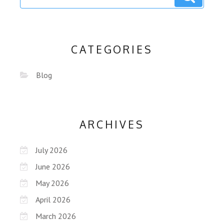
CATEGORIES
Blog
ARCHIVES
July 2026
June 2026
May 2026
April 2026
March 2026