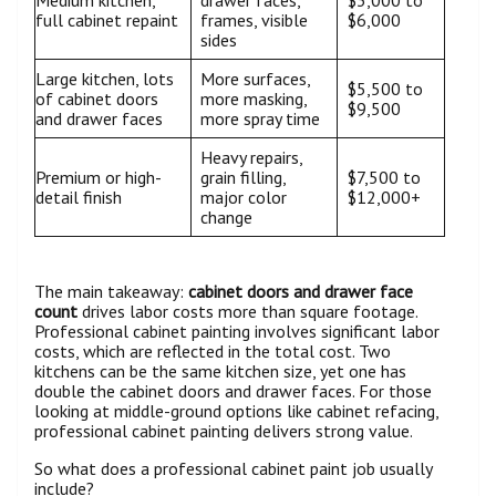
Medium kitchen,
drawer faces,
$3,000 to
full cabinet repaint
frames, visible
$6,000
sides
Large kitchen, lots
More surfaces,
$5,500 to
of cabinet doors
more masking,
$9,500
and drawer faces
more spray time
Heavy repairs,
Premium or high-
grain filling,
$7,500 to
detail finish
major color
$12,000+
change
The main takeaway:
cabinet doors and drawer face
count
drives labor costs more than square footage.
Professional cabinet painting involves significant labor
costs, which are reflected in the total cost. Two
kitchens can be the same kitchen size, yet one has
double the cabinet doors and drawer faces. For those
looking at middle-ground options like cabinet refacing,
professional cabinet painting delivers strong value.
So what does a professional cabinet paint job usually
include?