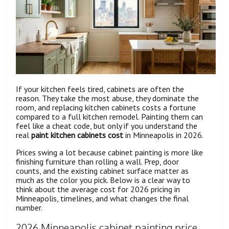
If your kitchen feels tired, cabinets are often the
reason. They take the most abuse, they dominate the
room, and replacing kitchen cabinets costs a fortune
compared to a full kitchen remodel. Painting them can
feel like a cheat code, but only if you understand the
real
paint kitchen cabinets cost
in Minneapolis in 2026.
Prices swing a lot because cabinet painting is more like
finishing furniture than rolling a wall. Prep, door
counts, and the existing cabinet surface matter as
much as the color you pick. Below is a clear way to
think about the average cost for 2026 pricing in
Minneapolis, timelines, and what changes the final
number.
2026 Minneapolis cabinet painting price