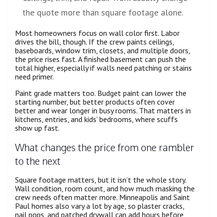
the quote more than square footage alone.
Most homeowners focus on wall color first. Labor
drives the bill, though. If the crew paints ceilings,
baseboards, window trim, closets, and multiple doors,
the price rises fast. A finished basement can push the
total higher, especially if walls need patching or stains
need primer.
Paint grade matters too. Budget paint can lower the
starting number, but better products often cover
better and wear longer in busy rooms. That matters in
kitchens, entries, and kids’ bedrooms, where scuffs
show up fast.
What changes the price from one rambler
to the next
Square footage matters, but it isn’t the whole story.
Wall condition, room count, and how much masking the
crew needs often matter more. Minneapolis and Saint
Paul homes also vary a lot by age, so plaster cracks,
nail pops, and patched drywall can add hours before