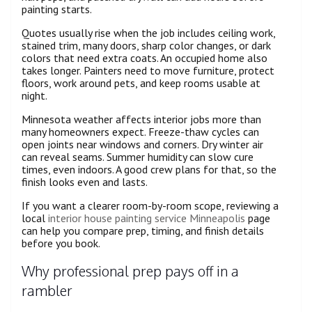
painting starts.
Quotes usually rise when the job includes ceiling work,
stained trim, many doors, sharp color changes, or dark
colors that need extra coats. An occupied home also
takes longer. Painters need to move furniture, protect
floors, work around pets, and keep rooms usable at
night.
Minnesota weather affects interior jobs more than
many homeowners expect. Freeze-thaw cycles can
open joints near windows and corners. Dry winter air
can reveal seams. Summer humidity can slow cure
times, even indoors. A good crew plans for that, so the
finish looks even and lasts.
If you want a clearer room-by-room scope, reviewing a
local
interior house painting service Minneapolis
page
can help you compare prep, timing, and finish details
before you book.
Why professional prep pays off in a
rambler