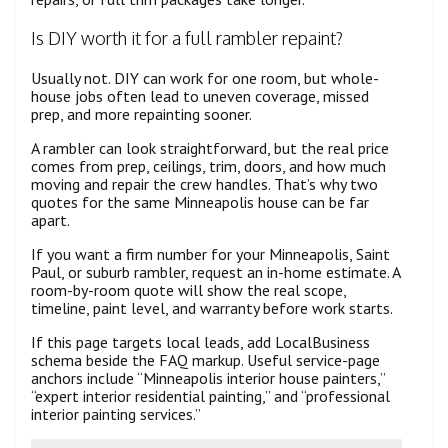
Is DIY worth it for a full rambler repaint?
Usually not. DIY can work for one room, but whole-
house jobs often lead to uneven coverage, missed
prep, and more repainting sooner.
A rambler can look straightforward, but the real price
comes from prep, ceilings, trim, doors, and how much
moving and repair the crew handles. That’s why two
quotes for the same Minneapolis house can be far
apart.
If you want a firm number for your Minneapolis, Saint
Paul, or suburb rambler, request an in-home estimate. A
room-by-room quote will show the real scope,
timeline, paint level, and warranty before work starts.
If this page targets local leads, add LocalBusiness
schema beside the FAQ markup. Useful service-page
anchors include “Minneapolis interior house painters,”
“expert interior residential painting,” and “professional
interior painting services.”