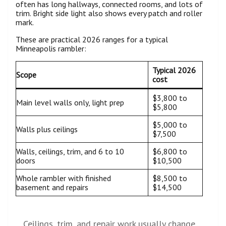
often has long hallways, connected rooms, and lots of
trim. Bright side light also shows every patch and roller
mark.
These are practical 2026 ranges for a typical
Minneapolis rambler:
Typical 2026
Scope
cost
$3,800 to
Main level walls only, light prep
$5,800
$5,000 to
Walls plus ceilings
$7,500
Walls, ceilings, trim, and 6 to 10
$6,800 to
doors
$10,500
Whole rambler with finished
$8,500 to
basement and repairs
$14,500
Ceilings, trim, and repair work usually change