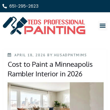
651-295-2623
Painting Ser
APRIL 18, 2026
BY
HUSADPNTMIMS
Cost to Paint a Minneapolis
Rambler Interior in 2026