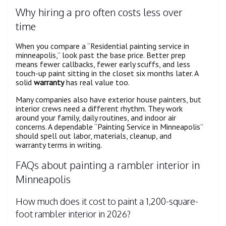
Why hiring a pro often costs less over
time
When you compare a “Residential painting service in
minneapolis,” look past the base price. Better prep
means fewer callbacks, fewer early scuffs, and less
touch-up paint sitting in the closet six months later. A
solid
warranty
has real value too.
Many companies also have exterior house painters, but
interior crews need a different rhythm. They work
around your family, daily routines, and indoor air
concerns. A dependable “Painting Service in Minneapolis”
should spell out labor, materials, cleanup, and
warranty terms in writing.
FAQs about painting a rambler interior in
Minneapolis
How much does it cost to paint a 1,200-square-
foot rambler interior in 2026?