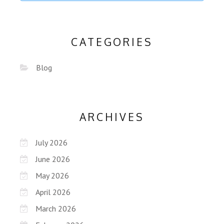
CATEGORIES
Blog
ARCHIVES
July 2026
June 2026
May 2026
April 2026
March 2026