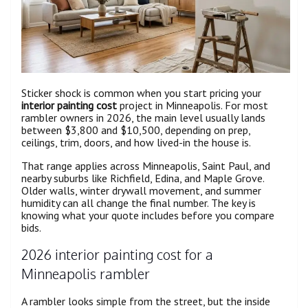
Sticker shock is common when you start pricing your
interior painting cost
project in Minneapolis. For most
rambler owners in 2026, the main level usually lands
between $3,800 and $10,500, depending on prep,
ceilings, trim, doors, and how lived-in the house is.
That range applies across Minneapolis, Saint Paul, and
nearby suburbs like Richfield, Edina, and Maple Grove.
Older walls, winter drywall movement, and summer
humidity can all change the final number. The key is
knowing what your quote includes before you compare
bids.
2026 interior painting cost for a
Minneapolis rambler
A rambler looks simple from the street, but the inside