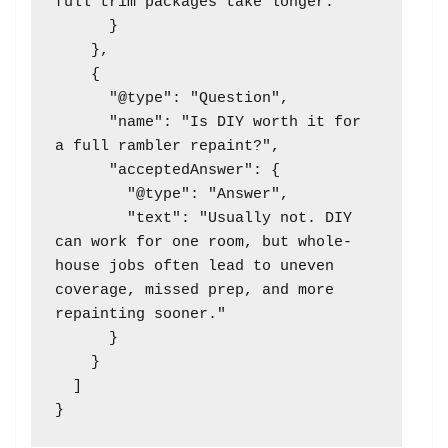
full trim packages take longer."

      }

    },

    {

      "@type": "Question",

      "name": "Is DIY worth it for 
a full rambler repaint?",

      "acceptedAnswer": {

        "@type": "Answer",

        "text": "Usually not. DIY 
can work for one room, but whole-
house jobs often lead to uneven 
coverage, missed prep, and more 
repainting sooner."

      }

    }

  ]
