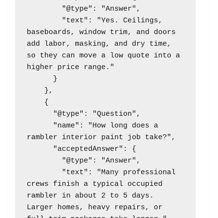
        "@type": "Answer",

        "text": "Yes. Ceilings, 
baseboards, window trim, and doors 
add labor, masking, and dry time, 
so they can move a low quote into a 
higher price range."

      }

    },

    {

      "@type": "Question",

      "name": "How long does a 
rambler interior paint job take?",

      "acceptedAnswer": {

        "@type": "Answer",

        "text": "Many professional 
crews finish a typical occupied 
rambler in about 2 to 5 days. 
Larger homes, heavy repairs, or 