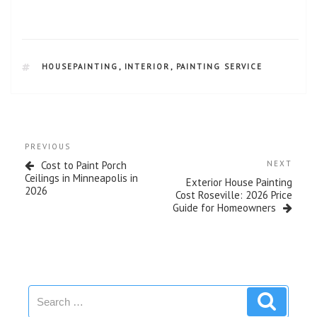
HOUSEPAINTING
,
INTERIOR
,
PAINTING SERVICE
PREVIOUS
Cost to Paint Porch
NEXT
Ceilings in Minneapolis in
Exterior House Painting
2026
Cost Roseville: 2026 Price
Guide for Homeowners