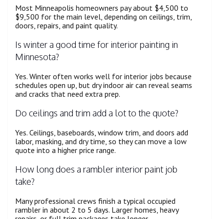
Most Minneapolis homeowners pay about $4,500 to
$9,500 for the main level, depending on ceilings, trim,
doors, repairs, and paint quality.
Is winter a good time for interior painting in
Minnesota?
Yes. Winter often works well for interior jobs because
schedules open up, but dry indoor air can reveal seams
and cracks that need extra prep.
Do ceilings and trim add a lot to the quote?
Yes. Ceilings, baseboards, window trim, and doors add
labor, masking, and dry time, so they can move a low
quote into a higher price range.
How long does a rambler interior paint job
take?
Many professional crews finish a typical occupied
rambler in about 2 to 5 days. Larger homes, heavy
repairs, or full trim packages take longer.