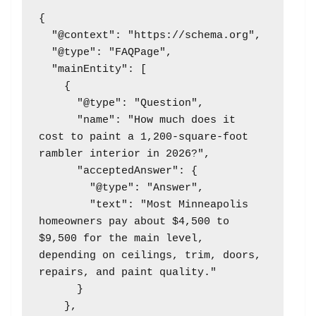
{

  "@context": "https://schema.org",

  "@type": "FAQPage",

  "mainEntity": [

    {

      "@type": "Question",

      "name": "How much does it 
cost to paint a 1,200-square-foot 
rambler interior in 2026?",

      "acceptedAnswer": {

        "@type": "Answer",

        "text": "Most Minneapolis 
homeowners pay about $4,500 to 
$9,500 for the main level, 
depending on ceilings, trim, doors, 
repairs, and paint quality."

      }

    },
