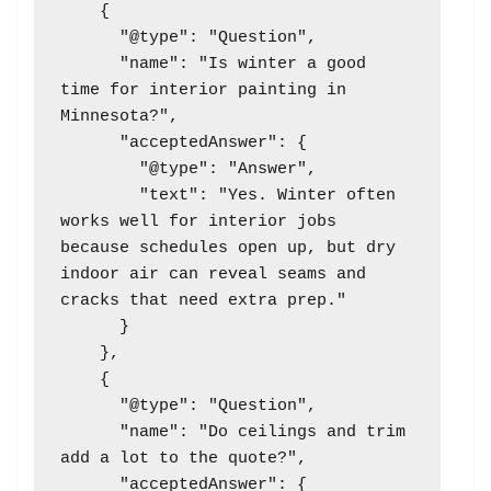
    {

      "@type": "Question",

      "name": "Is winter a good 
time for interior painting in 
Minnesota?",

      "acceptedAnswer": {

        "@type": "Answer",

        "text": "Yes. Winter often 
works well for interior jobs 
because schedules open up, but dry 
indoor air can reveal seams and 
cracks that need extra prep."

      }

    },

    {

      "@type": "Question",

      "name": "Do ceilings and trim 
add a lot to the quote?",

      "acceptedAnswer": {
