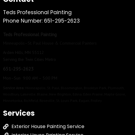
Teds Professional Painting
Phone Number: 651-295-2623
Teds Professional Painting
Minneapolis–St. Paul House & Commercial Painters
Arden Hills, MN 55112
Serving the Twin Cities Metro
651-295-2623
Mon–Sun 9:00 AM – 5:00 PM
Service Area:
Minneapolis
,
St. Paul
,
Bloomington
,
Brooklyn Park
,
Plymouth
,
Woodbury
,
Lakeville
,
Blaine
,
New Brighton
,
Edina
,
Eden Prairie
,
Maple Grove
,
Minnetonka
,
Richfield
,
Roseville
,
St. Louis Park
,
Eagan
,
Fridley
Services
Exterior House Painting Service