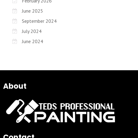
February 2026
June 2025
September 2024
July 2024
June 2024
About
Contact