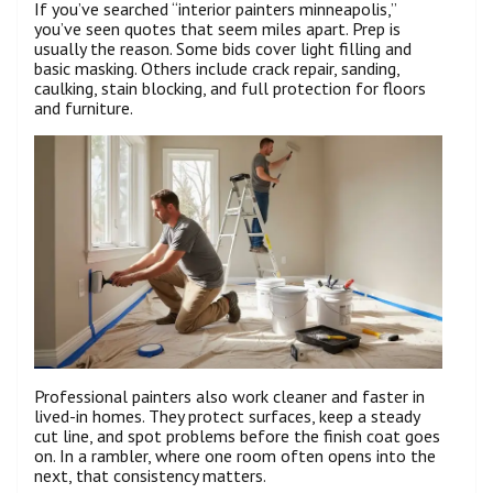
If you’ve searched “interior painters minneapolis,”
you’ve seen quotes that seem miles apart. Prep is
usually the reason. Some bids cover light filling and
basic masking. Others include crack repair, sanding,
caulking, stain blocking, and full protection for floors
and furniture.
Professional painters also work cleaner and faster in
lived-in homes. They protect surfaces, keep a steady
cut line, and spot problems before the finish coat goes
on. In a rambler, where one room often opens into the
next, that consistency matters.