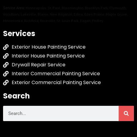
Service Area:
Minneapolis
,
St. Paul
,
Bloomington
,
Brooklyn Park
,
Plymouth
,
Woodbury
,
Lakeville
,
Blaine
,
New Brighton
,
Edina
,
Eden Prairie
,
Maple Grove
,
Minnetonka
,
Richfield
,
Roseville
,
St. Louis Park
,
Eagan
,
Fridley
Services
Exterior House Painting Service
Interior House Painting Service
Drywall Repair Service
Interior Commercial Painting Service
Exterior Commercial Painting Service
Search