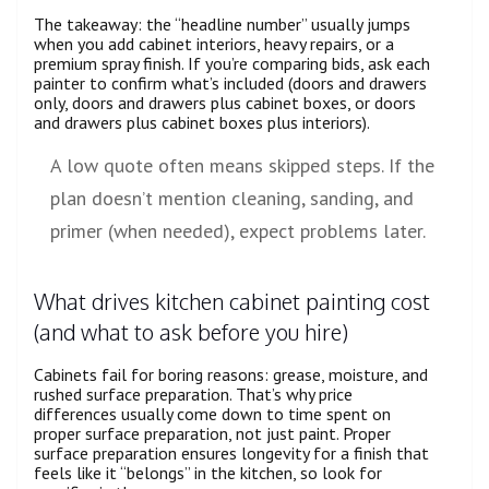
The takeaway: the “headline number” usually jumps
when you add cabinet interiors, heavy repairs, or a
premium spray finish. If you’re comparing bids, ask each
painter to confirm what’s included (doors and drawers
only, doors and drawers plus cabinet boxes, or doors
and drawers plus cabinet boxes plus interiors).
A low quote often means skipped steps. If the
plan doesn’t mention cleaning, sanding, and
primer (when needed), expect problems later.
What drives kitchen cabinet painting cost
(and what to ask before you hire)
Cabinets fail for boring reasons: grease, moisture, and
rushed surface preparation. That’s why price
differences usually come down to time spent on
proper surface preparation, not just paint. Proper
surface preparation ensures longevity for a finish that
feels like it “belongs” in the kitchen, so look for