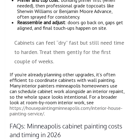
Primer and top coat
: bonding primer first (when
needed), then professional grade topcoats like
Sherwin Williams or Benjamin Moore Advance,
often sprayed for consistency.
Reassemble and adjust
: doors go back on, gaps get
aligned, and final touch-ups happen on site.
Cabinets can feel “dry” fast but still need time
to harden. Treat them gently for the first
couple of weeks.
If you’re already planning other upgrades, it’s often
efficient to coordinate cabinets with wall painting.
Many interior painters minneapolis homeowners use
can schedule cabinet work alongside an interior repaint,
so the whole space looks intentional. For a broader
look at room-by-room interior work, see
https://housepaintingminneapolis.com/interior-house-
painting-service/
.
FAQs: Minneapolis cabinet painting costs
and timing in 2026