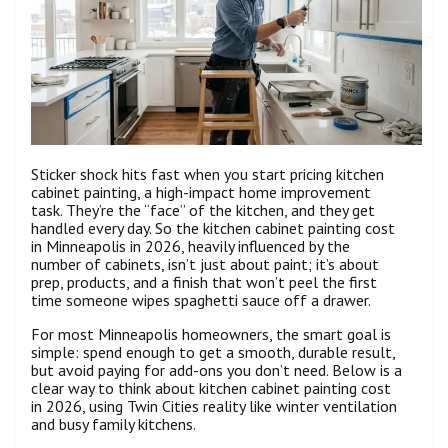
Sticker shock hits fast when you start pricing kitchen
cabinet painting, a high-impact home improvement
task. They’re the “face” of the kitchen, and they get
handled every day. So the kitchen cabinet painting cost
in Minneapolis in 2026, heavily influenced by the
number of cabinets, isn’t just about paint; it’s about
prep, products, and a finish that won’t peel the first
time someone wipes spaghetti sauce off a drawer.
For most Minneapolis homeowners, the smart goal is
simple: spend enough to get a smooth, durable result,
but avoid paying for add-ons you don’t need. Below is a
clear way to think about kitchen cabinet painting cost
in 2026, using Twin Cities reality like winter ventilation
and busy family kitchens.