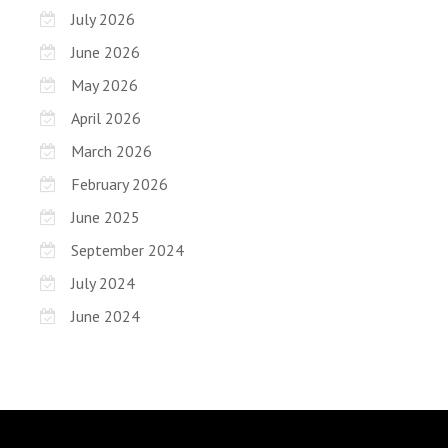
July 2026
June 2026
May 2026
April 2026
March 2026
February 2026
June 2025
September 2024
July 2024
June 2024