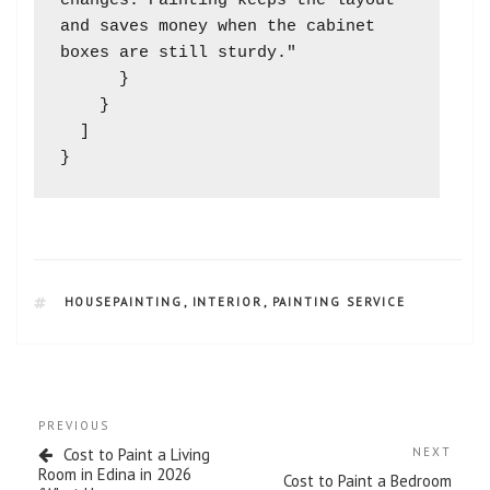
changes. Painting keeps the layout 
and saves money when the cabinet 
boxes are still sturdy."

      }

    }

  ]

HOUSEPAINTING
,
INTERIOR
,
PAINTING SERVICE
PREVIOUS
Cost to Paint a Living
NEXT
Room in Edina in 2026
Cost to Paint a Bedroom