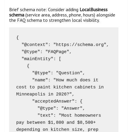
Brief schema note: Consider adding
LocalBusiness
schema
(service area, address, phone, hours) alongside
the FAQ schema to strengthen local visibility.
{

  "@context": "https://schema.org",

  "@type": "FAQPage",

  "mainEntity": [

    {

      "@type": "Question",

      "name": "How much does it 
cost to paint kitchen cabinets in 
Minneapolis in 2026?",

      "acceptedAnswer": {

        "@type": "Answer",

        "text": "Most homeowners 
pay between $1,800 and $8,500+ 
depending on kitchen size, prep 