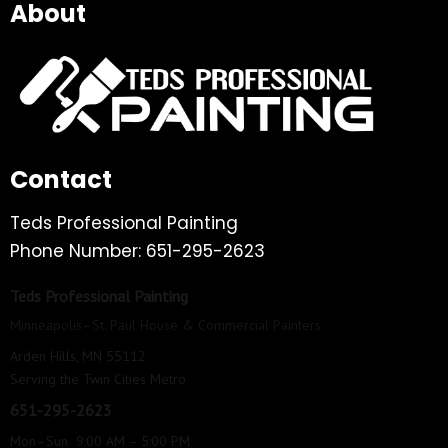
About
Contact
Teds Professional Painting
Phone Number: 651-295-2623
Teds Professional Painting
Minneapolis–St. Paul House & Commercial Painters
Arden Hills, MN 55112
Serving the Twin Cities Metro
651-295-2623
Mon–Sun 9:00 AM – 5:00 PM