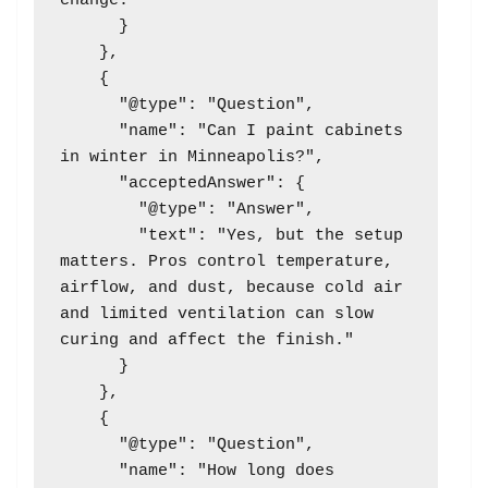
change."

      }

    },

    {

      "@type": "Question",

      "name": "Can I paint cabinets 
in winter in Minneapolis?",

      "acceptedAnswer": {

        "@type": "Answer",

        "text": "Yes, but the setup 
matters. Pros control temperature, 
airflow, and dust, because cold air 
and limited ventilation can slow 
curing and affect the finish."

      }

    },

    {

      "@type": "Question",

      "name": "How long does 