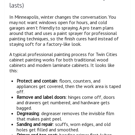
lasts)
In Minneapolis, winter changes the conversation. You
may not want windows open for hours, and cold
garages aren’t friendly to spraying. A pro team plans
around that and uses a paint sprayer for professional
painting techniques, so the finish cures hard instead of
staying soft for a factory-like look.
A typical professional painting process for Twin Cities
cabinet painting works for both traditional wood
cabinets and modern laminate cabinets. It looks like
this:
Protect and contain
: floors, counters, and
appliances get covered, then the work area is taped
off.
Remove and label doors
: hinges come off, doors
and drawers get numbered, and hardware gets
bagged.
Degreasing
: degreaser removes the invisible film
that makes paint peel.
Sanding and repair
: scuffs, worn edges, and old
holes get filled and smoothed.