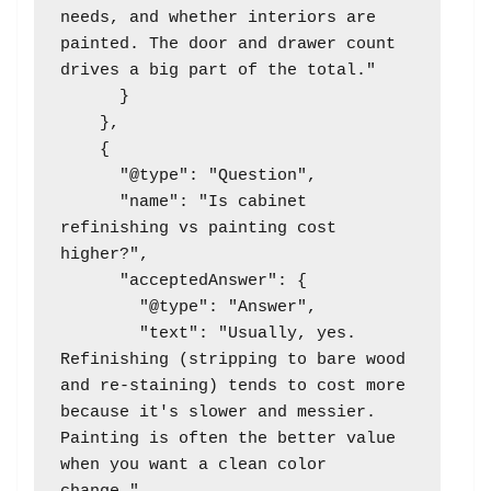
needs, and whether interiors are 
painted. The door and drawer count 
drives a big part of the total."

      }

    },

    {

      "@type": "Question",

      "name": "Is cabinet 
refinishing vs painting cost 
higher?",

      "acceptedAnswer": {

        "@type": "Answer",

        "text": "Usually, yes. 
Refinishing (stripping to bare wood 
and re-staining) tends to cost more 
because it's slower and messier. 
Painting is often the better value 
when you want a clean color 