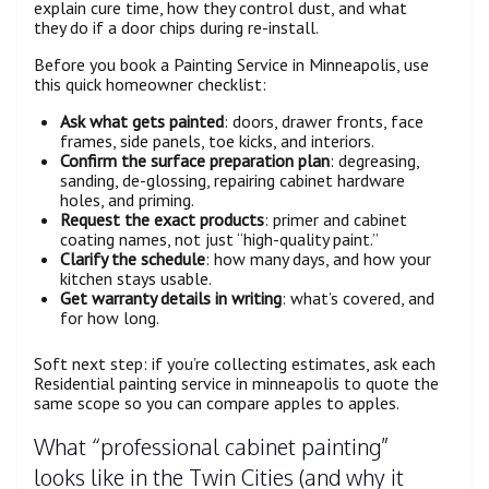
explain cure time, how they control dust, and what
they do if a door chips during re-install.
Before you book a Painting Service in Minneapolis, use
this quick homeowner checklist:
Ask what gets painted
: doors, drawer fronts, face
frames, side panels, toe kicks, and interiors.
Confirm the surface preparation plan
: degreasing,
sanding, de-glossing, repairing cabinet hardware
holes, and priming.
Request the exact products
: primer and cabinet
coating names, not just “high-quality paint.”
Clarify the schedule
: how many days, and how your
kitchen stays usable.
Get warranty details in writing
: what’s covered, and
for how long.
Soft next step: if you’re collecting estimates, ask each
Residential painting service in minneapolis to quote the
same scope so you can compare apples to apples.
What “professional cabinet painting”
looks like in the Twin Cities (and why it