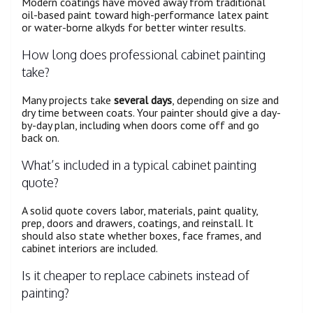
Modern coatings have moved away from traditional
oil-based paint toward high-performance latex paint
or water-borne alkyds for better winter results.
How long does professional cabinet painting
take?
Many projects take
several days
, depending on size and
dry time between coats. Your painter should give a day-
by-day plan, including when doors come off and go
back on.
What’s included in a typical cabinet painting
quote?
A solid quote covers labor, materials, paint quality,
prep, doors and drawers, coatings, and reinstall. It
should also state whether boxes, face frames, and
cabinet interiors are included.
Is it cheaper to replace cabinets instead of
painting?