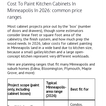
Cost To Paint Kitchen Cabinets In
Minneapolis In 2026: common price
ranges
Most cabinet projects price out by the “box” (number
of doors and drawers), though some estimators
consider linear feet or square foot area of the
cabinetry, the finish system, and how much prep the
wood needs. In 2026, labor costs for cabinet painting
in Minneapolis land in a wide band due to kitchen size,
because a small galley kitchen and a large open-
concept kitchen represent very different workloads.
Here are planning ranges that fit many Minneapolis and
suburb homes (Edina, Bloomington, Plymouth, Maple
Grove, and more):
Typical
Project scope (paint
Minneapolis-
only, including
Best fit for
area range
cabinet boxes)
(2026)
Condos,