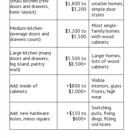
Small kitchen (few
$1,800 to
smaller homes,
doors and drawers,
$3,200
simple door
basic layout)
styles
Most single-
Medium kitchen
$3,200 to
family homes
(average doors and
$5,500
with wood
drawers count)
cabinets
Large kitchen (many
Larger homes,
doors and drawers,
$5,500 to
lots of wood
big island, pantry
$8,500+
cabinets
wall)
Visible
Add: inside of
+$800 to
interiors, glass
cabinets
$2,000+
fronts, high
wear
Switching
Add: new hardware
+$150 to
pulls, fixing
holes, minor repairs
$600+
dings, filling
old holes