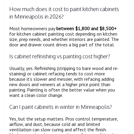
How much does it cost to paint kitchen cabinets
in Minneapolis in 2026?
Most homeowners pay
between $1,800 and $8,500+
for kitchen cabinet painting cost depending on kitchen
size, prep needs, and whether interiors are painted. The
door and drawer count drives a big part of the total.
Is cabinet refinishing vs painting cost higher?
Usually, yes. Refinishing (stripping to bare wood and re-
staining) or cabinet refacing tends to cost more
because it’s slower and messier, with refacing adding
new doors and veneers at a higher price point than
painting. Painting is often the better value when you
want a clean color change.
Can I paint cabinets in winter in Minneapolis?
Yes, but the setup matters. Pros control temperature,
airflow, and dust, because cold air and limited
ventilation can slow curing and affect the finish.