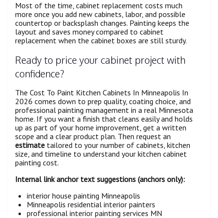
Most of the time, cabinet replacement costs much
more once you add new cabinets, labor, and possible
countertop or backsplash changes. Painting keeps the
layout and saves money compared to cabinet
replacement when the cabinet boxes are still sturdy.
Ready to price your cabinet project with
confidence?
The Cost To Paint Kitchen Cabinets In Minneapolis In
2026 comes down to prep quality, coating choice, and
professional painting management in a real Minnesota
home. If you want a finish that cleans easily and holds
up as part of your home improvement, get a written
scope and a clear product plan. Then request an
estimate
tailored to your number of cabinets, kitchen
size, and timeline to understand your kitchen cabinet
painting cost.
Internal link anchor text suggestions (anchors only):
interior house painting Minneapolis
Minneapolis residential interior painters
professional interior painting services MN