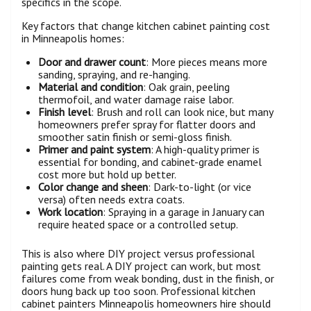
specifics in the scope.
Key factors that change kitchen cabinet painting cost
in Minneapolis homes:
Door and drawer count
: More pieces means more
sanding, spraying, and re-hanging.
Material and condition
: Oak grain, peeling
thermofoil, and water damage raise labor.
Finish level
: Brush and roll can look nice, but many
homeowners prefer spray for flatter doors and
smoother satin finish or semi-gloss finish.
Primer and paint system
: A high-quality primer is
essential for bonding, and cabinet-grade enamel
cost more but hold up better.
Color change and sheen
: Dark-to-light (or vice
versa) often needs extra coats.
Work location
: Spraying in a garage in January can
require heated space or a controlled setup.
This is also where DIY project versus professional
painting gets real. A DIY project can work, but most
failures come from weak bonding, dust in the finish, or
doors hung back up too soon. Professional kitchen
cabinet painters Minneapolis homeowners hire should