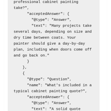
professional cabinet painting 
take?",

      "acceptedAnswer": {

        "@type": "Answer",

        "text": "Many projects take 
several days, depending on size and 
dry time between coats. Your 
painter should give a day-by-day 
plan, including when doors come off 
and go back on."

      }

    },

    {

      "@type": "Question",

      "name": "What's included in a 
typical cabinet painting quote?",

      "acceptedAnswer": {

        "@type": "Answer",

        "text": "A solid quote 