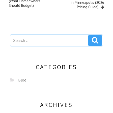
(What Homeowners
in Minneapolis (2026
Should Budget)
Pricing Guide)
CATEGORIES
Blog
ARCHIVES