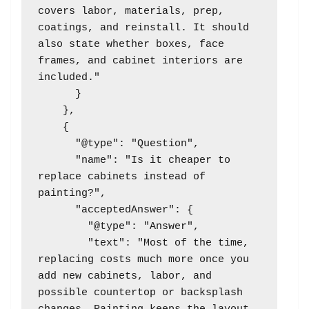
covers labor, materials, prep, 
coatings, and reinstall. It should 
also state whether boxes, face 
frames, and cabinet interiors are 
included."

      }

    },

    {

      "@type": "Question",

      "name": "Is it cheaper to 
replace cabinets instead of 
painting?",

      "acceptedAnswer": {

        "@type": "Answer",

        "text": "Most of the time, 
replacing costs much more once you 
add new cabinets, labor, and 
possible countertop or backsplash 