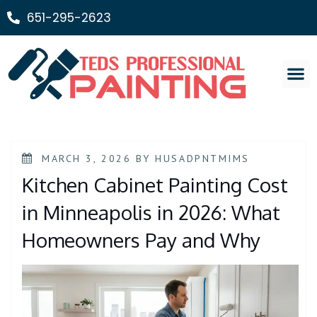
651-295-2623
Painting Ser
MARCH 3, 2026
BY
HUSADPNTMIMS
Kitchen Cabinet Painting Cost
in Minneapolis in 2026: What
Homeowners Pay and Why