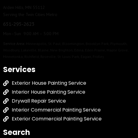
Arden Hills, MN 55112
Serving the Twin Cities Metro
651-295-2623
Mon–Sun 9:00 AM – 5:00 PM
Service Area:
Minneapolis
,
St. Paul
,
Bloomington
,
Brooklyn Park
,
Plymouth
,
Woodbury
,
Lakeville
,
Blaine
,
New Brighton
,
Edina
,
Eden Prairie
,
Maple Grove
,
Minnetonka
,
Richfield
,
Roseville
,
St. Louis Park
,
Eagan
,
Fridley
Services
Exterior House Painting Service
Interior House Painting Service
Drywall Repair Service
Interior Commercial Painting Service
Exterior Commercial Painting Service
Search