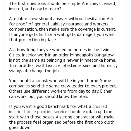
The first questions should be simple. Are they licensed,
insured, and easy to reach?
A reliable crew should answer without hesitation. Ask
for proof of general liability insurance and workers’
compensation, then make sure the coverage is current.
If anyone gets hurt or a wall gets damaged, you want
that protection in place.
Ask how long they’ve worked on homes in the Twin
Cities. Interior work in an older Minneapolis bungalow
is not the same as painting a newer Minnetonka home.
Trim profiles, wall texture, plaster repairs, and humidity
swings all change the job.
You should also ask who will be in your home. Some
companies send the same crew leader to every project.
Others use different workers from day to day. Either
can work, but you should know the plan.
If you want a good benchmark for what a
trusted
interior house painting service
should explain up front,
start with those basics. A strong contractor will make
the process feel organized before the first drop cloth
goes down.