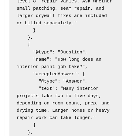
level of repair varies. Ask whether 
small patching, seam repair, and 
larger drywall fixes are included 
or billed separately."

      }

    },

    {

      "@type": "Question",

      "name": "How long does an 
interior paint job take?",

      "acceptedAnswer": {

        "@type": "Answer",

        "text": "Many interior 
projects take two to five days, 
depending on room count, prep, and 
drying time. Larger homes or heavy 
repair work can take longer."

      }

    },
