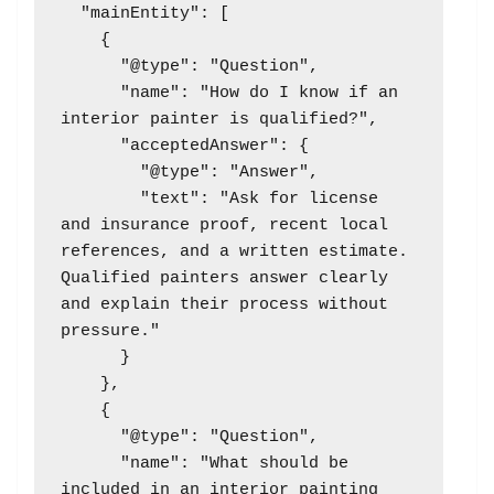
  "mainEntity": [

    {

      "@type": "Question",

      "name": "How do I know if an 
interior painter is qualified?",

      "acceptedAnswer": {

        "@type": "Answer",

        "text": "Ask for license 
and insurance proof, recent local 
references, and a written estimate. 
Qualified painters answer clearly 
and explain their process without 
pressure."

      }

    },

    {

      "@type": "Question",

      "name": "What should be 
included in an interior painting 