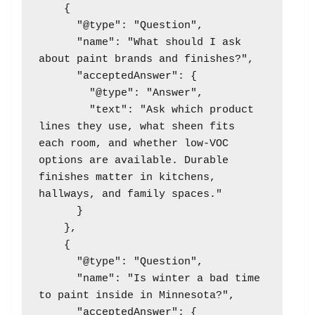
    {

      "@type": "Question",

      "name": "What should I ask 
about paint brands and finishes?",

      "acceptedAnswer": {

        "@type": "Answer",

        "text": "Ask which product 
lines they use, what sheen fits 
each room, and whether low-VOC 
options are available. Durable 
finishes matter in kitchens, 
hallways, and family spaces."

      }

    },

    {

      "@type": "Question",

      "name": "Is winter a bad time 
to paint inside in Minnesota?",

      "acceptedAnswer": {
