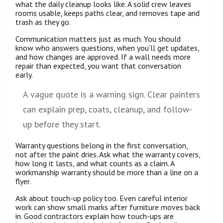
what the daily cleanup looks like. A solid crew leaves
rooms usable, keeps paths clear, and removes tape and
trash as they go.
Communication matters just as much. You should
know who answers questions, when you’ll get updates,
and how changes are approved. If a wall needs more
repair than expected, you want that conversation
early.
A vague quote is a warning sign. Clear painters
can explain prep, coats, cleanup, and follow-
up before they start.
Warranty questions belong in the first conversation,
not after the paint dries. Ask what the warranty covers,
how long it lasts, and what counts as a claim. A
workmanship warranty should be more than a line on a
flyer.
Ask about touch-up policy too. Even careful interior
work can show small marks after furniture moves back
in. Good contractors explain how touch-ups are