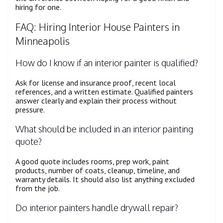
hiring for one.
FAQ: Hiring Interior House Painters in
Minneapolis
How do I know if an interior painter is qualified?
Ask for license and insurance proof, recent local
references, and a written estimate. Qualified painters
answer clearly and explain their process without
pressure.
What should be included in an interior painting
quote?
A good quote includes rooms, prep work, paint
products, number of coats, cleanup, timeline, and
warranty details. It should also list anything excluded
from the job.
Do interior painters handle drywall repair?