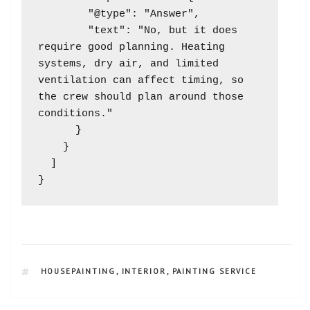
        "@type": "Answer",

        "text": "No, but it does 
require good planning. Heating 
systems, dry air, and limited 
ventilation can affect timing, so 
the crew should plan around those 
conditions."

      }

    }

  ]

HOUSEPAINTING
,
INTERIOR
,
PAINTING SERVICE