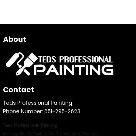
About
Contact
Teds Professional Painting
Phone Number: 651-295-2623
Teds Professional Painting
Minneapolis–St. Paul House & Commercial Painters