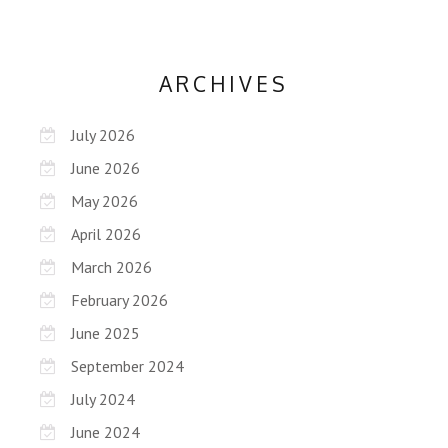
ARCHIVES
July 2026
June 2026
May 2026
April 2026
March 2026
February 2026
June 2025
September 2024
July 2024
June 2024