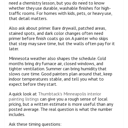
need a chemistry lesson, but you do need to know
whether they use durable, washable finishes for high-
traffic rooms. For homes with kids, pets, or heavy use,
that detail matters.
Also ask about primer. Bare drywall, patched areas,
stained spots, and dark color changes often need
primer before finish coats go on. A painter who skips
that step may save time, but the walls often pay for it
later.
Minnesota weather also shapes the schedule. Cold
months bring dry furnace air, closed windows, and
tighter ventilation. Summer can bring humidity that
slows cure time. Good painters plan around that, keep
indoor temperatures stable, and tell you what to
expect before they start.
A quick look at
Thumbtack’s Minneapolis interior
painting listings
can give you a rough sense of local
pricing, but a written estimate is more useful than any
posted average. The real question is what the number
includes.
Ask these timing questions: