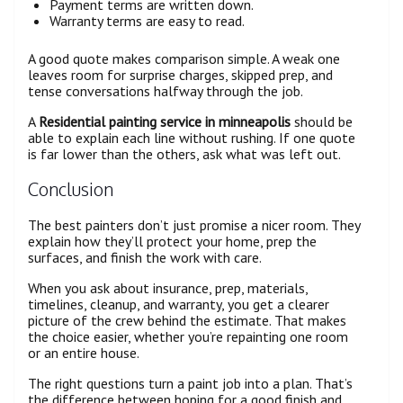
Payment terms are written down.
Warranty terms are easy to read.
A good quote makes comparison simple. A weak one
leaves room for surprise charges, skipped prep, and
tense conversations halfway through the job.
A
Residential painting service in minneapolis
should be
able to explain each line without rushing. If one quote
is far lower than the others, ask what was left out.
Conclusion
The best painters don’t just promise a nicer room. They
explain how they’ll protect your home, prep the
surfaces, and finish the work with care.
When you ask about insurance, prep, materials,
timelines, cleanup, and warranty, you get a clearer
picture of the crew behind the estimate. That makes
the choice easier, whether you’re repainting one room
or an entire house.
The right questions turn a paint job into a plan. That’s
the difference between hoping for a good finish and