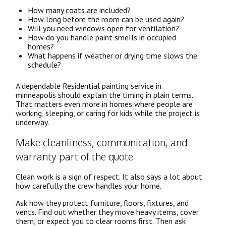
How many coats are included?
How long before the room can be used again?
Will you need windows open for ventilation?
How do you handle paint smells in occupied
homes?
What happens if weather or drying time slows the
schedule?
A dependable Residential painting service in
minneapolis should explain the timing in plain terms.
That matters even more in homes where people are
working, sleeping, or caring for kids while the project is
underway.
Make cleanliness, communication, and
warranty part of the quote
Clean work is a sign of respect. It also says a lot about
how carefully the crew handles your home.
Ask how they protect furniture, floors, fixtures, and
vents. Find out whether they move heavy items, cover
them, or expect you to clear rooms first. Then ask