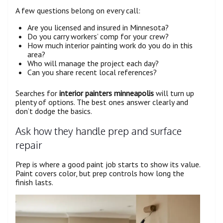
A few questions belong on every call:
Are you licensed and insured in Minnesota?
Do you carry workers’ comp for your crew?
How much interior painting work do you do in this
area?
Who will manage the project each day?
Can you share recent local references?
Searches for
interior painters minneapolis
will turn up
plenty of options. The best ones answer clearly and
don’t dodge the basics.
Ask how they handle prep and surface
repair
Prep is where a good paint job starts to show its value.
Paint covers color, but prep controls how long the
finish lasts.