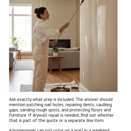
Ask exactly what prep is included. The answer should
mention patching nail holes, repairing dents, caulking
gaps, sanding rough spots, and protecting floors and
furniture. If drywall repair is needed, find out whether
that is part of the quote or a separate line item.
A homeowner can roll color on a wall in a weekend.