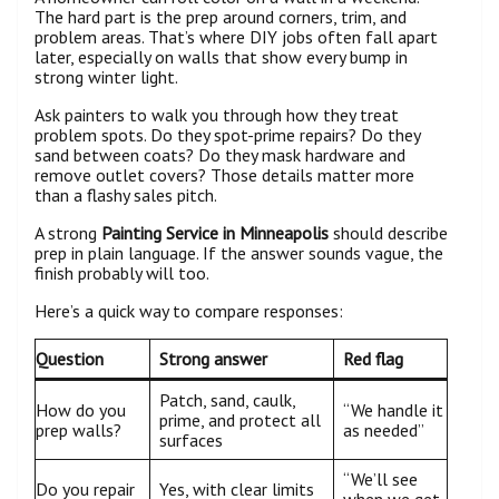
The hard part is the prep around corners, trim, and
problem areas. That’s where DIY jobs often fall apart
later, especially on walls that show every bump in
strong winter light.
Ask painters to walk you through how they treat
problem spots. Do they spot-prime repairs? Do they
sand between coats? Do they mask hardware and
remove outlet covers? Those details matter more
than a flashy sales pitch.
A strong
Painting Service in Minneapolis
should describe
prep in plain language. If the answer sounds vague, the
finish probably will too.
Here’s a quick way to compare responses:
Question
Strong answer
Red flag
Patch, sand, caulk,
How do you
“We handle it
prime, and protect all
prep walls?
as needed”
surfaces
“We’ll see
Do you repair
Yes, with clear limits