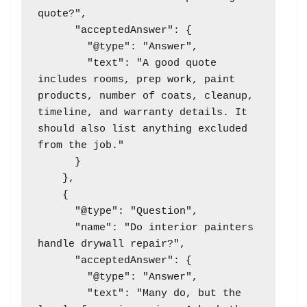
quote?",

      "acceptedAnswer": {

        "@type": "Answer",

        "text": "A good quote 
includes rooms, prep work, paint 
products, number of coats, cleanup, 
timeline, and warranty details. It 
should also list anything excluded 
from the job."

      }

    },

    {

      "@type": "Question",

      "name": "Do interior painters 
handle drywall repair?",

      "acceptedAnswer": {

        "@type": "Answer",

        "text": "Many do, but the 