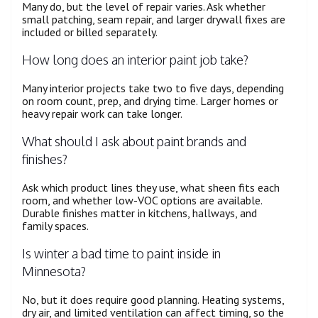
Many do, but the level of repair varies. Ask whether
small patching, seam repair, and larger drywall fixes are
included or billed separately.
How long does an interior paint job take?
Many interior projects take two to five days, depending
on room count, prep, and drying time. Larger homes or
heavy repair work can take longer.
What should I ask about paint brands and
finishes?
Ask which product lines they use, what sheen fits each
room, and whether low-VOC options are available.
Durable finishes matter in kitchens, hallways, and
family spaces.
Is winter a bad time to paint inside in
Minnesota?
No, but it does require good planning. Heating systems,
dry air, and limited ventilation can affect timing, so the