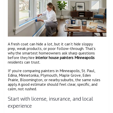
A fresh coat can hide a lot, but it can’t hide sloppy
prep, weak products, or poor follow-through. That’s
why the smartest homeowners ask sharp questions
before they hire
interior house painters Minneapolis
residents can trust.
If you’re comparing painters in Minneapolis, St. Paul,
Edina, Minnetonka, Plymouth, Maple Grove, Eden
Prairie, Bloomington, or nearby suburbs, the same rules
apply. A good estimate should feel clear, specific, and
calm, not rushed.
Start with license, insurance, and local
experience