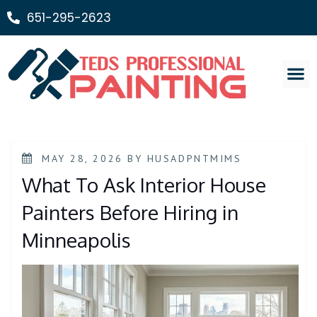
651-295-2623
Painting Ser
MAY 28, 2026
BY
HUSADPNTMIMS
What To Ask Interior House
Painters Before Hiring in
Minneapolis