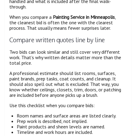
handled and what is included after the final walk-
through.
When you compare a
Painting Service in Minneapolis
,
the cleanest bid is often the one with the clearest
process. That usually means fewer surprises later.
Compare written quotes line by line
Two bids can look similar and still cover very different
work. That’s why written details matter more than the
total price.
A professional estimate should list rooms, surfaces,
paint brands, prep tasks, coat counts, and cleanup. It
should also spell out what is excluded. That way, you
know whether ceilings, closets, trim, doors, or patching
are included before anyone picks up a brush.
Use this checklist when you compare bids:
Room names and surface areas are listed clearly.
Prep work is described, not implied.
Paint products and sheen levels are named.
Timeline and work hours are included.