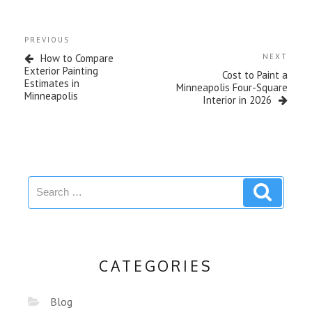
PREVIOUS
How to Compare
NEXT
Exterior Painting
Cost to Paint a
Estimates in
Minneapolis Four-Square
Minneapolis
Interior in 2026
CATEGORIES
Blog