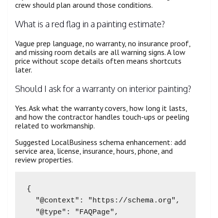
crew should plan around those conditions.
What is a red flag in a painting estimate?
Vague prep language, no warranty, no insurance proof,
and missing room details are all warning signs. A low
price without scope details often means shortcuts
later.
Should I ask for a warranty on interior painting?
Yes. Ask what the warranty covers, how long it lasts,
and how the contractor handles touch-ups or peeling
related to workmanship.
Suggested LocalBusiness schema enhancement: add
service area, license, insurance, hours, phone, and
review properties.
{

  "@context": "https://schema.org",

  "@type": "FAQPage",
