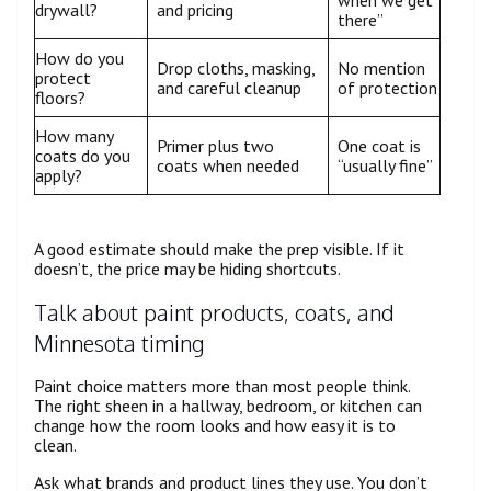
when we get
drywall?
and pricing
there”
How do you
Drop cloths, masking,
No mention
protect
and careful cleanup
of protection
floors?
How many
Primer plus two
One coat is
coats do you
coats when needed
“usually fine”
apply?
A good estimate should make the prep visible. If it
doesn’t, the price may be hiding shortcuts.
Talk about paint products, coats, and
Minnesota timing
Paint choice matters more than most people think.
The right sheen in a hallway, bedroom, or kitchen can
change how the room looks and how easy it is to
clean.
Ask what brands and product lines they use. You don’t