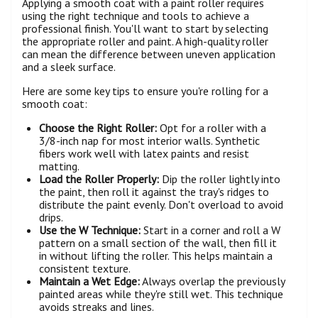
Applying a smooth coat with a paint roller requires
using the right technique and tools to achieve a
professional finish. You'll want to start by selecting
the appropriate roller and paint. A high-quality roller
can mean the difference between uneven application
and a sleek surface.
Here are some key tips to ensure you're rolling for a
smooth coat:
Choose the Right Roller:
Opt for a roller with a
3/8-inch nap for most interior walls. Synthetic
fibers work well with latex paints and resist
matting.
Load the Roller Properly:
Dip the roller lightly into
the paint, then roll it against the tray's ridges to
distribute the paint evenly. Don't overload to avoid
drips.
Use the W Technique:
Start in a corner and roll a W
pattern on a small section of the wall, then fill it
in without lifting the roller. This helps maintain a
consistent texture.
Maintain a Wet Edge:
Always overlap the previously
painted areas while they're still wet. This technique
avoids streaks and lines.