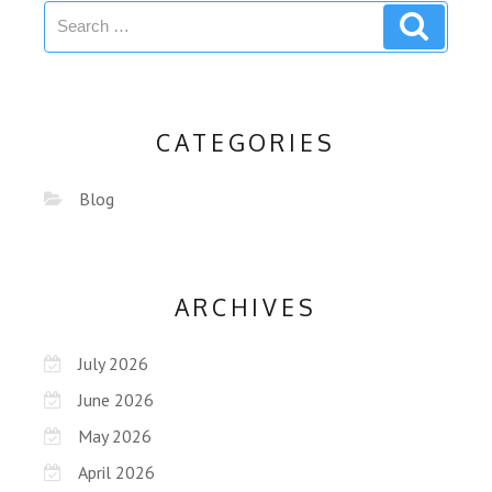
CATEGORIES
Blog
ARCHIVES
July 2026
June 2026
May 2026
April 2026