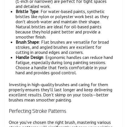
(1-inch or narrower) are perfect for tight spaces
and detailed work.
Bristle Type
: For water-based paints, synthetic
bristles like nylon or polyester work best as they
don't absorb water and maintain their shape.
Natural bristles are ideal for oil-based paints
because they hold paint better and provide a
smoother finish.
Brush Shape
: Flat brushes are versatile for broad
strokes, and angled brushes are excellent for
cutting in around edges and corners.
Handle Design
: Ergonomic handles can reduce hand
fatigue, especially during long painting sessions.
Choose a handle that feels comfortable in your
hand and provides good control.
Investing in high-quality brushes and caring for them
properly ensures they'll last longer and keep delivering
excellent results. Don't skimp on your tools—better
brushes mean smoother painting.
Perfecting Stroke Patterns
Once you've chosen the right brush, mastering various