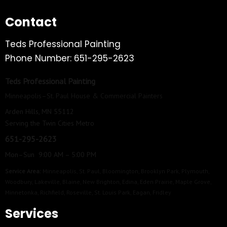
Contact
Teds Professional Painting
Phone Number: 651-295-2623
Teds Professional Painting
Minneapolis–St. Paul House & Commercial Painters
Arden Hills, MN 55112
Serving the Twin Cities Metro
651-295-2623
Mon–Sun 9:00 AM – 5:00 PM
Service Area:
Minneapolis
,
St. Paul
,
Bloomington
,
Brooklyn Park
,
Plymouth
,
Woodbury
,
Lakeville
,
Blaine
,
New Brighton
,
Edina
,
Eden Prairie
,
Maple Grove
,
Minnetonka
,
Richfield
,
Roseville
,
St. Louis Park
,
Eagan
,
Fridley
Services