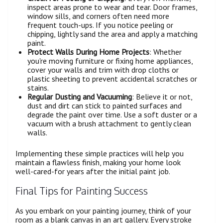
inspect areas prone to wear and tear. Door frames,
window sills, and corners often need more
frequent touch-ups. If you notice peeling or
chipping, lightly sand the area and apply a matching
paint.
Protect Walls During Home Projects
: Whether
you're moving furniture or fixing home appliances,
cover your walls and trim with drop cloths or
plastic sheeting to prevent accidental scratches or
stains.
Regular Dusting and Vacuuming
: Believe it or not,
dust and dirt can stick to painted surfaces and
degrade the paint over time. Use a soft duster or a
vacuum with a brush attachment to gently clean
walls.
Implementing these simple practices will help you
maintain a flawless finish, making your home look
well-cared-for years after the initial paint job.
Final Tips for Painting Success
As you embark on your painting journey, think of your
room as a blank canvas in an art gallery. Every stroke