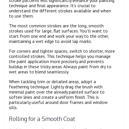
stroke patterns will significantly enhance your painting
technique and final appearance. It's crucial to
understand the different strokes available and when
to use them.
The most common strokes are the long, smooth
strokes used for large, flat surfaces. You'll want to
start from one end and work your way to the other,
maintaining a wet edge to avoid lap marks.
For corners and tighter spaces, switch to shorter, more
controlled strokes. This technique helps you manage
the paint application more precisely and prevents
buildup in these tricky areas. Always paint from dry to
wet areas to blend seamlessly.
When tackling trim or detailed areas, adopt a
feathering technique. Lightly drag the brush with
minimal paint over the already painted surface to
soften lines and create a uniform finish. This is
particularly useful around door frames and window
sills.
Rolling for a Smooth Coat