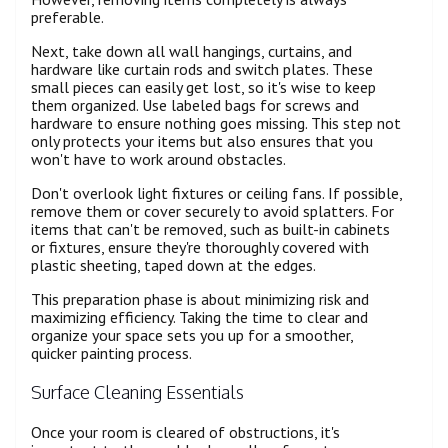
preferable.
Next, take down all wall hangings, curtains, and
hardware like curtain rods and switch plates. These
small pieces can easily get lost, so it's wise to keep
them organized. Use labeled bags for screws and
hardware to ensure nothing goes missing. This step not
only protects your items but also ensures that you
won't have to work around obstacles.
Don't overlook light fixtures or ceiling fans. If possible,
remove them or cover securely to avoid splatters. For
items that can't be removed, such as built-in cabinets
or fixtures, ensure they're thoroughly covered with
plastic sheeting, taped down at the edges.
This preparation phase is about minimizing risk and
maximizing efficiency. Taking the time to clear and
organize your space sets you up for a smoother,
quicker painting process.
Surface Cleaning Essentials
Once your room is cleared of obstructions, it's