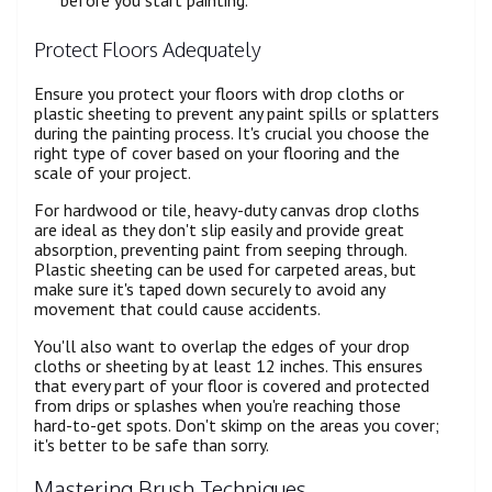
before you start painting.
Protect Floors Adequately
Ensure you protect your floors with drop cloths or
plastic sheeting to prevent any paint spills or splatters
during the painting process. It's crucial you choose the
right type of cover based on your flooring and the
scale of your project.
For hardwood or tile, heavy-duty canvas drop cloths
are ideal as they don't slip easily and provide great
absorption, preventing paint from seeping through.
Plastic sheeting can be used for carpeted areas, but
make sure it's taped down securely to avoid any
movement that could cause accidents.
You'll also want to overlap the edges of your drop
cloths or sheeting by at least 12 inches. This ensures
that every part of your floor is covered and protected
from drips or splashes when you're reaching those
hard-to-get spots. Don't skimp on the areas you cover;
it's better to be safe than sorry.
Mastering Brush Techniques