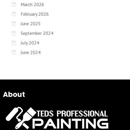
March 2026
February 2026
June 2025
September 2024
July 2024
June 2024
About