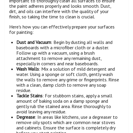
important to thoroughly clean all surfaces to ensure
the paint adheres properly and looks smooth. Dust,
dirt, and oils can interfere with the quality of your
finish, so taking the time to clean is crucial.
Here's how you can effectively prepare your surfaces
for painting:
Dust and Vacuum
: Begin by dusting all walls and
baseboards with a microfiber cloth or a duster.
Follow up with a vacuum, using a brush
attachment to remove any remaining dust,
especially in corners and near baseboards.
Wash Walls
: Mix a solution of mild detergent and
water. Using a sponge or soft cloth, gently wash
the walls to remove any grime or fingerprints. Rinse
with a clean, damp cloth to remove any soap
residue.
Tackle Stains
: For stubborn stains, apply a small
amount of baking soda on a damp sponge and
gently rub the stained area. Rinse thoroughly to
avoid leaving any residue.
Degrease
: In areas like kitchens, use a degreaser to
remove oily spots which are common near stoves
and cabinets. Ensure the surface is completely dry