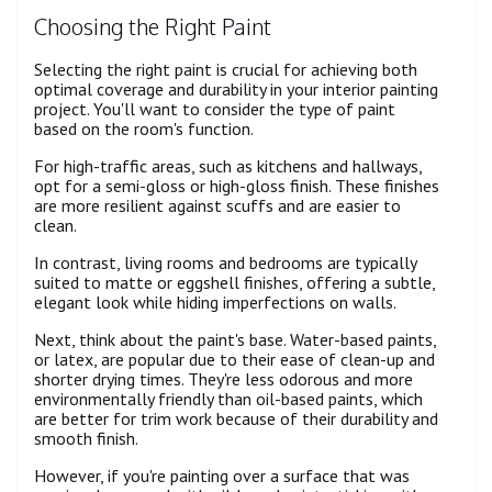
Choosing the Right Paint
Selecting the right paint is crucial for achieving both
optimal coverage and durability in your interior painting
project. You'll want to consider the type of paint
based on the room's function.
For high-traffic areas, such as kitchens and hallways,
opt for a semi-gloss or high-gloss finish. These finishes
are more resilient against scuffs and are easier to
clean.
In contrast, living rooms and bedrooms are typically
suited to matte or eggshell finishes, offering a subtle,
elegant look while hiding imperfections on walls.
Next, think about the paint's base. Water-based paints,
or latex, are popular due to their ease of clean-up and
shorter drying times. They're less odorous and more
environmentally friendly than oil-based paints, which
are better for trim work because of their durability and
smooth finish.
However, if you're painting over a surface that was