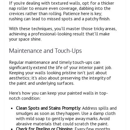
If you're dealing with textured walls, opt for a thicker
nap roller to ensure even coverage, dabbing into the
crevices rather than rolling. Patience here is key;
rushing can lead to missed spots and a patchy finish.
With these techniques, you'll master those tricky areas,
achieving a professional-looking result that'll make
your space shine.
Maintenance and Touch-Ups
Regular maintenance and timely touch-ups can
significantly extend the life of your interior paint job.
Keeping your walls looking pristine isn't just about
aesthetics; it's also about preserving the integrity of
the paint and underlying surfaces.
Here's how you can keep your painted walls in top-
notch condition:
Clean Spots and Stains Promptly
: Address spills and
smudges as soon as they happen. Use a damp cloth
with mild soap to gently wipe away marks. Avoid
abrasive materials that could scratch the paint.
Check for Peeling or Chipping
: Every few months,