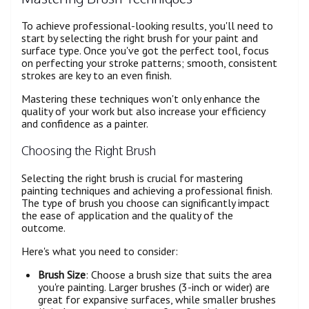
To achieve professional-looking results, you'll need to
start by selecting the right brush for your paint and
surface type. Once you've got the perfect tool, focus
on perfecting your stroke patterns; smooth, consistent
strokes are key to an even finish.
Mastering these techniques won't only enhance the
quality of your work but also increase your efficiency
and confidence as a painter.
Choosing the Right Brush
Selecting the right brush is crucial for mastering
painting techniques and achieving a professional finish.
The type of brush you choose can significantly impact
the ease of application and the quality of the
outcome.
Here's what you need to consider:
Brush Size
: Choose a brush size that suits the area
you're painting. Larger brushes (3-inch or wider) are
great for expansive surfaces, while smaller brushes