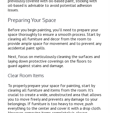
previously covered with oil-based paint, sticking with
oil-based is advisable to avoid potential adhesion
issues.
Preparing Your Space
Before you begin painting, you'll need to prepare your
space thoroughly to ensure a smooth process. Start by
clearing all furniture and decor from the room to
provide ample space for movement and to prevent any
accidental paint spills.
Next, focus on meticulously cleaning the surfaces and
laying down protective coverings on the floors to
guard against stains and damage.
Clear Room Items
To properly prepare your space for painting, start by
clearing all furniture and items from the room. It's
crucial to create a wide, unobstructed area that allows
you to move freely and prevents any damage to your
belongings. If furniture is too heavy to move, push
everything to the center and cover it with a drop cloth.
However, removing items completely is always