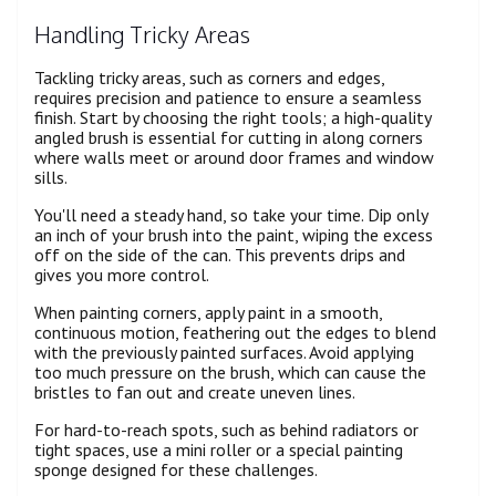
Handling Tricky Areas
Tackling tricky areas, such as corners and edges,
requires precision and patience to ensure a seamless
finish. Start by choosing the right tools; a high-quality
angled brush is essential for cutting in along corners
where walls meet or around door frames and window
sills.
You'll need a steady hand, so take your time. Dip only
an inch of your brush into the paint, wiping the excess
off on the side of the can. This prevents drips and
gives you more control.
When painting corners, apply paint in a smooth,
continuous motion, feathering out the edges to blend
with the previously painted surfaces. Avoid applying
too much pressure on the brush, which can cause the
bristles to fan out and create uneven lines.
For hard-to-reach spots, such as behind radiators or
tight spaces, use a mini roller or a special painting
sponge designed for these challenges.