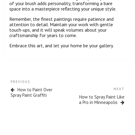
of your brush adds personality, transforming a bare
space into a masterpiece reflecting your unique style.
Remember, the finest paintings require patience and
attention to detail. Maintain your work with gentle
touch-ups, and it will speak volumes about your
craftsmanship for years to come.
Embrace this art, and let your home be your gallery.
PREVIOUS
How to Paint Over
NEXT
Spray Paint Graffiti
How to Spray Paint Like
a Pro in Minneapolis