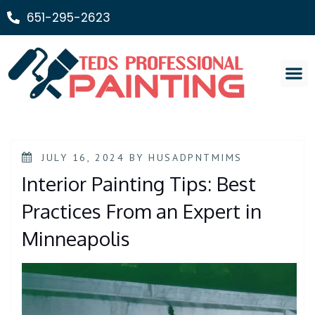
651-295-2623
Painting Ser
JULY 16, 2024
BY
HUSADPNTMIMS
Interior Painting Tips: Best
Practices From an Expert in
Minneapolis