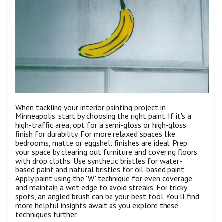
When tackling your interior painting project in
Minneapolis, start by choosing the right paint. If it's a
high-traffic area, opt for a semi-gloss or high-gloss
finish for durability. For more relaxed spaces like
bedrooms, matte or eggshell finishes are ideal. Prep
your space by clearing out furniture and covering floors
with drop cloths. Use synthetic bristles for water-
based paint and natural bristles for oil-based paint.
Apply paint using the 'W' technique for even coverage
and maintain a wet edge to avoid streaks. For tricky
spots, an angled brush can be your best tool. You'll find
more helpful insights await as you explore these
techniques further.