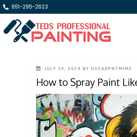
651-295-2623
JULY 19, 2024
BY
HUSADPNTMIMS
How to Spray Paint Lik