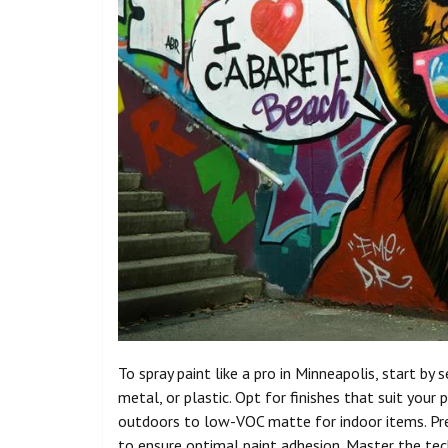
To spray paint like a pro in Minneapolis, start by
metal, or plastic. Opt for finishes that suit your
outdoors to low-VOC matte for indoor items. Prep
to ensure optimal paint adhesion. Master the tec