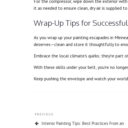
For the compressor, wipe down the exterior with a
it as needed to ensure clean, dry air is supplied to
Wrap-Up Tips for Successful
As you wrap up your painting escapades in Minnea
deserves—clean and store it thoughtfully to ens
Embrace the local climate's quirks; they're part 
With these skills under your belt, you're no longe
Keep pushing the envelope and watch your world 
PREVIOUS
Interior Painting Tips: Best Practices From an