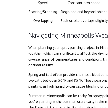
Speed
Constant arm speed
Starting/Stopping
Begin and end beyond object
Overlapping
Each stroke overlaps slightly
Navigating Minneapolis Wea
When planning your spray painting project in Minnea
weather, which can significantly affect the drying
diverse range of temperatures and conditions thr
optimal results.
Spring and fall often provide the most ideal cond
typically between 50°F and 85°F. These seasons u
painting, as high humidity can cause blushing or p
Summer in Minneapolis can be tricky for spray pai
you're painting in the summer, start early in the
the forecast to avoid rain. It's also wise to avoid