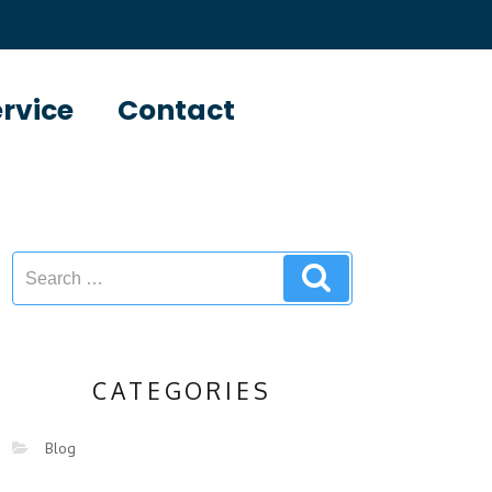
ervice
Contact
CATEGORIES
Blog