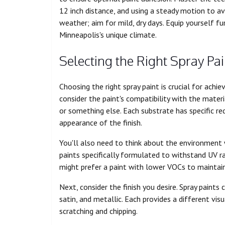
12 inch distance, and using a steady motion to avo
weather; aim for mild, dry days. Equip yourself fur
Minneapolis's unique climate.
Selecting the Right Spray Pai
Choosing the right spray paint is crucial for achie
consider the paint's compatibility with the materi
or something else. Each substrate has specific re
appearance of the finish.
You'll also need to think about the environment wh
paints specifically formulated to withstand UV ra
might prefer a paint with lower VOCs to maintain 
Next, consider the finish you desire. Spray paints 
satin, and metallic. Each provides a different vis
scratching and chipping.