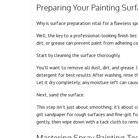
Preparing Your Painting Sur
Why is surface preparation vital for a flawless sp
Well, the key to a professional-looking finish lie
dirt, or grease can prevent paint from adhering co
Start by cleaning the surface thoroughly.
You'll want to remove all dust, dirt, and grease
detergent for best results. After washing, rinse 
Let it dry completely; any moisture left can caus
Next, sand the surface.
This step isn't just about smoothing; it's about 
grit sandpaper for rough surfaces and fine-grit fo
gently, then wipe down with a tack cloth to remo
Mastering Spray Painting Te