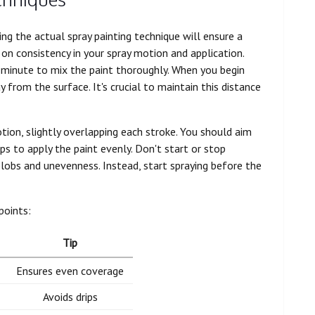
ng the actual spray painting technique will ensure a
 on consistency in your spray motion and application.
a minute to mix the paint thoroughly. When you begin
 from the surface. It's crucial to maintain this distance
tion, slightly overlapping each stroke. You should aim
s to apply the paint evenly. Don't start or stop
 blobs and unevenness. Instead, start spraying before the
points:
Tip
Ensures even coverage
Avoids drips