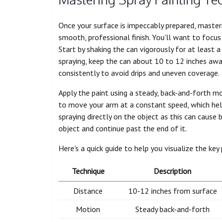
Once your surface is impeccably prepared, masteri
smooth, professional finish. You'll want to focus
Start by shaking the can vigorously for at least 
spraying, keep the can about 10 to 12 inches away
consistently to avoid drips and uneven coverage.
Apply the paint using a steady, back-and-forth mo
to move your arm at a constant speed, which help
spraying directly on the object as this can cause
object and continue past the end of it.
Here's a quick guide to help you visualize the key 
Technique
Description
Distance
10-12 inches from surface
Motion
Steady back-and-forth