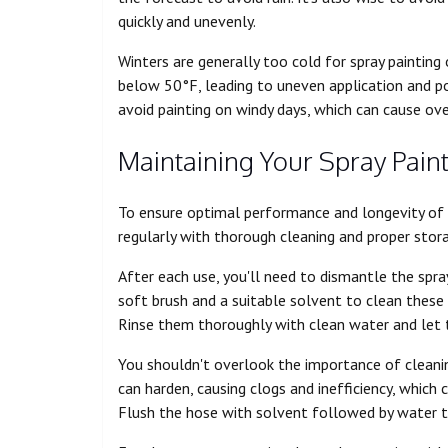
quickly and unevenly.
Winters are generally too cold for spray painting
below 50°F, leading to uneven application and 
avoid painting on windy days, which can cause ove
Maintaining Your Spray Pain
To ensure optimal performance and longevity of yo
regularly with thorough cleaning and proper stor
After each use, you'll need to dismantle the spra
soft brush and a suitable solvent to clean these
Rinse them thoroughly with clean water and let 
You shouldn't overlook the importance of cleanin
can harden, causing clogs and inefficiency, which
Flush the hose with solvent followed by water to