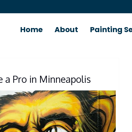
Home
About
Painting S
e a Pro in Minneapolis