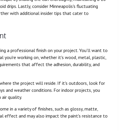
id drips. Lastly, consider Minneapolis's fluctuating
ther with additional insider tips that cater to
nt
ving a professional finish on your project. You'll want to
al you're working on, whether it's wood, metal, plastic,
quirements that affect the adhesion, durability, and
ere the project will reside. If it's outdoors, look for
ys and weather conditions. For indoor projects, you
air quality.
come in a variety of finishes, such as glossy, matte,
ual effect and may also impact the paint's resistance to