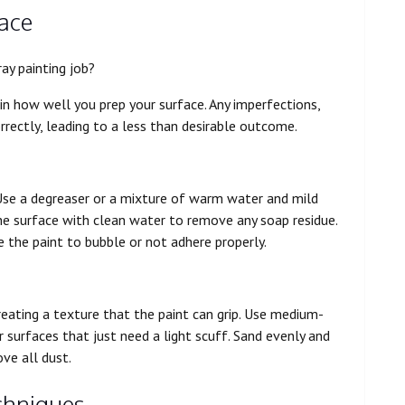
face
ray painting job?
s in how well you prep your surface. Any imperfections,
rrectly, leading to a less than desirable outcome.
. Use a degreaser or a mixture of warm water and mild
the surface with clean water to remove any soap residue.
e the paint to bubble or not adhere properly.
creating a texture that the paint can grip. Use medium-
r surfaces that just need a light scuff. Sand evenly and
ve all dust.
chniques