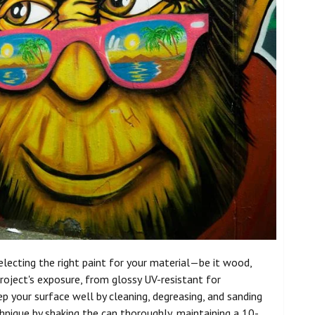
 selecting the right paint for your material—be it wood,
 project's exposure, from glossy UV-resistant for
 your surface well by cleaning, degreasing, and sanding
hnique by shaking the can thoroughly, maintaining a 10-