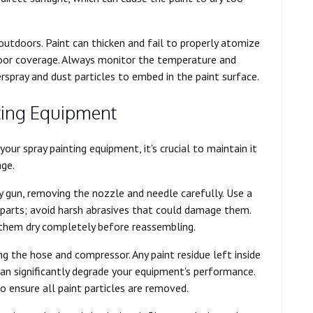
 outdoors. Paint can thicken and fail to properly atomize
poor coverage. Always monitor the temperature and
rspray and dust particles to embed in the paint surface.
ting Equipment
ur spray painting equipment, it's crucial to maintain it
age.
y gun, removing the nozzle and needle carefully. Use a
 parts; avoid harsh abrasives that could damage them.
them dry completely before reassembling.
g the hose and compressor. Any paint residue left inside
 can significantly degrade your equipment's performance.
 ensure all paint particles are removed.