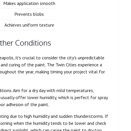
Makes application smooth
Prevents blobs
Achieves uniform texture
ther Conditions
polis, it's crucial to consider the city's unpredictable
 and curing of the paint. The Twin Cities experience a
oughout the year, making timing your project vital for
itions. Aim for a dry day with mild temperatures,
sually offer lower humidity, which is perfect for spray
oor adhesion of the paint.
nting due to high humidity and sudden thunderstorms. If
 morning when the humidity tends to be lower and check
 direct sunlight, which can cause the paint to dry too