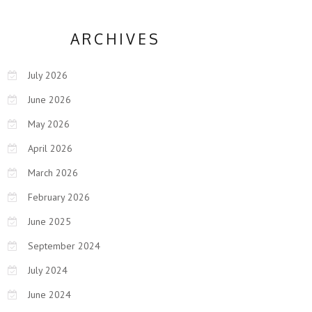
ARCHIVES
July 2026
June 2026
May 2026
April 2026
March 2026
February 2026
June 2025
September 2024
July 2024
June 2024