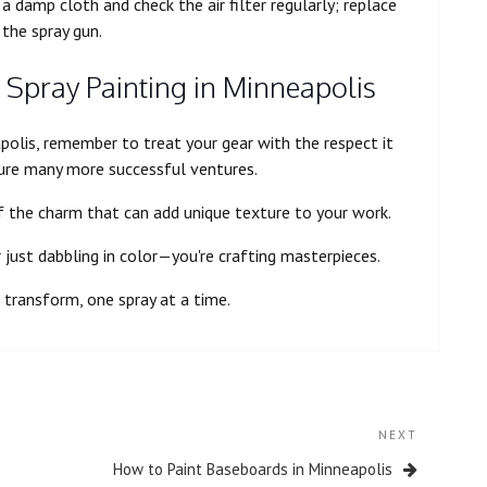
 damp cloth and check the air filter regularly; replace
 the spray gun.
 Spray Painting in Minneapolis
polis, remember to treat your gear with the respect it
ure many more successful ventures.
of the charm that can add unique texture to your work.
r just dabbling in color—you're crafting masterpieces.
transform, one spray at a time.
NEXT
How to Paint Baseboards in Minneapolis